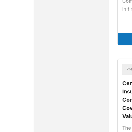
Comi
in f
Pre
Cen
Ins
Com
Cov
Val
The 