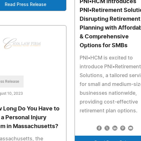
PNI•HCM introduces
Read Press Release
PNI•Retirement Soluti
Disrupting Retirement
Planning with Afforda
& Comprehensive
Options for SMBs
PNI•HCM is excited to
introduce PNI•Retirement
Solutions, a tailored serv
ss Release
for small and medium-si
businesses nationwide,
ust 10, 2023
providing cost-effective
 Long Do You Have to
retirement plan options.
 a Personal Injury
im in Massachusetts?
assachusetts, the