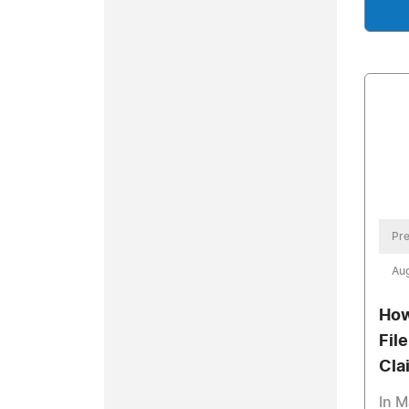
Pre
Aug
How
File
Cla
In M