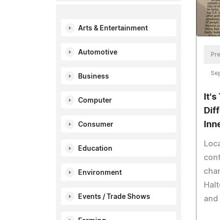
Arts & Entertainment
Automotive
Pre
Se
Business
It'
Computer
Dif
Inn
Consumer
Loca
Education
cont
chan
Environment
Halt
Events / Trade Shows
and 