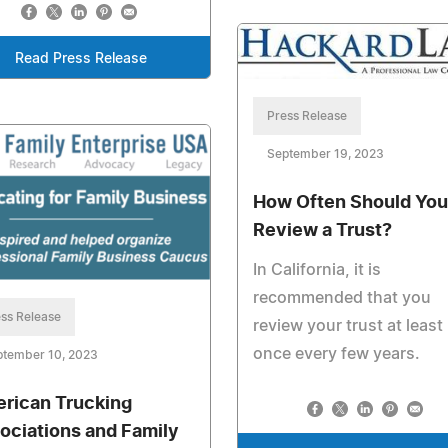
Read Press Release
Press Release
September 19, 2023
How Often Should You
Review a Trust?
In California, it is
recommended that you
ss Release
review your trust at least
once every few years.
ptember 10, 2023
rican Trucking
ociations and Family