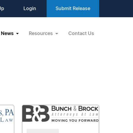
Up
Login
Submit Release
News
Resources
Contact Us