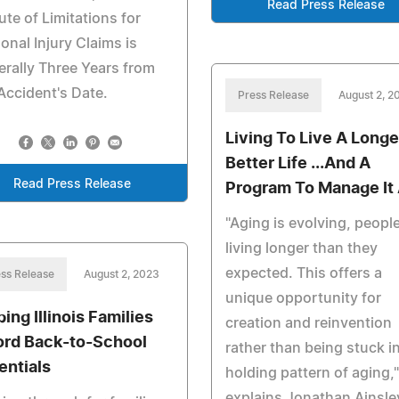
Read Press Release
ute of Limitations for
onal Injury Claims is
rally Three Years from
Accident's Date.
Press Release
August 2, 2
Living To Live A Longe
Better Life ...And A
Read Press Release
Program To Manage It 
"Aging is evolving, people
living longer than they
expected. This offers a
ss Release
August 2, 2023
unique opportunity for
ing Illinois Families
creation and reinvention
ord Back-to-School
rather than being stuck in
entials
holding pattern of aging,"
explains Jonathan Ainsley