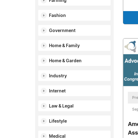
Farming
Fashion
Government
Home & Family
Home & Garden
Industry
Internet
Pre
Law & Legal
Se
Lifestyle
Ame
Ass
Medical