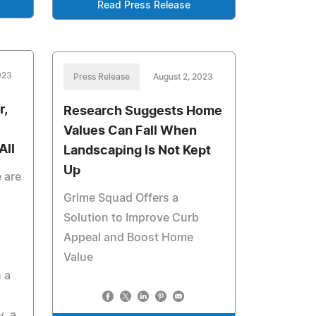
Read Press Release
023
Press Release
August 2, 2023
r,
Research Suggests Home
Values Can Fall When
All
Landscaping Is Not Kept
Up
 are
Grime Squad Offers a
Solution to Improve Curb
Appeal and Boost Home
Value
 a
, a