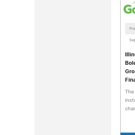
Pre
Se
Ill
Bol
Gro
Fin
The
inst
cha