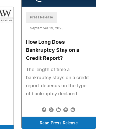
Press Release
September 19, 2023
How Long Does
Bankruptcy Stay on a
Credit Report?
The length of time a
bankruptcy stays on a credit
report depends on the type
of bankruptcy declared.
Read Press Release