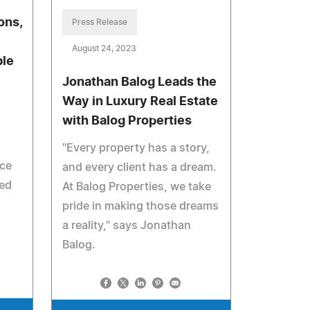
ons,
Press Release
August 24, 2023
ble
Jonathan Balog Leads the
Way in Luxury Real Estate
with Balog Properties
"Every property has a story,
ice
and every client has a dream.
zed
At Balog Properties, we take
pride in making those dreams
a reality," says Jonathan
Balog.