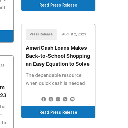
Read Press Release
ant.
Press Release
August 2, 2023
AmeriCash Loans Makes
Back-to-School Shopping
an Easy Equation to Solve
023
The dependable resource
when quick cash is needed
om
023
bai
Read Press Release
-
ther