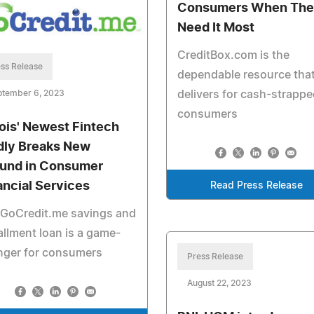
Consumers When The
Need It Most
CreditBox.com is the
ss Release
dependable resource tha
ptember 6, 2023
delivers for cash-strappe
consumers
inois' Newest Fintech
dly Breaks New
und in Consumer
ancial Services
Read Press Release
 GoCredit.me savings and
allment loan is a game-
nger for consumers
Press Release
August 22, 2023