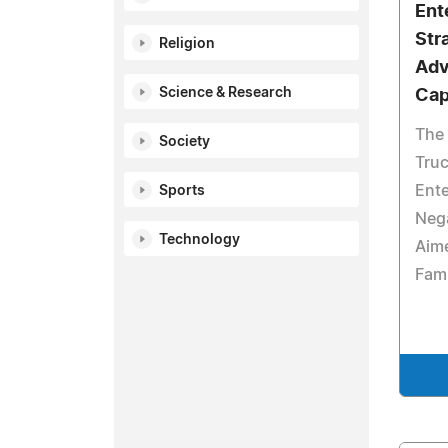
Ent
Str
Religion
Adv
Science & Research
Capi
The 
Society
Truc
Ente
Sports
Nega
Technology
Aime
Fam