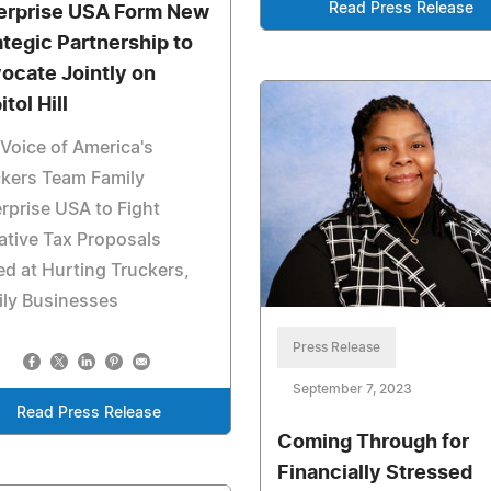
Read Press Release
erprise USA Form New
ategic Partnership to
ocate Jointly on
tol Hill
Voice of America's
kers Team Family
rprise USA to Fight
tive Tax Proposals
d at Hurting Truckers,
ily Businesses
Press Release
September 7, 2023
Read Press Release
Coming Through for
Financially Stressed