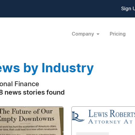
Sign 
Company
Pricing
ws by Industry
onal Finance
 news stories found