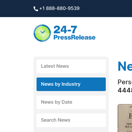
+1 888-880-9539
Ne
Latest News
Pers
News by Industry
4448
News by Date
Search News