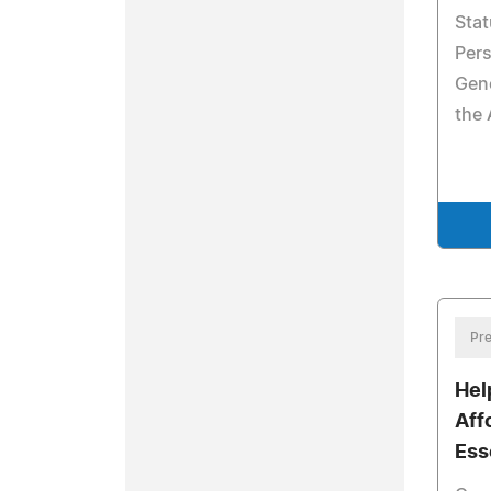
Stat
Pers
Gene
the 
Pre
Help
Aff
Ess