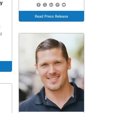
y
Read Press Release
t
d