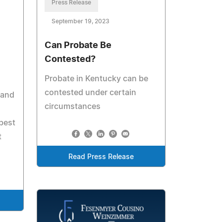
Press Release
September 19, 2023
Can Probate Be
Contested?
Probate in Kentucky can be
contested under certain
 and
circumstances
best
t
Read Press Release