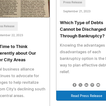
Press Release
September 21, 2023
Which Type of Debts
ss Release
Cannot be Discharged
ptember 22, 2023
Through Bankruptcy?
Knowing the advantages
s Time to Think
disadvantages of each
ferently about Our
bankruptcy option is the 
er City Areas
way to plan effective deb
l business alliance
relief.
inues to advocate for
ges to help revitalize
om City's declining south
central areas.
Read Press Release