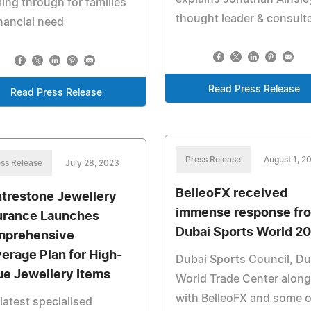
ng through for families
thought leader & consult
inancial need
Read Press Release
Read Press Release
Press Release
August 1, 2
ss Release
July 28, 2023
BelleoFX received
trestone Jewellery
immense response fr
urance Launches
Dubai Sports World 2
prehensive
erage Plan for High-
Dubai Sports Council, Du
ue Jewellery Items
World Trade Center along
with BelleoFX and some o
latest specialised