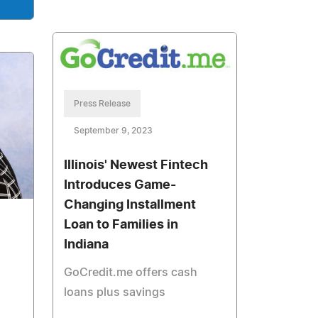
Press Release
September 9, 2023
Illinois' Newest Fintech
Introduces Game-
Changing Installment
Loan to Families in
Indiana
GoCredit.me offers cash
loans plus savings