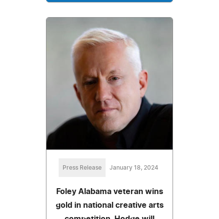
Press Release
January 18, 2024
Foley Alabama veteran wins
gold in national creative arts
competition. Hodge will