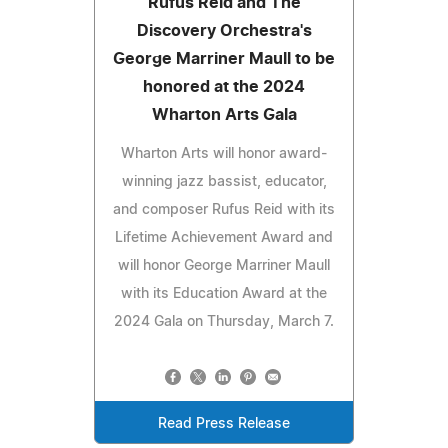
Rufus Reid and The
Discovery Orchestra's
George Marriner Maull to be
honored at the 2024
Wharton Arts Gala
Wharton Arts will honor award-
winning jazz bassist, educator,
and composer Rufus Reid with its
Lifetime Achievement Award and
will honor George Marriner Maull
with its Education Award at the
2024 Gala on Thursday, March 7.
Read Press Release