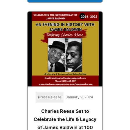
Press Release
January 9, 2024
Charles Reese Set to
Celebrate the Life & Legacy
of James Baldwin at 100