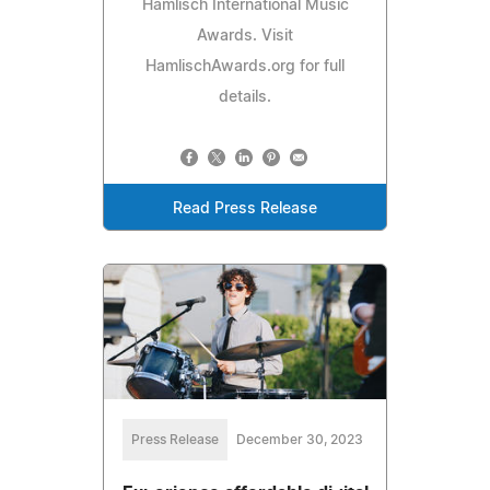
Hamlisch International Music
Awards. Visit
HamlischAwards.org for full
details.
Read Press Release
Press Release
December 30, 2023