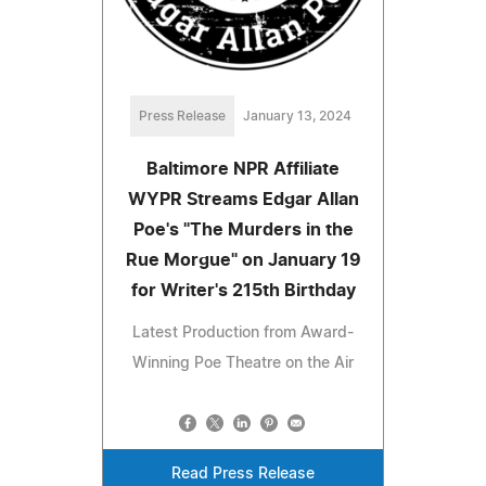
Press Release
January 13, 2024
Baltimore NPR Affiliate
WYPR Streams Edgar Allan
Poe's "The Murders in the
Rue Morgue" on January 19
for Writer's 215th Birthday
Latest Production from Award-
Winning Poe Theatre on the Air
Read Press Release