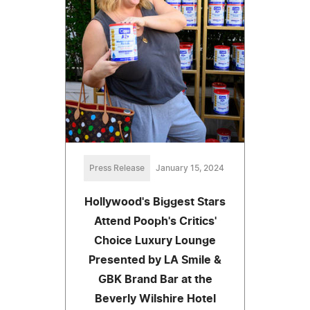
Press Release
January 15, 2024
Hollywood's Biggest Stars
Attend Pooph's Critics'
Choice Luxury Lounge
Presented by LA Smile &
GBK Brand Bar at the
Beverly Wilshire Hotel