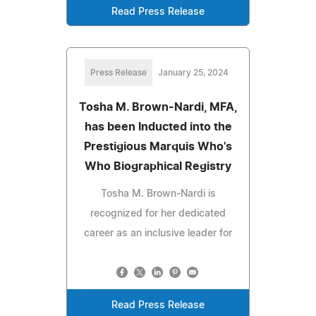
Read Press Release
Press Release
January 25, 2024
Tosha M. Brown-Nardi, MFA,
has been Inducted into the
Prestigious Marquis Who's
Who Biographical Registry
Tosha M. Brown-Nardi is
recognized for her dedicated
career as an inclusive leader for
Read Press Release