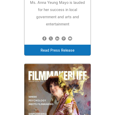
Ms. Anna Yeung Mayo is lauded
for her success in local
government and arts and
entertainment
Read Press Release