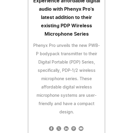
Experience affordable digital
audio with Phenyx Pro's
latest addition to their
existing PDP Wireless
Microphone Series
Phenyx Pro unveils the new PWB-
P bodypack transmitter to their
Digital Portable (PDP) Series,
specifically, PDP-1/2 wireless
microphone series. These
affordable digital wireless
microphone systems are user-
friendly and have a compact
design.