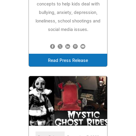
concepts to help kids deal with
bullying, anxiety, depression,
loneliness, school shootings and
social media issues.
Read Press Release