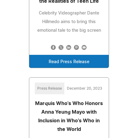
the Realities of Teen Life
Celebrity Videographer Dante
Hillmedo aims to bring this
emotional tale to the big screen
Read Press Release
Press Release
December 20, 2023
Marquis Who's Who Honors
Anna Yeung Mayo with
Inclusion in Who's Who in
the World