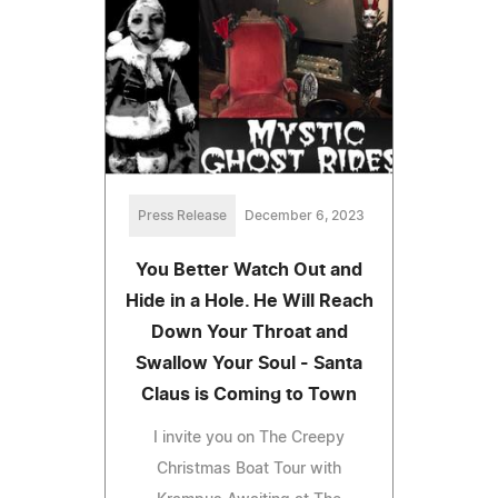
Press Release
December 6, 2023
You Better Watch Out and
Hide in a Hole. He Will Reach
Down Your Throat and
Swallow Your Soul - Santa
Claus is Coming to Town
I invite you on The Creepy
Christmas Boat Tour with