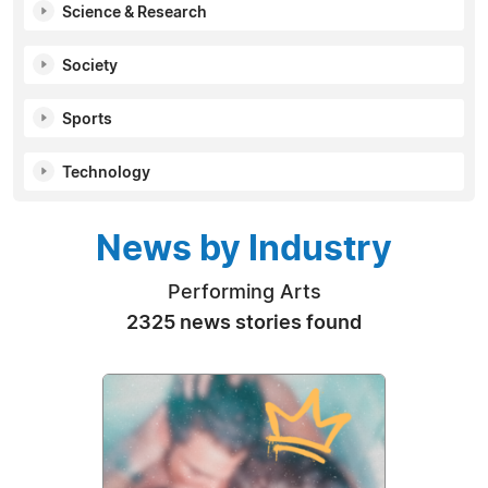
Science & Research
Society
Sports
Technology
News by Industry
Performing Arts
2325 news stories found