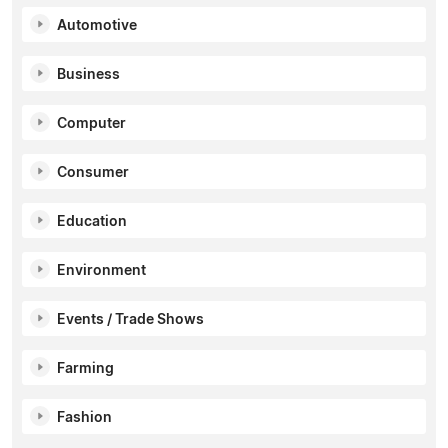
Automotive
Business
Computer
Consumer
Education
Environment
Events / Trade Shows
Farming
Fashion