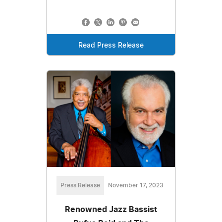
Read Press Release
Press Release
November 17, 2023
Renowned Jazz Bassist