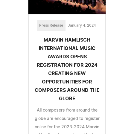
Press Release
January 4, 2024
MARVIN HAMLISCH
INTERNATIONAL MUSIC
AWARDS OPENS
REGISTRATION FOR 2024
CREATING NEW
OPPORTUNITIES FOR
COMPOSERS AROUND THE
GLOBE
All composers from around the
globe are encouraged to register
online for the 2023-2024 Marvin