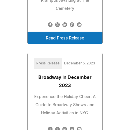
Krampus Awaiting at The
Cemetery
Read Press Release
Press Release
December 5, 2023
Broadway in December
2023
Experience the Holiday Cheer: A
Guide to Broadway Shows and
Holiday Activities in NYC.