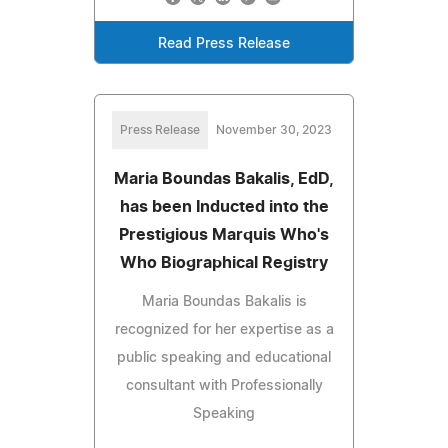
Read Press Release
Press Release
November 30, 2023
Maria Boundas Bakalis, EdD,
has been Inducted into the
Prestigious Marquis Who's
Who Biographical Registry
Maria Boundas Bakalis is
recognized for her expertise as a
public speaking and educational
consultant with Professionally
Speaking