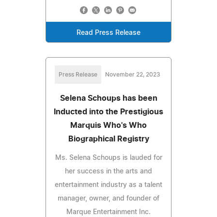
Read Press Release
Press Release
November 22, 2023
Selena Schoups has been
Inducted into the Prestigious
Marquis Who's Who
Biographical Registry
Ms. Selena Schoups is lauded for
her success in the arts and
entertainment industry as a talent
manager, owner, and founder of
Marque Entertainment Inc.