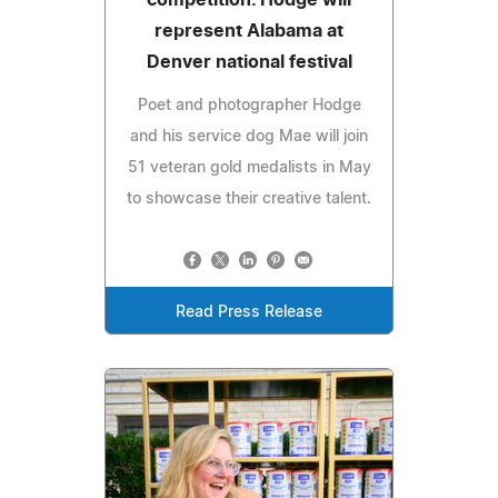
represent Alabama at
Denver national festival
Poet and photographer Hodge
and his service dog Mae will join
51 veteran gold medalists in May
to showcase their creative talent.
Read Press Release