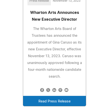
Press Release
November 13, 2023
Wharton Arts Announces
New Executive Director
The Wharton Arts Board of
Trustees has announced the
appointment of Gina Caruso as its
new Executive Director, effective
November 13, 2023. Caruso was
unanimously approved following a
four-month nationwide candidate
search.
Read Press Release