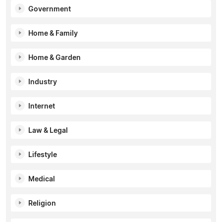
Government
Home & Family
Home & Garden
Industry
Internet
Law & Legal
Lifestyle
Medical
Religion