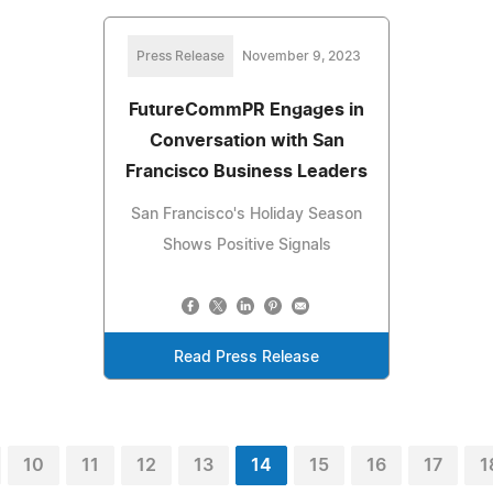
Press Release
November 9, 2023
FutureCommPR Engages in
Conversation with San
Francisco Business Leaders
San Francisco's Holiday Season
Shows Positive Signals
Read Press Release
10
11
12
13
14
15
16
17
1