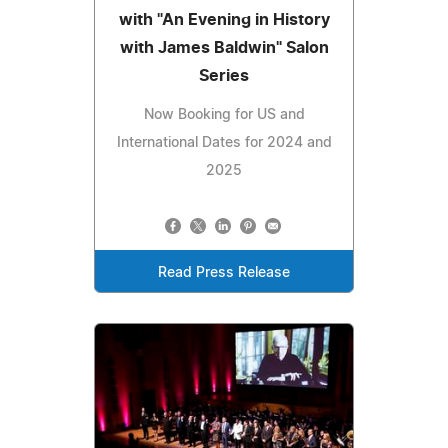
with "An Evening in History
with James Baldwin" Salon
Series
Now Booking for US and
International Dates for 2024 and
2025
Read Press Release