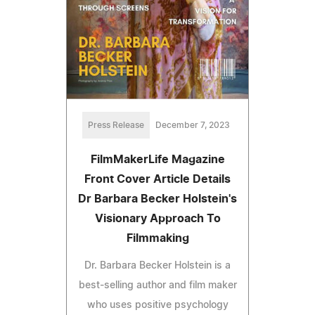
Press Release
December 7, 2023
FilmMakerLife Magazine
Front Cover Article Details
Dr Barbara Becker Holstein's
Visionary Approach To
Filmmaking
Dr. Barbara Becker Holstein is a
best-selling author and film maker
who uses positive psychology