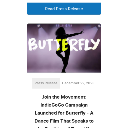
Read Press Release
Press Release
December 22, 2023
Join the Movement:
IndieGoGo Campaign
Launched for Butterfly - A
Dance Film That Speaks to