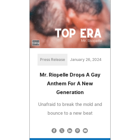
Press Release
January 26, 2024
Mr. Riopelle Drops A Gay
Anthem For A New
Generation
Unafraid to break the mold and
bounce to a new beat