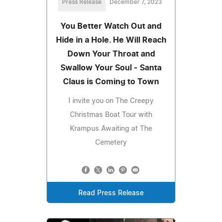
Press Release
December 7, 2023
You Better Watch Out and
Hide in a Hole. He Will Reach
Down Your Throat and
Swallow Your Soul - Santa
Claus is Coming to Town
I invite you on The Creepy
Christmas Boat Tour with
Krampus Awaiting at The
Cemetery
Read Press Release