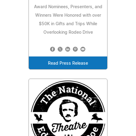
Award Nominees, Presenters, and
Winners Were Honored with over
$50K in Gifts and Trips While
Overlooking Rodeo Drive
Read Press Release