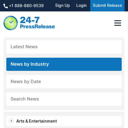
Sign Up
Login
Submit Release
+1 888-880-9539
Latest News
News by Industry
News by Date
Search News
Arts & Entertainment