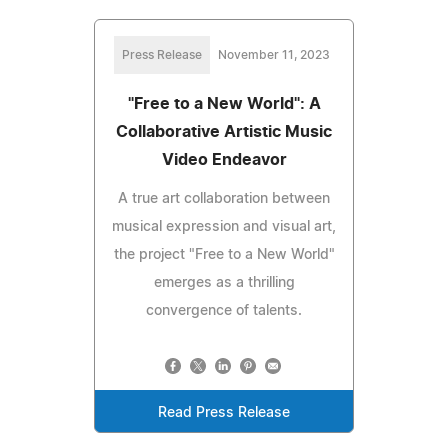
Press Release
November 11, 2023
"Free to a New World": A
Collaborative Artistic Music
Video Endeavor
A true art collaboration between
musical expression and visual art,
the project "Free to a New World"
emerges as a thrilling
convergence of talents.
Read Press Release