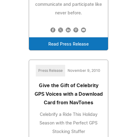
communicate and participate like
never before.
Read Press Release
Press Release
November 9, 2010
Give the Gift of Celebrity
GPS Voices with a Download
Card from NavTones
Celebrify a Ride This Holiday
Season with the Perfect GPS
Stocking Stuffer