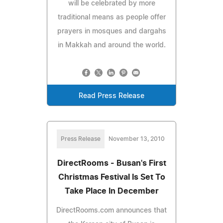
will be celebrated by more
traditional means as people offer
prayers in mosques and dargahs
in Makkah and around the world.
Read Press Release
Press Release
November 13, 2010
DirectRooms - Busan's First
Christmas Festival Is Set To
Take Place In December
DirectRooms.com announces that