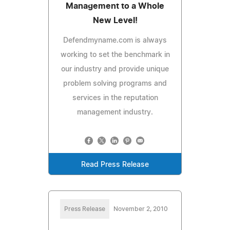
Management to a Whole
New Level!
Defendmyname.com is always
working to set the benchmark in
our industry and provide unique
problem solving programs and
services in the reputation
management industry.
Read Press Release
Press Release
November 2, 2010