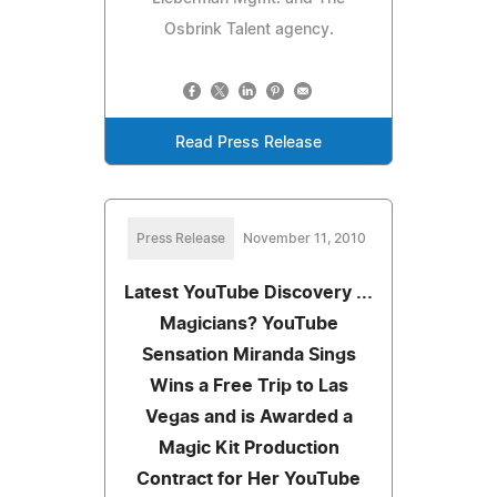
Osbrink Talent agency.
Read Press Release
Press Release
November 11, 2010
Latest YouTube Discovery ...
Magicians? YouTube
Sensation Miranda Sings
Wins a Free Trip to Las
Vegas and is Awarded a
Magic Kit Production
Contract for Her YouTube