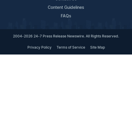
Content Guidelines
FAQs
2004-2026 24-7 Press Release Newswire. All Rights Reserved.
Privacy Policy
Terms of Service
Site Map