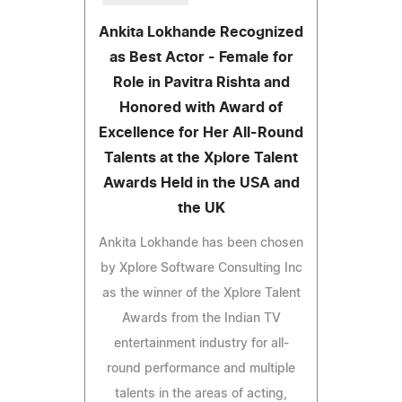
Ankita Lokhande Recognized
as Best Actor - Female for
Role in Pavitra Rishta and
Honored with Award of
Excellence for Her All-Round
Talents at the Xplore Talent
Awards Held in the USA and
the UK
Ankita Lokhande has been chosen
by Xplore Software Consulting Inc
as the winner of the Xplore Talent
Awards from the Indian TV
entertainment industry for all-
round performance and multiple
talents in the areas of acting,