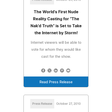
The World's First Nude
Reality Casting for "The
Nak'd Truth" is Set to Take
the Internet by Storm!
Internet viewers will be able to
vote for whom they would like
cast for the show.
Read Press Release
Press Release
October 27, 2010