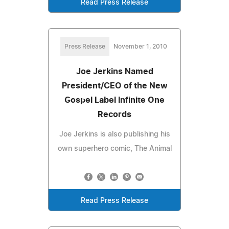
Read Press Release
Press Release
November 1, 2010
Joe Jerkins Named
President/CEO of the New
Gospel Label Infinite One
Records
Joe Jerkins is also publishing his
own superhero comic, The Animal
Read Press Release