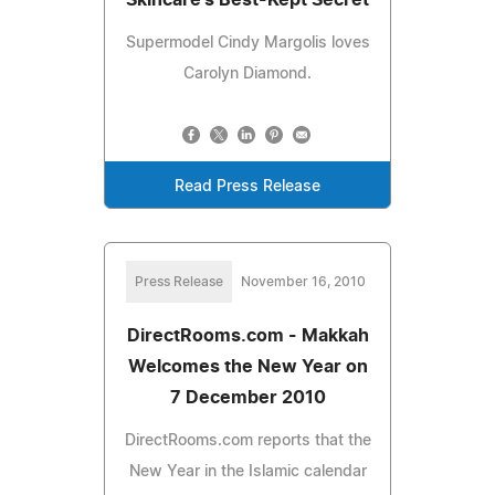
Supermodel Cindy Margolis loves
Carolyn Diamond.
Read Press Release
Press Release
November 16, 2010
DirectRooms.com - Makkah
Welcomes the New Year on
7 December 2010
DirectRooms.com reports that the
New Year in the Islamic calendar