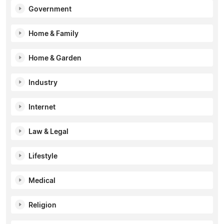
Government
Home & Family
Home & Garden
Industry
Internet
Law & Legal
Lifestyle
Medical
Religion