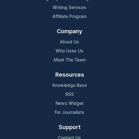
Writing Services
Affiliate Program
Company
About Us
Who Uses Us
Meet The Team
Resources
Knowledge Base
RSS
News Widget
For Journalists
Support
Contact Us