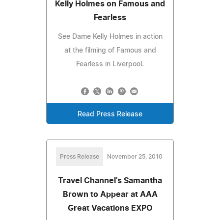
Kelly Holmes on Famous and
Fearless
See Dame Kelly Holmes in action
at the filming of Famous and
Fearless in Liverpool.
Read Press Release
Press Release
November 25, 2010
Travel Channel's Samantha
Brown to Appear at AAA
Great Vacations EXPO