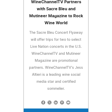
WineChannelTV Partners
with Sacre Bleu and
Mutineer Magazine to Rock
Wine World
The Sacre Bleu Concert Flyaway
will offer trips for two to select
Live Nation concerts in the U.S.
WineChannelTV and Mutineer
Magazine are promotional
partners. WineChannelTV's Jess
Altieri is a leading wine social
media star and certified
sommelier.