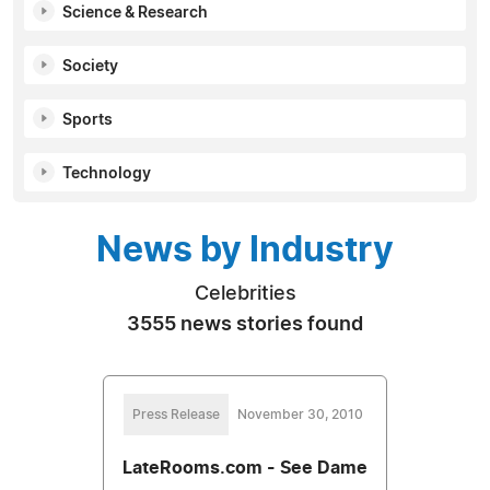
Science & Research
Society
Sports
Technology
News by Industry
Celebrities
3555 news stories found
Press Release
November 30, 2010
LateRooms.com - See Dame