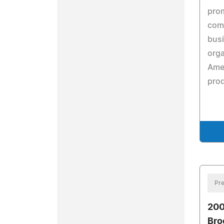
prom
com
busi
orga
Amer
prod
Pre
200
Bro