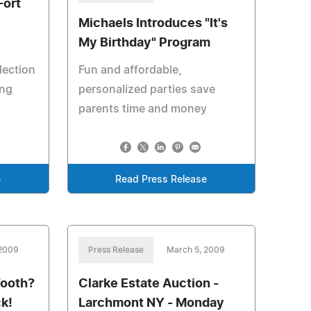
Fort
Michaels Introduces "It's
My Birthday" Program
lection
Fun and affordable,
ing
personalized parties save
parents time and money
e
Read Press Release
 2009
Press Release
March 5, 2009
Tooth?
Clarke Estate Auction -
k!
Larchmont NY - Monday