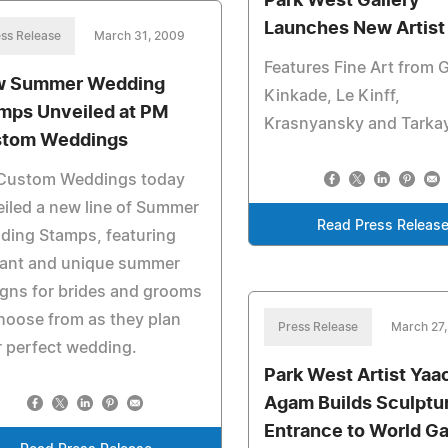
Park West Gallery
Launches New Artist 
ss Release
March 31, 2009
Features Fine Art from 
 Summer Wedding
Kinkade, Le Kinff,
mps Unveiled at PM
Krasnyansky and Tarka
tom Weddings
Custom Weddings today
iled a new line of Summer
Read Press Releas
ding Stamps, featuring
gant and unique summer
gns for brides and grooms
hoose from as they plan
Press Release
March 27
r perfect wedding.
Park West Artist Yaa
Agam Builds Sculptur
Entrance to World G