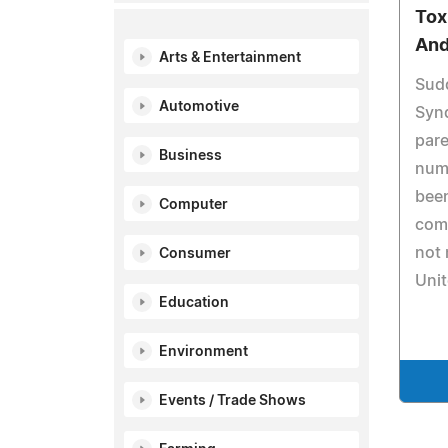
Tox
And
Arts & Entertainment
Sud
Automotive
Synd
pare
Business
nume
been
Computer
com
not 
Consumer
Unit
Education
Environment
Events / Trade Shows