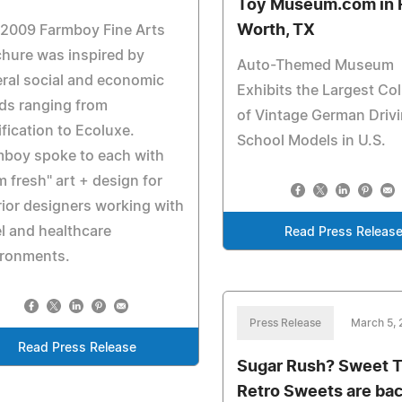
Toy Museum.com in 
Worth, TX
 2009 Farmboy Fine Arts
hure was inspired by
Auto-Themed Museum
ral social and economic
Exhibits the Largest Col
ds ranging from
of Vintage German Driv
ification to Ecoluxe.
School Models in U.S.
mboy spoke to each with
m fresh" art + design for
rior designers working with
l and healthcare
Read Press Releas
ironments.
Press Release
March 5,
Read Press Release
Sugar Rush? Sweet 
Retro Sweets are bac