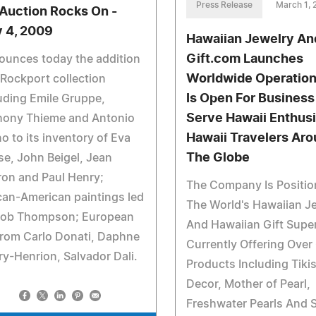
Press Release
March 1,
 Auction Rocks On -
 4, 2009
Hawaiian Jewelry An
Gift.com Launches
ounces today the addition
Worldwide Operatio
 Rockport collection
Is Open For Business
uding Emile Gruppe,
Serve Hawaii Enthusi
hony Thieme and Antonio
Hawaii Travelers Ar
no to its inventory of Eva
The Globe
e, John Beigel, Jean
on and Paul Henry;
The Company Is Positio
can-American paintings led
The World's Hawaiian J
Bob Thompson; European
And Hawaiian Gift Super
from Carlo Donati, Daphne
Currently Offering Over
y-Henrion, Salvador Dali.
Products Including Tikis
Decor, Mother of Pearl,
Freshwater Pearls And 