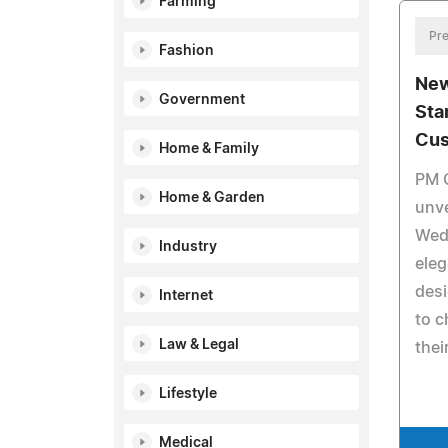
Farming
Pre
Fashion
New
Government
Sta
Cus
Home & Family
PM 
Home & Garden
unve
Wed
Industry
ele
desi
Internet
to c
Law & Legal
thei
Lifestyle
Medical