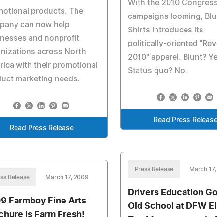
With the 2010 Congress
otional products. The
campaigns looming, Blu
pany can now help
Shirts introduces its
nesses and nonprofit
politically-oriented "Re
nizations across North
2010" apparel. Blunt? Ye
ica with their promotional
Status quo? No.
uct marketing needs.
Read Press Releas
Read Press Release
Press Release
March 17
ss Release
March 17, 2009
Drivers Education G
9 Farmboy Fine Arts
Old School at DFW El
chure is Farm Fresh!