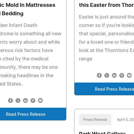
ic Mold In Mattresses
this Easter from Tho
 Bedding
Easter is just around th
den Infant Death
corner so if you're looki
rome is something all new
that special, personalise
nts worry about and while
for a loved one or friend
rous risk factors have
look at the Thorntons E
 cited by the medical
range
munity, there may be one
making headlines in the
ed States.
Read Press Releas
Read Press Release
Press Release
April 5, 2