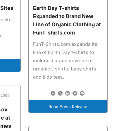
Sites
Earth Day T-shirts
Expanded to Brand New
Gockel,
Line of Organic Clothing at
FunT-shirts.com
y
FunT-Shirts.com expands its
line of Earth Day t-shirts to
include a brand new line of
e
organic t-shirts, baby shirts
and kids tees.
, 2009
Read Press Release
cov
e at
ames