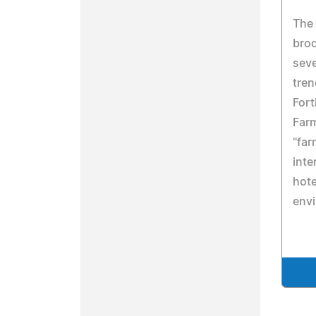
The
broc
seve
tren
Fort
Far
"far
inte
hote
env