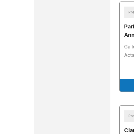
Pre
Par
Ann
Gall
Acts
Pre
Cla