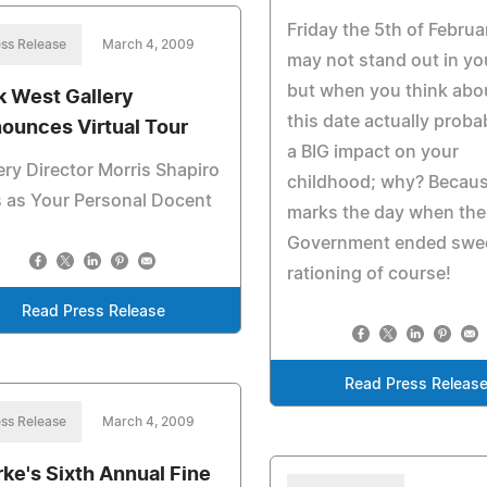
Friday the 5th of Febru
ss Release
March 4, 2009
may not stand out in yo
but when you think abou
k West Gallery
this date actually proba
ounces Virtual Tour
a BIG impact on your
ery Director Morris Shapiro
childhood; why? Becaus
 as Your Personal Docent
marks the day when the
Government ended swe
rationing of course!
Read Press Release
Read Press Releas
ss Release
March 4, 2009
rke's Sixth Annual Fine