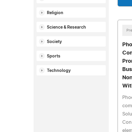
Religion
Science & Research
Pre
Society
Pho
Co
Sports
Pro
Bus
Technology
Non
Wit
Pho
com
Solu
Con
elem