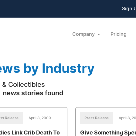
Sign 
Company
Pricing
ws by Industry
s & Collectibles
 news stories found
ss Release
April 8, 2009
Press Release
April 8, 2
dies Link Crib Death To
Give Something Spec