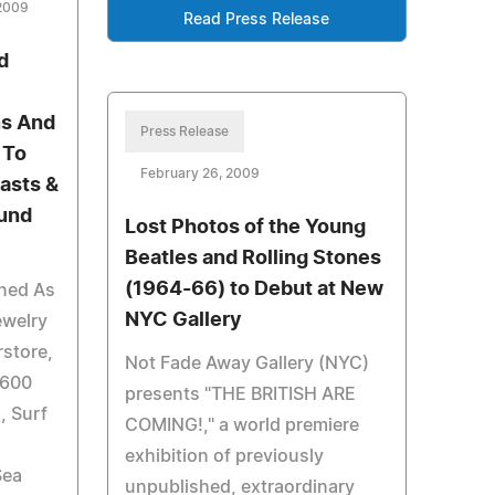
 2009
Read Press Release
d
ns And
Press Release
 To
February 26, 2009
asts &
ound
Lost Photos of the Young
Beatles and Rolling Stones
(1964-66) to Debut at New
ned As
NYC Gallery
ewelry
store,
Not Fade Away Gallery (NYC)
 600
presents "THE BRITISH ARE
, Surf
COMING!," a world premiere
exhibition of previously
Sea
unpublished, extraordinary