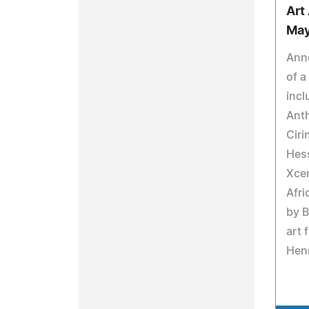
Art
May
Ann
of a
incl
Ant
Ciri
Hess
Xcer
Afri
by 
art 
Henr