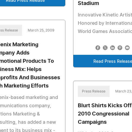
Read Press Release
Stadium
Innovative Kinetic Artis
Honored by Internationa
ss Release
March 25, 2009
World Games Associati
enix Marketing
mpany Adds
motional Products To
Read Press Releas
iness Mix: Helps
profits And Businesses
h Marketing Efforts
Press Release
March 23
enix-based marketing and
Blurt Shirts Kicks Off
munications company,
2010 Congressional
tions Marketing &
Campaigns
sulting, has added a new
ent to its business mix -