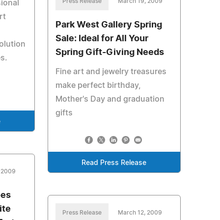
Press Release
March 19, 2009
ional
rt
Park West Gallery Spring
Sale: Ideal for All Your
volution
Spring Gift-Giving Needs
s.
Fine art and jewelry treasures
make perfect birthday,
Mother's Day and graduation
gifts
e
Read Press Release
, 2009
oes
ite
Press Release
March 12, 2009