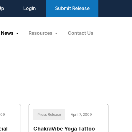
Up
Login
Submit Release
News
Resources
Contact Us
009
Press Release
April 7, 2009
ial
ChakraVibe Yoga Tattoo