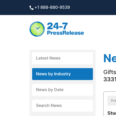
+1 888-880-9539
Ne
Latest News
Gift
News by Industry
3331
News by Date
Pre
Search News
Stu