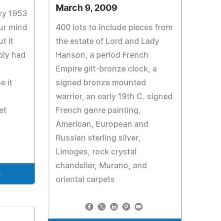
March 9, 2009
ary 1953
ur mind
400 lots to include pieces from
t it
the estate of Lord and Lady
bly had
Hanson, a period French
Empire gilt-bronze clock, a
e it
signed bronze mounted
warrior, an early 19th C. signed
et
French genre painting,
American, European and
Russian sterling silver,
Limoges, rock crystal
chandelier, Murano, and
e
oriental carpets