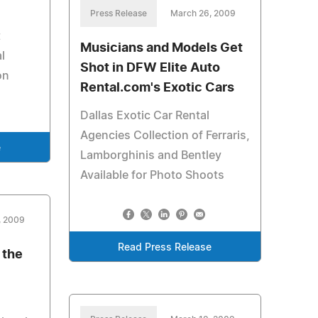
Press Release
March 26, 2009
t
Musicians and Models Get
l
Shot in DFW Elite Auto
on
Rental.com's Exotic Cars
Dallas Exotic Car Rental
Agencies Collection of Ferraris,
e
Lamborghinis and Bentley
Available for Photo Shoots
, 2009
Read Press Release
 the