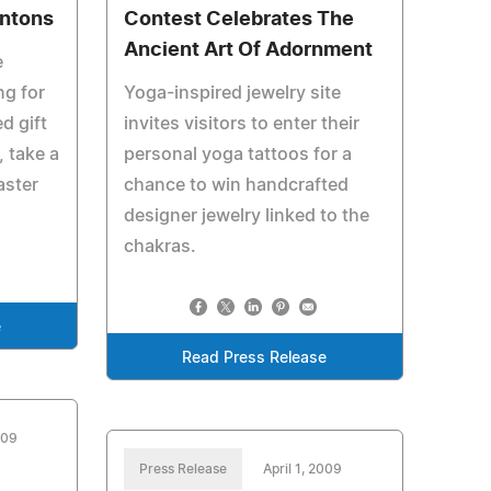
rntons
Contest Celebrates The
Ancient Art Of Adornment
e
ng for
Yoga-inspired jewelry site
d gift
invites visitors to enter their
, take a
personal yoga tattoos for a
aster
chance to win handcrafted
designer jewelry linked to the
chakras.
e
Read Press Release
009
Press Release
April 1, 2009