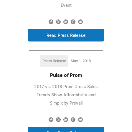
Event
Read Press Release
Press Release
May 1, 2018
Pulse of Prom
2017 vs. 2018 Prom Dress Sales
Trends Show Affordability and
Simplicity Prevail