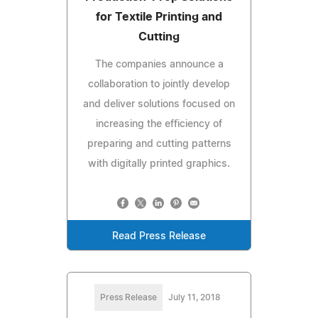
for Textile Printing and
Cutting
The companies announce a
collaboration to jointly develop
and deliver solutions focused on
increasing the efficiency of
preparing and cutting patterns
with digitally printed graphics.
Read Press Release
Press Release
July 11, 2018