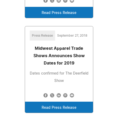
Read Press Release
Press Release
September 27, 2018
Midwest Apparel Trade
Shows Announces Show
Dates for 2019
Dates confirmed for The Deerfield
Show
Read Press Release