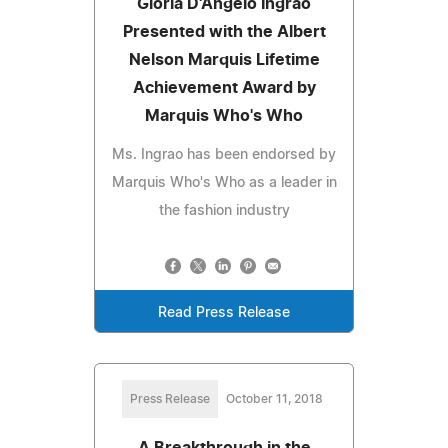
Gloria D'Angelo Ingrao
Presented with the Albert
Nelson Marquis Lifetime
Achievement Award by
Marquis Who's Who
Ms. Ingrao has been endorsed by
Marquis Who's Who as a leader in
the fashion industry
Read Press Release
Press Release
October 11, 2018
A Breakthrough in the