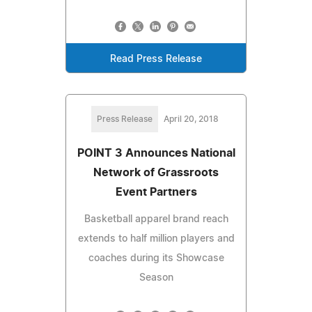
Read Press Release
Press Release
April 20, 2018
POINT 3 Announces National
Network of Grassroots
Event Partners
Basketball apparel brand reach
extends to half million players and
coaches during its Showcase
Season