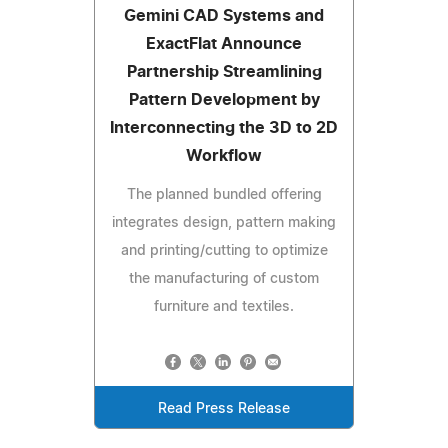
Gemini CAD Systems and
ExactFlat Announce
Partnership Streamlining
Pattern Development by
Interconnecting the 3D to 2D
Workflow
The planned bundled offering
integrates design, pattern making
and printing/cutting to optimize
the manufacturing of custom
furniture and textiles.
Read Press Release