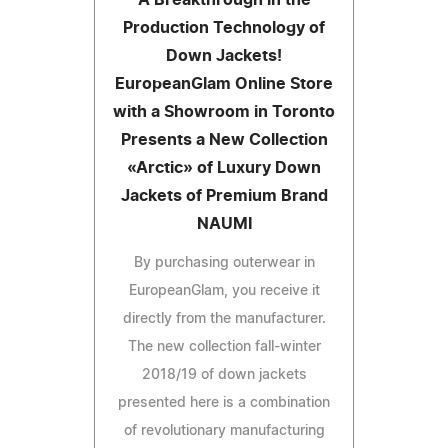
Production Technology of
Down Jackets!
EuropeanGlam Online Store
with a Showroom in Toronto
Presents a New Collection
«Arctic» of Luxury Down
Jackets of Premium Brand
NAUMI
By purchasing outerwear in
EuropeanGlam, you receive it
directly from the manufacturer.
The new collection fall-winter
2018/19 of down jackets
presented here is a combination
of revolutionary manufacturing