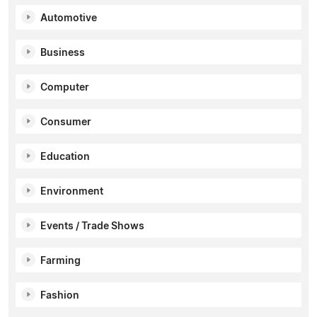
Automotive
Business
Computer
Consumer
Education
Environment
Events / Trade Shows
Farming
Fashion