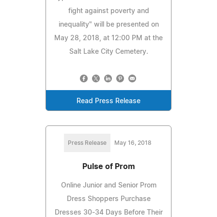
fight against poverty and
inequality" will be presented on
May 28, 2018, at 12:00 PM at the
Salt Lake City Cemetery.
Read Press Release
Press Release
May 16, 2018
Pulse of Prom
Online Junior and Senior Prom
Dress Shoppers Purchase
Dresses 30-34 Days Before Their