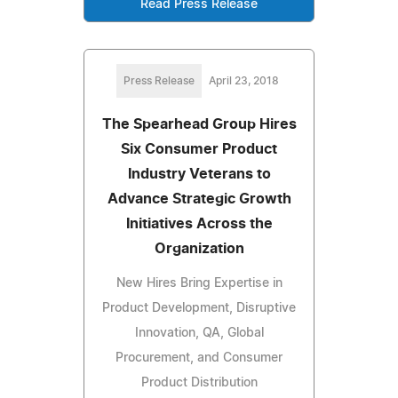
Read Press Release
Press Release
April 23, 2018
The Spearhead Group Hires
Six Consumer Product
Industry Veterans to
Advance Strategic Growth
Initiatives Across the
Organization
New Hires Bring Expertise in
Product Development, Disruptive
Innovation, QA, Global
Procurement, and Consumer
Product Distribution