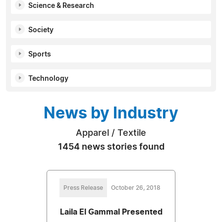
Science & Research
Society
Sports
Technology
News by Industry
Apparel / Textile
1454 news stories found
Press Release
October 26, 2018
Laila El Gammal Presented