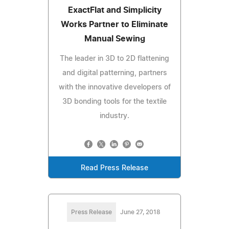
ExactFlat and Simplicity
Works Partner to Eliminate
Manual Sewing
The leader in 3D to 2D flattening
and digital patterning, partners
with the innovative developers of
3D bonding tools for the textile
industry.
Read Press Release
Press Release
June 27, 2018