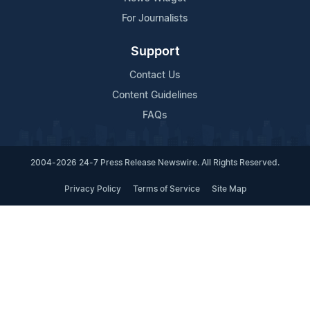
For Journalists
Support
Contact Us
Content Guidelines
FAQs
2004-2026 24-7 Press Release Newswire. All Rights Reserved.
Privacy Policy
Terms of Service
Site Map