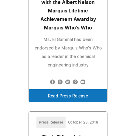
with the Albert Nelson
Marquis Lifetime
Achievement Award by
Marquis Who's Who
Ms. El Gammal has been
endorsed by Marquis Who's Who
as a leader in the chemical
engineering industry
Read Press Release
Press Release
October 23, 2018