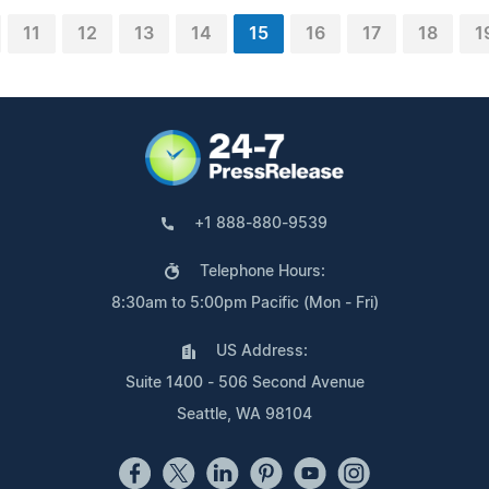
11
12
13
14
15
16
17
18
1
+1 888-880-9539
Telephone Hours:
8:30am to 5:00pm Pacific (Mon - Fri)
US Address:
Suite 1400 - 506 Second Avenue
Seattle, WA 98104