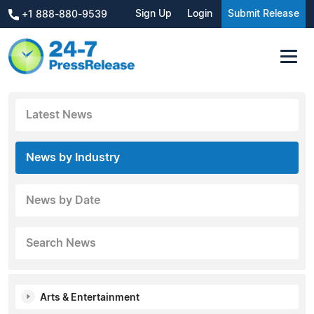
Sign Up
Login
Submit Release
+1 888-880-9539
Latest News
News by Industry
News by Date
Search News
Arts & Entertainment