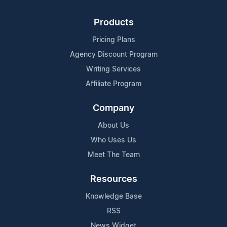
Products
Pricing Plans
Agency Discount Program
Writing Services
Affiliate Program
Company
About Us
Who Uses Us
Meet The Team
Resources
Knowledge Base
RSS
News Widget