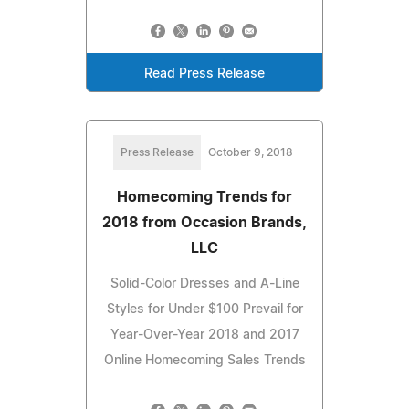
Read Press Release
Press Release
October 9, 2018
Homecoming Trends for
2018 from Occasion Brands,
LLC
Solid-Color Dresses and A-Line
Styles for Under $100 Prevail for
Year-Over-Year 2018 and 2017
Online Homecoming Sales Trends