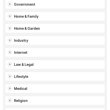
Government
Home & Family
Home & Garden
Industry
Internet
Law & Legal
Lifestyle
Medical
Religion