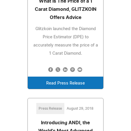
What Is The Price of a 1
Carat Diamond, GLITZKOIN
Offers Advice
Glitzkoin launched the Diamond
Price Estimator (DPE) to
accurately measure the price of a
1 Carat Diamond.
Read Press Release
Press Release
August 29, 2018
Introducing ANDI, the
World's Most Advanced