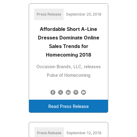
Press Release
September 25, 2018
Affordable Short A-Line
Dresses Dominate Online
Sales Trends for
Homecoming 2018
Occasion Brands, LLC, releases
Pulse of Homecoming
Read Press Release
Press Release
September 12, 2018