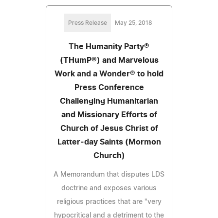
Press Release
May 25, 2018
The Humanity Party®
(THumP®) and Marvelous
Work and a Wonder® to hold
Press Conference
Challenging Humanitarian
and Missionary Efforts of
Church of Jesus Christ of
Latter-day Saints (Mormon
Church)
A Memorandum that disputes LDS
doctrine and exposes various
religious practices that are "very
hypocritical and a detriment to the