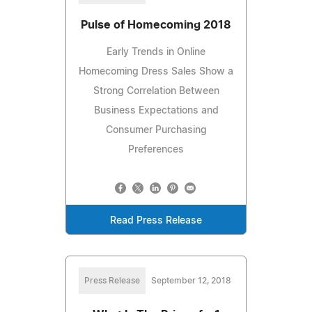
Pulse of Homecoming 2018
Early Trends in Online
Homecoming Dress Sales Show a
Strong Correlation Between
Business Expectations and
Consumer Purchasing
Preferences
Read Press Release
Press Release
September 12, 2018