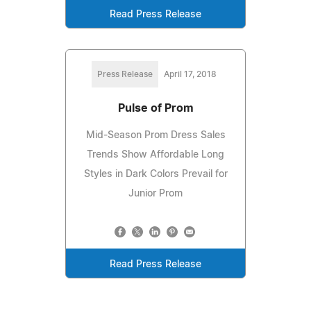
Read Press Release
Press Release
April 17, 2018
Pulse of Prom
Mid-Season Prom Dress Sales
Trends Show Affordable Long
Styles in Dark Colors Prevail for
Junior Prom
Read Press Release