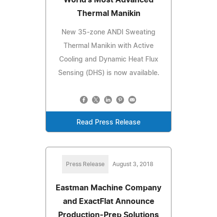
Thermal Manikin
New 35-zone ANDI Sweating
Thermal Manikin with Active
Cooling and Dynamic Heat Flux
Sensing (DHS) is now available.
Read Press Release
Press Release
August 3, 2018
Eastman Machine Company
and ExactFlat Announce
Production-Prep Solutions