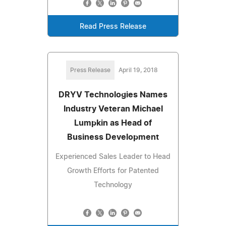
Read Press Release
Press Release
April 19, 2018
DRYV Technologies Names
Industry Veteran Michael
Lumpkin as Head of
Business Development
Experienced Sales Leader to Head
Growth Efforts for Patented
Technology