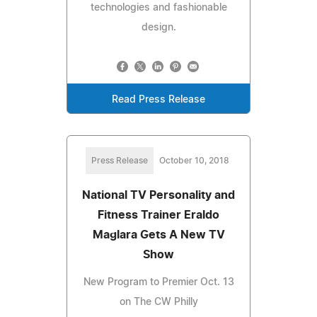
technologies and fashionable
design.
Read Press Release
Press Release
October 10, 2018
National TV Personality and
Fitness Trainer Eraldo
Maglara Gets A New TV
Show
New Program to Premier Oct. 13
on The CW Philly