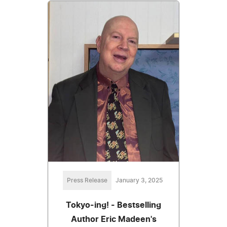
Press Release
January 3, 2025
Tokyo-ing! - Bestselling
Author Eric Madeen's