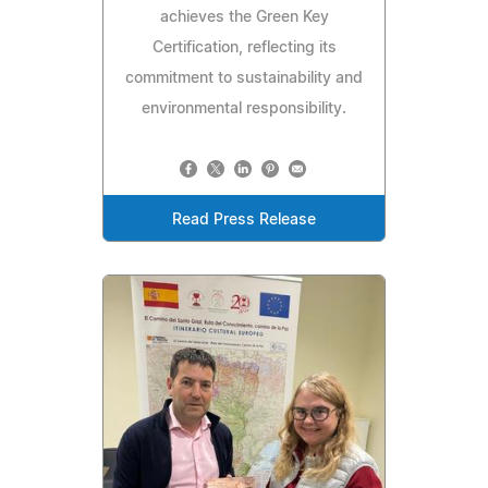
achieves the Green Key
Certification, reflecting its
commitment to sustainability and
environmental responsibility.
Read Press Release