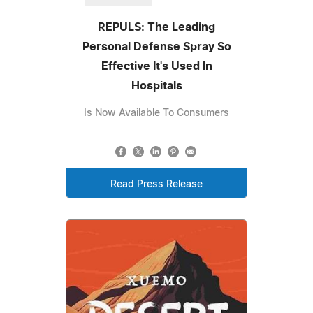
REPULS: The Leading
Personal Defense Spray So
Effective It's Used In
Hospitals
Is Now Available To Consumers
Read Press Release