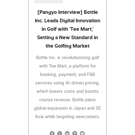
[Pangyo Interview] Bottle
Inc. Leads Digital Innovation
in Golf with 'Tee Mart,'
Setting a New Standard in
the Golfing Market
Bottle Inc. is revolutionizing golf
with Tee Mart, a platform for
booking, payment, and F&B
services using AI-driven pricing,
which lowers costs and boosts
course revenue. Bottle plans
global expansion in Japan and SE
Asia while targeting newcomers.