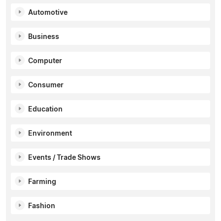
Automotive
Business
Computer
Consumer
Education
Environment
Events / Trade Shows
Farming
Fashion