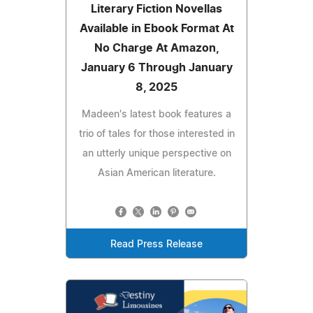
Literary Fiction Novellas
Available in Ebook Format At
No Charge At Amazon,
January 6 Through January
8, 2025
Madeen's latest book features a
trio of tales for those interested in
an utterly unique perspective on
Asian American literature.
Read Press Release