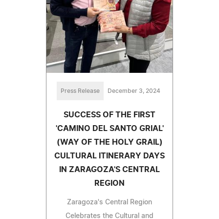
Press Release
December 3, 2024
SUCCESS OF THE FIRST
'CAMINO DEL SANTO GRIAL'
(WAY OF THE HOLY GRAIL)
CULTURAL ITINERARY DAYS
IN ZARAGOZA'S CENTRAL
REGION
Zaragoza's Central Region
Celebrates the Cultural and