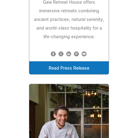
Gaia Retreat House offers
immersive retreats combining
ancient practices, natural serenity,
and world-class hospitality for a
life-changing experience.
Read Press Release