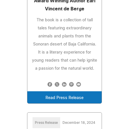
Award Winning Author Earl
Vincent de Berge
The book is a collection of tall
tales featuring extraordinary
animals and plants from the
Sonoran desert of Baja California.
It is a literary experience for
young readers that can help ignite
a passion for the natural world.
Read Press Release
Press Release
December 18, 2024