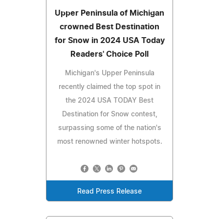
Upper Peninsula of Michigan
crowned Best Destination
for Snow in 2024 USA Today
Readers' Choice Poll
Michigan's Upper Peninsula
recently claimed the top spot in
the 2024 USA TODAY Best
Destination for Snow contest,
surpassing some of the nation's
most renowned winter hotspots.
Read Press Release