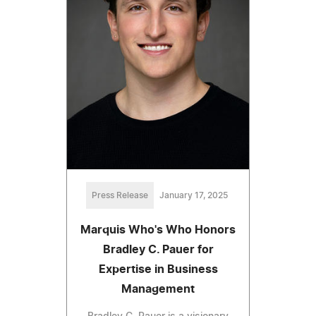
Press Release
January 17, 2025
Marquis Who's Who Honors
Bradley C. Pauer for
Expertise in Business
Management