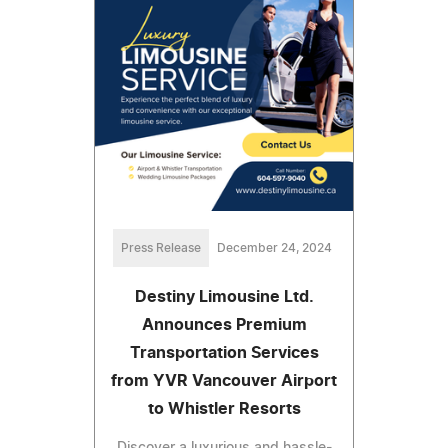
Press Release
December 24, 2024
Destiny Limousine Ltd.
Announces Premium
Transportation Services
from YVR Vancouver Airport
to Whistler Resorts