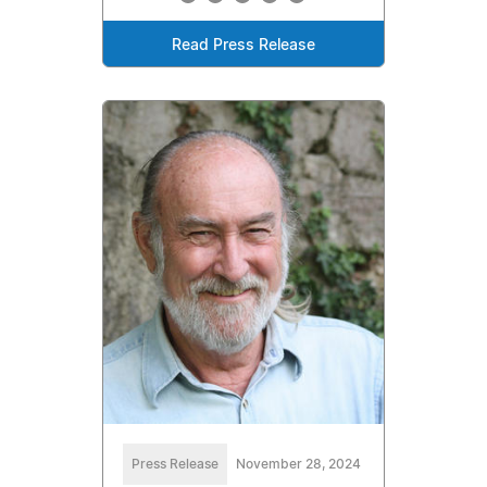
Read Press Release
Press Release
November 28, 2024