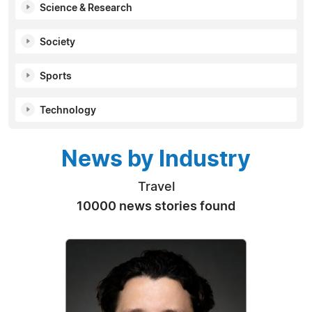
Science & Research
Society
Sports
Technology
News by Industry
Travel
10000 news stories found