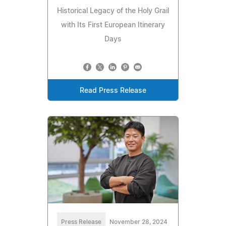
Historical Legacy of the Holy Grail
with Its First European Itinerary
Days
Read Press Release
Press Release
November 28, 2024