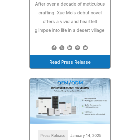
After over a decade of meticulous
crafting, Xue Mo's debut novel
offers a vivid and heartfelt
glimpse into life in a desert village.
Read Press Release
Press Release
January 14, 2025