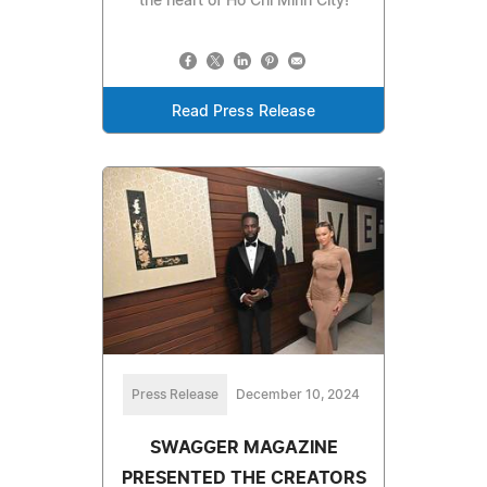
the heart of Ho Chi Minh City!
Read Press Release
Press Release
December 10, 2024
SWAGGER MAGAZINE
PRESENTED THE CREATORS