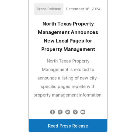
Press Release
December 16, 2024
North Texas Property
Management Announces
New Local Pages for
Property Management
North Texas Property
Management is excited to
announce a listing of new city-
specific pages replete with
property management information.
Read Press Release