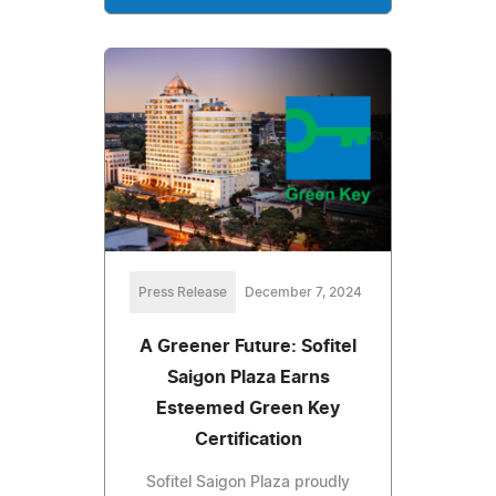
Press Release
December 7, 2024
A Greener Future: Sofitel
Saigon Plaza Earns
Esteemed Green Key
Certification
Sofitel Saigon Plaza proudly