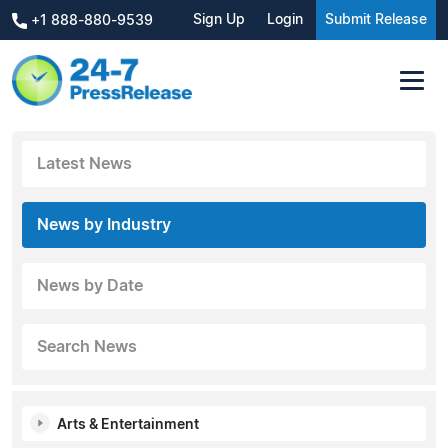
Sign Up
Login
Submit Release
+1 888-880-9539
Latest News
News by Industry
News by Date
Search News
Arts & Entertainment