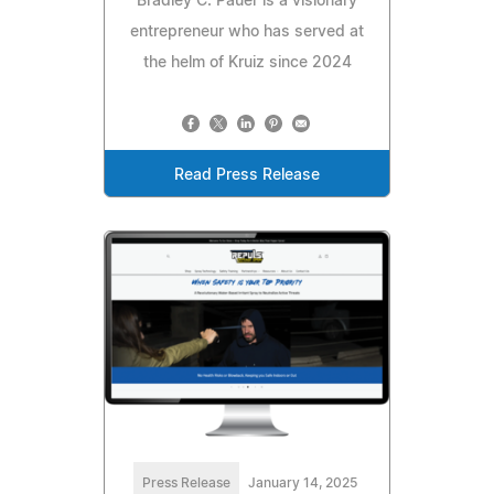
Bradley C. Pauer is a visionary
entrepreneur who has served at
the helm of Kruiz since 2024
Read Press Release
Press Release
January 14, 2025