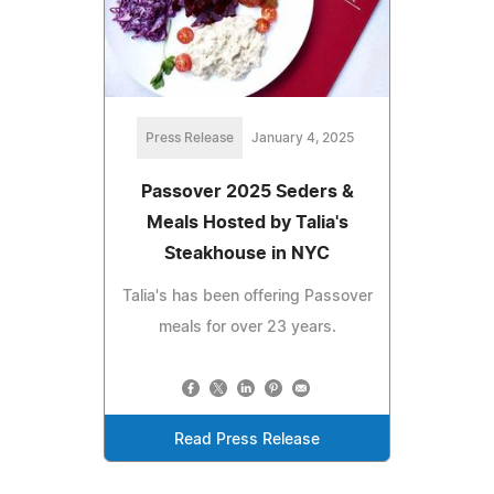
Press Release
January 4, 2025
Passover 2025 Seders &
Meals Hosted by Talia's
Steakhouse in NYC
Talia's has been offering Passover
meals for over 23 years.
Read Press Release