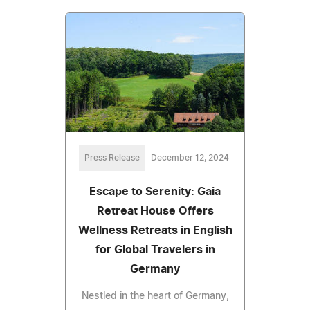
Press Release
December 12, 2024
Escape to Serenity: Gaia
Retreat House Offers
Wellness Retreats in English
for Global Travelers in
Germany
Nestled in the heart of Germany,