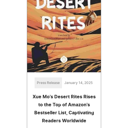
Press Release
January 14, 2025
Xue Mo's Desert Rites Rises
to the Top of Amazon's
Bestseller List, Captivating
Readers Worldwide