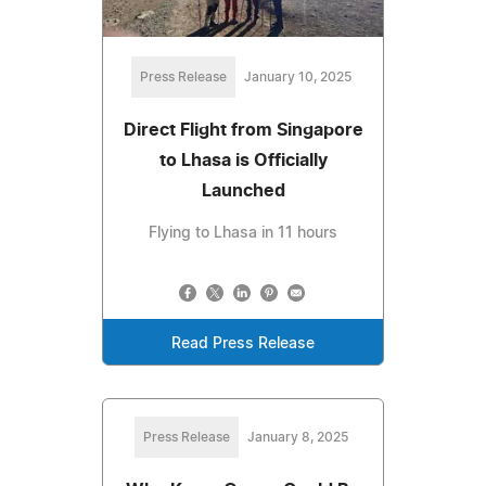
Press Release
January 10, 2025
Direct Flight from Singapore
to Lhasa is Officially
Launched
Flying to Lhasa in 11 hours
Read Press Release
Press Release
January 8, 2025