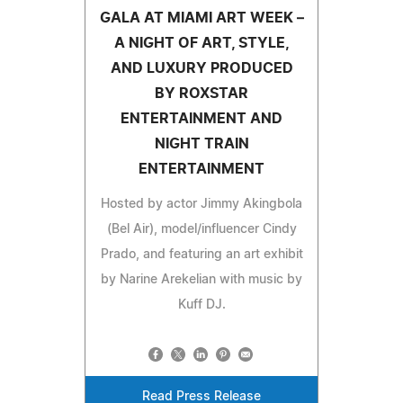
GALA AT MIAMI ART WEEK –
A NIGHT OF ART, STYLE,
AND LUXURY PRODUCED
BY ROXSTAR
ENTERTAINMENT AND
NIGHT TRAIN
ENTERTAINMENT
Hosted by actor Jimmy Akingbola
(Bel Air), model/influencer Cindy
Prado, and featuring an art exhibit
by Narine Arekelian with music by
Kuff DJ.
Read Press Release