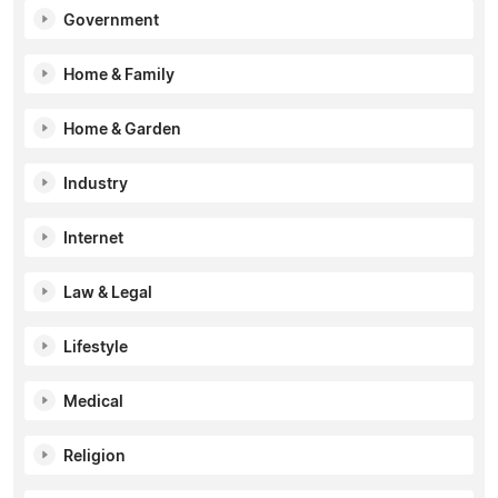
Government
Home & Family
Home & Garden
Industry
Internet
Law & Legal
Lifestyle
Medical
Religion