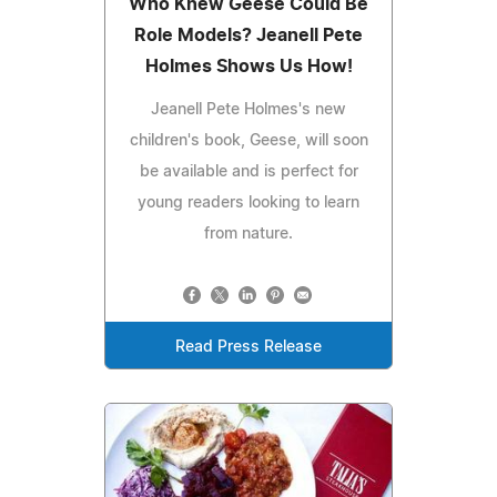
Who Knew Geese Could Be
Role Models? Jeanell Pete
Holmes Shows Us How!
Jeanell Pete Holmes's new
children's book, Geese, will soon
be available and is perfect for
young readers looking to learn
from nature.
Read Press Release