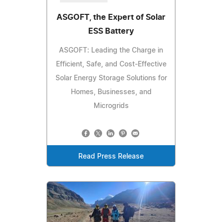
ASGOFT, the Expert of Solar
ESS Battery
ASGOFT: Leading the Charge in
Efficient, Safe, and Cost-Effective
Solar Energy Storage Solutions for
Homes, Businesses, and
Microgrids
Read Press Release