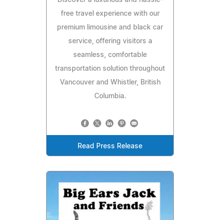
Discover a luxurious and hassle-
free travel experience with our
premium limousine and black car
service, offering visitors a
seamless, comfortable
transportation solution throughout
Vancouver and Whistler, British
Columbia.
Read Press Release