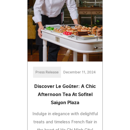
Press Release
December 11, 2024
Discover Le Goûter: A Chic
Afternoon Tea At Sofitel
Saigon Plaza
Indulge in elegance with delightful
treats and timeless French flair in