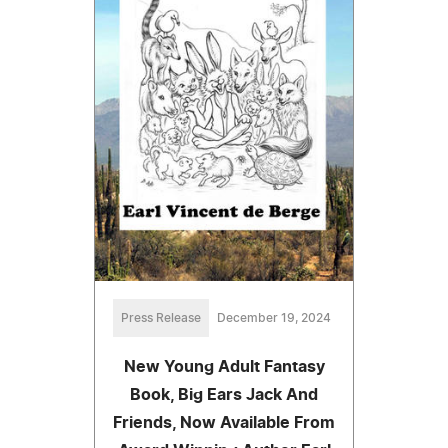
Press Release
December 19, 2024
New Young Adult Fantasy
Book, Big Ears Jack And
Friends, Now Available From