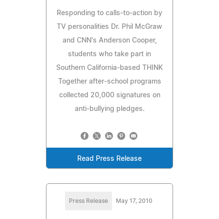
Responding to calls-to-action by
TV personalities Dr. Phil McGraw
and CNN's Anderson Cooper,
students who take part in
Southern California-based THINK
Together after-school programs
collected 20,000 signatures on
anti-bullying pledges.
Read Press Release
Press Release
May 17, 2010