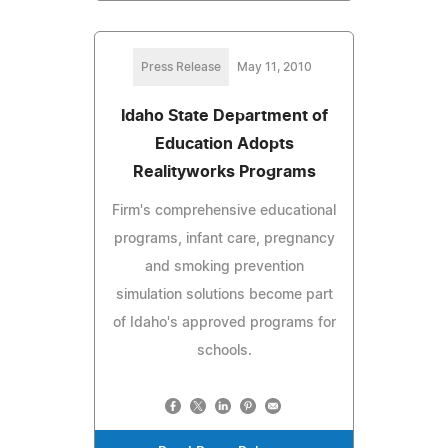
Press Release
May 11, 2010
Idaho State Department of
Education Adopts
Realityworks Programs
Firm's comprehensive educational
programs, infant care, pregnancy
and smoking prevention
simulation solutions become part
of Idaho's approved programs for
schools.