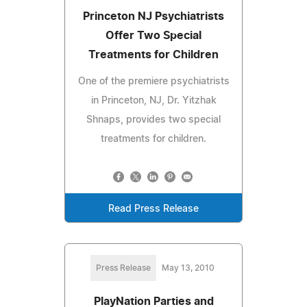
Princeton NJ Psychiatrists
Offer Two Special
Treatments for Children
One of the premiere psychiatrists
in Princeton, NJ, Dr. Yitzhak
Shnaps, provides two special
treatments for children.
Read Press Release
Press Release
May 13, 2010
PlayNation Parties and