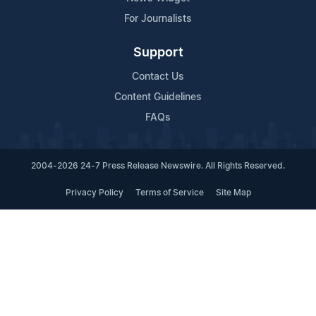
For Journalists
Support
Contact Us
Content Guidelines
FAQs
2004-2026 24-7 Press Release Newswire. All Rights Reserved.
Privacy Policy
Terms of Service
Site Map