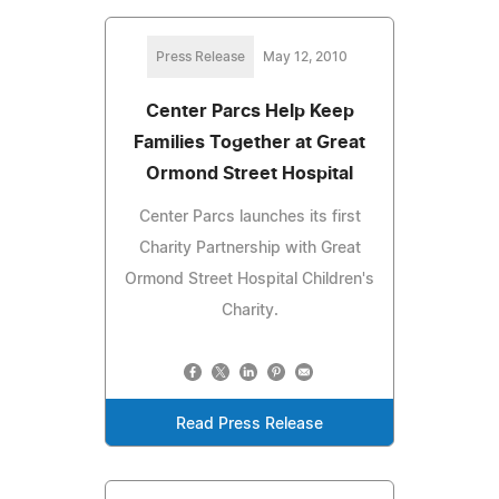
Press Release
May 12, 2010
Center Parcs Help Keep
Families Together at Great
Ormond Street Hospital
Center Parcs launches its first
Charity Partnership with Great
Ormond Street Hospital Children's
Charity.
Read Press Release