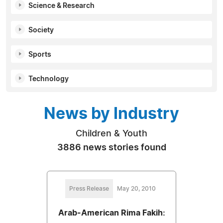
Science & Research
Society
Sports
Technology
News by Industry
Children & Youth
3886 news stories found
Press Release
May 20, 2010
Arab-American Rima Fakih: