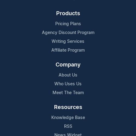
Products
Pricing Plans
Agency Discount Program
Writing Services
Affiliate Program
Company
About Us
Who Uses Us
Meet The Team
Resources
Knowledge Base
RSS
News Widget