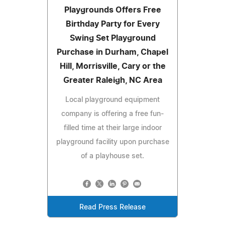
Playgrounds Offers Free
Birthday Party for Every
Swing Set Playground
Purchase in Durham, Chapel
Hill, Morrisville, Cary or the
Greater Raleigh, NC Area
Local playground equipment
company is offering a free fun-
filled time at their large indoor
playground facility upon purchase
of a playhouse set.
Read Press Release