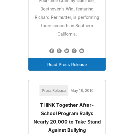
Four-time Grammy Nominee,
Beethoven's Wig, featuring
Richard Perlmutter, is performing
three concerts in Southern
California.
Read Press Release
Press Release
May 18, 2010
THINK Together After-
School Program Rallys
Nearly 20,000 to Take Stand
Against Bullying