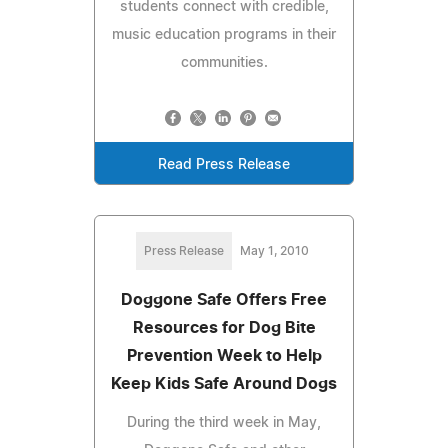
students connect with credible,
music education programs in their
communities.
Read Press Release
Press Release
May 1, 2010
Doggone Safe Offers Free
Resources for Dog Bite
Prevention Week to Help
Keep Kids Safe Around Dogs
During the third week in May,