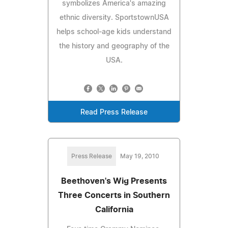
symbolizes America's amazing
ethnic diversity. SportstownUSA
helps school-age kids understand
the history and geography of the
USA.
Read Press Release
Press Release
May 19, 2010
Beethoven's Wig Presents
Three Concerts in Southern
California