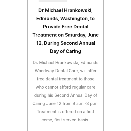
Dr Michael Hrankowski,
Edmonds, Washington, to
Provide Free Dental
Treatment on Saturday, June
12, During Second Annual
Day of Caring
Dr. Michael Hrankowski, Edmonds
Woodway Dental Care, will offer
free dental treatment to those
who cannot afford regular care
during his Second Annual Day of
Caring June 12 from 9 a.m.-3 p.m.
Treatment is offered on a first
come, first served basis.