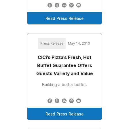
Read Press Release
Press Release
May 14, 2010
CiCi's Pizza's Fresh, Hot
Buffet Guarantee Offers
Guests Variety and Value
Building a better buffet.
Read Press Release