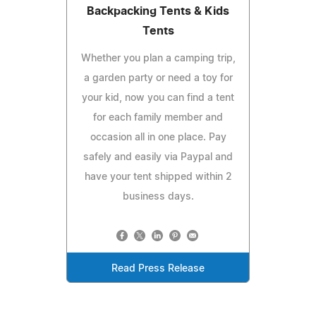
Backpacking Tents & Kids
Tents
Whether you plan a camping trip,
a garden party or need a toy for
your kid, now you can find a tent
for each family member and
occasion all in one place. Pay
safely and easily via Paypal and
have your tent shipped within 2
business days.
Read Press Release