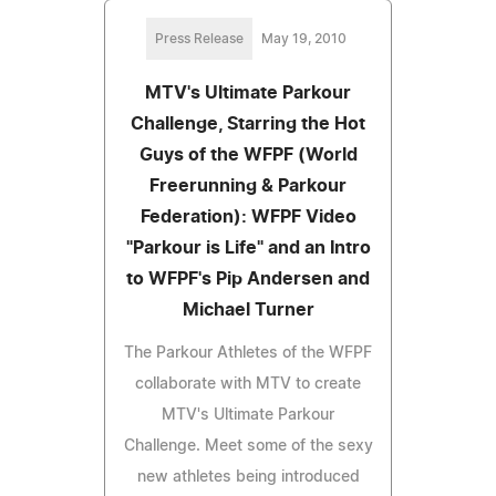
Press Release
May 19, 2010
MTV's Ultimate Parkour
Challenge, Starring the Hot
Guys of the WFPF (World
Freerunning & Parkour
Federation): WFPF Video
"Parkour is Life" and an Intro
to WFPF's Pip Andersen and
Michael Turner
The Parkour Athletes of the WFPF
collaborate with MTV to create
MTV's Ultimate Parkour
Challenge. Meet some of the sexy
new athletes being introduced