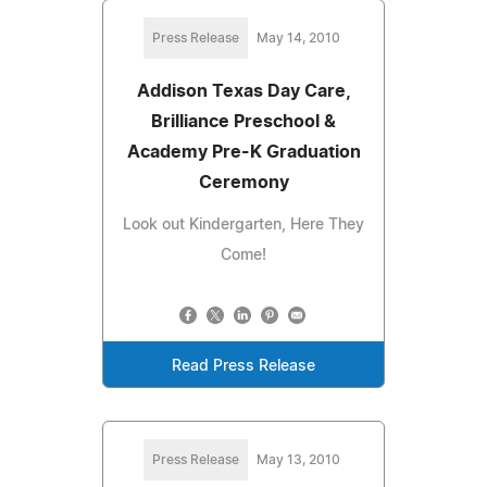
Press Release
May 14, 2010
Addison Texas Day Care,
Brilliance Preschool &
Academy Pre-K Graduation
Ceremony
Look out Kindergarten, Here They
Come!
Read Press Release
Press Release
May 13, 2010