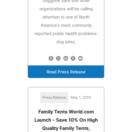
Doggone Safe and other
organizations will be calling
attention to one of North
America's most commonly
reported public health problems:
dog bites.
Read Press Release
Press Release
May 1, 2010
Family Tents World.com
Launch - Save 10% On High
Quality Family Tents,