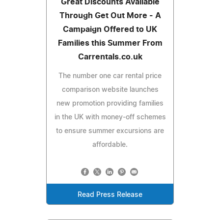
Great Discounts Available
Through Get Out More - A
Campaign Offered to UK
Families this Summer From
Carrentals.co.uk
The number one car rental price
comparison website launches
new promotion providing families
in the UK with money-off schemes
to ensure summer excursions are
affordable.
Read Press Release