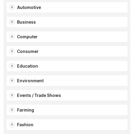
Automotive
Business
Computer
Consumer
Education
Environment
Events / Trade Shows
Farming
Fashion