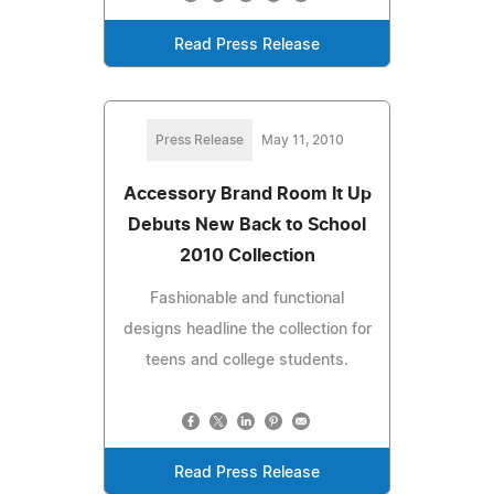
Read Press Release
Press Release
May 11, 2010
Accessory Brand Room It Up
Debuts New Back to School
2010 Collection
Fashionable and functional
designs headline the collection for
teens and college students.
Read Press Release