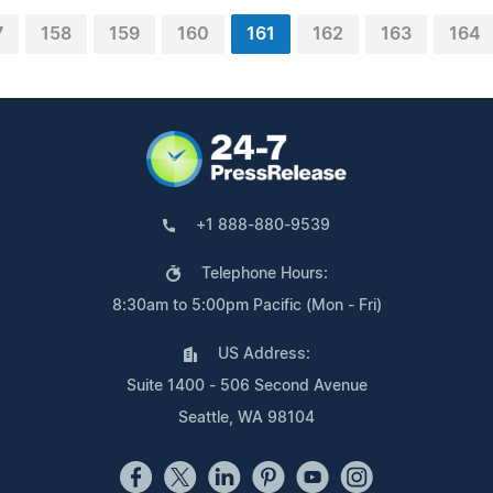
7
158
159
160
161
162
163
164
+1 888-880-9539
Telephone Hours:
8:30am to 5:00pm Pacific (Mon - Fri)
US Address:
Suite 1400 - 506 Second Avenue
Seattle, WA 98104