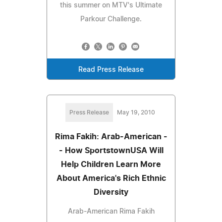
this summer on MTV's Ultimate
Parkour Challenge.
Read Press Release
Press Release
May 19, 2010
Rima Fakih: Arab-American -
- How SportstownUSA Will
Help Children Learn More
About America's Rich Ethnic
Diversity
Arab-American Rima Fakih