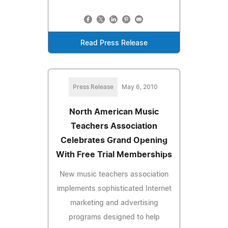
Read Press Release
Press Release
May 6, 2010
North American Music
Teachers Association
Celebrates Grand Opening
With Free Trial Memberships
New music teachers association
implements sophisticated Internet
marketing and advertising
programs designed to help