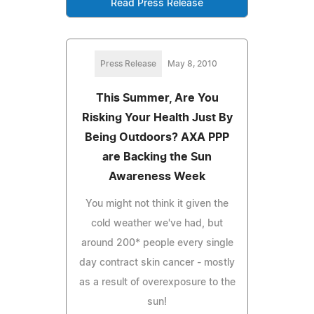
Read Press Release
Press Release
May 8, 2010
This Summer, Are You
Risking Your Health Just By
Being Outdoors? AXA PPP
are Backing the Sun
Awareness Week
You might not think it given the
cold weather we've had, but
around 200* people every single
day contract skin cancer - mostly
as a result of overexposure to the
sun!