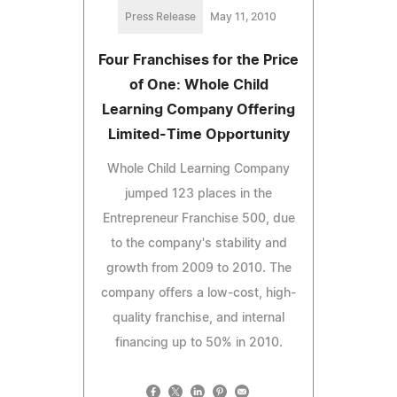
Press Release
May 11, 2010
Four Franchises for the Price
of One: Whole Child
Learning Company Offering
Limited-Time Opportunity
Whole Child Learning Company
jumped 123 places in the
Entrepreneur Franchise 500, due
to the company's stability and
growth from 2009 to 2010. The
company offers a low-cost, high-
quality franchise, and internal
financing up to 50% in 2010.