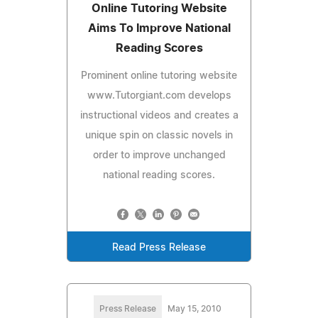
Online Tutoring Website
Aims To Improve National
Reading Scores
Prominent online tutoring website
www.Tutorgiant.com develops
instructional videos and creates a
unique spin on classic novels in
order to improve unchanged
national reading scores.
Read Press Release
Press Release
May 15, 2010