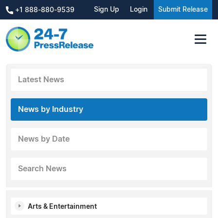
Sign Up
Login
Submit Release
+1 888-880-9539
Latest News
News by Industry
News by Date
Search News
Arts & Entertainment