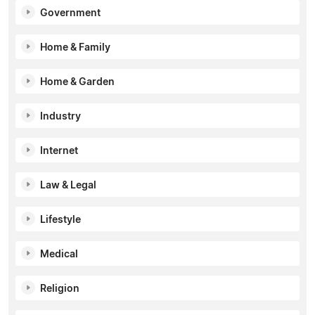
Government
Home & Family
Home & Garden
Industry
Internet
Law & Legal
Lifestyle
Medical
Religion