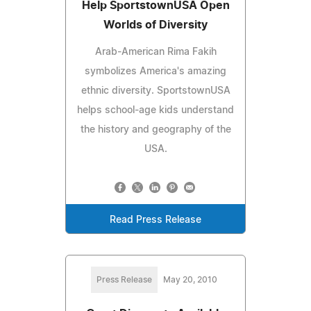
Help SportstownUSA Open
Worlds of Diversity
Arab-American Rima Fakih
symbolizes America's amazing
ethnic diversity. SportstownUSA
helps school-age kids understand
the history and geography of the
USA.
Read Press Release
Press Release
May 20, 2010