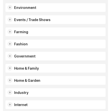
Environment
Events / Trade Shows
Farming
Fashion
Government
Home & Family
Home & Garden
Industry
Internet