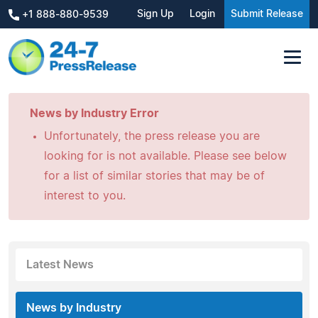
Sign Up
Login
Submit Release
+1 888-880-9539
News by Industry Error
Unfortunately, the press release you are
looking for is not available. Please see below
for a list of similar stories that may be of
interest to you.
Latest News
News by Industry