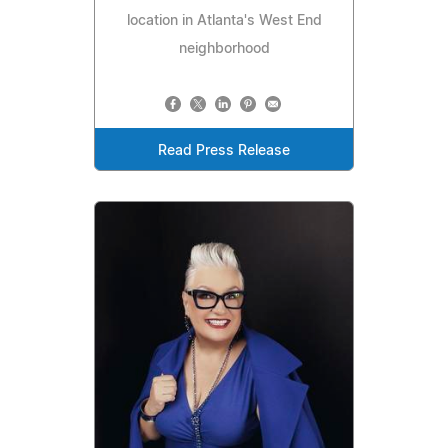
location in Atlanta's West End
neighborhood
Read Press Release