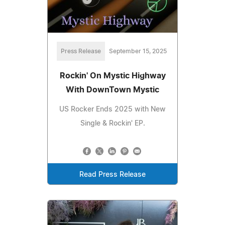
Press Release
September 15, 2025
Rockin' On Mystic Highway
With DownTown Mystic
US Rocker Ends 2025 with New
Single & Rockin' EP.
Read Press Release