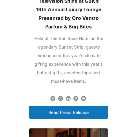
Television Shine at GBK's
19th Annual Luxury Lounge
Presented by Oro Ventro
Parfum & Burj Bites
Held at The Sun Rose Hotel on the
legendary Sunset Strip, guests
experienced this year's ultimate
gifting experience with this year's
hottest gifts, coveted trips and
must-have items.
Read Press Release