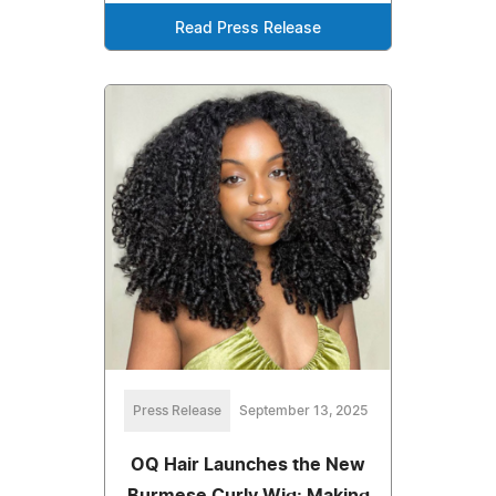
Read Press Release
Press Release
September 13, 2025
OQ Hair Launches the New