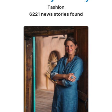
Fashion
6221 news stories found