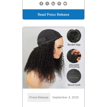
Read Press Release
Press Release
September 4, 2025