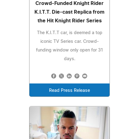
Crowd-Funded Knight Rider
K.I.T.T. Die-cast Replica from
the Hit Knight Rider Series
The K.I.T.T car, is deemed a top
iconic TV Series car. Crowd-
funding window only open for 31
days.
Read Press Release