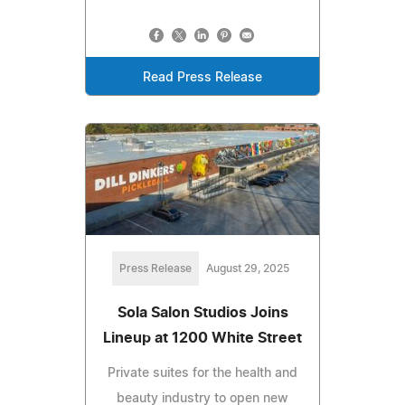
Read Press Release
Press Release
August 29, 2025
Sola Salon Studios Joins
Lineup at 1200 White Street
Private suites for the health and
beauty industry to open new