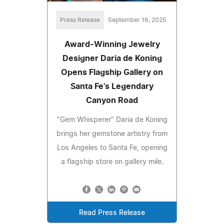
Press Release
September 16, 2025
Award-Winning Jewelry
Designer Daria de Koning
Opens Flagship Gallery on
Santa Fe's Legendary
Canyon Road
"Gem Whisperer" Daria de Koning
brings her gemstone artistry from
Los Angeles to Santa Fe, opening
a flagship store on gallery mile.
Read Press Release