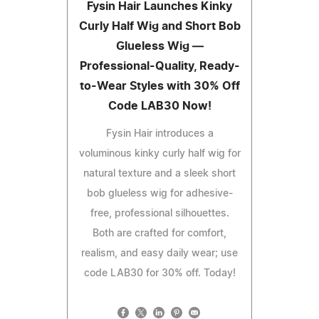
Fysin Hair Launches Kinky
Curly Half Wig and Short Bob
Glueless Wig —
Professional-Quality, Ready-
to-Wear Styles with 30% Off
Code LAB30 Now!
Fysin Hair introduces a
voluminous kinky curly half wig for
natural texture and a sleek short
bob glueless wig for adhesive-
free, professional silhouettes.
Both are crafted for comfort,
realism, and easy daily wear; use
code LAB30 for 30% off. Today!