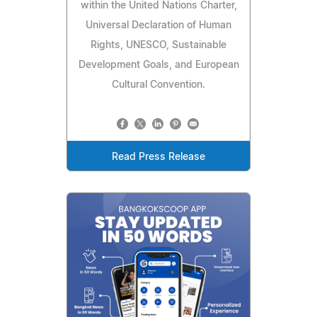
within the United Nations Charter,
Universal Declaration of Human
Rights, UNESCO, Sustainable
Development Goals, and European
Cultural Convention.
Read Press Release