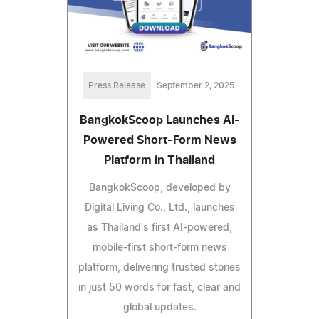
Press Release
September 2, 2025
BangkokScoop Launches AI-
Powered Short-Form News
Platform in Thailand
BangkokScoop, developed by
Digital Living Co., Ltd., launches
as Thailand's first AI-powered,
mobile-first short-form news
platform, delivering trusted stories
in just 50 words for fast, clear and
global updates.