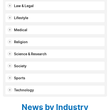
Law & Legal
Lifestyle
Medical
Religion
Science & Research
Society
Sports
Technology
News by Industry