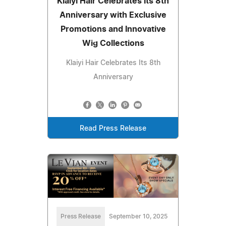
Klaiyi Hair Celebrates Its 8th
Anniversary with Exclusive
Promotions and Innovative
Wig Collections
Klaiyi Hair Celebrates Its 8th
Anniversary
Read Press Release
Press Release
September 10, 2025