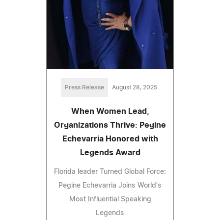
Press Release
August 28, 2025
When Women Lead,
Organizations Thrive: Pegine
Echevarria Honored with
Legends Award
Florida leader Turned Global Force:
Pegine Echevarria Joins World's
Most Influential Speaking
Legends