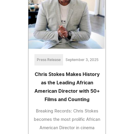
Press Release
September 3, 2025
Chris Stokes Makes History
as the Leading African
American Director with 50+
Films and Counting
Breaking Records: Chris Stokes
becomes the most prolific African
American Director in cinema