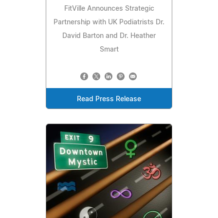
FitVille Announces Strategic
Partnership with UK Podiatrists Dr.
David Barton and Dr. Heather
Smart
Read Press Release