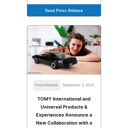
Read Press Release
Press Release
September 3, 2025
TOMY International and
Universal Products &
Experiences Announce a
New Collaboration with a