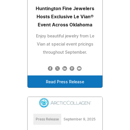
Huntington Fine Jewelers
Hosts Exclusive Le Vian®
Event Across Oklahoma
Enjoy beautiful jewelry from Le
Vian at special event pricings
throughout September.
Read Press Release
Press Release
September 9, 2025