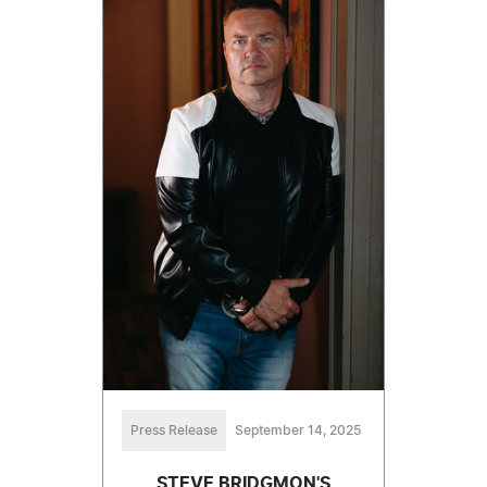
Press Release
September 14, 2025
STEVE BRIDGMON'S