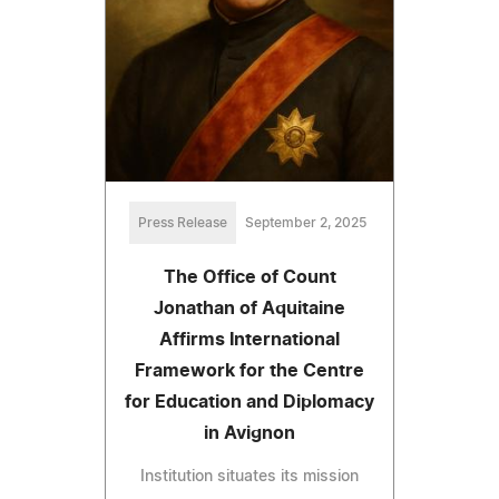
Press Release
September 2, 2025
The Office of Count
Jonathan of Aquitaine
Affirms International
Framework for the Centre
for Education and Diplomacy
in Avignon
Institution situates its mission