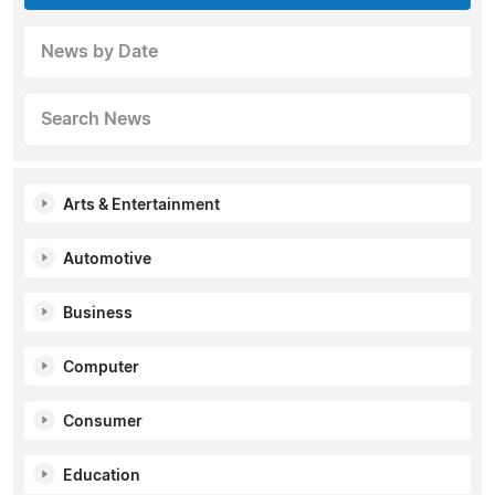
News by Date
Search News
Arts & Entertainment
Automotive
Business
Computer
Consumer
Education