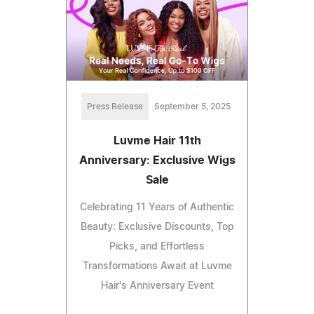
Press Release
September 5, 2025
Luvme Hair 11th
Anniversary: Exclusive Wigs
Sale
Celebrating 11 Years of Authentic
Beauty: Exclusive Discounts, Top
Picks, and Effortless
Transformations Await at Luvme
Hair's Anniversary Event