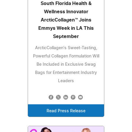
South Florida Health &
Wellness Innovator
ArcticCollagen™ Joins
Emmys Week in LA This
September
ArcticCollagen's Sweet-Tasting,
Powerful Collagen Formulation Will
Be Included in Exclusive Swag
Bags for Entertainment Industry
Leaders
Read Press Release