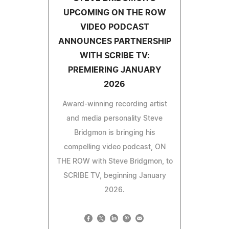
UPCOMING ON THE ROW
VIDEO PODCAST
ANNOUNCES PARTNERSHIP
WITH SCRIBE TV:
PREMIERING JANUARY
2026
Award-winning recording artist
and media personality Steve
Bridgmon is bringing his
compelling video podcast, ON
THE ROW with Steve Bridgmon, to
SCRIBE TV, beginning January
2026.