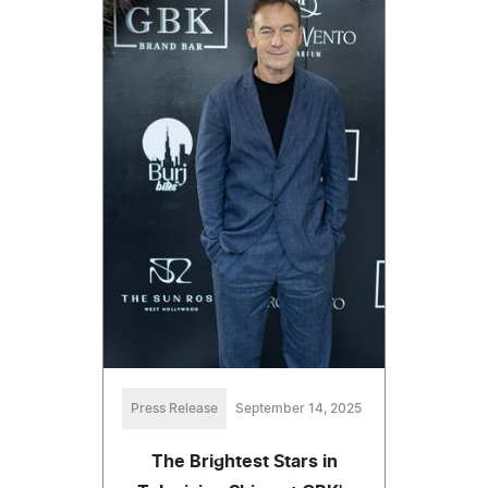
Press Release
September 14, 2025
The Brightest Stars in