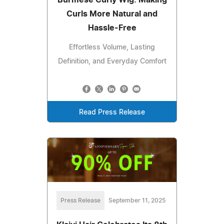
Burmese Curly Wig: Making
Curls More Natural and
Hassle-Free
Effortless Volume, Lasting
Definition, and Everyday Comfort
Read Press Release
Press Release
September 11, 2025