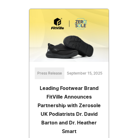
Press Release
September 15, 2025
Leading Footwear Brand
FitVille Announces
Partnership with Zerosole
UK Podiatrists Dr. David
Barton and Dr. Heather
Smart