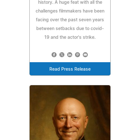
history. A huge feat with all the
challenges filmmakers have been
facing over the past seven years
between setbacks due to covid-
19 and the actor's strike.
Read Press Release