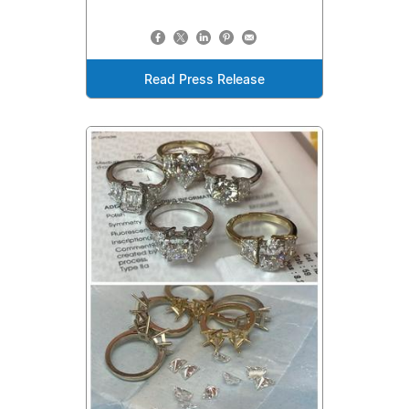
Read Press Release