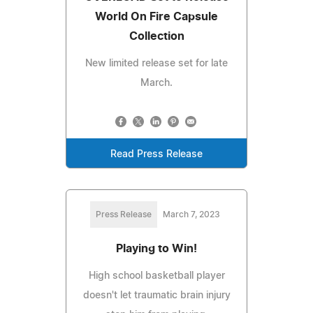
World On Fire Capsule
Collection
New limited release set for late
March.
Read Press Release
Press Release
March 7, 2023
Playing to Win!
High school basketball player
doesn't let traumatic brain injury