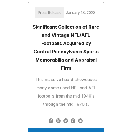
Press Release
January 18, 2023
Significant Collection of Rare
and Vintage NFL/AFL
Footballs Acquired by
Central Pennsylvania Sports
Memorabilia and Appraisal
Firm
This massive hoard showcases
many game used NFL and AFL
footballs from the mid 1940's
through the mid 1970's.