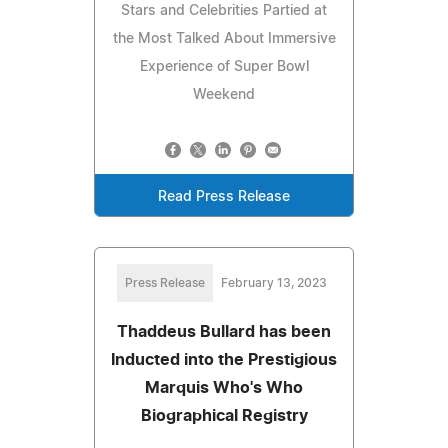
Stars and Celebrities Partied at
the Most Talked About Immersive
Experience of Super Bowl
Weekend
Read Press Release
Press Release
February 13, 2023
Thaddeus Bullard has been
Inducted into the Prestigious
Marquis Who's Who
Biographical Registry