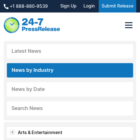
Sign Up
Login
Submit Release
+1 888-880-9539
Latest News
News by Industry
News by Date
Search News
Arts & Entertainment