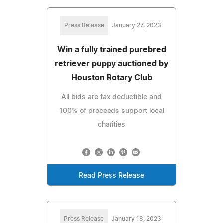
Press Release
January 27, 2023
Win a fully trained purebred
retriever puppy auctioned by
Houston Rotary Club
All bids are tax deductible and
100% of proceeds support local
charities
Read Press Release
Press Release
January 18, 2023