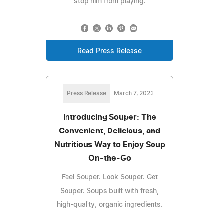
stop him from playing.
Read Press Release
Press Release
March 7, 2023
Introducing Souper: The
Convenient, Delicious, and
Nutritious Way to Enjoy Soup
On-the-Go
Feel Souper. Look Souper. Get
Souper. Soups built with fresh,
high-quality, organic ingredients.