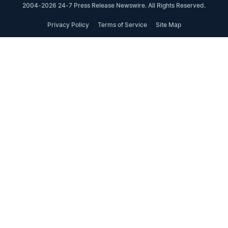
2004-2026 24-7 Press Release Newswire. All Rights Reserved.
Privacy Policy
Terms of Service
Site Map