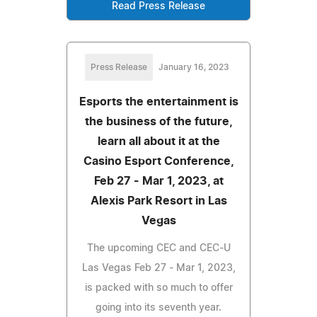
Read Press Release
Press Release
January 16, 2023
Esports the entertainment is
the business of the future,
learn all about it at the
Casino Esport Conference,
Feb 27 - Mar 1, 2023, at
Alexis Park Resort in Las
Vegas
The upcoming CEC and CEC-U
Las Vegas Feb 27 - Mar 1, 2023,
is packed with so much to offer
going into its seventh year.