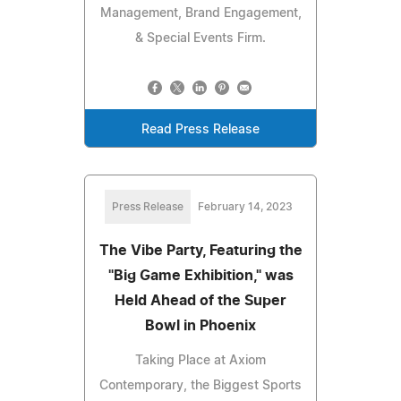
Management, Brand Engagement,
& Special Events Firm.
Read Press Release
Press Release
February 14, 2023
The Vibe Party, Featuring the
"Big Game Exhibition," was
Held Ahead of the Super
Bowl in Phoenix
Taking Place at Axiom
Contemporary, the Biggest Sports