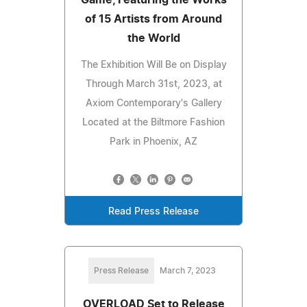
of 15 Artists from Around
the World
The Exhibition Will Be on Display
Through March 31st, 2023, at
Axiom Contemporary's Gallery
Located at the Biltmore Fashion
Park in Phoenix, AZ
Read Press Release
Press Release
March 7, 2023
OVERLOAD Set to Release