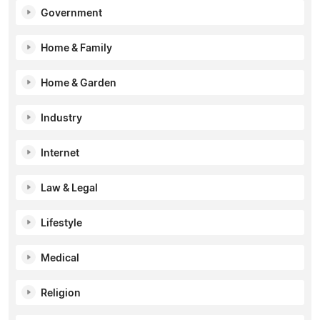
Government
Home & Family
Home & Garden
Industry
Internet
Law & Legal
Lifestyle
Medical
Religion