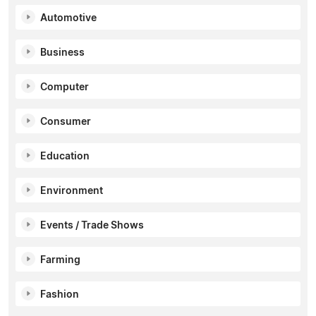
Automotive
Business
Computer
Consumer
Education
Environment
Events / Trade Shows
Farming
Fashion