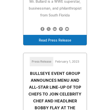
Mr. Bullard is a WWE superstar,
businessman, and philanthropist
from South Florida
Read Press Release
Press Release
February 1, 2023
BULLSEYE EVENT GROUP
ANNOUNCES MENU AND
ALL-STAR LINE-UP OF TOP
CHEFS TO JOIN CELEBRITY
CHEF AND HEADLINER
BOBBY FLAY AT THE