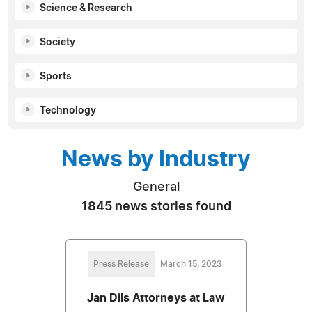
Science & Research
Society
Sports
Technology
News by Industry
General
1845 news stories found
Press Release
March 15, 2023
Jan Dils Attorneys at Law