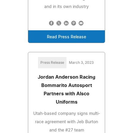
and in its own industry
Read Press Release
Press Release
March 3, 2023
Jordan Anderson Racing
Bommarito Autosport
Partners with Alsco
Uniforms
Utah-based company signs multi-
race agreement with Jeb Burton
and the #27 team