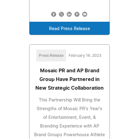
Read Press Release
Press Release
February 16, 2023
Mosaic PR and AP Brand
Group Have Partnered in
New Strategic Collaboration
This Partnership Will Bring the
Strengths of Mosaic PR's Year's
of Entertainment, Event, &
Branding Experience with AP
Brand Groups Powerhouse Athlete