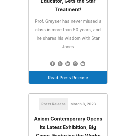
Educator, Gets the Star
Treatment!
Prof. Greyser has never missed a
class in more than 50 years, and
he shares his wisdom with Star
Jones
Read Press Release
Press Release
March 8, 2023
Axiom Contemporary Opens
Its Latest Exhibition, Big
Game, Featuring the Works