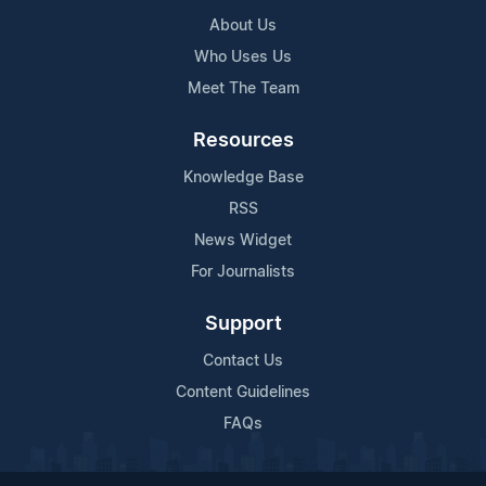
About Us
Who Uses Us
Meet The Team
Resources
Knowledge Base
RSS
News Widget
For Journalists
Support
Contact Us
Content Guidelines
FAQs