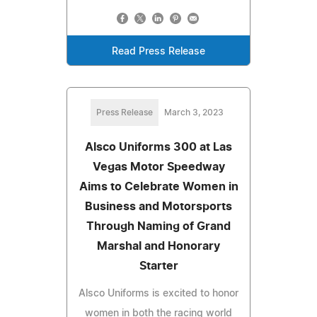
Read Press Release
Press Release
March 3, 2023
Alsco Uniforms 300 at Las
Vegas Motor Speedway
Aims to Celebrate Women in
Business and Motorsports
Through Naming of Grand
Marshal and Honorary
Starter
Alsco Uniforms is excited to honor
women in both the racing world