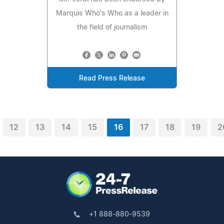
Marquis Who's Who as a leader in
the field of journalism
Read Press Release
12
13
14
15
16
17
18
19
2
+1 888-880-9539