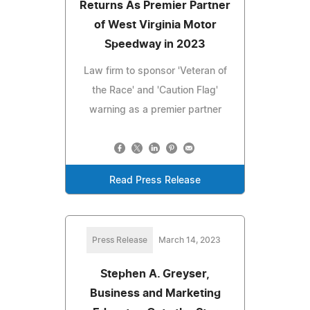
Returns As Premier Partner
of West Virginia Motor
Speedway in 2023
Law firm to sponsor 'Veteran of
the Race' and 'Caution Flag'
warning as a premier partner
Read Press Release
Press Release
March 14, 2023
Stephen A. Greyser,
Business and Marketing