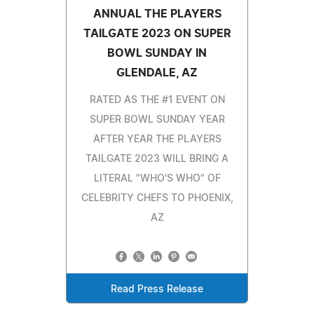
ANNUAL THE PLAYERS
TAILGATE 2023 ON SUPER
BOWL SUNDAY IN
GLENDALE, AZ
RATED AS THE #1 EVENT ON
SUPER BOWL SUNDAY YEAR
AFTER YEAR THE PLAYERS
TAILGATE 2023 WILL BRING A
LITERAL "WHO'S WHO" OF
CELEBRITY CHEFS TO PHOENIX,
AZ
Read Press Release