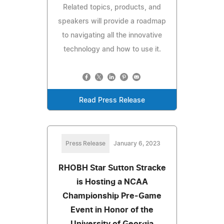
Related topics, products, and
speakers will provide a roadmap
to navigating all the innovative
technology and how to use it.
Read Press Release
Press Release
January 6, 2023
RHOBH Star Sutton Stracke
is Hosting a NCAA
Championship Pre-Game
Event in Honor of the
University of Georgia