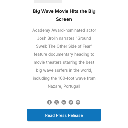
Big Wave Movie Hits the Big
Screen
Academy Award-nominated actor
Josh Brolin narrates "Ground
Swell: The Other Side of Fear"
feature documentary heading to
movie theaters starring the best
big wave surfers in the world,
including the 100-foot wave from
Nazare, Portugal!
Read Press Release