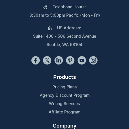
Telephone Hours:
8:30am to 5:00pm Pacific (Mon - Fri)
US Address:
Suite 1400 - 506 Second Avenue
Seattle, WA 98104
Products
Pricing Plans
Agency Discount Program
Writing Services
Affiliate Program
Company