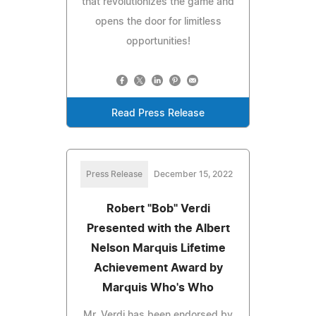
that revolutionizes the game and
opens the door for limitless
opportunities!
Read Press Release
Press Release
December 15, 2022
Robert "Bob" Verdi
Presented with the Albert
Nelson Marquis Lifetime
Achievement Award by
Marquis Who's Who
Mr. Verdi has been endorsed by