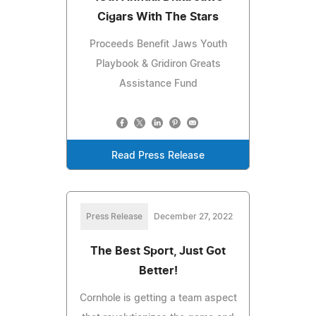
Cigars With The Stars
Proceeds Benefit Jaws Youth
Playbook & Gridiron Greats
Assistance Fund
Read Press Release
Press Release
December 27, 2022
The Best Sport, Just Got
Better!
Cornhole is getting a team aspect