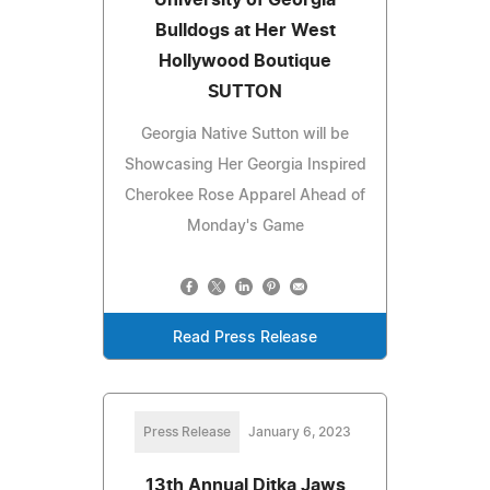
Bulldogs at Her West
Hollywood Boutique
SUTTON
Georgia Native Sutton will be
Showcasing Her Georgia Inspired
Cherokee Rose Apparel Ahead of
Monday's Game
Read Press Release
Press Release
January 6, 2023
13th Annual Ditka Jaws