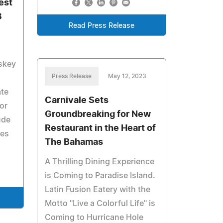
est
3
Read Press Release
iskey
Press Release
May 12, 2023
ate
Carnivale Sets
or
Groundbreaking for New
ude
Restaurant in the Heart of
ies
The Bahamas
A Thrilling Dining Experience
is Coming to Paradise Island.
Latin Fusion Eatery with the
Motto "Live a Colorful Life" is
Coming to Hurricane Hole