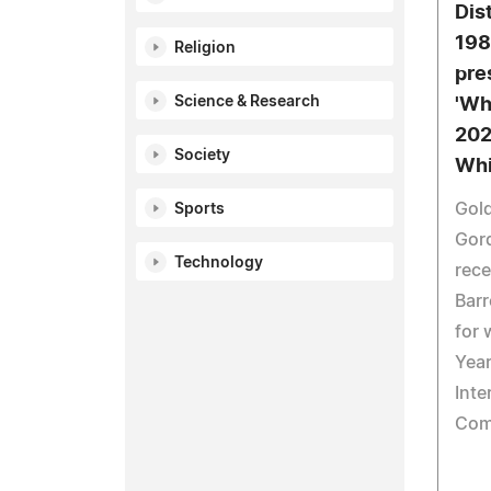
Dist
198
Religion
pres
Science & Research
'Wh
202
Society
Whi
Gold
Sports
Gor
Technology
rece
Barr
for 
Year
Inte
Com