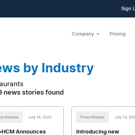
Sign 
Company
Pricing
ws by Industry
aurants
 news stories found
ss Release
July 18, 2023
Press Release
July 13, 20
•HCM Announces
Introducing new