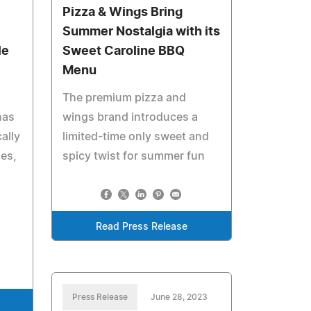
Pizza & Wings Bring
Summer Nostalgia with its
le
Sweet Caroline BBQ
Menu
The premium pizza and
has
wings brand introduces a
ally
limited-time only sweet and
zes,
spicy twist for summer fun
n
Read Press Release
Press Release
June 28, 2023