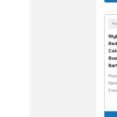
Pre
Nig
Red
Cel
Bus
Bar
Pop
Rest
Eve