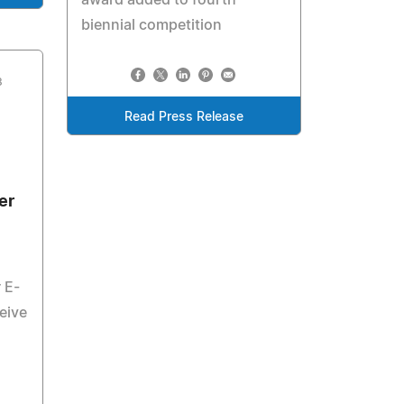
award added to fourth
biennial competition
3
Read Press Release
er
 E-
eive