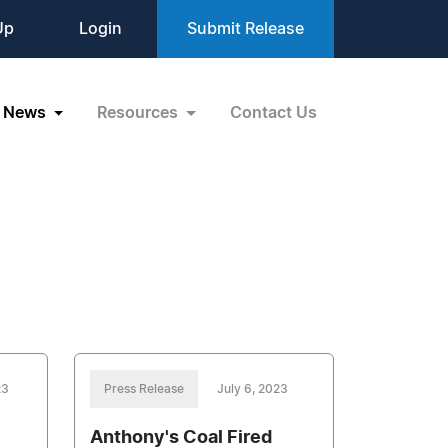
Up
Login
Submit Release
News
Resources
Contact Us
23
Press Release
July 6, 2023
Anthony's Coal Fired