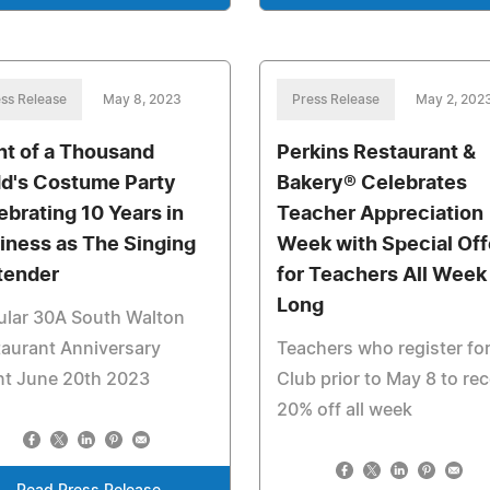
ss Release
May 8, 2023
Press Release
May 2, 202
ht of a Thousand
Perkins Restaurant &
d's Costume Party
Bakery® Celebrates
ebrating 10 Years in
Teacher Appreciation
iness as The Singing
Week with Special Off
tender
for Teachers All Week
Long
ular 30A South Walton
aurant Anniversary
Teachers who register for
nt June 20th 2023
Club prior to May 8 to rec
20% off all week