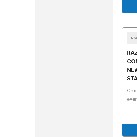
Pre
RA
COM
NE
STA
Cho
eve