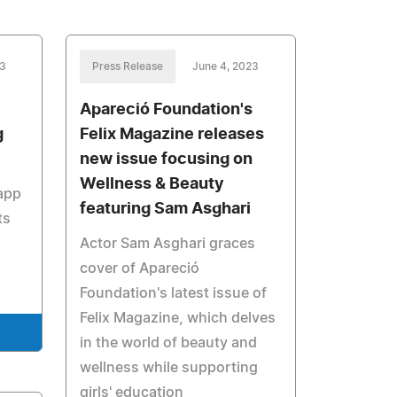
23
Press Release
June 4, 2023
Apareció Foundation's
g
Felix Magazine releases
new issue focusing on
Wellness & Beauty
 app
featuring Sam Asghari
ts
Actor Sam Asghari graces
cover of Apareció
Foundation's latest issue of
Felix Magazine, which delves
in the world of beauty and
wellness while supporting
girls' education