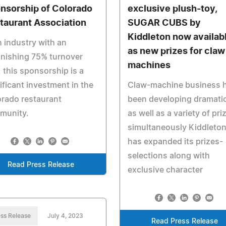
nsorship of Colorado
exclusive plush-toy,
taurant Association
SUGAR CUBS by
Kiddleton now availab
n industry with an
as new prizes for claw
nishing 75% turnover
machines
, this sponsorship is a
ificant investment in the
Claw-machine business 
rado restaurant
been developing dramatic
munity.
as well as a variety of pri
simultaneously Kiddleto
has expanded its prizes-
selections along with
Read Press Release
exclusive character
ss Release
July 4, 2023
Read Press Release