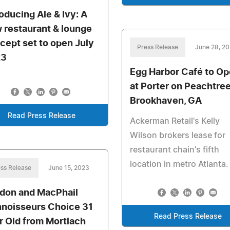
roducing Ale & Ivy: A
 restaurant & lounge
cept set to open July
Press Release
June 28, 2
23
Egg Harbor Café to O
at Porter on Peachtree
Brookhaven, GA
Read Press Release
Ackerman Retail's Kelly
Wilson brokers lease for
restaurant chain's fifth
location in metro Atlanta.
ss Release
June 15, 2023
don and MacPhail
noisseurs Choice 31
Read Press Release
r Old from Mortlach