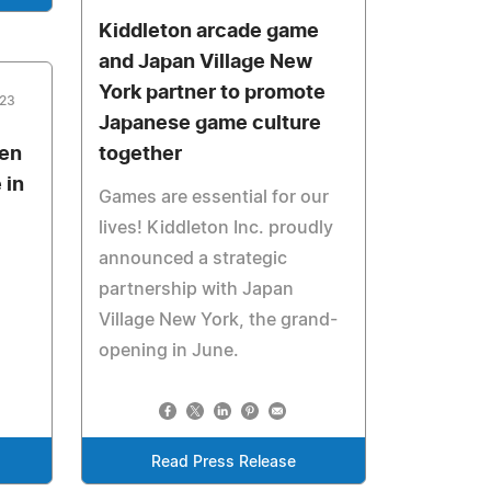
Kiddleton arcade game
and Japan Village New
York partner to promote
023
Japanese game culture
pen
together
 in
Games are essential for our
lives! Kiddleton Inc. proudly
announced a strategic
partnership with Japan
Village New York, the grand-
opening in June.
Read Press Release