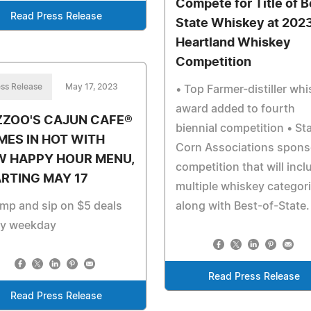
Compete for Title of B
Read Press Release
State Whiskey at 202
Heartland Whiskey
Competition
ss Release
May 17, 2023
• Top Farmer-distiller wh
award added to fourth
ZZOO'S CAJUN CAFE®
biennial competition • St
ES IN HOT WITH
Corn Associations spons
W HAPPY HOUR MENU,
competition that will incl
RTING MAY 17
multiple whiskey categor
mp and sip on $5 deals
along with Best-of-State.
ry weekday
Read Press Release
Read Press Release