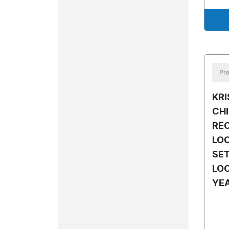
Pre
KR
CH
RE
LOC
SET
LOC
YE