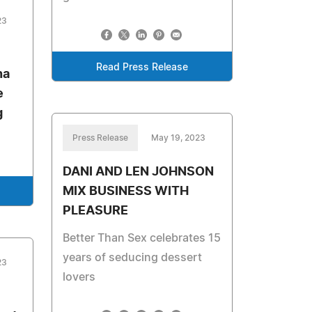
23
Read Press Release
na
e
g
Press Release
May 19, 2023
DANI AND LEN JOHNSON
MIX BUSINESS WITH
PLEASURE
Better Than Sex celebrates 15
years of seducing dessert
23
lovers