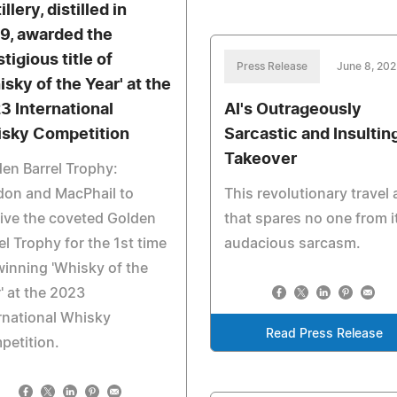
illery, distilled in
9, awarded the
tigious title of
Press Release
June 8, 20
isky of the Year' at the
3 International
AI's Outrageously
sky Competition
Sarcastic and Insultin
Takeover
en Barrel Trophy:
don and MacPhail to
This revolutionary travel
ive the coveted Golden
that spares no one from i
el Trophy for the 1st time
audacious sarcasm.
winning 'Whisky of the
' at the 2023
rnational Whisky
Read Press Release
petition.