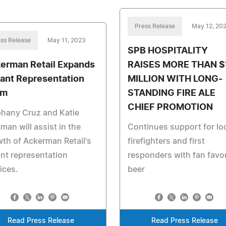
Press Release
May 12, 20
ss Release
May 11, 2023
SPB HOSPITALITY
erman Retail Expands
RAISES MORE THAN $
ant Representation
MILLION WITH LONG-
am
STANDING FIRE ALE
CHIEF PROMOTION
phany Cruz and Katie
man will assist in the
Continues support for lo
th of Ackerman Retail's
firefighters and first
nt representation
responders with fan favor
ices.
beer
Read Press Release
Read Press Release