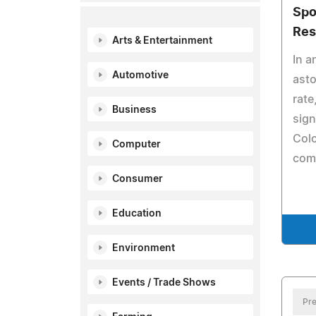
Spo
Res
Arts & Entertainment
In a
Automotive
asto
rate
Business
sign
Colo
Computer
com
Consumer
Education
Environment
Events / Trade Shows
Pre