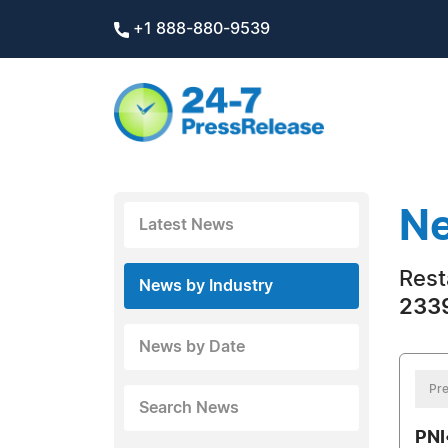
+1 888-880-9539
Ne
Latest News
Rest
News by Industry
2339
News by Date
Pre
Search News
PNI