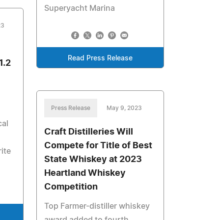
Superyacht Marina
23
Read Press Release
1.2
Press Release
May 9, 2023
cal
Craft Distilleries Will
Compete for Title of Best
ite
State Whiskey at 2023
Heartland Whiskey
Competition
Top Farmer-distiller whiskey