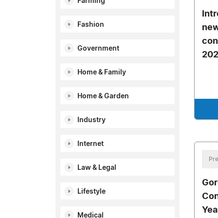
Farming
Int
Fashion
new
con
Government
20
Home & Family
Home & Garden
Industry
Internet
Pre
Law & Legal
Gor
Lifestyle
Con
Yea
Medical