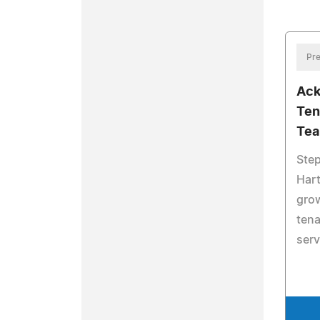
Pre
Ack
Ten
Te
Ste
Hart
grow
tena
serv