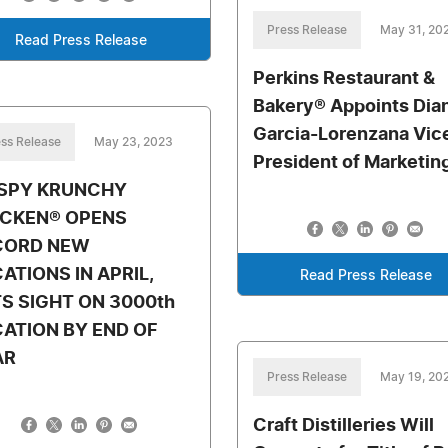
Press Release
May 31, 20
Read Press Release
Perkins Restaurant &
Bakery® Appoints Dia
Garcia-Lorenzana Vic
ss Release
May 23, 2023
President of Marketin
ISPY KRUNCHY
ICKEN® OPENS
CORD NEW
ATIONS IN APRIL,
Read Press Release
S SIGHT ON 3000th
ATION BY END OF
AR
Press Release
May 19, 20
Craft Distilleries Will