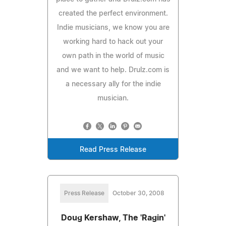
created the perfect environment.
Indie musicians, we know you are
working hard to hack out your
own path in the world of music
and we want to help. Drulz.com is
a necessary ally for the indie
musician.
Read Press Release
Press Release
October 30, 2008
Doug Kershaw, The 'Ragin'