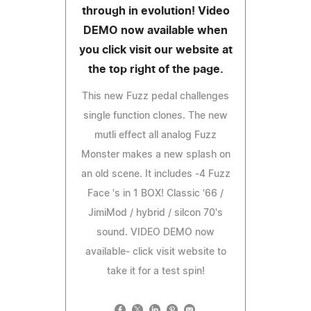
through in evolution! Video
DEMO now available when
you click visit our website at
the top right of the page.
This new Fuzz pedal challenges
single function clones. The new
mutli effect all analog Fuzz
Monster makes a new splash on
an old scene. It includes -4 Fuzz
Face 's in 1 BOX! Classic '66 /
JimiMod / hybrid / silcon 70's
sound. VIDEO DEMO now
available- click visit website to
take it for a test spin!