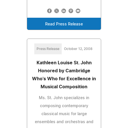
Read Press Release
Press Release
October 12, 2008
Kathleen Louise St. John
Honored by Cambridge
Who's Who for Excellence in
Musical Composition
Ms. St. John specializes in
composing contemporary
classical music for large
ensembles and orchestras and