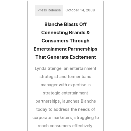
Press Release
October 14, 2008
Blanche Blasts Off
Connecting Brands &
Consumers Through
Entertainment Partnerships
That Generate Excitement
Lynda Stenge, an entertainment
strategist and former band
manager with expertise in
strategic entertainment
partnerships, launches Blanche
today to address the needs of
corporate marketers, struggling to
reach consumers effectively.