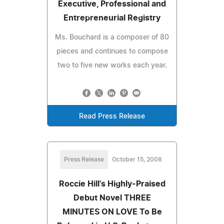
Executive, Professional and
Entrepreneurial Registry
Ms. Bouchard is a composer of 80
pieces and continues to compose
two to five new works each year.
Read Press Release
Press Release
October 15, 2008
Roccie Hill's Highly-Praised
Debut Novel THREE
MINUTES ON LOVE To Be