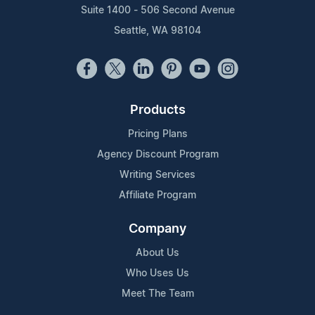
Suite 1400 - 506 Second Avenue
Seattle, WA 98104
Products
Pricing Plans
Agency Discount Program
Writing Services
Affiliate Program
Company
About Us
Who Uses Us
Meet The Team