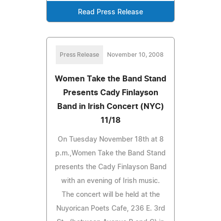
Read Press Release
Press Release
November 10, 2008
Women Take the Band Stand
Presents Cady Finlayson
Band in Irish Concert (NYC)
11/18
On Tuesday November 18th at 8
p.m.,Women Take the Band Stand
presents the Cady Finlayson Band
with an evening of Irish music.
The concert will be held at the
Nuyorican Poets Cafe, 236 E. 3rd