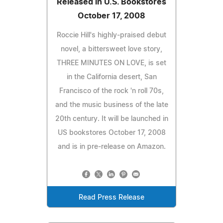
Released in U.S. Bookstores
October 17, 2008
Roccie Hill's highly-praised debut
novel, a bittersweet love story,
THREE MINUTES ON LOVE, is set
in the California desert, San
Francisco of the rock 'n roll 70s,
and the music business of the late
20th century. It will be launched in
US bookstores October 17, 2008
and is in pre-release on Amazon.
Read Press Release