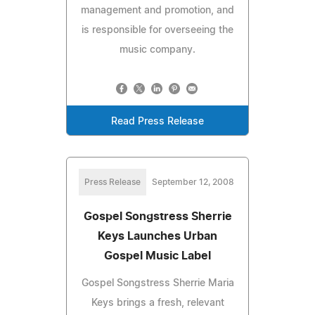
management and promotion, and
is responsible for overseeing the
music company.
Read Press Release
Press Release
September 12, 2008
Gospel Songstress Sherrie
Keys Launches Urban
Gospel Music Label
Gospel Songstress Sherrie Maria
Keys brings a fresh, relevant