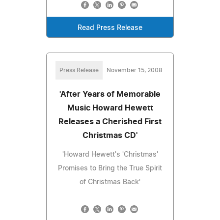
Read Press Release
Press Release
November 15, 2008
'After Years of Memorable
Music Howard Hewett
Releases a Cherished First
Christmas CD'
'Howard Hewett's 'Christmas'
Promises to Bring the True Spirit
of Christmas Back'