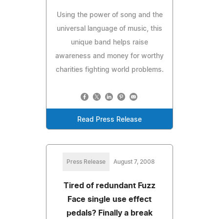
Using the power of song and the
universal language of music, this
unique band helps raise
awareness and money for worthy
charities fighting world problems.
Read Press Release
Press Release
August 7, 2008
Tired of redundant Fuzz
Face single use effect
pedals? Finally a break