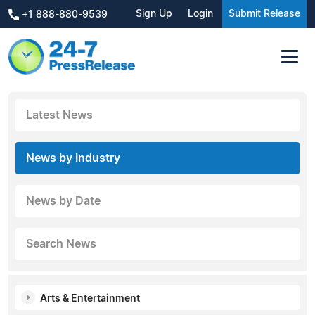
Sign Up
Login
Submit Release
+1 888-880-9539
Latest News
News by Industry
News by Date
Search News
Arts & Entertainment