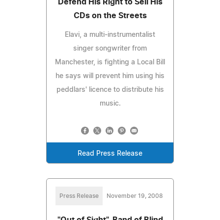
Defend His Right to Sell His
CDs on the Streets
Elavi, a multi-instrumentalist
singer songwriter from
Manchester, is fighting a Local Bill
he says will prevent him using his
peddlars' licence to distribute his
music.
Read Press Release
Press Release
November 19, 2008
"Out of Sight", Band of Blind