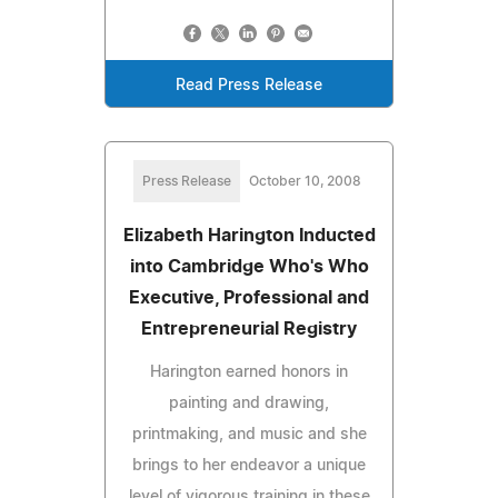
Read Press Release
Press Release
October 10, 2008
Elizabeth Harington Inducted
into Cambridge Who's Who
Executive, Professional and
Entrepreneurial Registry
Harington earned honors in
painting and drawing,
printmaking, and music and she
brings to her endeavor a unique
level of vigorous training in these