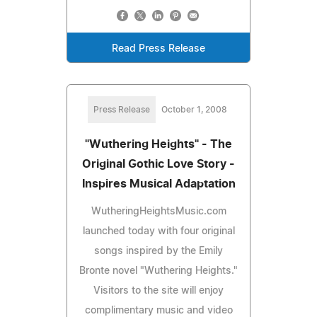
Read Press Release
Press Release
October 1, 2008
"Wuthering Heights" - The
Original Gothic Love Story -
Inspires Musical Adaptation
WutheringHeightsMusic.com
launched today with four original
songs inspired by the Emily
Bronte novel "Wuthering Heights."
Visitors to the site will enjoy
complimentary music and video