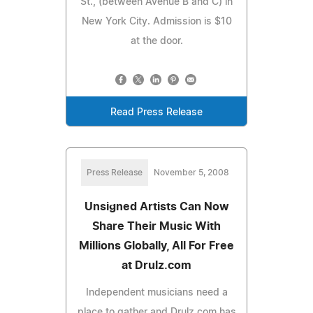
St., (between Avenue B and C) in
New York City. Admission is $10
at the door.
Read Press Release
Press Release
November 5, 2008
Unsigned Artists Can Now
Share Their Music With
Millions Globally, All For Free
at Drulz.com
Independent musicians need a
place to gather and Drulz.com has