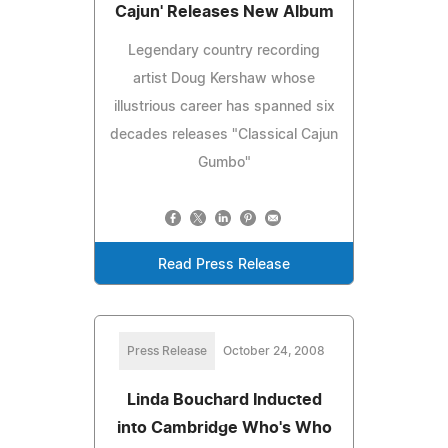
Cajun' Releases New Album
Legendary country recording
artist Doug Kershaw whose
illustrious career has spanned six
decades releases "Classical Cajun
Gumbo"
Read Press Release
Press Release
October 24, 2008
Linda Bouchard Inducted
into Cambridge Who's Who