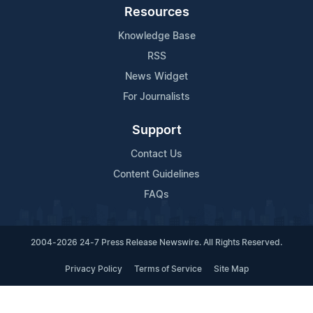
Resources
Knowledge Base
RSS
News Widget
For Journalists
Support
Contact Us
Content Guidelines
FAQs
2004-2026 24-7 Press Release Newswire. All Rights Reserved.
Privacy Policy
Terms of Service
Site Map