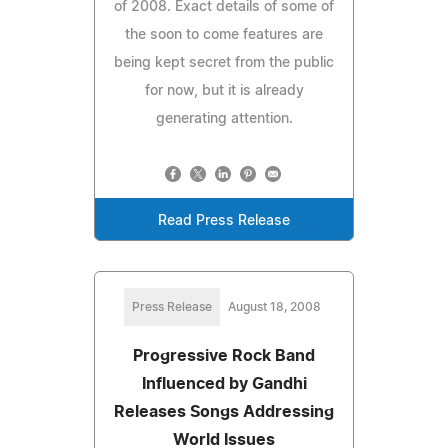
of 2008. Exact details of some of
the soon to come features are
being kept secret from the public
for now, but it is already
generating attention.
Read Press Release
Press Release
August 18, 2008
Progressive Rock Band
Influenced by Gandhi
Releases Songs Addressing
World Issues