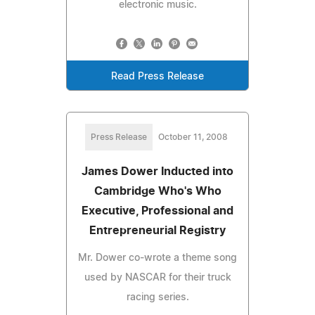
electronic music.
Read Press Release
Press Release
October 11, 2008
James Dower Inducted into
Cambridge Who's Who
Executive, Professional and
Entrepreneurial Registry
Mr. Dower co-wrote a theme song
used by NASCAR for their truck
racing series.