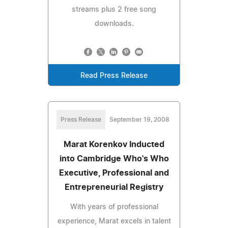
streams plus 2 free song
downloads.
Read Press Release
Press Release
September 19, 2008
Marat Korenkov Inducted
into Cambridge Who's Who
Executive, Professional and
Entrepreneurial Registry
With years of professional
experience, Marat excels in talent