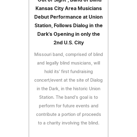
Kansas City Area Musicians
Debut Performance at Union
Station, Follows Dialog in the
Dark's Opening in only the
2nd U.S. City
Missouri band, comprised of blind
and legally blind musicians, will
hold its' first fundraising
concert/event at the site of Dialog
in the Dark, in the historic Union
Station. The band's goal is to
perform for future events and
contribute a portion of proceeds
to a charity involving the blind.