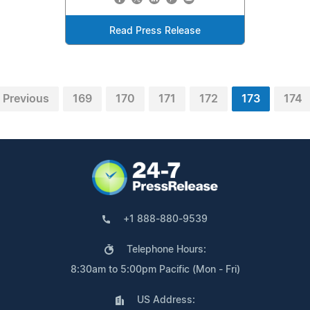
Read Press Release
Previous
169
170
171
172
173
174
+1 888-880-9539
Telephone Hours:
8:30am to 5:00pm Pacific (Mon - Fri)
US Address: