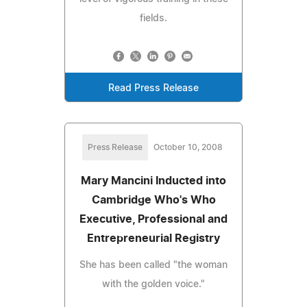
fields.
Read Press Release
Press Release
October 10, 2008
Mary Mancini Inducted into
Cambridge Who's Who
Executive, Professional and
Entrepreneurial Registry
She has been called "the woman
with the golden voice."