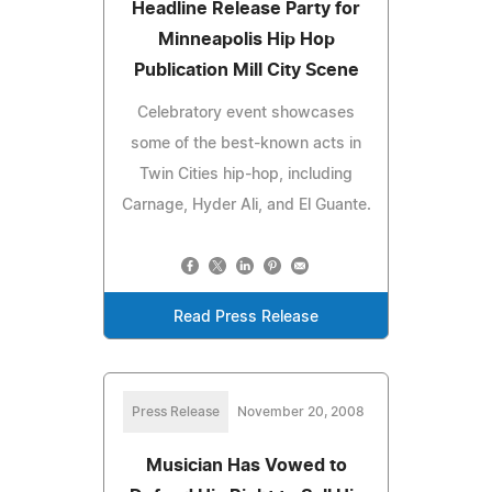
Headline Release Party for
Minneapolis Hip Hop
Publication Mill City Scene
Celebratory event showcases
some of the best-known acts in
Twin Cities hip-hop, including
Carnage, Hyder Ali, and El Guante.
Read Press Release
Press Release
November 20, 2008
Musician Has Vowed to