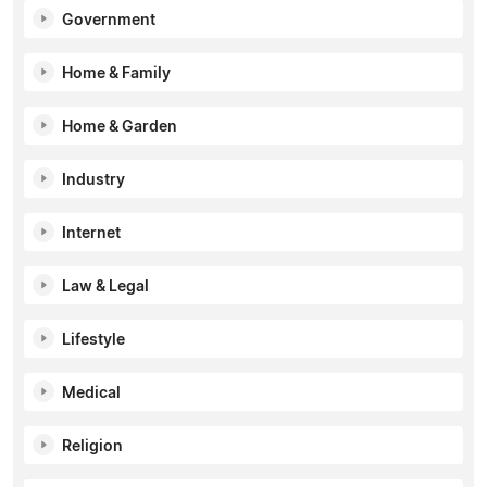
Government
Home & Family
Home & Garden
Industry
Internet
Law & Legal
Lifestyle
Medical
Religion