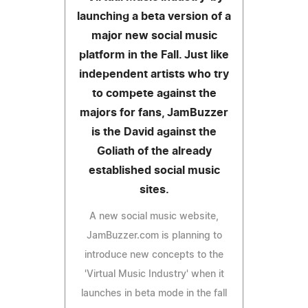
launching a beta version of a
major new social music
platform in the Fall. Just like
independent artists who try
to compete against the
majors for fans, JamBuzzer
is the David against the
Goliath of the already
established social music
sites.
A new social music website,
JamBuzzer.com is planning to
introduce new concepts to the
'Virtual Music Industry' when it
launches in beta mode in the fall