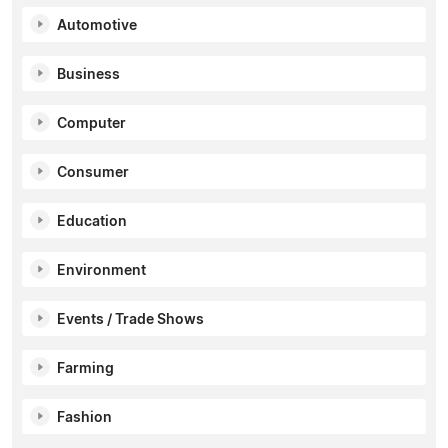
Automotive
Business
Computer
Consumer
Education
Environment
Events / Trade Shows
Farming
Fashion