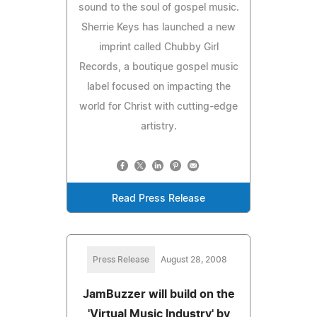
sound to the soul of gospel music.
Sherrie Keys has launched a new
imprint called Chubby Girl
Records, a boutique gospel music
label focused on impacting the
world for Christ with cutting-edge
artistry.
Read Press Release
Press Release
August 28, 2008
JamBuzzer will build on the
'Virtual Music Industry' by