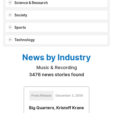
Science & Research
Society
Sports
Technology
News by Industry
Music & Recording
3476 news stories found
Press Release
December 3, 2008
Big Quarters, Kristoff Krane