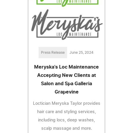
Press Release
June 25, 2024
Meryska's Loc Maintenance
Accepting New Clients at
Salon and Spa Galleria
Grapevine
Loctician Meryska Taylor provides
hair care and styling services,
including locs, deep washes,
scalp massage and more.