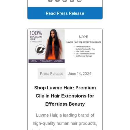
Read Press Release
Press Release
June 14, 2024
Shop Luvme Hair: Premium
Clip in Hair Extensions for
Effortless Beauty
Luvme Hair, a leading brand of
high-quality human hair products,