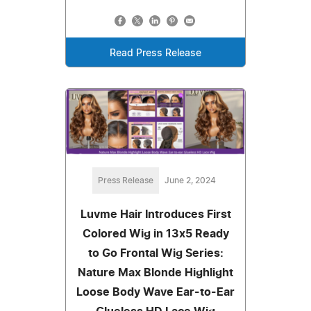
Read Press Release
Press Release
June 2, 2024
Luvme Hair Introduces First
Colored Wig in 13x5 Ready
to Go Frontal Wig Series:
Nature Max Blonde Highlight
Loose Body Wave Ear-to-Ear