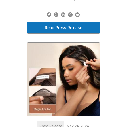
Read Press Release
Press Release
May 24, 2024