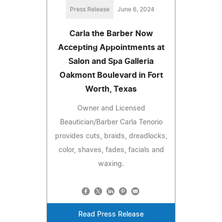
Press Release
June 6, 2024
Carla the Barber Now
Accepting Appointments at
Salon and Spa Galleria
Oakmont Boulevard in Fort
Worth, Texas
Owner and Licensed
Beautician/Barber Carla Tenorio
provides cuts, braids, dreadlocks,
color, shaves, fades, facials and
waxing.
Read Press Release