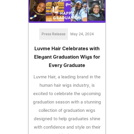
Press Release
May 24, 2024
Luvme Hair Celebrates with
Elegant Graduation Wigs for
Every Graduate
Luvme Hair, a leading brand in the
human hair wigs industry, is
excited to celebrate the upcoming
graduation season with a stunning
collection of graduation wigs
designed to help graduates shine
with confidence and style on their