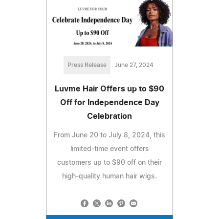
Press Release
June 27, 2024
Luvme Hair Offers up to $90
Off for Independence Day
Celebration
From June 20 to July 8, 2024, this
limited-time event offers
customers up to $90 off on their
high-quality human hair wigs.