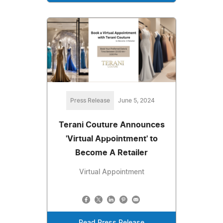
Press Release
June 5, 2024
Terani Couture Announces
'Virtual Appointment' to
Become A Retailer
Virtual Appointment
Read Press Release