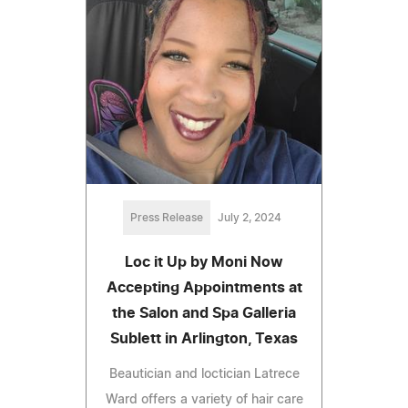
Press Release
July 2, 2024
Loc it Up by Moni Now
Accepting Appointments at
the Salon and Spa Galleria
Sublett in Arlington, Texas
Beautician and loctician Latrece
Ward offers a variety of hair care