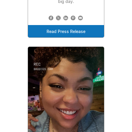
big day.
Read Press Release