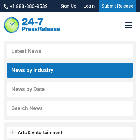
Sign Up
Login
Submit Release
+1 888-880-9539
Latest News
News by Industry
News by Date
Search News
Arts & Entertainment