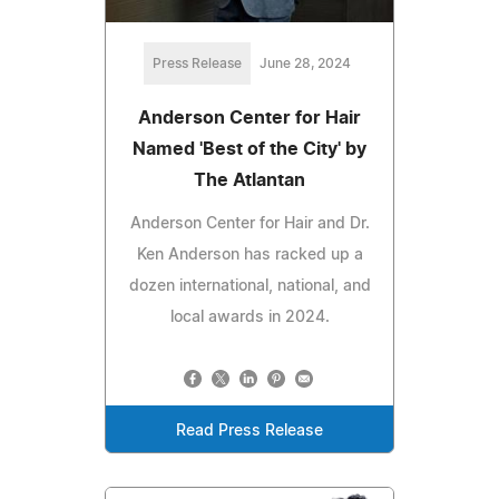
Press Release
June 28, 2024
Anderson Center for Hair
Named 'Best of the City' by
The Atlantan
Anderson Center for Hair and Dr.
Ken Anderson has racked up a
dozen international, national, and
local awards in 2024.
Read Press Release