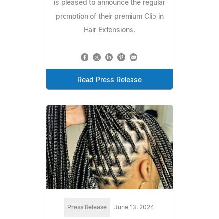
is pleased to announce the regular
promotion of their premium Clip in
Hair Extensions.
Read Press Release
Press Release
June 13, 2024