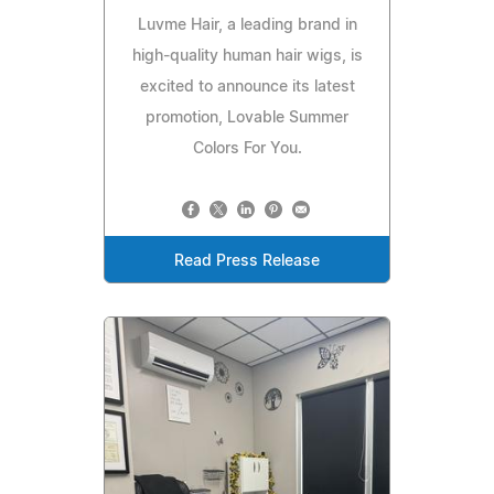
Luvme Hair, a leading brand in
high-quality human hair wigs, is
excited to announce its latest
promotion, Lovable Summer
Colors For You.
Read Press Release