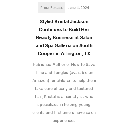
Press Release
June 4, 2024
Stylist Kristal Jackson
Continues to Build Her
Beauty Business at Salon
and Spa Galleria on South
Cooper in Arlington, TX
Published Author of How to Save
Time and Tangles (available on
Amazon) for children to help them
take care of curly and textured
hair, Kristal is a hair stylist who
specializes in helping young
clients and first timers have salon
experiences