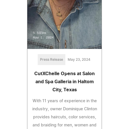
Press Release
May 23, 2024
CutXChelle Opens at Salon
and Spa Galleria in Haltom
City, Texas
With 11 years of experience in the
industry, owner Dominique Clinton
provides haircuts, color services,
and braiding for men, women and