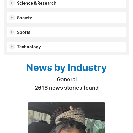
Science & Research
Society
Sports
Technology
News by Industry
General
2616 news stories found