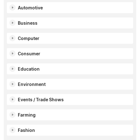
Automotive
Business
Computer
Consumer
Education
Environment
Events / Trade Shows
Farming
Fashion