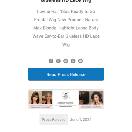
Glueless HD Lace Wig
Luvme Hair 13x5 Ready to Go
Frontal Wig New Product: Nature
Max Blonde Highlight Loose Body
Wave Ear-to-Ear Glueless HD Lace
Wig
Read Press Release
Press Release
June 1, 2024