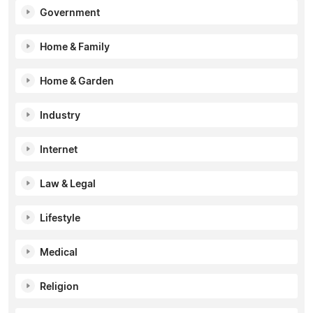
Government
Home & Family
Home & Garden
Industry
Internet
Law & Legal
Lifestyle
Medical
Religion