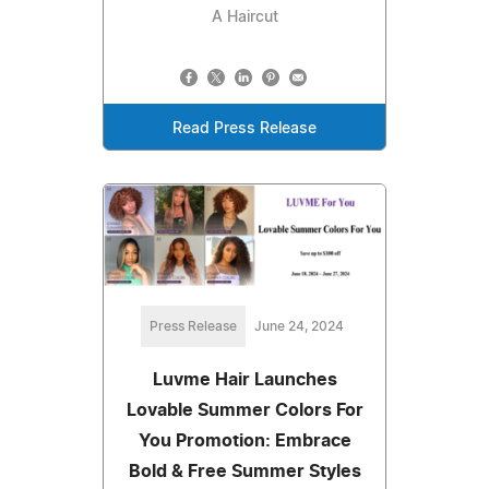
A Haircut
Read Press Release
Press Release
June 24, 2024
Luvme Hair Launches
Lovable Summer Colors For
You Promotion: Embrace
Bold & Free Summer Styles