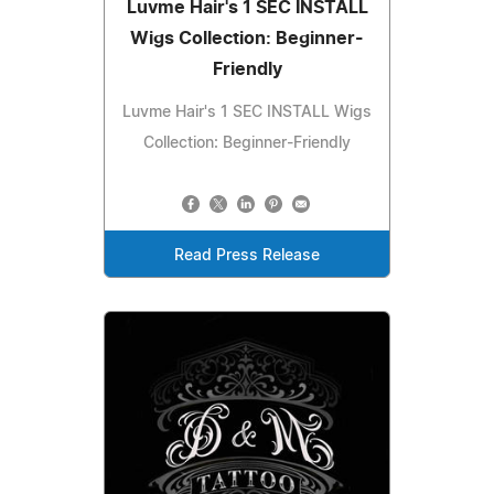
Luvme Hair's 1 SEC INSTALL
Wigs Collection: Beginner-
Friendly
Luvme Hair's 1 SEC INSTALL Wigs
Collection: Beginner-Friendly
Read Press Release