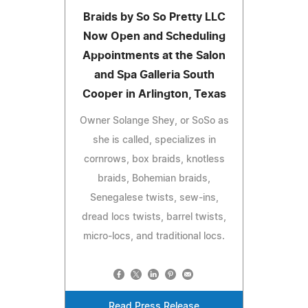
Braids by So So Pretty LLC
Now Open and Scheduling
Appointments at the Salon
and Spa Galleria South
Cooper in Arlington, Texas
Owner Solange Shey, or SoSo as
she is called, specializes in
cornrows, box braids, knotless
braids, Bohemian braids,
Senegalese twists, sew-ins,
dread locs twists, barrel twists,
micro-locs, and traditional locs.
Read Press Release