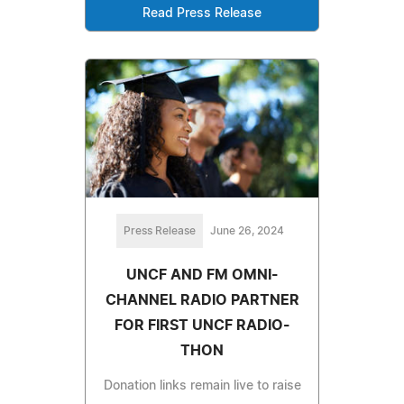
Read Press Release
Press Release
June 26, 2024
UNCF AND FM OMNI-
CHANNEL RADIO PARTNER
FOR FIRST UNCF RADIO-
THON
Donation links remain live to raise