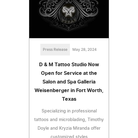
Press Release
May 28, 2024
D & M Tattoo Studio Now
Open for Service at the
Salon and Spa Galleria
Weisenberger in Fort Worth,
Texas
Specializing in professional
tattoos and microblading, Timothy
Doyle and Kryzia Miranda offer
customized styles