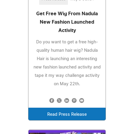
Get Free Wig From Nadula
New Fashion Launched
Activity
Do you want to get a free high-
quality human hair wig? Nadula
Hair is launching an interesting
new fashion launched activity and
tape it my way challenge activity
on May 22th.
Read Press Release