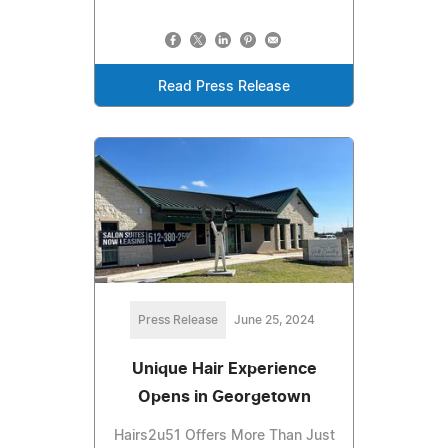
Read Press Release
Press Release
June 25, 2024
Unique Hair Experience
Opens in Georgetown
Hairs2u51 Offers More Than Just