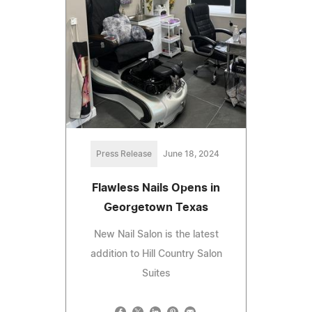
Press Release
June 18, 2024
Flawless Nails Opens in
Georgetown Texas
New Nail Salon is the latest
addition to Hill Country Salon
Suites