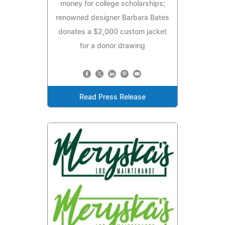
money for college scholarships;
renowned designer Barbara Bates
donates a $2,000 custom jacket
for a donor drawing
Read Press Release