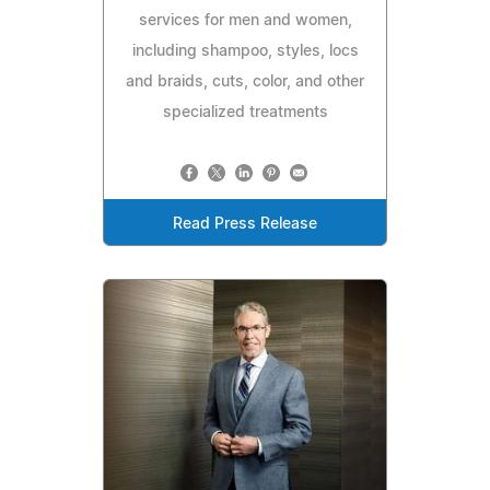
services for men and women,
including shampoo, styles, locs
and braids, cuts, color, and other
specialized treatments
Read Press Release