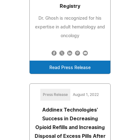
Registry
Dr. Ghosh is recognized for his
expertise in adult hematology and
oncology
Read Press Release
Press Release
August 1, 2022
Addinex Technologies'
Success in Decreasing
Opioid Refills and Increasing
Disposal of Excess Pills After