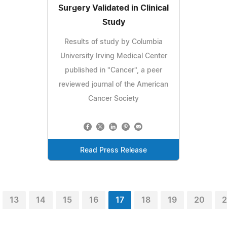
Surgery Validated in Clinical
Study
Results of study by Columbia
University Irving Medical Center
published in "Cancer", a peer
reviewed journal of the American
Cancer Society
Read Press Release
13
14
15
16
17
18
19
20
2