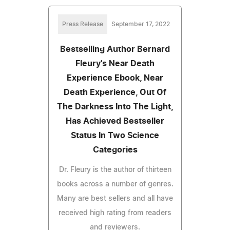
Press Release
September 17, 2022
Bestselling Author Bernard
Fleury's Near Death
Experience Ebook, Near
Death Experience, Out Of
The Darkness Into The Light,
Has Achieved Bestseller
Status In Two Science
Categories
Dr. Fleury is the author of thirteen
books across a number of genres.
Many are best sellers and all have
received high rating from readers
and reviewers.