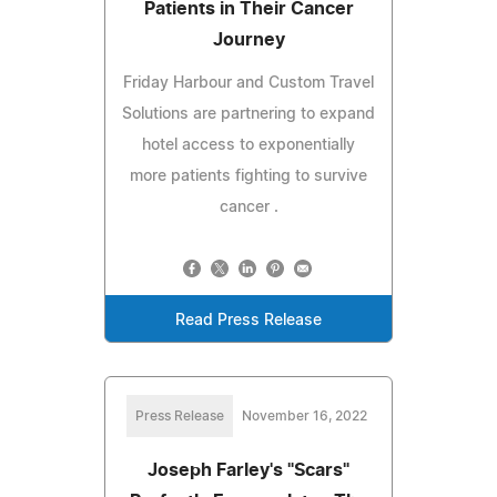
Patients in Their Cancer
Journey
Friday Harbour and Custom Travel
Solutions are partnering to expand
hotel access to exponentially
more patients fighting to survive
cancer .
Read Press Release
Press Release
November 16, 2022
Joseph Farley's "Scars"