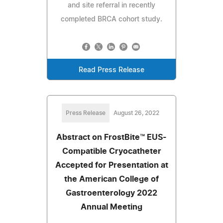
and site referral in recently
completed BRCA cohort study.
Read Press Release
Press Release
August 26, 2022
Abstract on FrostBite™ EUS-
Compatible Cryocatheter
Accepted for Presentation at
the American College of
Gastroenterology 2022
Annual Meeting