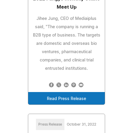
Meet Up
Jihee Jung, CEO of Mediaiplus
said, "The company is running a
B2B type of business. The targets
are domestic and overseas bio
ventures, pharmaceutical
companies, and clinical trial
entrusted institutions.
Read Press Release
Press Release
October 31, 2022