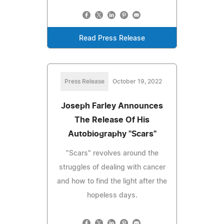
Read Press Release
Press Release
October 19, 2022
Joseph Farley Announces
The Release Of His
Autobiography "Scars"
"Scars" revolves around the
struggles of dealing with cancer
and how to find the light after the
hopeless days.