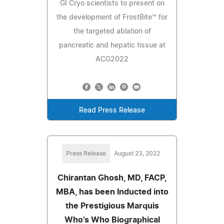
GI Cryo scientists to present on
the development of FrostBite™ for
the targeted ablation of
pancreatic and hepatic tissue at
ACG2022
Read Press Release
Press Release
August 23, 2022
Chirantan Ghosh, MD, FACP,
MBA, has been Inducted into
the Prestigious Marquis
Who's Who Biographical