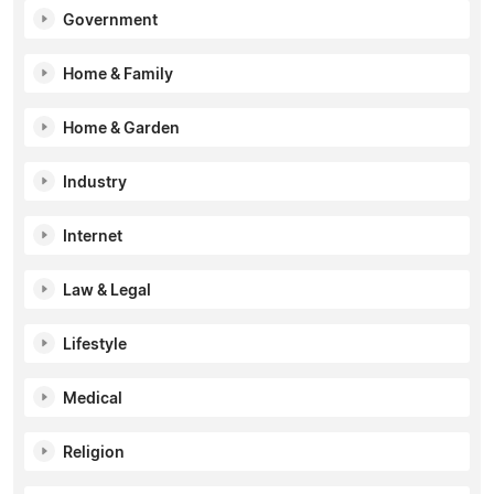
Government
Home & Family
Home & Garden
Industry
Internet
Law & Legal
Lifestyle
Medical
Religion