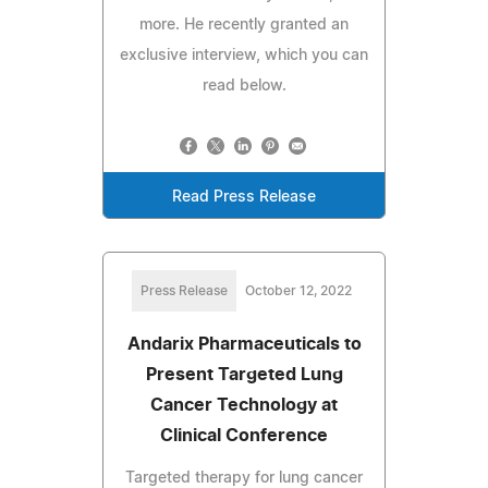
more. He recently granted an
exclusive interview, which you can
read below.
Read Press Release
Press Release
October 12, 2022
Andarix Pharmaceuticals to
Present Targeted Lung
Cancer Technology at
Clinical Conference
Targeted therapy for lung cancer