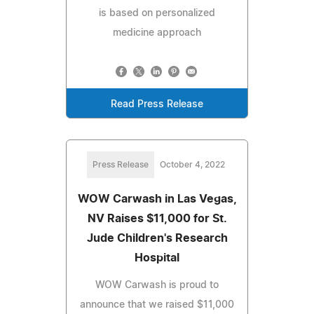
is based on personalized
medicine approach
Read Press Release
Press Release
October 4, 2022
WOW Carwash in Las Vegas,
NV Raises $11,000 for St.
Jude Children's Research
Hospital
WOW Carwash is proud to
announce that we raised $11,000