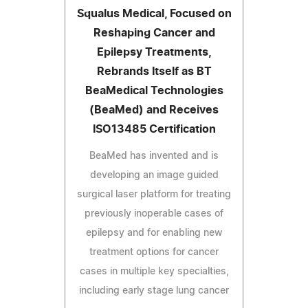
Squalus Medical, Focused on
Reshaping Cancer and
Epilepsy Treatments,
Rebrands Itself as BT
BeaMedical Technologies
(BeaMed) and Receives
ISO13485 Certification
BeaMed has invented and is
developing an image guided
surgical laser platform for treating
previously inoperable cases of
epilepsy and for enabling new
treatment options for cancer
cases in multiple key specialties,
including early stage lung cancer