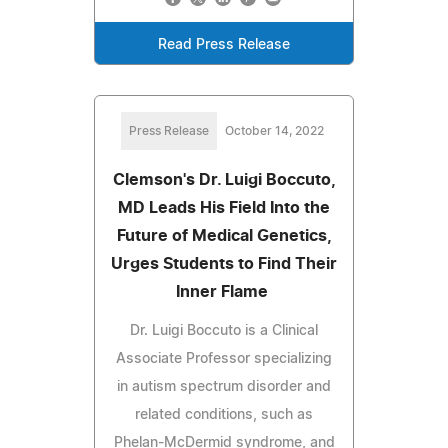
Read Press Release
Press Release
October 14, 2022
Clemson's Dr. Luigi Boccuto,
MD Leads His Field Into the
Future of Medical Genetics,
Urges Students to Find Their
Inner Flame
Dr. Luigi Boccuto is a Clinical
Associate Professor specializing
in autism spectrum disorder and
related conditions, such as
Phelan-McDermid syndrome, and