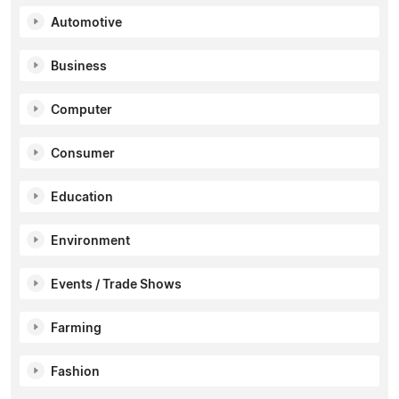
Automotive
Business
Computer
Consumer
Education
Environment
Events / Trade Shows
Farming
Fashion