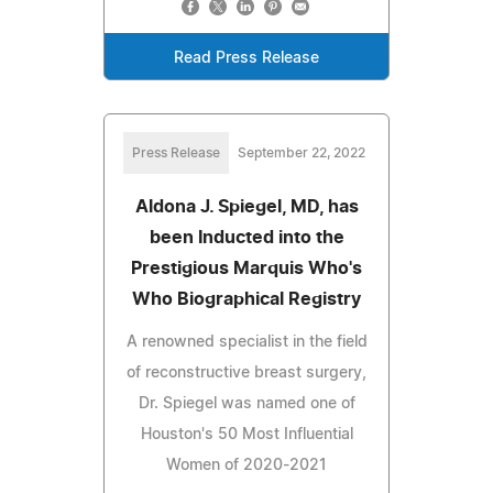
Read Press Release
Press Release
September 22, 2022
Aldona J. Spiegel, MD, has
been Inducted into the
Prestigious Marquis Who's
Who Biographical Registry
A renowned specialist in the field
of reconstructive breast surgery,
Dr. Spiegel was named one of
Houston's 50 Most Influential
Women of 2020-2021