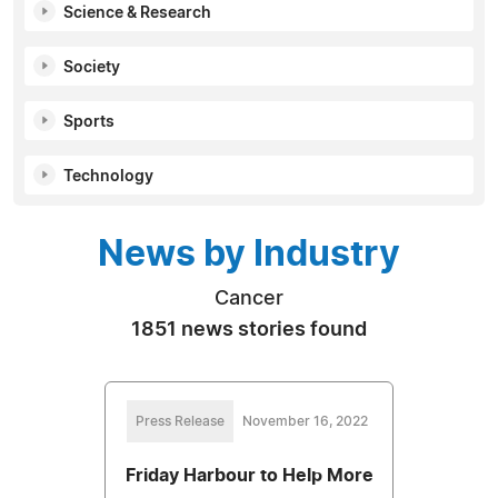
Science & Research
Society
Sports
Technology
News by Industry
Cancer
1851 news stories found
Press Release
November 16, 2022
Friday Harbour to Help More