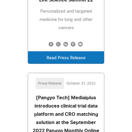
Personalized and targeted
medicine for lung and other
cancers
Read Press Release
Press Release
October 31, 2022
[Pangyo Tech] Mediaiplus
introduces clinical trial data
platform and CRO matching
solution at the September
2022 Pangyo Monthly Online