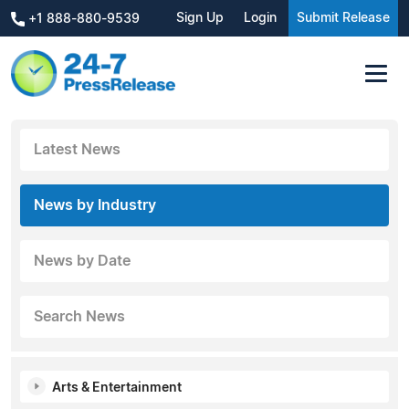
Sign Up
Login
Submit Release
+1 888-880-9539
Latest News
News by Industry
News by Date
Search News
Arts & Entertainment