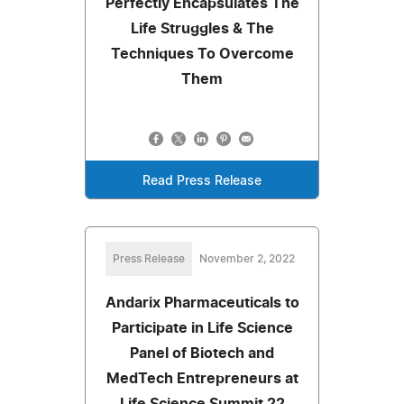
Perfectly Encapsulates The
Life Struggles & The
Techniques To Overcome
Them
Read Press Release
Press Release
November 2, 2022
Andarix Pharmaceuticals to
Participate in Life Science
Panel of Biotech and
MedTech Entrepreneurs at
Life Science Summit 22