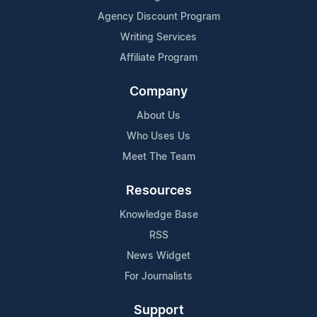
Agency Discount Program
Writing Services
Affiliate Program
Company
About Us
Who Uses Us
Meet The Team
Resources
Knowledge Base
RSS
News Widget
For Journalists
Support