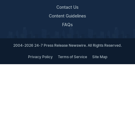
Contact Us
Content Guidelines
FAQs
2004-2026 24-7 Press Release Newswire. All Rights Reserved.
Privacy Policy
Terms of Service
Site Map