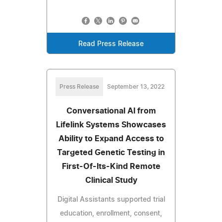
Read Press Release
Press Release
September 13, 2022
Conversational AI from
Lifelink Systems Showcases
Ability to Expand Access to
Targeted Genetic Testing in
First-Of-Its-Kind Remote
Clinical Study
Digital Assistants supported trial
education, enrollment, consent,