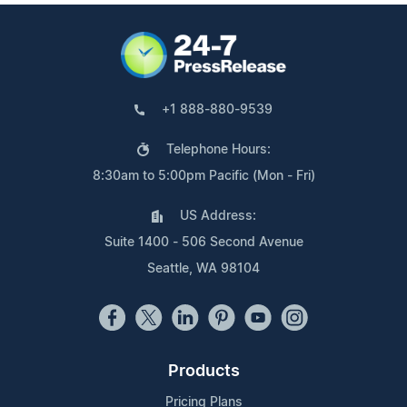
+1 888-880-9539
Telephone Hours:
8:30am to 5:00pm Pacific (Mon - Fri)
US Address:
Suite 1400 - 506 Second Avenue
Seattle, WA 98104
Products
Pricing Plans