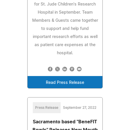
for St. Jude Children's Research
Hospital in September. Team
Members & Guests came together
to support and help fund
important research efforts as well
as patient care expenses at the
hospital.
Read Press Release
Press Release
September 27, 2022
Sacramento based "BeneFIT
Bowls" Releases New Mouth