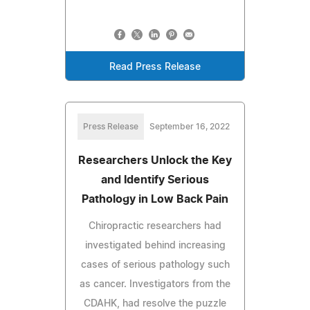
Read Press Release
Press Release
September 16, 2022
Researchers Unlock the Key
and Identify Serious
Pathology in Low Back Pain
Chiropractic researchers had
investigated behind increasing
cases of serious pathology such
as cancer. Investigators from the
CDAHK, had resolve the puzzle