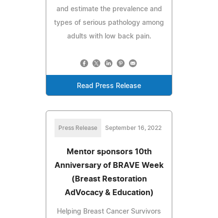
and estimate the prevalence and
types of serious pathology among
adults with low back pain.
Read Press Release
Press Release
September 16, 2022
Mentor sponsors 10th
Anniversary of BRAVE Week
(Breast Restoration
AdVocacy & Education)
Helping Breast Cancer Survivors