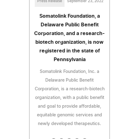
Press Release
September 23, 2022
Somatolink Foundation, a
Delaware Public Benefit
Corporation, and a research-
biotech organization, is now
registered in the state of
Pennsylvania
Somatolink Foundation, Inc. a
Delaware Public Benefit
Corporation, is a research-biotech
organization, with a public benefit
and goal to provide affordable,
equitable genomic services and
newly developed therapeutics.