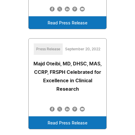
Read Press Release
Press Release
September 20, 2022
Majd Oteibi, MD, DHSC, MAS,
CCRP, FRSPH Celebrated for
Excellence in Clinical
Research
Read Press Release