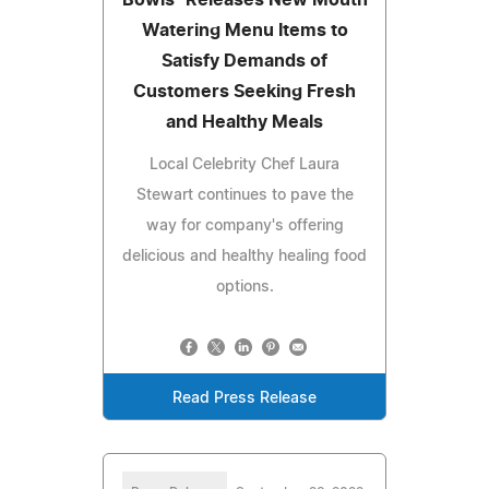
Watering Menu Items to
Satisfy Demands of
Customers Seeking Fresh
and Healthy Meals
Local Celebrity Chef Laura
Stewart continues to pave the
way for company's offering
delicious and healthy healing food
options.
Read Press Release