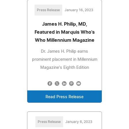
Press Release
January 16, 2023
James H. Philip, MD,
Featured in Marquis Who's
Who Millennium Magazine
Dr. James H. Philip earns
prominent placement in Millennium
Magazine's Eighth Edition
Read Press Release
Press Release
January 6, 2023