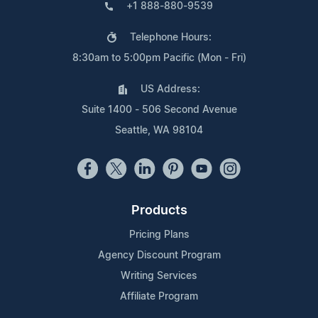
+1 888-880-9539
Telephone Hours:
8:30am to 5:00pm Pacific (Mon - Fri)
US Address:
Suite 1400 - 506 Second Avenue
Seattle, WA 98104
Products
Pricing Plans
Agency Discount Program
Writing Services
Affiliate Program