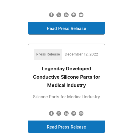
Read Press Release
Press Release
December 12, 2022
Legenday Developed
Conductive Silicone Parts for
Medical Industry
Silicone Parts for Medical Industry
Read Press Release