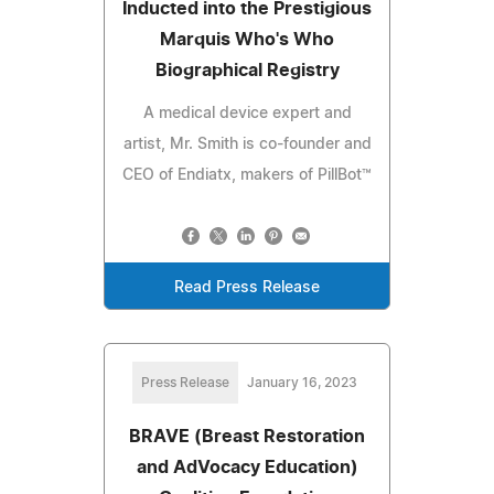
Inducted into the Prestigious
Marquis Who's Who
Biographical Registry
A medical device expert and
artist, Mr. Smith is co-founder and
CEO of Endiatx, makers of PillBot™
Read Press Release
Press Release
January 16, 2023
BRAVE (Breast Restoration
and AdVocacy Education)