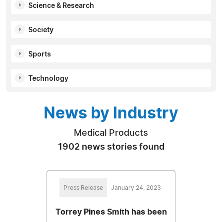
Science & Research
Society
Sports
Technology
News by Industry
Medical Products
1902 news stories found
Press Release
January 24, 2023
Torrey Pines Smith has been