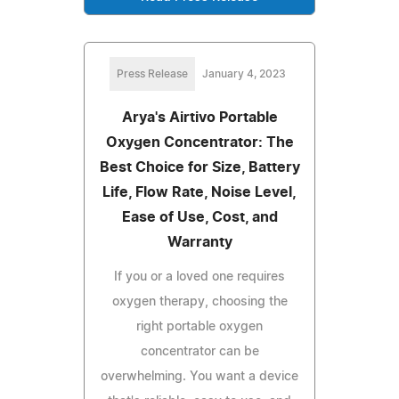
Press Release
January 4, 2023
Arya's Airtivo Portable
Oxygen Concentrator: The
Best Choice for Size, Battery
Life, Flow Rate, Noise Level,
Ease of Use, Cost, and
Warranty
If you or a loved one requires
oxygen therapy, choosing the
right portable oxygen
concentrator can be
overwhelming. You want a device