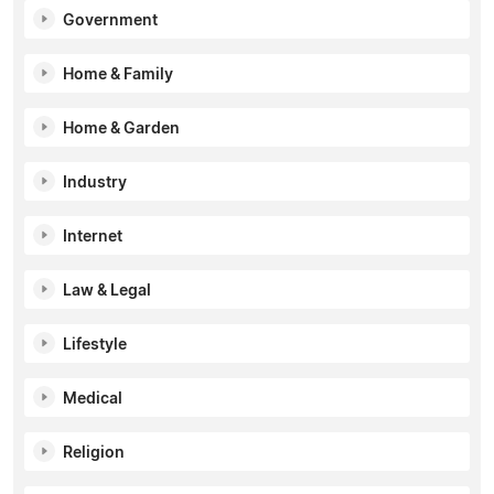
Government
Home & Family
Home & Garden
Industry
Internet
Law & Legal
Lifestyle
Medical
Religion