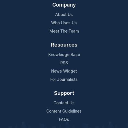
Company
About Us
Who Uses Us
Meet The Team
Resources
Knowledge Base
RSS
News Widget
For Journalists
Support
Contact Us
Content Guidelines
FAQs