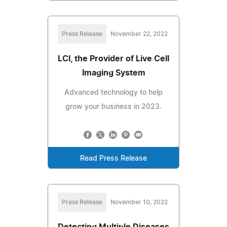
Press Release
November 22, 2022
LCI, the Provider of Live Cell
Imaging System
Advanced technology to help
grow your business in 2023.
Read Press Release
Press Release
November 10, 2022
Detecting Multiple Diseases