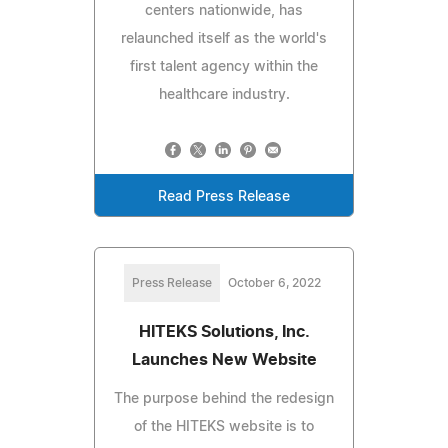
centers nationwide, has
relaunched itself as the world's
first talent agency within the
healthcare industry.
Read Press Release
Press Release
October 6, 2022
HITEKS Solutions, Inc.
Launches New Website
The purpose behind the redesign
of the HITEKS website is to