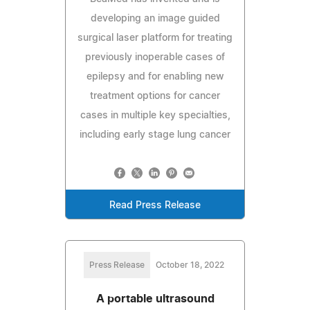
developing an image guided
surgical laser platform for treating
previously inoperable cases of
epilepsy and for enabling new
treatment options for cancer
cases in multiple key specialties,
including early stage lung cancer
Read Press Release
Press Release
October 18, 2022
A portable ultrasound