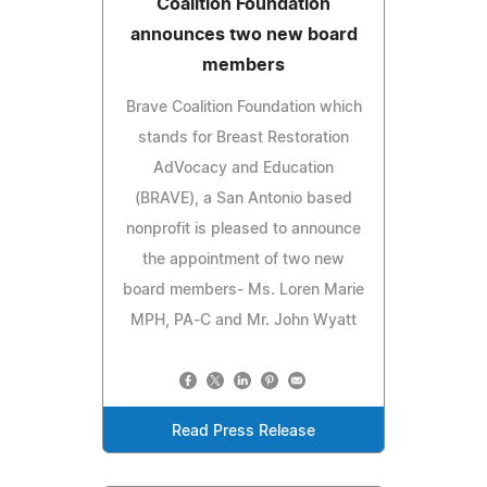
Coalition Foundation
announces two new board
members
Brave Coalition Foundation which
stands for Breast Restoration
AdVocacy and Education
(BRAVE), a San Antonio based
nonprofit is pleased to announce
the appointment of two new
board members- Ms. Loren Marie
MPH, PA-C and Mr. John Wyatt
Read Press Release