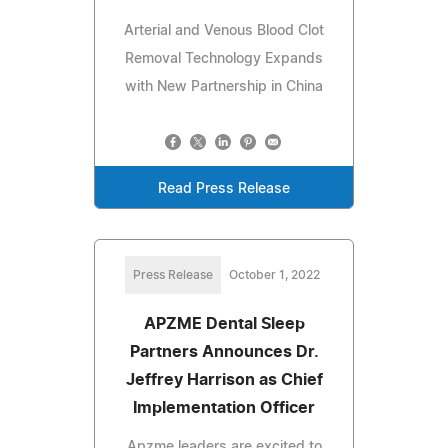
Arterial and Venous Blood Clot
Removal Technology Expands
with New Partnership in China
Read Press Release
Press Release
October 1, 2022
APZME Dental Sleep
Partners Announces Dr.
Jeffrey Harrison as Chief
Implementation Officer
Apzme leaders are excited to