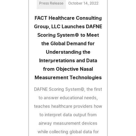
Press Release
October 14, 2022
FACT Healthcare Consulting
Group, LLC Launches DAFNE
Scoring System© to Meet
the Global Demand for
Understanding the
Interpretations and Data
from Objective Nasal
Measurement Technologies
DAFNE Scoring System©, the first
to answer educational needs,
teaches healthcare providers how
to interpret data output from
airway measurement devices
while collecting global data for