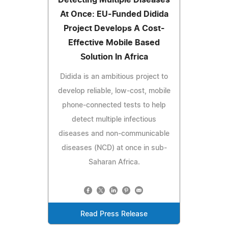
At Once: EU-Funded Didida
Project Develops A Cost-
Effective Mobile Based
Solution In Africa
Didida is an ambitious project to
develop reliable, low-cost, mobile
phone-connected tests to help
detect multiple infectious
diseases and non-communicable
diseases (NCD) at once in sub-
Saharan Africa.
Read Press Release