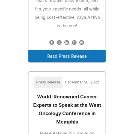
that's reliable, easy to use, and
fits your specific needs, all while
being cost-effective. Arya Airtivo
is the one!
Read Press Release
Press Release
December 26, 2022
World-Renowned Cancer
Experts to Speak at the West
Oncology Conference in
Memphis
Presentations Will Focus on