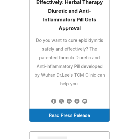
Effectively: Herbal Therapy
Diuretic and Anti-
Inflammatory Pill Gets
Approval
Do you want to cure epididymitis
safely and effectively? The
patented formula Diuretic and
Anti-inflammatory Pill developed
by Wuhan Dr.Lee's TCM Clinic can
help you.
Read Press Release