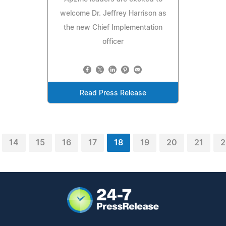
welcome Dr. Jeffrey Harrison as
the new Chief Implementation
officer
Read Press Release
14
15
16
17
18
19
20
21
2