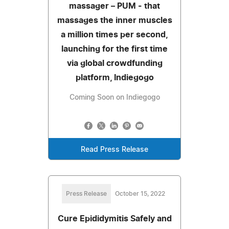
massager – PUM - that
massages the inner muscles
a million times per second,
launching for the first time
via global crowdfunding
platform, Indiegogo
Coming Soon on Indiegogo
Read Press Release
Press Release
October 15, 2022
Cure Epididymitis Safely and