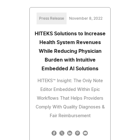
Press Release
November 8, 2022
HITEKS Solutions to Increase
Health System Revenues
While Reducing Physician
Burden with Intuitive
Embedded AI Solutions
HITEKS™ Insight: The Only Note
Editor Embedded Within Epic
Workflows That Helps Providers
Comply With Quality Diagnoses &
Fair Reimbursement