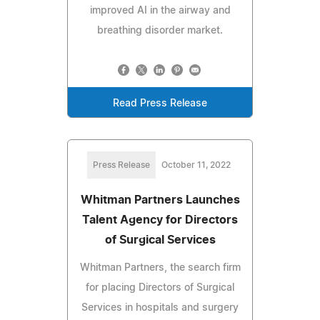
improved AI in the airway and
breathing disorder market.
Read Press Release
Press Release
October 11, 2022
Whitman Partners Launches
Talent Agency for Directors
of Surgical Services
Whitman Partners, the search firm
for placing Directors of Surgical
Services in hospitals and surgery