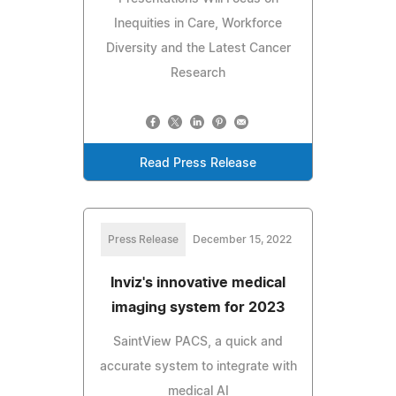
Inequities in Care, Workforce
Diversity and the Latest Cancer
Research
Read Press Release
Press Release
December 15, 2022
Inviz's innovative medical
imaging system for 2023
SaintView PACS, a quick and
accurate system to integrate with
medical AI