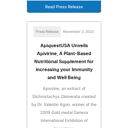
Read Press Release
Press Release
November 3, 2022
ApiquestUSA Unveils
Apivirine, A Plant-Based
Nutritional Supplement for
increasing your Immunity
and Well Being
Apivirine, an extract of
Dichrostachys Glomerata created
by Dr. Valentin Agon, winner of the
2009 Gold medal Geneva
International Exhibition of