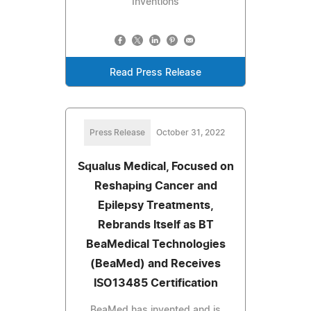
Inventions
Read Press Release
Press Release
October 31, 2022
Squalus Medical, Focused on
Reshaping Cancer and
Epilepsy Treatments,
Rebrands Itself as BT
BeaMedical Technologies
(BeaMed) and Receives
ISO13485 Certification
BeaMed has invented and is