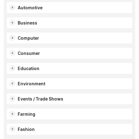
Automotive
Business
Computer
Consumer
Education
Environment
Events / Trade Shows
Farming
Fashion