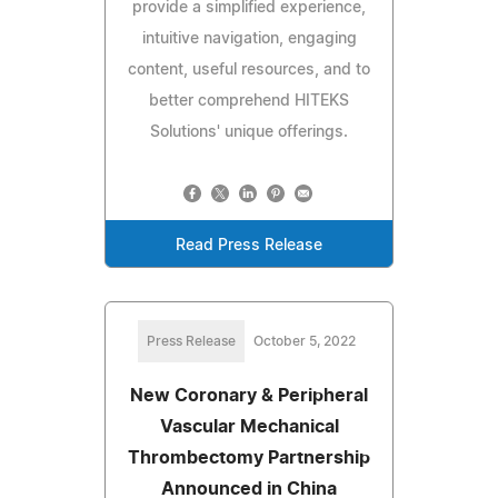
provide a simplified experience,
intuitive navigation, engaging
content, useful resources, and to
better comprehend HITEKS
Solutions' unique offerings.
Read Press Release
Press Release
October 5, 2022
New Coronary & Peripheral
Vascular Mechanical
Thrombectomy Partnership
Announced in China