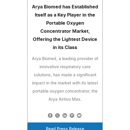
Arya Biomed has Established
Itself as a Key Player in the
Portable Oxygen
Concentrator Market,
Offering the Lightest Device
in its Class
Arya Biomed, a leading provider of
innovative respiratory care
solutions, has made a significant
impact in the market with its latest
portable oxygen concentrator, the
Arya Airtivo Max.
Read Press Release