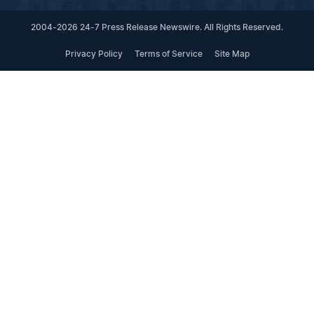
2004-2026 24-7 Press Release Newswire. All Rights Reserved.
Privacy Policy
Terms of Service
Site Map