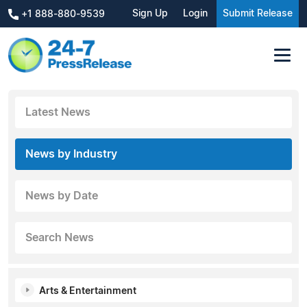
Sign Up
Login
Submit Release
+1 888-880-9539
Latest News
News by Industry
News by Date
Search News
Arts & Entertainment