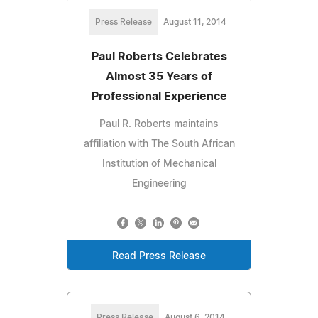
Press Release
August 11, 2014
Paul Roberts Celebrates
Almost 35 Years of
Professional Experience
Paul R. Roberts maintains
affiliation with The South African
Institution of Mechanical
Engineering
Read Press Release
Press Release
August 6, 2014