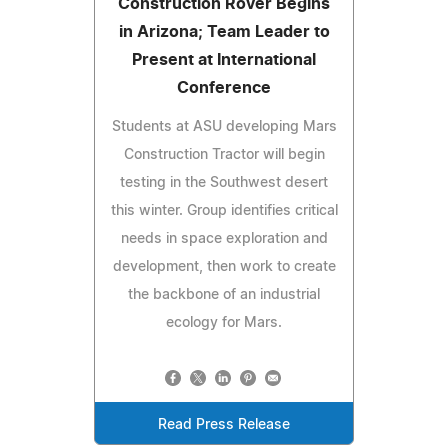
Construction Rover Begins
in Arizona; Team Leader to
Present at International
Conference
Students at ASU developing Mars
Construction Tractor will begin
testing in the Southwest desert
this winter. Group identifies critical
needs in space exploration and
development, then work to create
the backbone of an industrial
ecology for Mars.
Read Press Release