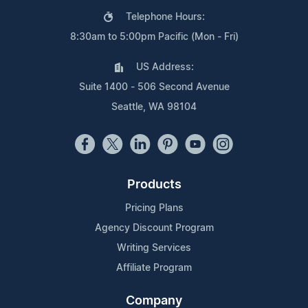
Telephone Hours:
8:30am to 5:00pm Pacific (Mon - Fri)
US Address:
Suite 1400 - 506 Second Avenue
Seattle, WA 98104
Products
Pricing Plans
Agency Discount Program
Writing Services
Affiliate Program
Company