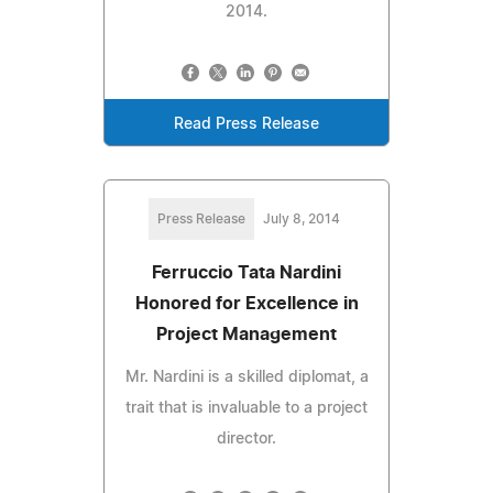
2014.
Read Press Release
Press Release
July 8, 2014
Ferruccio Tata Nardini
Honored for Excellence in
Project Management
Mr. Nardini is a skilled diplomat, a
trait that is invaluable to a project
director.