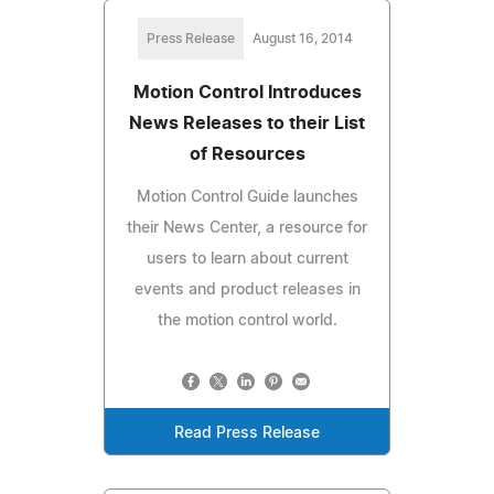
Press Release
August 16, 2014
Motion Control Introduces
News Releases to their List
of Resources
Motion Control Guide launches
their News Center, a resource for
users to learn about current
events and product releases in
the motion control world.
Read Press Release