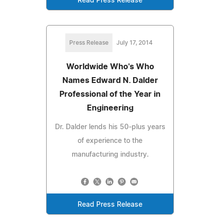
Read Press Release
Press Release
July 17, 2014
Worldwide Who's Who
Names Edward N. Dalder
Professional of the Year in
Engineering
Dr. Dalder lends his 50-plus years
of experience to the
manufacturing industry.
Read Press Release