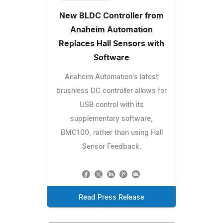
New BLDC Controller from
Anaheim Automation
Replaces Hall Sensors with
Software
Anaheim Automation's latest
brushless DC controller allows for
USB control with its
supplementary software,
BMC100, rather than using Hall
Sensor Feedback.
Read Press Release