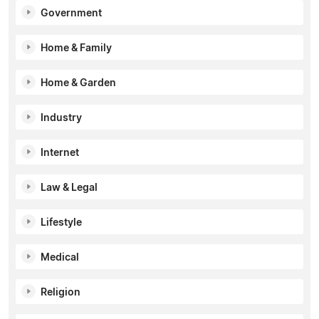
Government
Home & Family
Home & Garden
Industry
Internet
Law & Legal
Lifestyle
Medical
Religion