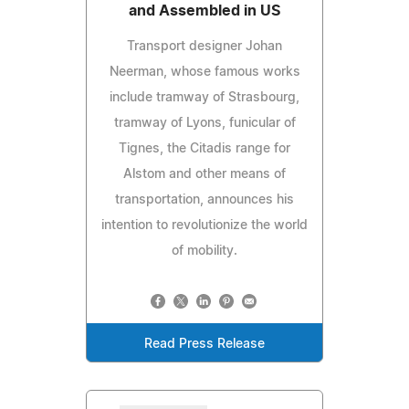
and Assembled in US
Transport designer Johan
Neerman, whose famous works
include tramway of Strasbourg,
tramway of Lyons, funicular of
Tignes, the Citadis range for
Alstom and other means of
transportation, announces his
intention to revolutionize the world
of mobility.
Read Press Release