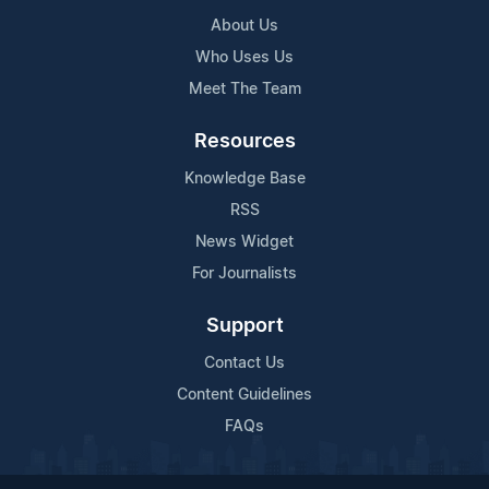
About Us
Who Uses Us
Meet The Team
Resources
Knowledge Base
RSS
News Widget
For Journalists
Support
Contact Us
Content Guidelines
FAQs