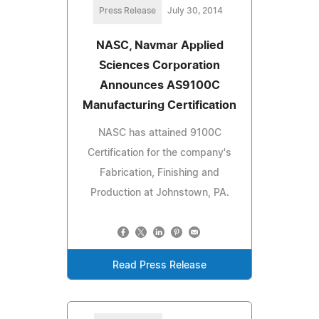
Press Release
July 30, 2014
NASC, Navmar Applied
Sciences Corporation
Announces AS9100C
Manufacturing Certification
NASC has attained 9100C
Certification for the company's
Fabrication, Finishing and
Production at Johnstown, PA.
Read Press Release