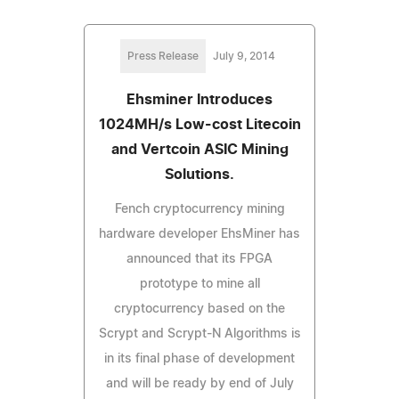
Press Release
July 9, 2014
Ehsminer Introduces
1024MH/s Low-cost Litecoin
and Vertcoin ASIC Mining
Solutions.
Fench cryptocurrency mining
hardware developer EhsMiner has
announced that its FPGA
prototype to mine all
cryptocurrency based on the
Scrypt and Scrypt-N Algorithms is
in its final phase of development
and will be ready by end of July