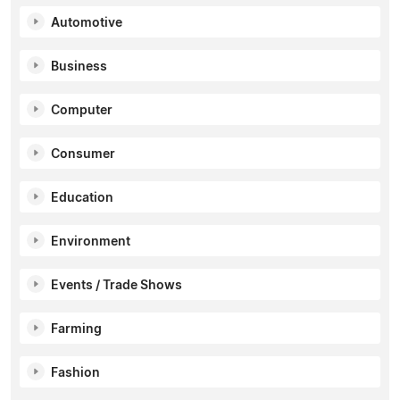
Automotive
Business
Computer
Consumer
Education
Environment
Events / Trade Shows
Farming
Fashion