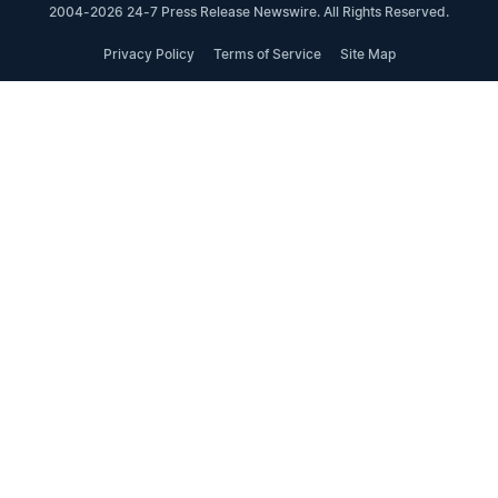
2004-2026 24-7 Press Release Newswire. All Rights Reserved.
Privacy Policy
Terms of Service
Site Map