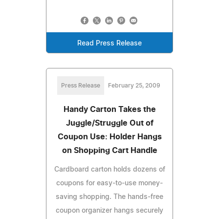
Read Press Release
Press Release
February 25, 2009
Handy Carton Takes the
Juggle/Struggle Out of
Coupon Use: Holder Hangs
on Shopping Cart Handle
Cardboard carton holds dozens of
coupons for easy-to-use money-
saving shopping. The hands-free
coupon organizer hangs securely