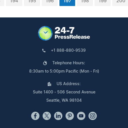
3
194
195
196
197
198
199
200
+1 888-880-9539
Telephone Hours:
8:30am to 5:00pm Pacific (Mon - Fri)
US Address:
Suite 1400 - 506 Second Avenue
Seattle, WA 98104