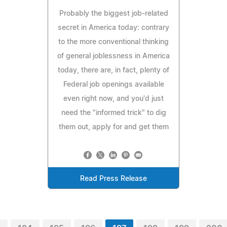
Probably the biggest job-related
secret in America today: contrary
to the more conventional thinking
of general joblessness in America
today, there are, in fact, plenty of
Federal job openings available
even right now, and you'd just
need the "informed trick" to dig
them out, apply for and get them
Read Press Release