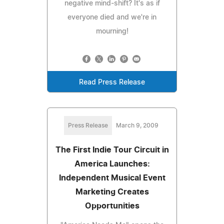
negative mind-shift? It's as if
everyone died and we're in
mourning!
Read Press Release
Press Release
March 9, 2009
The First Indie Tour Circuit in
America Launches:
Independent Musical Event
Marketing Creates
Opportunities