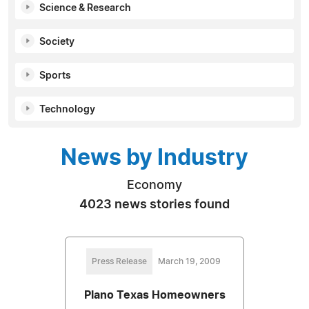
Science & Research
Society
Sports
Technology
News by Industry
Economy
4023 news stories found
Press Release
March 19, 2009
Plano Texas Homeowners