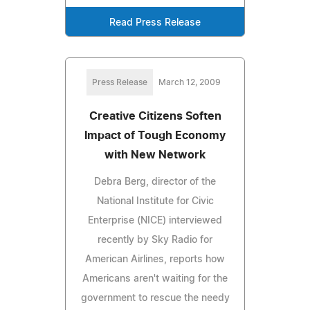
Read Press Release
Press Release
March 12, 2009
Creative Citizens Soften
Impact of Tough Economy
with New Network
Debra Berg, director of the
National Institute for Civic
Enterprise (NICE) interviewed
recently by Sky Radio for
American Airlines, reports how
Americans aren't waiting for the
government to rescue the needy