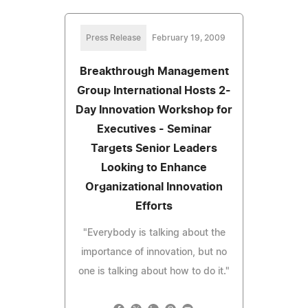
Press Release
February 19, 2009
Breakthrough Management
Group International Hosts 2-
Day Innovation Workshop for
Executives - Seminar
Targets Senior Leaders
Looking to Enhance
Organizational Innovation
Efforts
"Everybody is talking about the
importance of innovation, but no
one is talking about how to do it."