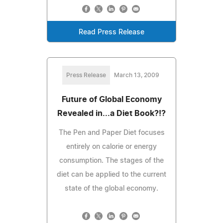
Read Press Release
Press Release
March 13, 2009
Future of Global Economy
Revealed in...a Diet Book?!?
The Pen and Paper Diet focuses
entirely on calorie or energy
consumption. The stages of the
diet can be applied to the current
state of the global economy.