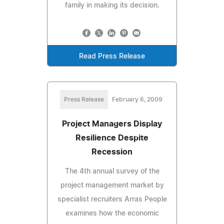
family in making its decision.
Read Press Release
Press Release
February 6, 2009
Project Managers Display
Resilience Despite
Recession
The 4th annual survey of the
project management market by
specialist recruiters Arras People
examines how the economic