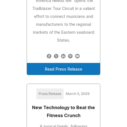
"America Needs Me" opens the
Trailblazer Tour Circuit in a valiant
effort to connect musicians and
manufacturers to the regional
markets of the Eastern seaboard
States.
Read Press Release
Press Release
March 5, 2009
New Technology to Beat the
Fitness Crunch
A typical family, following