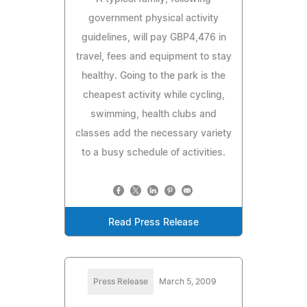
government physical activity
guidelines, will pay GBP4,476 in
travel, fees and equipment to stay
healthy. Going to the park is the
cheapest activity while cycling,
swimming, health clubs and
classes add the necessary variety
to a busy schedule of activities.
Read Press Release
Press Release
March 5, 2009