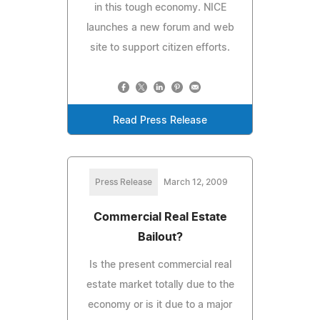
in this tough economy. NICE
launches a new forum and web
site to support citizen efforts.
Read Press Release
Press Release
March 12, 2009
Commercial Real Estate
Bailout?
Is the present commercial real
estate market totally due to the
economy or is it due to a major