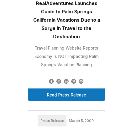
RealAdventures Launches
Guide to Palm Springs
California Vacations Due to a
Surge in Travel to the
Destination
Travel Planning Website Reports
Economy Is NOT Impacting Palm
Springs Vacation Planning
Read Press Release
Press Release
March 5, 2009