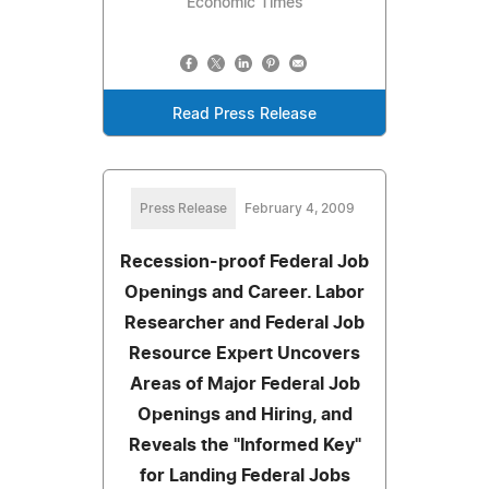
Economic Times
Read Press Release
Press Release
February 4, 2009
Recession-proof Federal Job
Openings and Career. Labor
Researcher and Federal Job
Resource Expert Uncovers
Areas of Major Federal Job
Openings and Hiring, and
Reveals the "Informed Key"
for Landing Federal Jobs