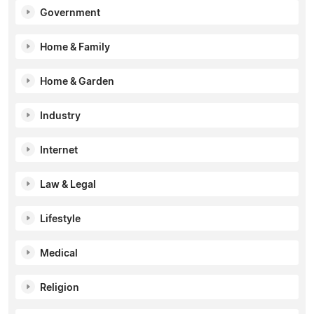
Government
Home & Family
Home & Garden
Industry
Internet
Law & Legal
Lifestyle
Medical
Religion