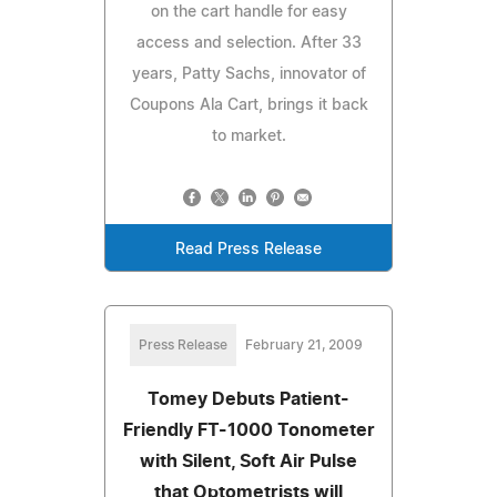
on the cart handle for easy
access and selection. After 33
years, Patty Sachs, innovator of
Coupons Ala Cart, brings it back
to market.
Read Press Release
Press Release
February 21, 2009
Tomey Debuts Patient-
Friendly FT-1000 Tonometer
with Silent, Soft Air Pulse
that Optometrists will