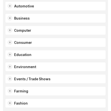
Automotive
Business
Computer
Consumer
Education
Environment
Events / Trade Shows
Farming
Fashion