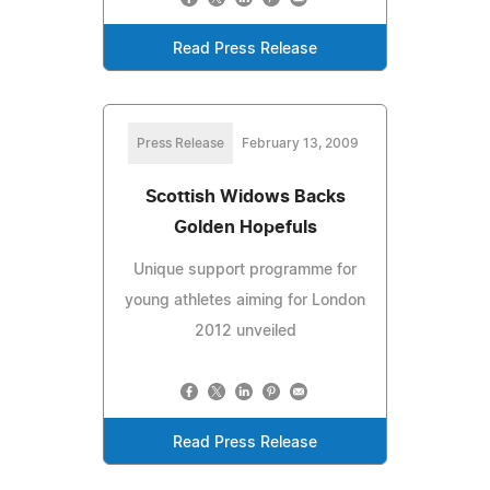
Read Press Release
Press Release
February 13, 2009
Scottish Widows Backs
Golden Hopefuls
Unique support programme for
young athletes aiming for London
2012 unveiled
Read Press Release