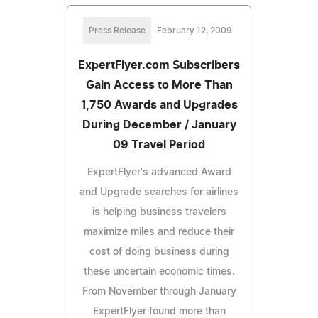
Press Release
February 12, 2009
ExpertFlyer.com Subscribers
Gain Access to More Than
1,750 Awards and Upgrades
During December / January
09 Travel Period
ExpertFlyer's advanced Award
and Upgrade searches for airlines
is helping business travelers
maximize miles and reduce their
cost of doing business during
these uncertain economic times.
From November through January
ExpertFlyer found more than