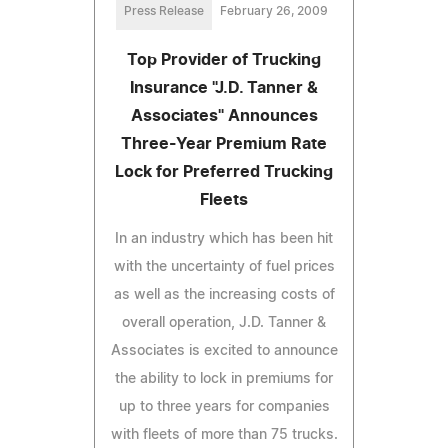
Press Release
February 26, 2009
Top Provider of Trucking
Insurance "J.D. Tanner &
Associates" Announces
Three-Year Premium Rate
Lock for Preferred Trucking
Fleets
In an industry which has been hit
with the uncertainty of fuel prices
as well as the increasing costs of
overall operation, J.D. Tanner &
Associates is excited to announce
the ability to lock in premiums for
up to three years for companies
with fleets of more than 75 trucks.