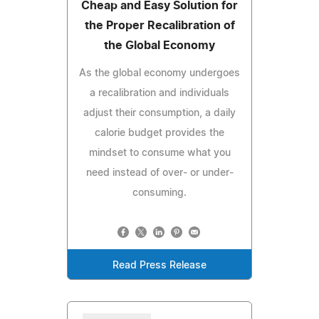
Cheap and Easy Solution for
the Proper Recalibration of
the Global Economy
As the global economy undergoes
a recalibration and individuals
adjust their consumption, a daily
calorie budget provides the
mindset to consume what you
need instead of over- or under-
consuming.
Read Press Release