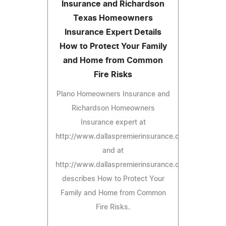
Insurance and Richardson
Texas Homeowners
Insurance Expert Details
How to Protect Your Family
and Home from Common
Fire Risks
Plano Homeowners Insurance and
Richardson Homeowners
Insurance expert at
http://www.dallaspremierinsurance.com/PlanoHom
and at
http://www.dallaspremierinsurance.com/Richards
describes How to Protect Your
Family and Home from Common
Fire Risks.