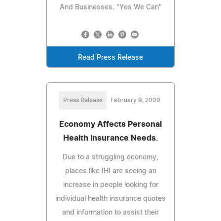
And Businesses. "Yes We Can"
Read Press Release
Press Release
February 9, 2009
Economy Affects Personal
Health Insurance Needs.
Due to a struggling economy,
places like IHI are seeing an
increase in people looking for
individual health insurance quotes
and information to assist their