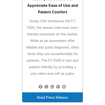
Appreciate Ease of Use and
Patient Comfort
Tomey USA introduces the FT-
1000, the newest and most user-
friendly tonometer on the market.
While air jet tonometers offer
reliable and quick diagnosis, often
times they are uncomfortable for
patients. The FT-1000 is fast and
patient-friendly by providing a
very silent and soft air pulse.
Read Press Release