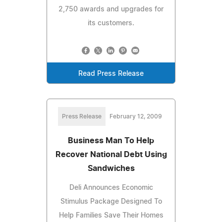
2,750 awards and upgrades for
its customers.
Read Press Release
Press Release
February 12, 2009
Business Man To Help
Recover National Debt Using
Sandwiches
Deli Announces Economic
Stimulus Package Designed To
Help Families Save Their Homes