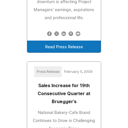
downturn is affecting Project
Managers' earnings, aspirations
and professional life.
Read Press Release
Press Release
February 5, 2009
Sales Increase for 19th
Consecutive Quarter at
Bruegger's
National Bakery-Cafe Brand
Continues to Grow in Challenging