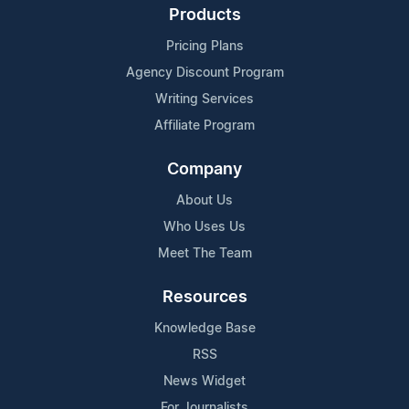
Products
Pricing Plans
Agency Discount Program
Writing Services
Affiliate Program
Company
About Us
Who Uses Us
Meet The Team
Resources
Knowledge Base
RSS
News Widget
For Journalists