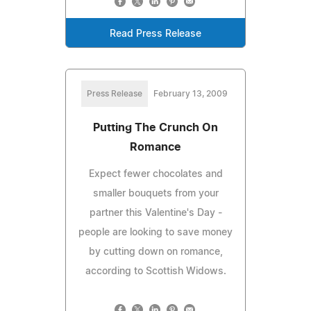
Read Press Release
Press Release
February 13, 2009
Putting The Crunch On
Romance
Expect fewer chocolates and
smaller bouquets from your
partner this Valentine's Day -
people are looking to save money
by cutting down on romance,
according to Scottish Widows.