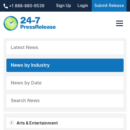
Sign Up
Login
Submit Release
+1 888-880-9539
Latest News
News by Industry
News by Date
Search News
Arts & Entertainment