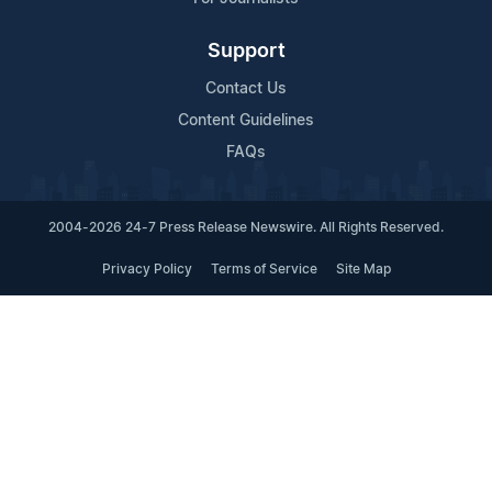
Support
Contact Us
Content Guidelines
FAQs
2004-2026 24-7 Press Release Newswire. All Rights Reserved.
Privacy Policy
Terms of Service
Site Map