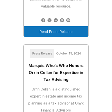
valuable resource.
Read Press Release
Press Release
October 15, 2024
Marquis Who's Who Honors
Orrin Cellan for Expertise in
Tax Advising
Orrin Cellan is a distinguished
expert in estate and income tax
planning as a tax advisor at Onyx
Financial Advisors