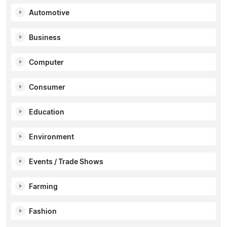
Automotive
Business
Computer
Consumer
Education
Environment
Events / Trade Shows
Farming
Fashion