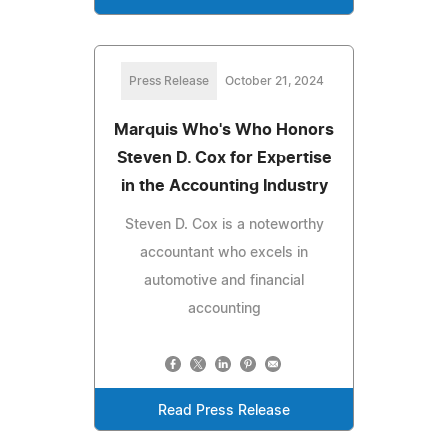
Press Release
October 21, 2024
Marquis Who's Who Honors
Steven D. Cox for Expertise
in the Accounting Industry
Steven D. Cox is a noteworthy
accountant who excels in
automotive and financial
accounting
Read Press Release