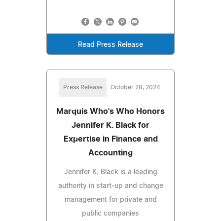
Read Press Release
Press Release
October 28, 2024
Marquis Who's Who Honors
Jennifer K. Black for
Expertise in Finance and
Accounting
Jennifer K. Black is a leading
authority in start-up and change
management for private and
public companies