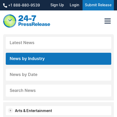
Sign Up
Login
Submit Release
+1 888-880-9539
Latest News
News by Industry
News by Date
Search News
Arts & Entertainment