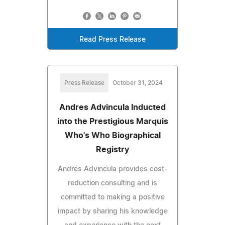
Read Press Release
Press Release
October 31, 2024
Andres Advincula Inducted
into the Prestigious Marquis
Who's Who Biographical
Registry
Andres Advincula provides cost-
reduction consulting and is
committed to making a positive
impact by sharing his knowledge