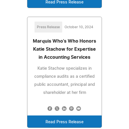
Read Press Release
Press Release
October 10, 2024
Marquis Who's Who Honors
Katie Stachow for Expertise
in Accounting Services
Katie Stachow specializes in
compliance audits as a certified
public accountant, principal and
shareholder at her firm
Read Press Release