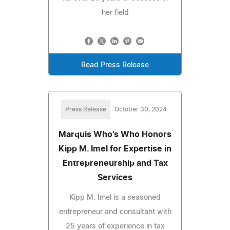
her field
Read Press Release
Press Release
October 30, 2024
Marquis Who's Who Honors
Kipp M. Imel for Expertise in
Entrepreneurship and Tax
Services
Kipp M. Imel is a seasoned
entrepreneur and consultant with
25 years of experience in tax