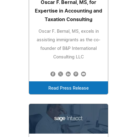
Oscar F. Bernal, MS, for
Expertise in Accounting and
Taxation Consulting
Oscar F. Bernal, MS, excels in
assisting immigrants as the co-
founder of B&P International
Consulting LLC
Read Press Release