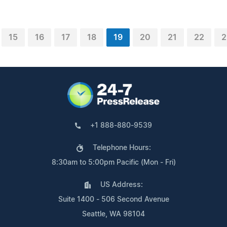
15
16
17
18
19
20
21
22
2
+1 888-880-9539
Telephone Hours:
8:30am to 5:00pm Pacific (Mon - Fri)
US Address:
Suite 1400 - 506 Second Avenue
Seattle, WA 98104