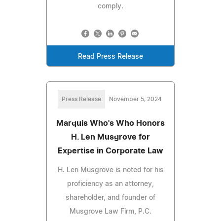
comply.
Read Press Release
Press Release
November 5, 2024
Marquis Who's Who Honors
H. Len Musgrove for
Expertise in Corporate Law
H. Len Musgrove is noted for his
proficiency as an attorney,
shareholder, and founder of
Musgrove Law Firm, P.C.