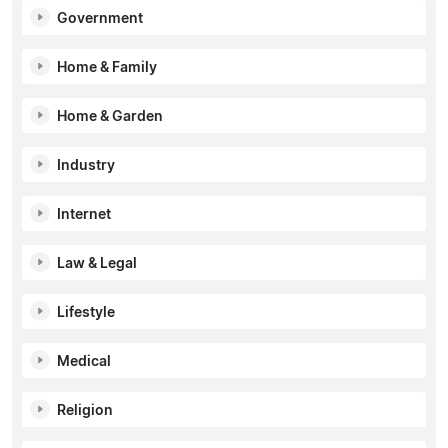
Government
Home & Family
Home & Garden
Industry
Internet
Law & Legal
Lifestyle
Medical
Religion