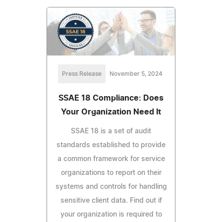
Press Release
November 5, 2024
SSAE 18 Compliance: Does
Your Organization Need It
SSAE 18 is a set of audit
standards established to provide
a common framework for service
organizations to report on their
systems and controls for handling
sensitive client data. Find out if
your organization is required to