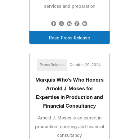
services and preparation
Read Press Release
Press Release
October 29, 2024
Marquis Who's Who Honors
Arnold J. Moses for
Expertise in Production and
Financial Consultancy
Arnold J. Moses is an expert in
production reporting and financial
consultancy