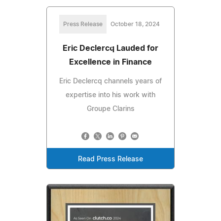
Press Release
October 18, 2024
Eric Declercq Lauded for
Excellence in Finance
Eric Declercq channels years of
expertise into his work with
Groupe Clarins
Read Press Release