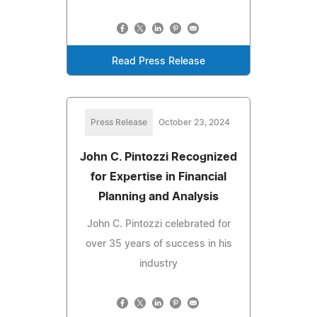
Read Press Release
Press Release
October 23, 2024
John C. Pintozzi Recognized
for Expertise in Financial
Planning and Analysis
John C. Pintozzi celebrated for
over 35 years of success in his
industry