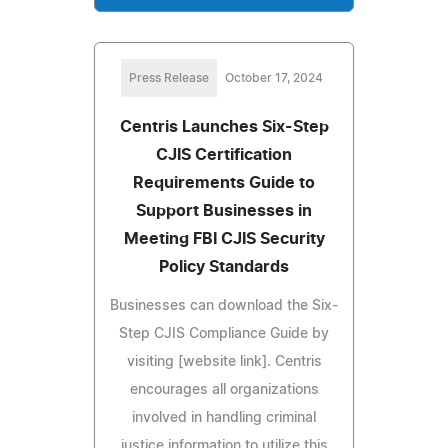
Press Release
October 17, 2024
Centris Launches Six-Step
CJIS Certification
Requirements Guide to
Support Businesses in
Meeting FBI CJIS Security
Policy Standards
Businesses can download the Six-
Step CJIS Compliance Guide by
visiting [website link]. Centris
encourages all organizations
involved in handling criminal
justice information to utilize this