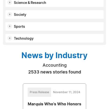
Science & Research
Society
Sports
Technology
News by Industry
Accounting
2533 news stories found
Press Release
November 11, 2024
Marquis Who's Who Honors