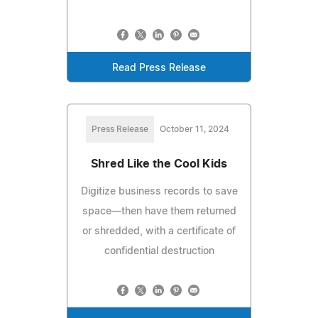
Read Press Release
Press Release
October 11, 2024
Shred Like the Cool Kids
Digitize business records to save
space—then have them returned
or shredded, with a certificate of
confidential destruction