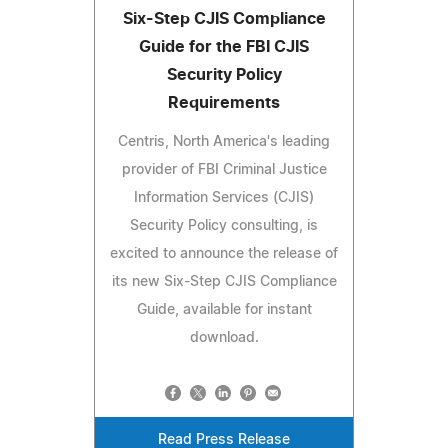
Six-Step CJIS Compliance
Guide for the FBI CJIS
Security Policy
Requirements
Centris, North America's leading
provider of FBI Criminal Justice
Information Services (CJIS)
Security Policy consulting, is
excited to announce the release of
its new Six-Step CJIS Compliance
Guide, available for instant
download.
Read Press Release