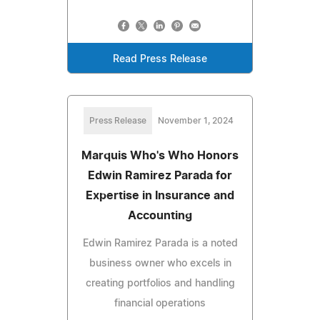
Read Press Release
Press Release
November 1, 2024
Marquis Who's Who Honors
Edwin Ramirez Parada for
Expertise in Insurance and
Accounting
Edwin Ramirez Parada is a noted
business owner who excels in
creating portfolios and handling
financial operations