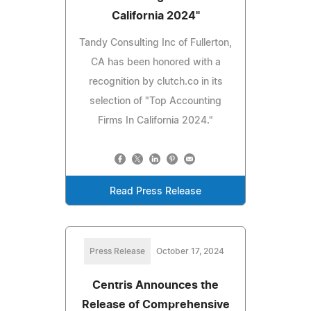
California 2024"
Tandy Consulting Inc of Fullerton,
CA has been honored with a
recognition by clutch.co in its
selection of "Top Accounting
Firms In California 2024."
Read Press Release
Press Release
October 17, 2024
Centris Announces the
Release of Comprehensive