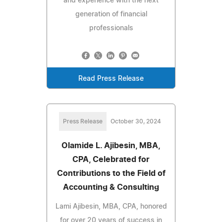
and experience with the next
generation of financial
professionals
Read Press Release
Press Release
October 30, 2024
Olamide L. Ajibesin, MBA,
CPA, Celebrated for
Contributions to the Field of
Accounting & Consulting
Lami Ajibesin, MBA, CPA, honored
for over 20 years of success in