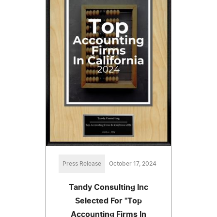
Press Release
October 17, 2024
Tandy Consulting Inc
Selected For "Top
Accounting Firms In