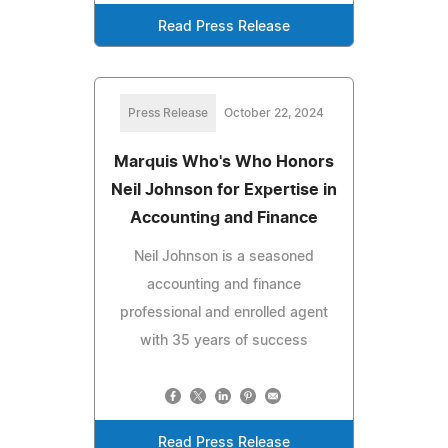
Read Press Release
Press Release
October 22, 2024
Marquis Who's Who Honors
Neil Johnson for Expertise in
Accounting and Finance
Neil Johnson is a seasoned
accounting and finance
professional and enrolled agent
with 35 years of success
Read Press Release