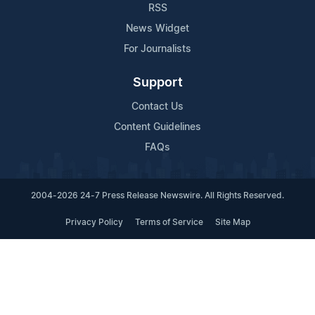
RSS
News Widget
For Journalists
Support
Contact Us
Content Guidelines
FAQs
2004-2026 24-7 Press Release Newswire. All Rights Reserved.
Privacy Policy
Terms of Service
Site Map