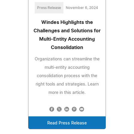
Press Release
November 6, 2024
Windes Highlights the
Challenges and Solutions for
Multi-Entity Accounting
Consolidation
Organizations can streamline the
multi-entity accounting
consolidation process with the
right tools and strategies. Learn
more in this article.
Read Press Release