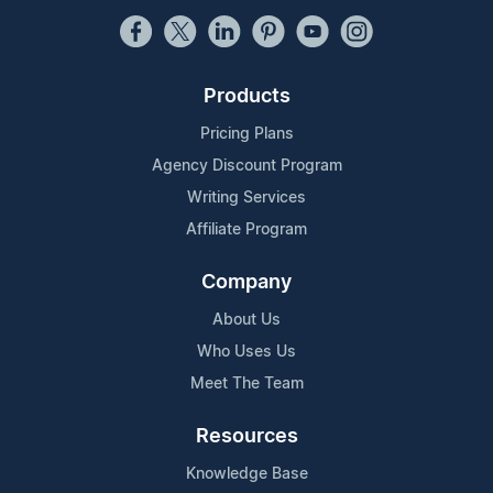
Products
Pricing Plans
Agency Discount Program
Writing Services
Affiliate Program
Company
About Us
Who Uses Us
Meet The Team
Resources
Knowledge Base