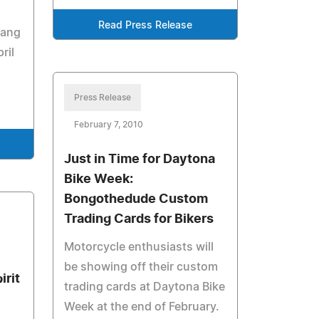
Read Press Release
pang
ril
Press Release
February 7, 2010
Just in Time for Daytona
Bike Week:
Bongothedude Custom
Trading Cards for Bikers
Motorcycle enthusiasts will
be showing off their custom
irit
trading cards at Daytona Bike
Week at the end of February.