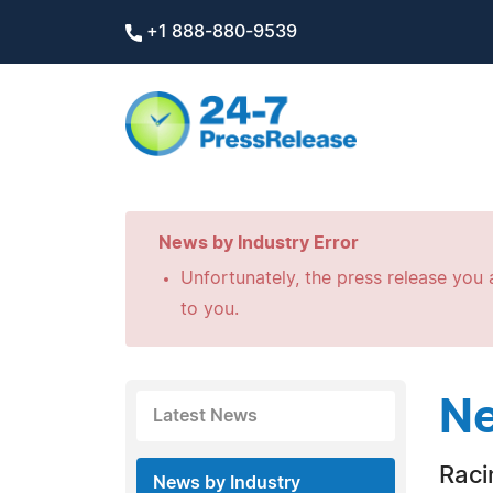
+1 888-880-9539
News by Industry Error
Unfortunately, the press release you a
to you.
Ne
Latest News
Raci
News by Industry