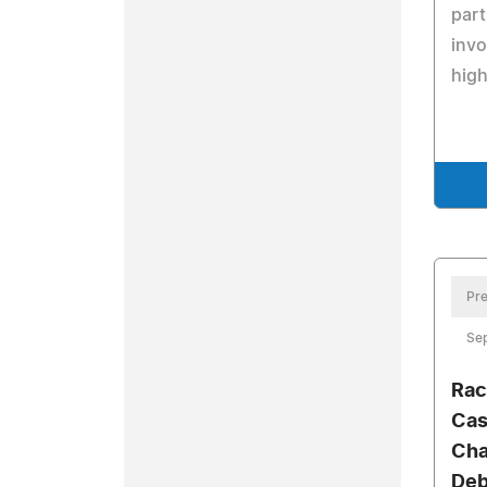
part
invo
high
Pre
Se
Rac
Cas
Cha
Deb