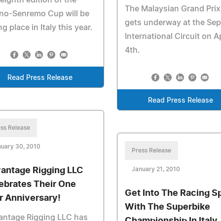
eighth edition of the
The Malaysian Grand Prix
no-Senremo Cup will be
gets underway at the Se
ng place in Italy this year.
International Circuit on Ap
4th.
Read Press Release
Read Press Release
ss Release
uary 30, 2010
Press Release
antage Rigging LLC
January 21, 2010
ebrates Their One
Get Into The Racing Sp
r Anniversary!
With The Superbike
antage Rigging LLC has