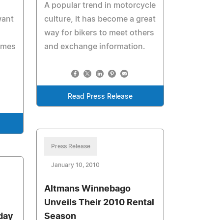
A popular trend in motorcycle
want
culture, it has become a great
way for bikers to meet others
omes
and exchange information.
Read Press Release
Press Release
January 10, 2010
Altmans Winnebago
Unveils Their 2010 Rental
day
Season