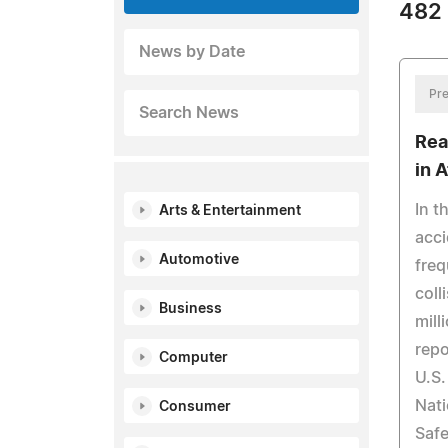
482 
News by Date
Pre
Search News
Rea
in A
In t
Arts & Entertainment
acci
Automotive
freq
coll
Business
mill
repo
Computer
U.S.
Nati
Consumer
Safe