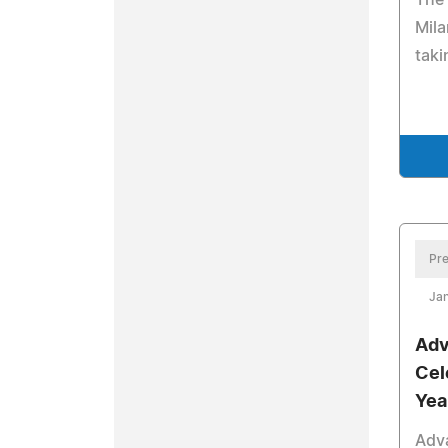
The 
Mila
taki
Pre
Jan
Adv
Cel
Yea
Adv