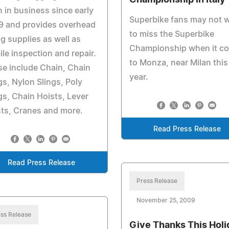
Championship In Italy
 in business since early
Superbike fans may not 
9 and provides overhead
to miss the Superbike
ing supplies as well as
Championship when it c
le inspection and repair.
to Monza, near Milan this
e include Chain, Chain
year.
gs, Nylon Slings, Poly
gs, Chain Hoists, Lever
ts, Cranes and more.
Read Press Release
Read Press Release
Press Release
November 25, 2009
ss Release
Give Thanks This Holi