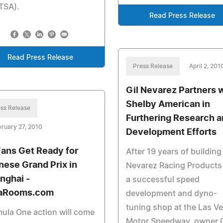
TSA).
Read Press Release
Read Press Release
Press Release
April 2, 201
Gil Nevarez Partners 
Shelby American in
ss Release
Furthering Research 
ruary 27, 2010
Development Efforts
Fans Get Ready for
After 19 years of building
nese Grand Prix in
Nevarez Racing Products 
nghai -
a successful speed
aRooms.com
development and dyno-
tuning shop at the Las V
ula One action will come
Motor Speedway, owner G