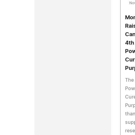
No
Mor
Rai
Can
4th
Pow
Cur
Pur
The 
Powd
Cure
Pur
than
supp
rese