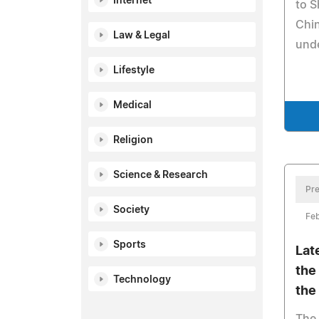
Internet
to 
Chin
Law & Legal
unde
Lifestyle
Medical
Religion
Science & Research
Pre
Society
Feb
Sports
Lat
the
Technology
the