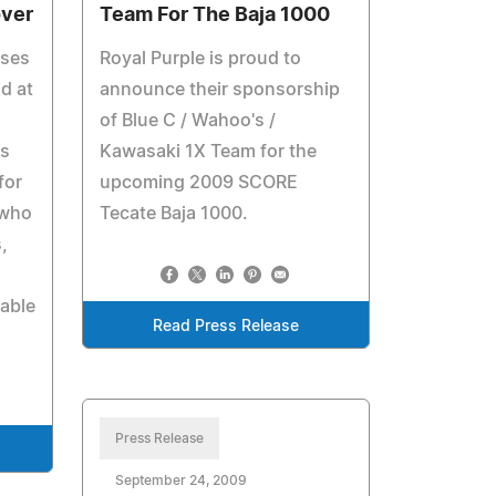
over
Team For The Baja 1000
uses
Royal Purple is proud to
nd at
announce their sponsorship
of Blue C / Wahoo's /
s
Kawasaki 1X Team for the
for
upcoming 2009 SCORE
 who
Tecate Baja 1000.
,
table
Read Press Release
Press Release
September 24, 2009