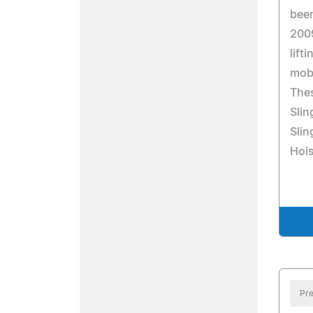
been
200
lift
mobi
Thes
Slin
Slin
Hois
Pre