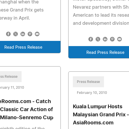
Shanghai when the
Nevarez partners with Sh
ese Grand Prix gets
American to lead its rese
rway in April.
and development division
Read Press Release
Read Press Release
ss Release
Press Release
ruary 11, 2010
February 10, 2010
eRooms.com - Catch
Kuala Lumpur Hosts
 Classic Car Action of
Malaysian Grand Prix -
 Milano-Senremo Cup
AsiaRooms.com