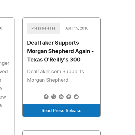
10
Press Release
April 15, 2010
DealTaker Supports
Morgan Shepherd Again -
Texas O'Reilly's 300
enger
lved
DealTaker.com Supports
e
Morgan Shepherd
e
few
a
Read Press Release