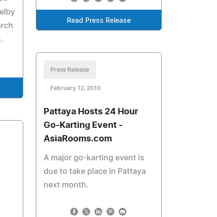
elby
Read Press Release
arch
.
Press Release
February 12, 2010
Pattaya Hosts 24 Hour
Go-Karting Event -
AsiaRooms.com
A major go-karting event is
due to take place in Pattaya
next month.