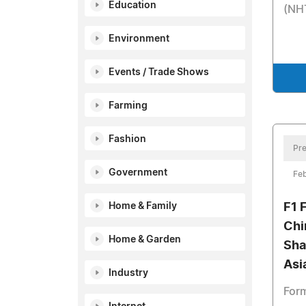
Education
(NH
Environment
Events / Trade Shows
Farming
Fashion
Pre
Government
Feb
Home & Family
F1 
Chi
Home & Garden
Sha
Asi
Industry
Form