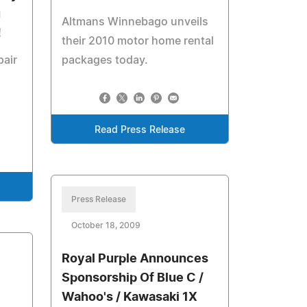
u
Altmans Winnebago unveils
!
their 2010 motor home rental
pair
packages today.
Read Press Release
Press Release
October 18, 2009
Royal Purple Announces
Sponsorship Of Blue C /
Wahoo's / Kawasaki 1X