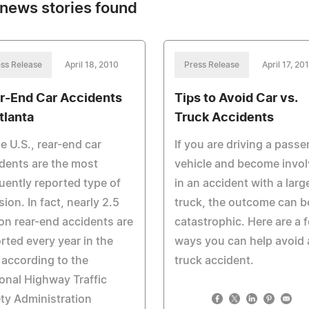
news stories found
ss Release
April 18, 2010
Press Release
April 17, 20
r-End Car Accidents
Tips to Avoid Car vs.
tlanta
Truck Accidents
he U.S., rear-end car
If you are driving a pass
dents are the most
vehicle and become invo
uently reported type of
in an accident with a larg
ision. In fact, nearly 2.5
truck, the outcome can b
ion rear-end accidents are
catastrophic. Here are a 
rted every year in the
ways you can help avoid 
 according to the
truck accident.
onal Highway Traffic
ty Administration