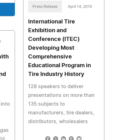
Press Release
April 14, 2010
International Tire
Exhibition and
Conference (ITEC)
0
Developing Most
with
Comprehensive
Educational Program in
and
Tire Industry History
128 speakers to deliver
presentations on more than
into
135 subjects to
manufacturers, tire dealers,
distributors, wholesalers
egas
il