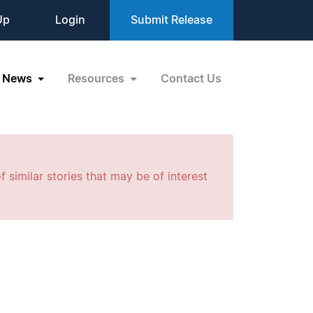
Up
Login
Submit Release
News
Resources
Contact Us
f similar stories that may be of interest