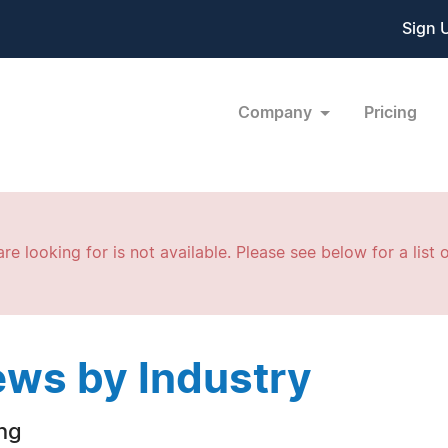
Sign 
Company
Pricing
re looking for is not available. Please see below for a list o
ws by Industry
ng