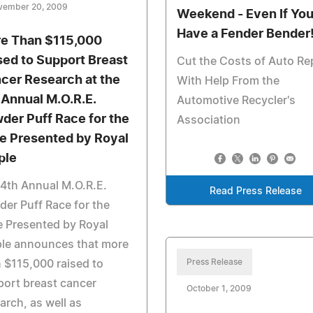
vember 20, 2009
Weekend - Even If Yo
Have a Fender Bender
e Than $115,000
sed to Support Breast
Cut the Costs of Auto Re
cer Research at the
With Help From the
 Annual M.O.R.E.
Automotive Recycler's
der Puff Race for the
Association
e Presented by Royal
ple
4th Annual M.O.R.E.
Read Press Release
er Puff Race for the
 Presented by Royal
ple announces that more
Press Release
 $115,000 raised to
ort breast cancer
October 1, 2009
arch, as well as