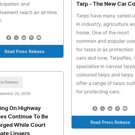
Tarp - The New Car C
icipation and
lvement reach an all time
Tarps have many varied 
!
in industry, agriculture a
home. One of the most
common and popular use
for tarps is as protection 
Read Press Release
cars and now, Tarpaflex,
specialise in canvas tarps
coloured tarps and tarps
ss Release
offer a range of tarps sui
for protecting cars.
ptember 30, 2009
ing On Highway
es Continue To Be
Read Press Release
rged While Court
ate Lingers