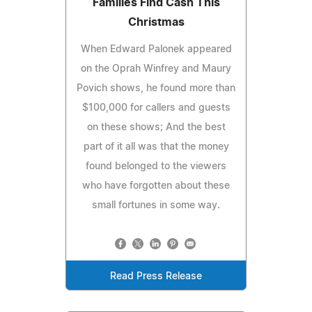
Families Find Cash This
Christmas
When Edward Palonek appeared
on the Oprah Winfrey and Maury
Povich shows, he found more than
$100,000 for callers and guests
on these shows; And the best
part of it all was that the money
found belonged to the viewers
who have forgotten about these
small fortunes in some way.
Read Press Release