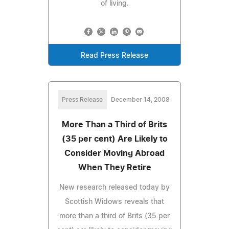
of living.
Read Press Release
Press Release
December 14, 2008
More Than a Third of Brits
(35 per cent) Are Likely to
Consider Moving Abroad
When They Retire
New research released today by
Scottish Widows reveals that
more than a third of Brits (35 per