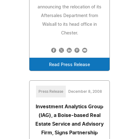
announcing the relocation of its
Aftersales Department from
Walsall to its head office in
Chester.
Read Press Release
Press Release
December 8, 2008
Investment Analytics Group
(IAG), a Boise-based Real
Estate Service and Advisory
Firm, Signs Partnership