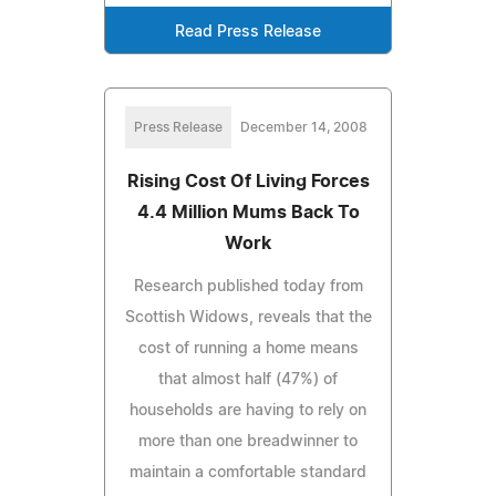
Read Press Release
Press Release
December 14, 2008
Rising Cost Of Living Forces
4.4 Million Mums Back To
Work
Research published today from
Scottish Widows, reveals that the
cost of running a home means
that almost half (47%) of
households are having to rely on
more than one breadwinner to
maintain a comfortable standard