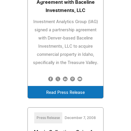
Agreement with Baceline
Investments, LLC
Investment Analytics Group (IAG)
signed a partnership agreement
with Denver-based Baceline
Investments, LLC to acquire
commercial property in Idaho,
specifically in the Treasure Valley.
Read Press Release
Press Release
December 7, 2008