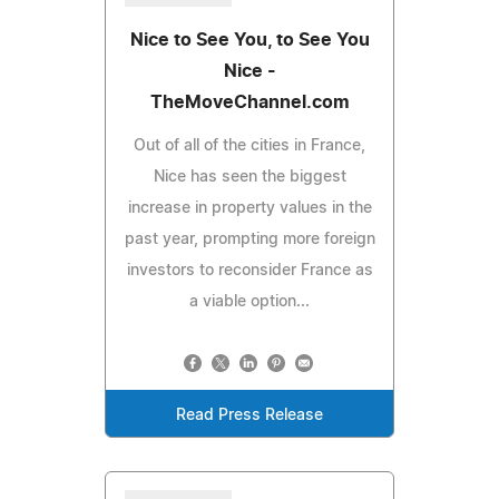
Nice to See You, to See You
Nice -
TheMoveChannel.com
Out of all of the cities in France,
Nice has seen the biggest
increase in property values in the
past year, prompting more foreign
investors to reconsider France as
a viable option...
Read Press Release