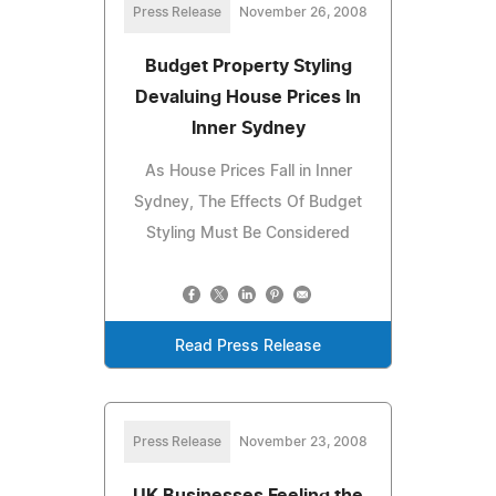
Press Release
November 26, 2008
Budget Property Styling
Devaluing House Prices In
Inner Sydney
As House Prices Fall in Inner
Sydney, The Effects Of Budget
Styling Must Be Considered
Read Press Release
Press Release
November 23, 2008
UK Businesses Feeling the