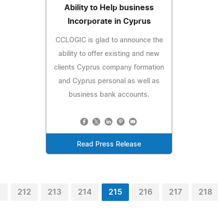
Ability to Help business
Incorporate in Cyprus
CCLOGIC is glad to announce the
ability to offer existing and new
clients Cyprus company formation
and Cyprus personal as well as
business bank accounts.
Read Press Release
1
212
213
214
215
216
217
218