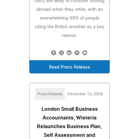
cent) are likely to consider moving
abroad when they retire, with an
overwhelming 69% of people
citing the British weather as a key
reason.
Read Press Release
Press Release
December 13, 2008
London Small Business
Accountants, Wisteria
Relaunches Business Plan,
Self Assessment and