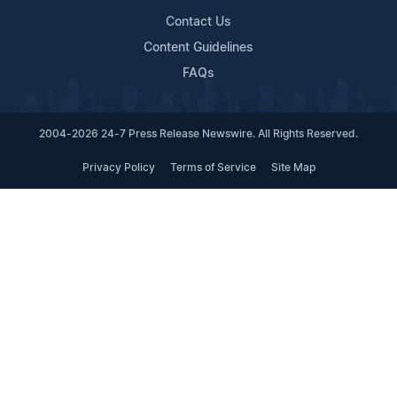
Contact Us
Content Guidelines
FAQs
2004-2026 24-7 Press Release Newswire. All Rights Reserved.
Privacy Policy
Terms of Service
Site Map