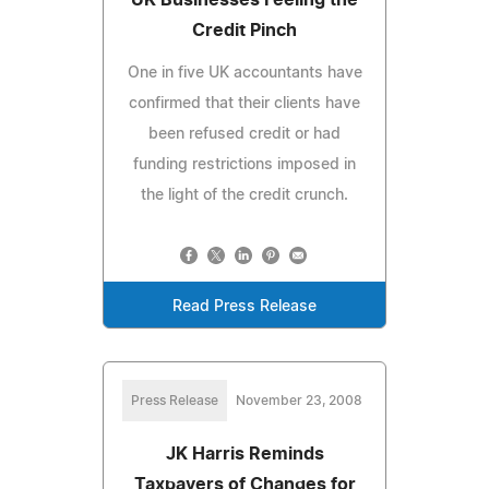
Credit Pinch
One in five UK accountants have
confirmed that their clients have
been refused credit or had
funding restrictions imposed in
the light of the credit crunch.
Read Press Release
Press Release
November 23, 2008
JK Harris Reminds
Taxpayers of Changes for