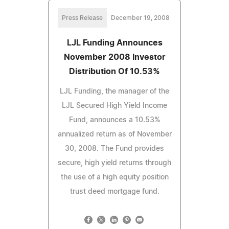
Press Release
December 19, 2008
LJL Funding Announces
November 2008 Investor
Distribution Of 10.53%
LJL Funding, the manager of the
LJL Secured High Yield Income
Fund, announces a 10.53%
annualized return as of November
30, 2008. The Fund provides
secure, high yield returns through
the use of a high equity position
trust deed mortgage fund.