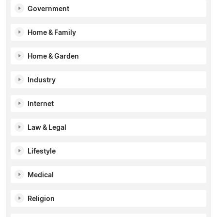
Government
Home & Family
Home & Garden
Industry
Internet
Law & Legal
Lifestyle
Medical
Religion