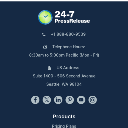
+1 888-880-9539
Telephone Hours:
8:30am to 5:00pm Pacific (Mon - Fri)
US Address:
Suite 1400 - 506 Second Avenue
Seattle, WA 98104
Products
Pricing Plans