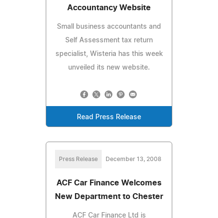
Accountancy Website
Small business accountants and
Self Assessment tax return
specialist, Wisteria has this week
unveiled its new website.
Read Press Release
Press Release
December 13, 2008
ACF Car Finance Welcomes
New Department to Chester
ACF Car Finance Ltd is