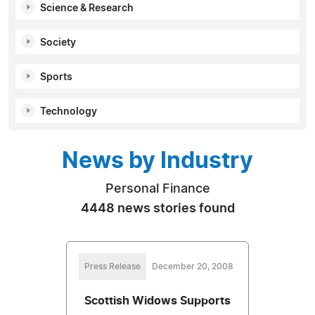
Science & Research
Society
Sports
Technology
News by Industry
Personal Finance
4448 news stories found
Press Release
December 20, 2008
Scottish Widows Supports