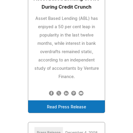
During Credit Crunch
Asset Based Lending (ABL) has
enjoyed a 50 per cent leap in
popularity in the last twelve
months, while interest in bank
overdrafts remained static,
according to an independent
study of accountants by Venture
Finance.
Read Press Release
Press Release
December 4, 2008