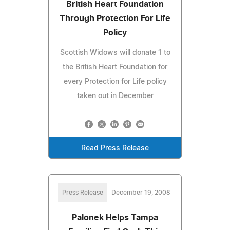
British Heart Foundation
Through Protection For Life
Policy
Scottish Widows will donate 1 to
the British Heart Foundation for
every Protection for Life policy
taken out in December
Read Press Release
Press Release
December 19, 2008
Palonek Helps Tampa