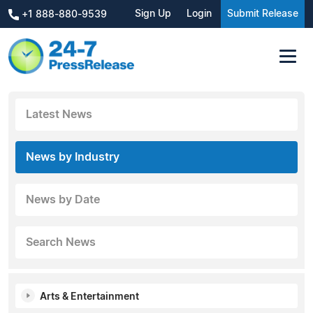
Sign Up
Login
Submit Release
+1 888-880-9539
Latest News
News by Industry
News by Date
Search News
Arts & Entertainment