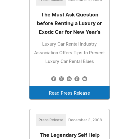
The Must Ask Question
before Renting a Luxury or
Exotic Car for New Year's
Luxury Car Rental Industry
Association Offers Tips to Prevent
Luxury Car Rental Blues
Read Press Release
Press Release
December 3, 2008
The Legendary Self Help