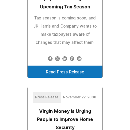
Upcoming Tax Season
Tax season is coming soon, and
JK Harris and Company wants to
make taxpayers aware of
changes that may affect them.
Read Press Release
Press Release
November 22, 2008
Virgin Money is Urging
People to Improve Home
Security