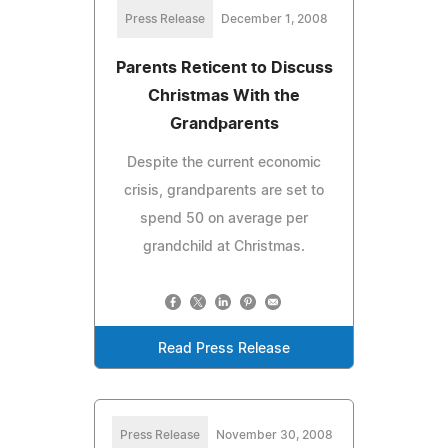
Press Release
December 1, 2008
Parents Reticent to Discuss
Christmas With the
Grandparents
Despite the current economic
crisis, grandparents are set to
spend 50 on average per
grandchild at Christmas.
Read Press Release
Press Release
November 30, 2008