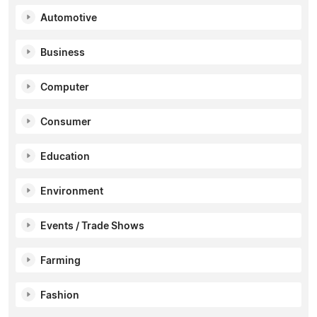
Automotive
Business
Computer
Consumer
Education
Environment
Events / Trade Shows
Farming
Fashion