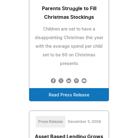
Parents Struggle to Fill
Christmas Stockings
Children are set to have a
disappointing Christmas this year
with the average spend per child
set to be 60 on Christmas
presents
Read Press Release
Press Release
December 5, 2008
Asset Based Lending Grows