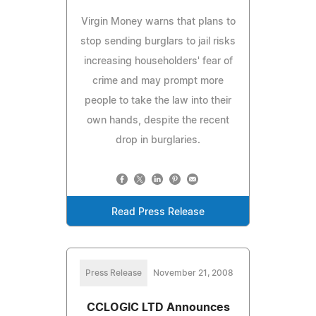
Virgin Money warns that plans to
stop sending burglars to jail risks
increasing householders' fear of
crime and may prompt more
people to take the law into their
own hands, despite the recent
drop in burglaries.
Read Press Release
Press Release
November 21, 2008
CCLOGIC LTD Announces