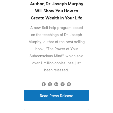
Author, Dr. Joseph Murphy
Will Show You How to
Create Wealth in Your Life
A new Self help program based
on the teachings of Dr. Joseph
Murphy, author of the best selling
book, "The Power of Your
Subconscious Mind", which sold
over 1 million copies, has just
been released.
Read Press Release