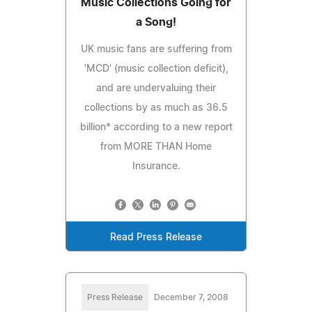
Music Collections Going for
a Song!
UK music fans are suffering from
'MCD' (music collection deficit),
and are undervaluing their
collections by as much as 36.5
billion* according to a new report
from MORE THAN Home
Insurance.
Read Press Release
Press Release
December 7, 2008