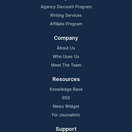
Agency Discount Program
Writing Services
Affiliate Program
Company
About Us
Who Uses Us
Meet The Team
Resources
Knowledge Base
RSS
News Widget
For Journalists
Support