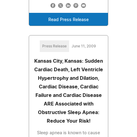
Read Press Release
Press Release
June 11, 2009
Kansas City, Kansas: Sudden
Cardiac Death, Left Ventricle
Hypertrophy and Dilation,
Cardiac Disease, Cardiac
Failure and Cardiac Disease
ARE Associated with
Obstructive Sleep Apnea:
Reduce Your Risk!
Sleep apnea is known to cause