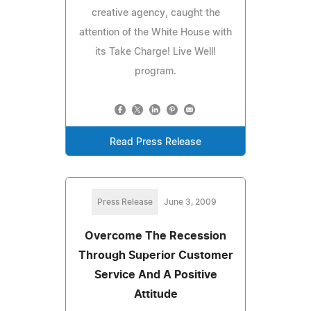
creative agency, caught the
attention of the White House with
its Take Charge! Live Well!
program.
Read Press Release
Press Release
June 3, 2009
Overcome The Recession
Through Superior Customer
Service And A Positive
Attitude