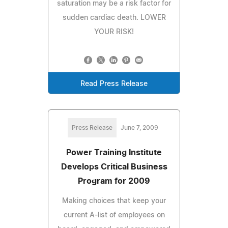
saturation may be a risk factor for
sudden cardiac death. LOWER
YOUR RISK!
Read Press Release
Press Release
June 7, 2009
Power Training Institute
Develops Critical Business
Program for 2009
Making choices that keep your
current A-list of employees on