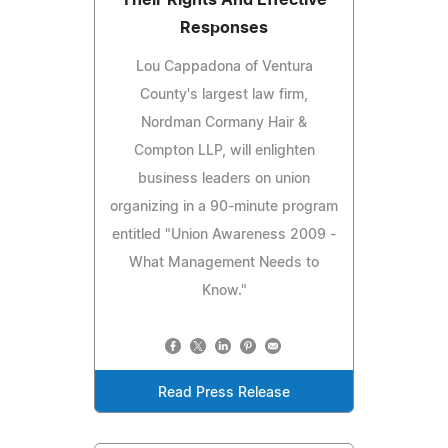
Responses
Lou Cappadona of Ventura
County's largest law firm,
Nordman Cormany Hair &
Compton LLP, will enlighten
business leaders on union
organizing in a 90-minute program
entitled "Union Awareness 2009 -
What Management Needs to
Know."
Read Press Release