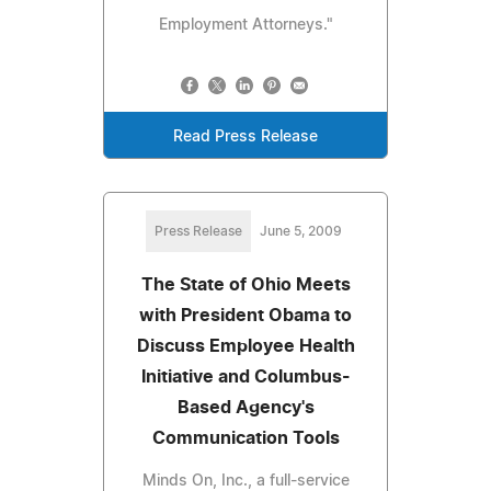
Employment Attorneys."
Read Press Release
Press Release
June 5, 2009
The State of Ohio Meets
with President Obama to
Discuss Employee Health
Initiative and Columbus-
Based Agency's
Communication Tools
Minds On, Inc., a full-service