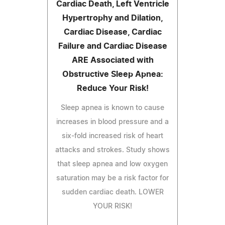
Cardiac Death, Left Ventricle
Hypertrophy and Dilation,
Cardiac Disease, Cardiac
Failure and Cardiac Disease
ARE Associated with
Obstructive Sleep Apnea:
Reduce Your Risk!
Sleep apnea is known to cause
increases in blood pressure and a
six-fold increased risk of heart
attacks and strokes. Study shows
that sleep apnea and low oxygen
saturation may be a risk factor for
sudden cardiac death. LOWER
YOUR RISK!