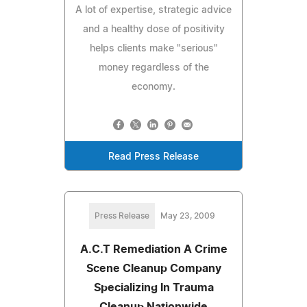
A lot of expertise, strategic advice
and a healthy dose of positivity
helps clients make "serious"
money regardless of the
economy.
Read Press Release
Press Release
May 23, 2009
A.C.T Remediation A Crime
Scene Cleanup Company
Specializing In Trauma
Cleanup Nationwide