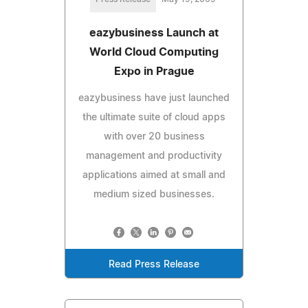
eazybusiness Launch at
World Cloud Computing
Expo in Prague
eazybusiness have just launched
the ultimate suite of cloud apps
with over 20 business
management and productivity
applications aimed at small and
medium sized businesses.
Read Press Release