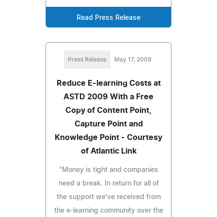
Read Press Release
Press Release
May 17, 2009
Reduce E-learning Costs at
ASTD 2009 With a Free
Copy of Content Point,
Capture Point and
Knowledge Point - Courtesy
of Atlantic Link
"Money is tight and companies
need a break. In return for all of
the support we've received from
the e-learning community over the