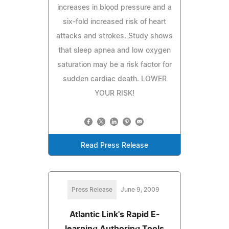
increases in blood pressure and a
six-fold increased risk of heart
attacks and strokes. Study shows
that sleep apnea and low oxygen
saturation may be a risk factor for
sudden cardiac death. LOWER
YOUR RISK!
Read Press Release
Press Release
June 9, 2009
Atlantic Link's Rapid E-
learning Authoring Tools