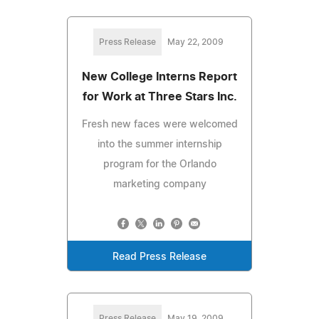
Press Release
May 22, 2009
New College Interns Report
for Work at Three Stars Inc.
Fresh new faces were welcomed
into the summer internship
program for the Orlando
marketing company
Read Press Release
Press Release
May 19, 2009