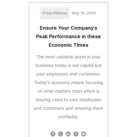
Press Release
May 19, 2009
Ensure Your Company's
Peak Performance in these
Economic Times
The most valuable asset in your
business today is not capital but
your employees and customers.
Today's economy means focusing
on what matters most which is
staying close to your employees
and customers and retaining them
profitably.