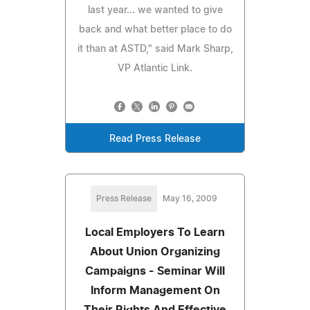
last year... we wanted to give
back and what better place to do
it than at ASTD," said Mark Sharp,
VP Atlantic Link.
Read Press Release
Press Release
May 16, 2009
Local Employers To Learn
About Union Organizing
Campaigns - Seminar Will
Inform Management On
Their Rights And Effective