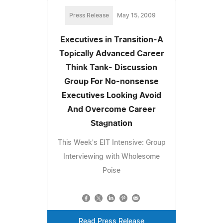
Press Release
May 15, 2009
Executives in Transition-A
Topically Advanced Career
Think Tank- Discussion
Group For No-nonsense
Executives Looking Avoid
And Overcome Career
Stagnation
This Week's EIT Intensive: Group
Interviewing with Wholesome
Poise
Read Press Release