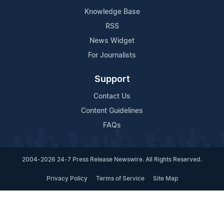
Knowledge Base
RSS
News Widget
For Journalists
Support
Contact Us
Content Guidelines
FAQs
2004-2026 24-7 Press Release Newswire. All Rights Reserved.
Privacy Policy
Terms of Service
Site Map