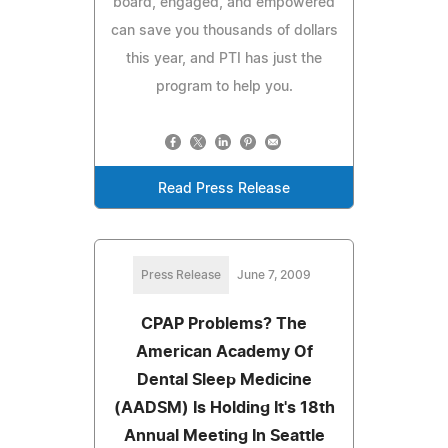
board, engaged, and empowered
can save you thousands of dollars
this year, and PTI has just the
program to help you.
Read Press Release
Press Release
June 7, 2009
CPAP Problems? The
American Academy Of
Dental Sleep Medicine
(AADSM) Is Holding It's 18th
Annual Meeting In Seattle