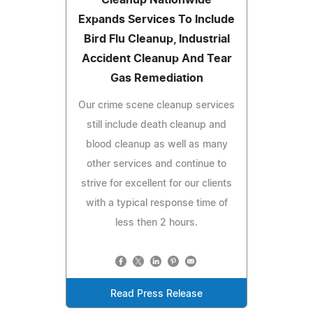
Expands Services To Include
Bird Flu Cleanup, Industrial
Accident Cleanup And Tear
Gas Remediation
Our crime scene cleanup services
still include death cleanup and
blood cleanup as well as many
other services and continue to
strive for excellent for our clients
with a typical response time of
less then 2 hours.
Read Press Release