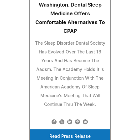
Washington. Dental Sleep
Medicine Offers
Comfortable Alternatives To
CPAP
The Sleep Disorder Dental Society
Has Evolved Over The Last 18
Years And Has Become The
Aadsm. The Academy Holds It 's
Meeting In Conjunction With The
American Academy Of Sleep
Medicine's Meeting That Will
Continue Thru The Week.
Read Press Release