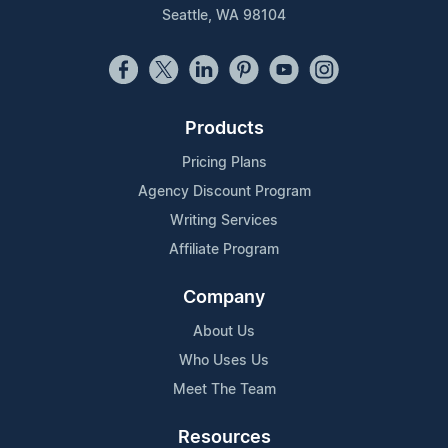
Seattle, WA 98104
Products
Pricing Plans
Agency Discount Program
Writing Services
Affiliate Program
Company
About Us
Who Uses Us
Meet The Team
Resources