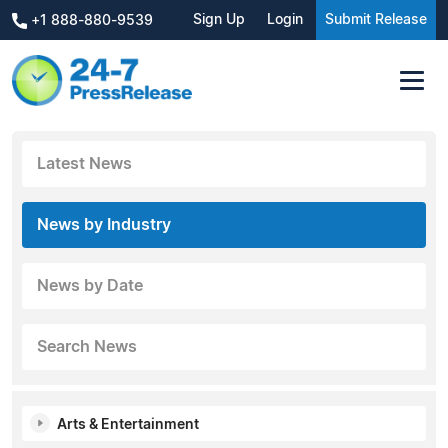
Sign Up
Login
Submit Release
+1 888-880-9539
Latest News
News by Industry
News by Date
Search News
Arts & Entertainment