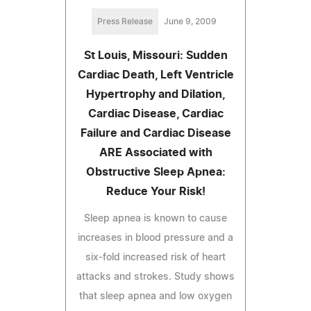
Press Release
June 9, 2009
St Louis, Missouri: Sudden
Cardiac Death, Left Ventricle
Hypertrophy and Dilation,
Cardiac Disease, Cardiac
Failure and Cardiac Disease
ARE Associated with
Obstructive Sleep Apnea:
Reduce Your Risk!
Sleep apnea is known to cause
increases in blood pressure and a
six-fold increased risk of heart
attacks and strokes. Study shows
that sleep apnea and low oxygen