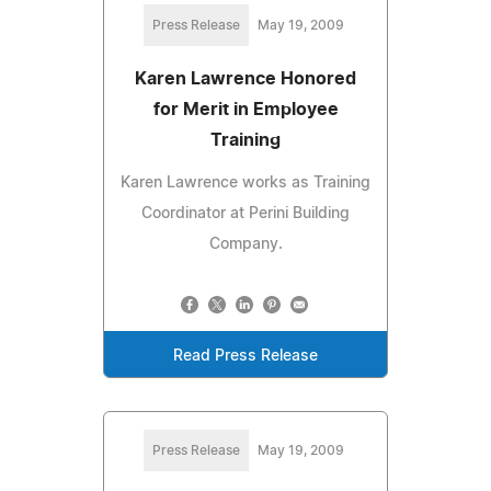
Press Release
May 19, 2009
Karen Lawrence Honored
for Merit in Employee
Training
Karen Lawrence works as Training
Coordinator at Perini Building
Company.
Read Press Release
Press Release
May 19, 2009