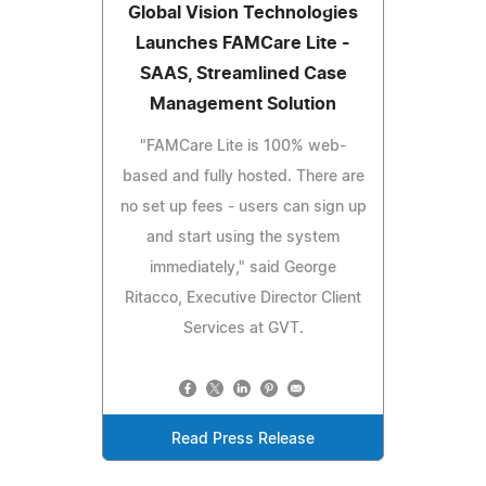
Global Vision Technologies
Launches FAMCare Lite -
SAAS, Streamlined Case
Management Solution
"FAMCare Lite is 100% web-
based and fully hosted. There are
no set up fees - users can sign up
and start using the system
immediately," said George
Ritacco, Executive Director Client
Services at GVT.
Read Press Release