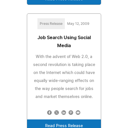
Press Release
May 12, 2009
Job Search Using Social
Media
With the advent of Web 2.0, a
second revolution is taking place
on the Internet which could have
equally wide-ranging effects on
the way people search for jobs
and market themselves online.
Read Press Release