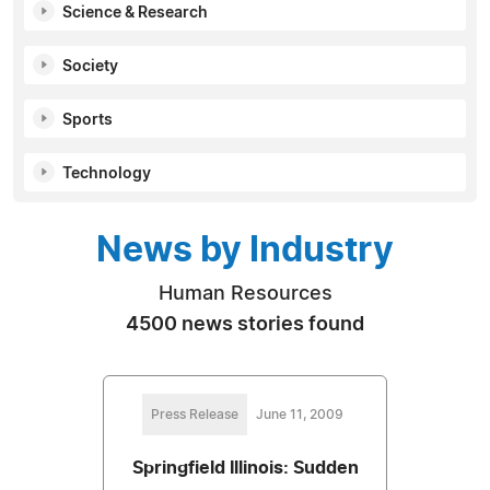
Science & Research
Society
Sports
Technology
News by Industry
Human Resources
4500 news stories found
Press Release
June 11, 2009
Springfield Illinois: Sudden