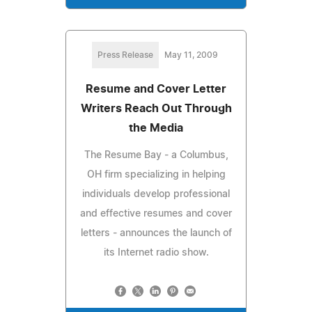
Press Release
May 11, 2009
Resume and Cover Letter
Writers Reach Out Through
the Media
The Resume Bay - a Columbus,
OH firm specializing in helping
individuals develop professional
and effective resumes and cover
letters - announces the launch of
its Internet radio show.