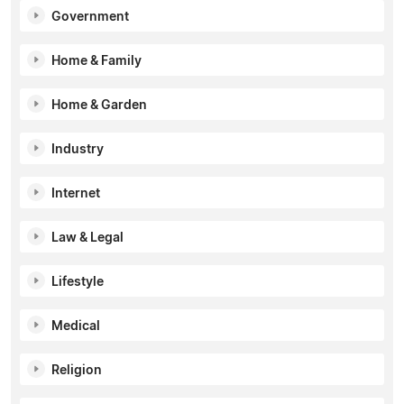
Government
Home & Family
Home & Garden
Industry
Internet
Law & Legal
Lifestyle
Medical
Religion