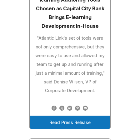
Chosen as Capital City Bank
Brings E-learning
Development In-House
"Atlantic Link's set of tools were
not only comprehensive, but they
were easy to use and allowed my
team to get up and running after
just a minimal amount of training,"
said Denise Wilson, VP of
Corporate Development.
Read Press Release