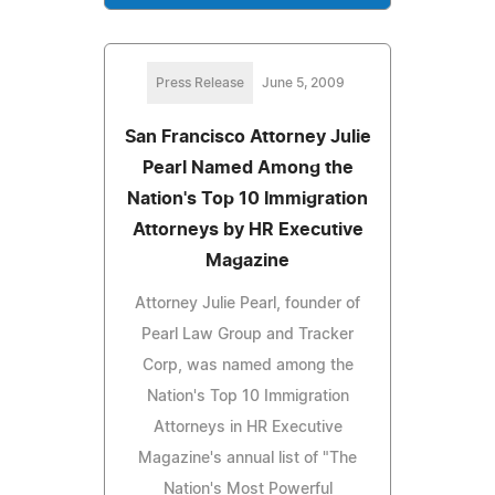
Press Release
June 5, 2009
San Francisco Attorney Julie
Pearl Named Among the
Nation's Top 10 Immigration
Attorneys by HR Executive
Magazine
Attorney Julie Pearl, founder of
Pearl Law Group and Tracker
Corp, was named among the
Nation's Top 10 Immigration
Attorneys in HR Executive
Magazine's annual list of "The
Nation's Most Powerful