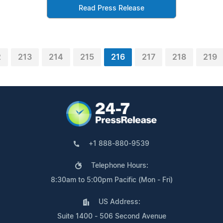
Read Press Release
2
213
214
215
216
217
218
219
+1 888-880-9539
Telephone Hours:
8:30am to 5:00pm Pacific (Mon - Fri)
US Address:
Suite 1400 - 506 Second Avenue