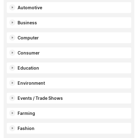
Automotive
Business
Computer
Consumer
Education
Environment
Events / Trade Shows
Farming
Fashion