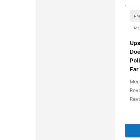
Pre
Ma
Ups
Doe
Pol
Far
Memb
Revo
Revo