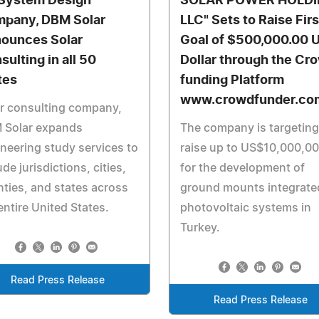
System Design
SOLAR POWER HOLDI
pany, DBM Solar
LLC" Sets to Raise Firs
ounces Solar
Goal of $500,000.00 
sulting in all 50
Dollar through the Cr
tes
funding Platform
www.crowdfunder.co
r consulting company,
 Solar expands
The company is targeting
neering study services to
raise up to US$10,000,0
ude jurisdictions, cities,
for the development of
ties, and states across
ground mounts integrate
entire United States.
photovoltaic systems in
Turkey.
Read Press Release
Read Press Release