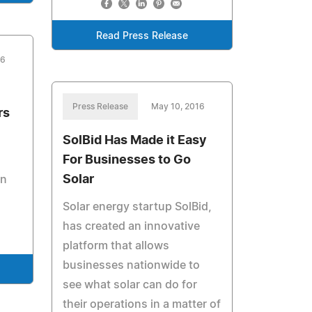
Read Press Release
16
Press Release
May 10, 2016
rs
SolBid Has Made it Easy
For Businesses to Go
Solar
an
Solar energy startup SolBid,
has created an innovative
platform that allows
businesses nationwide to
see what solar can do for
their operations in a matter of