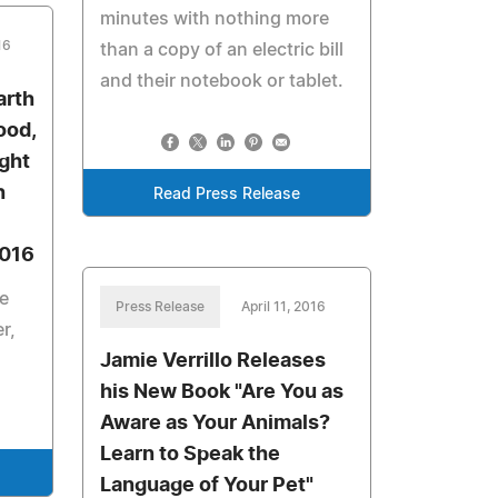
minutes with nothing more
16
than a copy of an electric bill
and their notebook or tablet.
arth
ood,
ight
h
Read Press Release
2016
e
Press Release
April 11, 2016
r,
Jamie Verrillo Releases
his New Book "Are You as
Aware as Your Animals?
Learn to Speak the
Language of Your Pet"