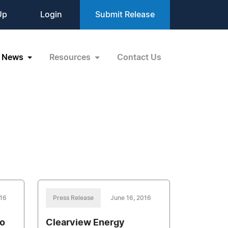
Up
Login
Submit Release
News
Resources
Contact Us
016
Press Release
June 16, 2016
no
Clearview Energy