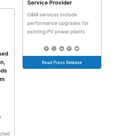
Service Provider
O&M services include
performance upgrades for
existing PV power plants
sed
n,
Read Press Release
ods
em
s
cted