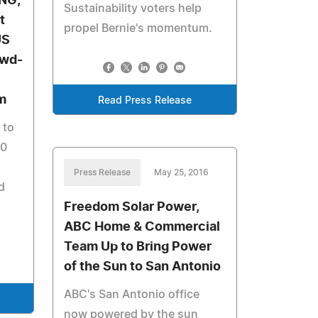
NG,
Sustainability voters help
t
propel Bernie's momentum.
US
owd-
m
Read Press Release
 to
00
Press Release
May 25, 2016
d
Freedom Solar Power,
ABC Home & Commercial
Team Up to Bring Power
of the Sun to San Antonio
ABC's San Antonio office
now powered by the sun