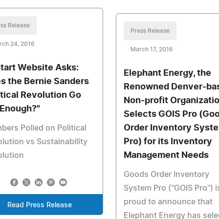
ss Release
Press Release
rch 24, 2016
March 17, 2016
tart Website Asks:
Elephant Energy, the
s the Bernie Sanders
Renowned Denver-ba
itical Revolution Go
Non-profit Organizatio
 Enough?"
Selects GOIS Pro (Go
Order Inventory Syst
ers Polled on Political
Pro) for its Inventory
lution vs Sustainability
Management Needs
lution
Goods Order Inventory
System Pro ("GOIS Pro") i
proud to announce that
Read Press Release
Elephant Energy has sele