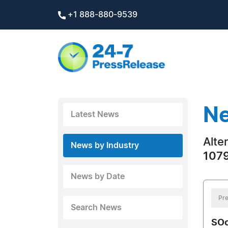
+1 888-880-9539
Ne
Latest News
Alte
News by Industry
1079
News by Date
Pre
Search News
SOc