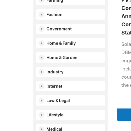
PV 
Farming
Com
Fashion
Ann
Con
Government
Sta
Home & Family
Sola
DBM
Home & Garden
engi
incl
Industry
coun
the 
Internet
Law & Legal
Lifestyle
Medical