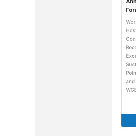
Ann
For
Worl
Hos
Cont
Reco
Exce
Sust
Poin
and 
WGE