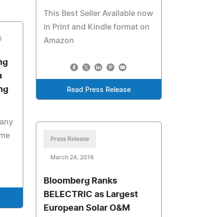
This Best Seller Available now
in Print and Kindle format on
6
Amazon
ng
a
ng
Read Press Release
pany
ime
Press Release
March 24, 2016
Bloomberg Ranks
BELECTRIC as Largest
European Solar O&M