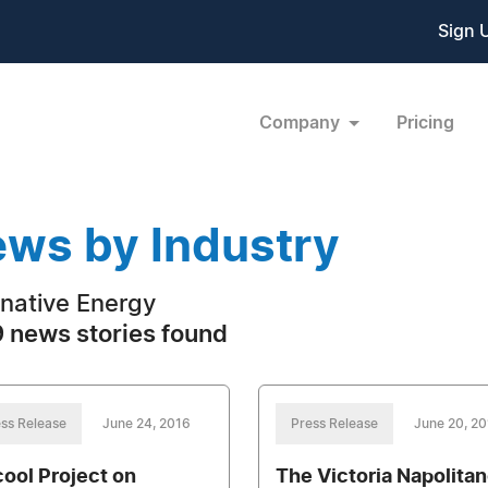
Sign 
Company
Pricing
ws by Industry
rnative Energy
 news stories found
ss Release
June 24, 2016
Press Release
June 20, 2
ool Project on
The Victoria Napolita