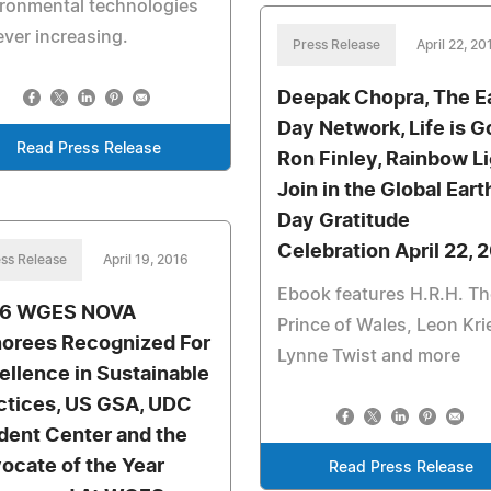
ronmental technologies
ever increasing.
Press Release
April 22, 20
Deepak Chopra, The E
Day Network, Life is G
Read Press Release
Ron Finley, Rainbow L
Join in the Global Eart
Day Gratitude
Celebration April 22, 
ss Release
April 19, 2016
Ebook features H.R.H. Th
16 WGES NOVA
Prince of Wales, Leon Krie
orees Recognized For
Lynne Twist and more
ellence in Sustainable
ctices, US GSA, UDC
dent Center and the
ocate of the Year
Read Press Release