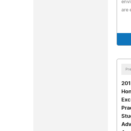
envi
are 
Pre
20
Hon
Exc
Pra
Stu
Adv