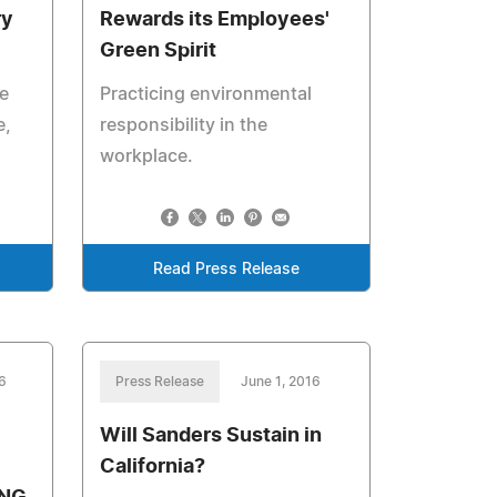
ry
Rewards its Employees'
Green Spirit
e
Practicing environmental
e,
responsibility in the
workplace.
Read Press Release
6
Press Release
June 1, 2016
Will Sanders Sustain in
California?