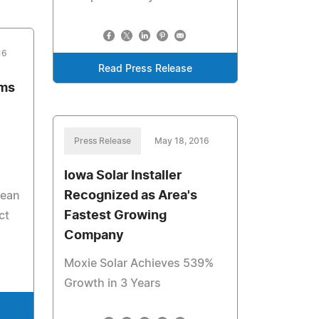
16
Read Press Release
ems
Press Release
May 18, 2016
Iowa Solar Installer
Recognized as Area's
lean
Fastest Growing
ct
Company
Moxie Solar Achieves 539%
Growth in 3 Years