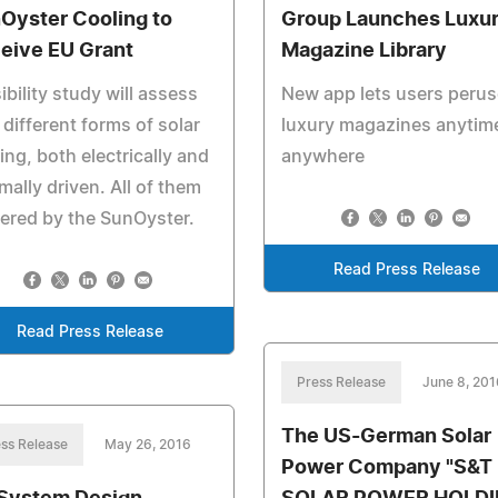
Oyster Cooling to
Group Launches Luxu
eive EU Grant
Magazine Library
ibility study will assess
New app lets users perus
 different forms of solar
luxury magazines anytim
ing, both electrically and
anywhere
mally driven. All of them
ered by the SunOyster.
Read Press Release
Read Press Release
Press Release
June 8, 201
The US-German Solar
ss Release
May 26, 2016
Power Company "S&T