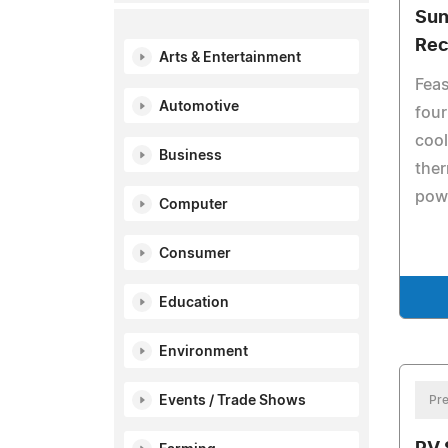
Sun
Rec
Arts & Entertainment
Feas
Automotive
four
cool
Business
ther
pow
Computer
Consumer
Education
Environment
Events / Trade Shows
Pre