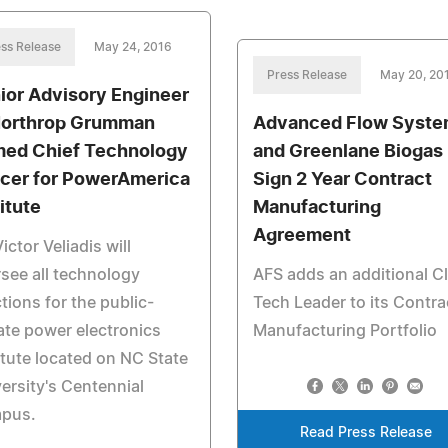
ss Release
May 24, 2016
Press Release
May 20, 20
ior Advisory Engineer
Northrop Grumman
Advanced Flow Syst
ed Chief Technology
and Greenlane Biogas
icer for PowerAmerica
Sign 2 Year Contract
itute
Manufacturing
Agreement
Victor Veliadis will
see all technology
AFS adds an additional C
tions for the public-
Tech Leader to its Contra
ate power electronics
Manufacturing Portfolio
itute located on NC State
ersity's Centennial
pus.
Read Press Release