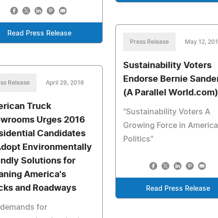
Read Press Release
Press Release
May 12, 20
Sustainability Voters
Endorse Bernie Sande
ss Release
April 29, 2016
(A Parallel World.com)
rican Truck
"Sustainability Voters A
wrooms Urges 2016
Growing Force in Americ
sidential Candidates
Politics"
Adopt Environmentally
endly Solutions for
aning America's
cks and Roadways
Read Press Release
 demands for