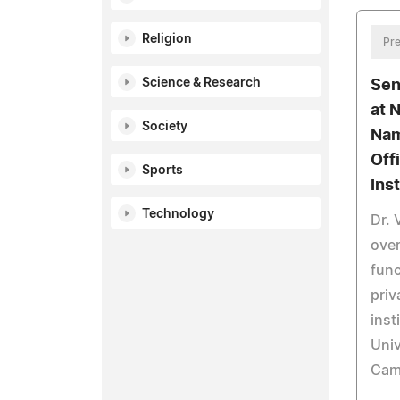
Religion
Pre
Science & Research
Sen
at 
Society
Nam
Off
Sports
Inst
Technology
Dr. 
over
func
priv
inst
Univ
Cam