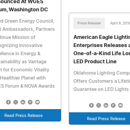
ounced At WGES
um, Washington DC
d Green Energy Council,
Press Release
April 6, 201
t Ambassadors, Partners
American Eagle Lighti
inue Mission of
Enterprises Releases 
gnizing Innovative
One-of-a-Kind Life Lo
llence in Energy &
LED Product Line
ainability as Vantage
t for Economic Vitality
Oklahoma Lighting Com
Healthier Planet with
Offers Customers a Lifet
S Forum & NOVA Awards
Guarantee on LED Lights
Read Press Release
Read Press Release