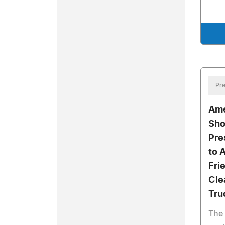
Pre
Ame
Sho
Pre
to 
Fri
Cle
Tru
The