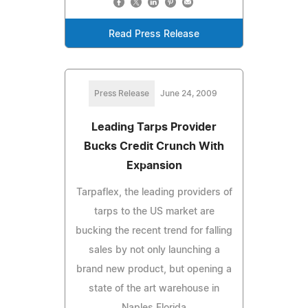
Read Press Release
Press Release
June 24, 2009
Leading Tarps Provider
Bucks Credit Crunch With
Expansion
Tarpaflex, the leading providers of
tarps to the US market are
bucking the recent trend for falling
sales by not only launching a
brand new product, but opening a
state of the art warehouse in
Naples Florida