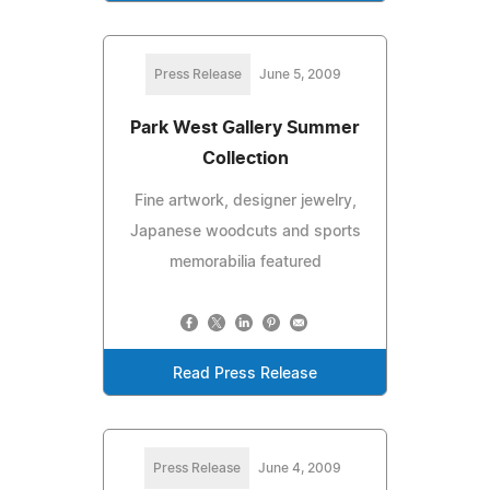
Press Release
June 5, 2009
Park West Gallery Summer
Collection
Fine artwork, designer jewelry,
Japanese woodcuts and sports
memorabilia featured
Read Press Release
Press Release
June 4, 2009