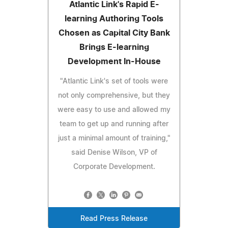
Atlantic Link's Rapid E-
learning Authoring Tools
Chosen as Capital City Bank
Brings E-learning
Development In-House
"Atlantic Link's set of tools were
not only comprehensive, but they
were easy to use and allowed my
team to get up and running after
just a minimal amount of training,"
said Denise Wilson, VP of
Corporate Development.
Read Press Release