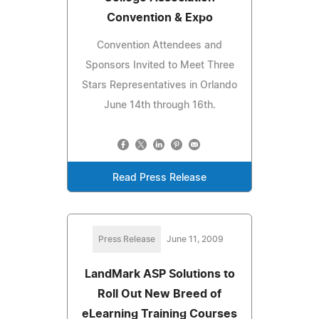
Convention & Expo
Convention Attendees and
Sponsors Invited to Meet Three
Stars Representatives in Orlando
June 14th through 16th.
Read Press Release
Press Release
June 11, 2009
LandMark ASP Solutions to
Roll Out New Breed of
eLearning Training Courses