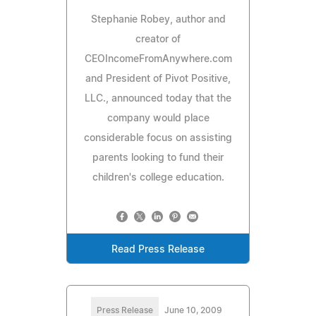
Stephanie Robey, author and
creator of
CEOIncomeFromAnywhere.com
and President of Pivot Positive,
LLC., announced today that the
company would place
considerable focus on assisting
parents looking to fund their
children's college education.
Read Press Release
Press Release
June 10, 2009