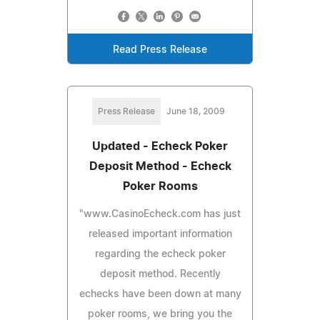
Read Press Release
Press Release
June 18, 2009
Updated - Echeck Poker
Deposit Method - Echeck
Poker Rooms
"www.CasinoEcheck.com has just
released important information
regarding the echeck poker
deposit method. Recently
echecks have been down at many
poker rooms, we bring you the