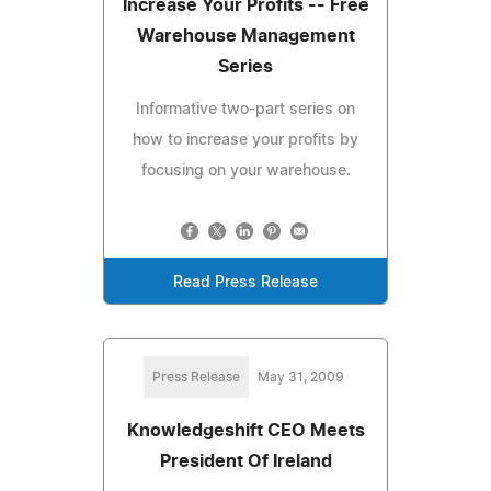
Increase Your Profits -- Free
Warehouse Management
Series
Informative two-part series on
how to increase your profits by
focusing on your warehouse.
Read Press Release
Press Release
May 31, 2009
Knowledgeshift CEO Meets
President Of Ireland