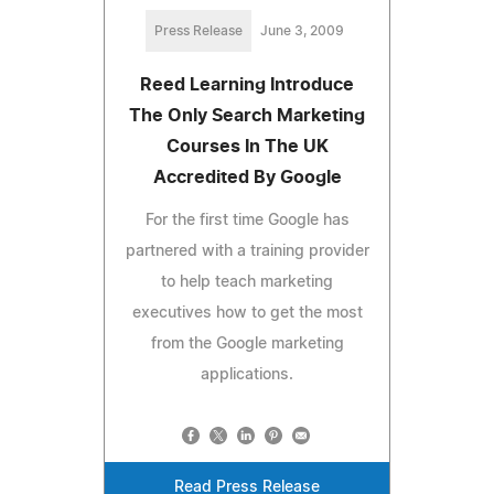
Press Release
June 3, 2009
Reed Learning Introduce
The Only Search Marketing
Courses In The UK
Accredited By Google
For the first time Google has
partnered with a training provider
to help teach marketing
executives how to get the most
from the Google marketing
applications.
Read Press Release