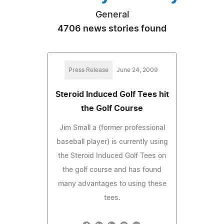
General
4706 news stories found
Press Release
June 24, 2009
Steroid Induced Golf Tees hit
the Golf Course
Jim Small a (former professional
baseball player) is currently using
the Steroid Induced Golf Tees on
the golf course and has found
many advantages to using these
tees.