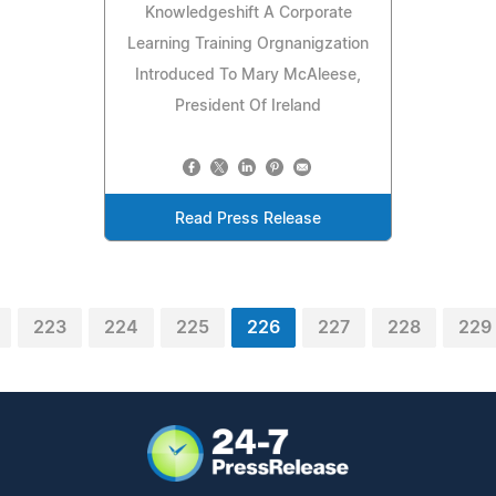
Knowledgeshift A Corporate
Learning Training Orgnanigzation
Introduced To Mary McAleese,
President Of Ireland
Read Press Release
223
224
225
226
227
228
229