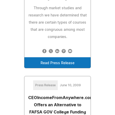
Through market studies and
research we have determined that
there are certain types of courses
that are congruous among most
companies.
Read Press Release
Press Release
June 10, 2009
CEOIncomeFromAnywhere.com
Offers an Alternative to
FAFSA GOV College Funding