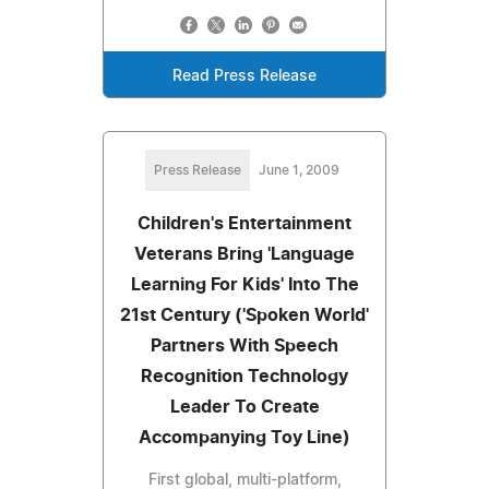
Read Press Release
Press Release
June 1, 2009
Children's Entertainment
Veterans Bring 'Language
Learning For Kids' Into The
21st Century ('Spoken World'
Partners With Speech
Recognition Technology
Leader To Create
Accompanying Toy Line)
First global, multi-platform,