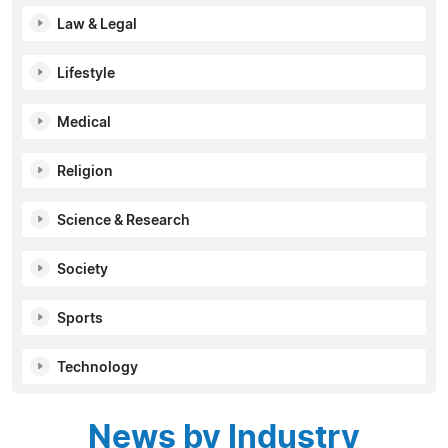
Law & Legal
Lifestyle
Medical
Religion
Science & Research
Society
Sports
Technology
News by Industry