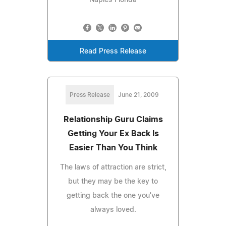
Read Press Release
Press Release
June 21, 2009
Relationship Guru Claims
Getting Your Ex Back Is
Easier Than You Think
The laws of attraction are strict,
but they may be the key to
getting back the one you've
always loved.