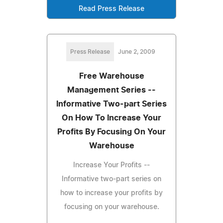
Read Press Release
Press Release
June 2, 2009
Free Warehouse
Management Series --
Informative Two-part Series
On How To Increase Your
Profits By Focusing On Your
Warehouse
Increase Your Profits --
Informative two-part series on
how to increase your profits by
focusing on your warehouse.