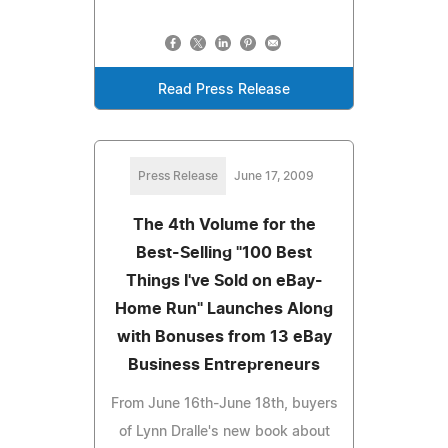
Read Press Release
Press Release
June 17, 2009
The 4th Volume for the
Best-Selling "100 Best
Things I've Sold on eBay-
Home Run" Launches Along
with Bonuses from 13 eBay
Business Entrepreneurs
From June 16th-June 18th, buyers
of Lynn Dralle's new book about