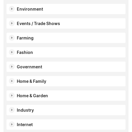
Environment
Events / Trade Shows
Farming
Fashion
Government
Home & Family
Home & Garden
Industry
Internet