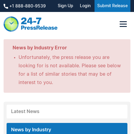
Sign Up
Login
Submit Release
+1 888-880-9539
News by Industry Error
Unfortunately, the press release you are
looking for is not available. Please see below
for a list of similar stories that may be of
interest to you.
Latest News
News by Industry