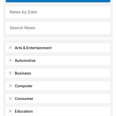
News by Date
Search News
Arts & Entertainment
Automotive
Business
Computer
Consumer
Education