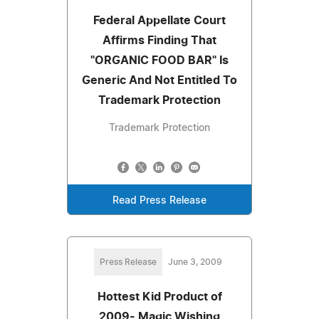
Federal Appellate Court
Affirms Finding That
"ORGANIC FOOD BAR" Is
Generic And Not Entitled To
Trademark Protection
Trademark Protection
Read Press Release
Press Release
June 3, 2009
Hottest Kid Product of
2009- Magic Wishing