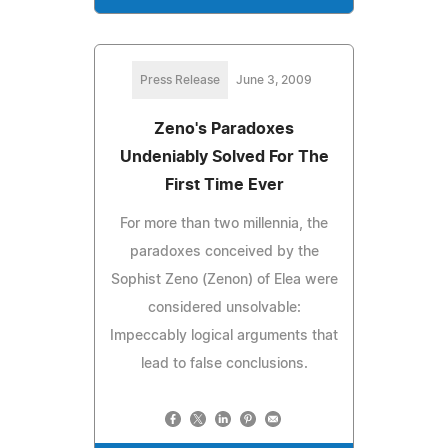
Press Release
June 3, 2009
Zeno's Paradoxes
Undeniably Solved For The
First Time Ever
For more than two millennia, the
paradoxes conceived by the
Sophist Zeno (Zenon) of Elea were
considered unsolvable:
Impeccably logical arguments that
lead to false conclusions.