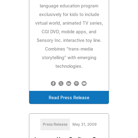
language education program
exclusively for kids to include
virtual world, animated TV series,
CGI DVD, mobile apps, and
Sensory Inc. interactive toy line.
Combines "trans-media
storytelling" with emerging
technologies.
Read Press Release
Press Release
May 31, 2009