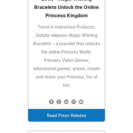
Bracelets Unlock the Online
Princess Kingdom
Trend in Interactive Products:
Zorbitz releases Magic Wishing
Bracelets - a bracelet that unlocks
the online Princess World.
Princess Video Games,
educational games, prizes, create
and dress your Princess, hrs of
fun.
Read Press Release