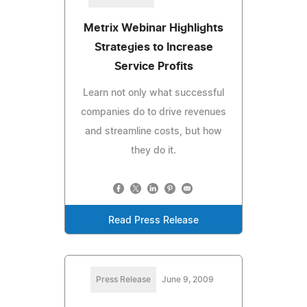
Metrix Webinar Highlights
Strategies to Increase
Service Profits
Learn not only what successful
companies do to drive revenues
and streamline costs, but how
they do it.
Read Press Release
Press Release
June 9, 2009