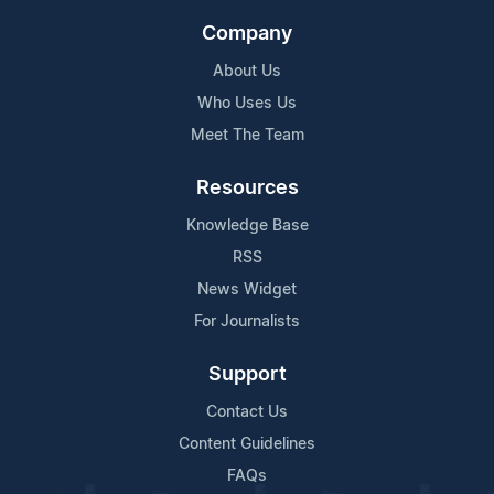
Company
About Us
Who Uses Us
Meet The Team
Resources
Knowledge Base
RSS
News Widget
For Journalists
Support
Contact Us
Content Guidelines
FAQs