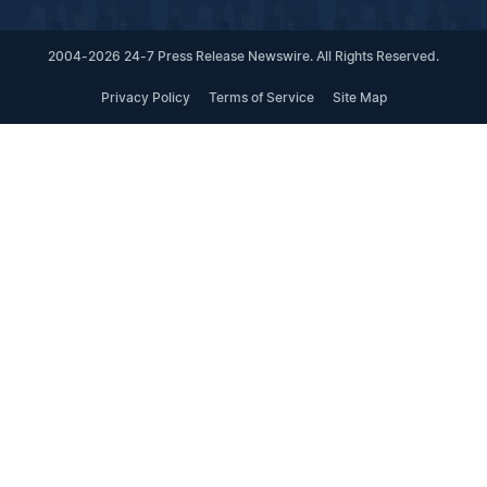
2004-2026 24-7 Press Release Newswire. All Rights Reserved.
Privacy Policy
Terms of Service
Site Map