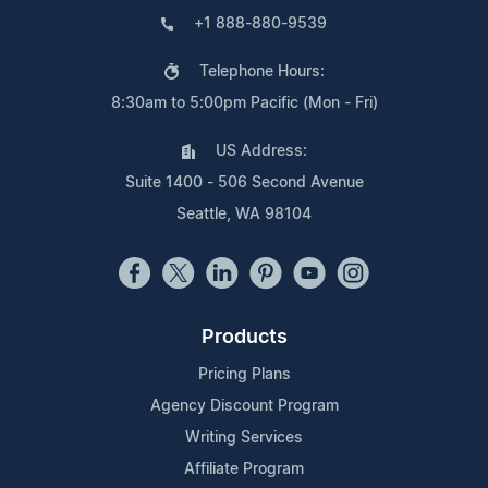
+1 888-880-9539
Telephone Hours:
8:30am to 5:00pm Pacific (Mon - Fri)
US Address:
Suite 1400 - 506 Second Avenue
Seattle, WA 98104
Products
Pricing Plans
Agency Discount Program
Writing Services
Affiliate Program