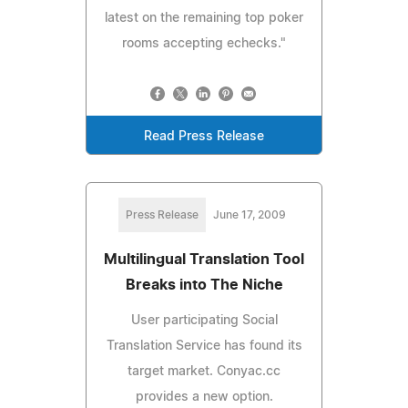
latest on the remaining top poker
rooms accepting echecks."
Read Press Release
Press Release
June 17, 2009
Multilingual Translation Tool
Breaks into The Niche
User participating Social
Translation Service has found its
target market. Conyac.cc
provides a new option.