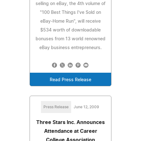
selling on eBay, the 4th volume of
"100 Best Things I've Sold on
eBay-Home Run", will receive
$534 worth of downloadable
bonuses from 13 world renowned
eBay business entrepreneurs.
Read Press Release
Press Release
June 12, 2009
Three Stars Inc. Announces
Attendance at Career
College Association