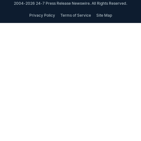
2004-2026 24-7 Press Release Newswire. All Rights Reserved.
Privacy Policy
Terms of Service
Site Map