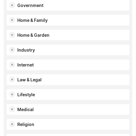
Government
Home & Family
Home & Garden
Industry
Internet
Law & Legal
Lifestyle
Medical
Religion