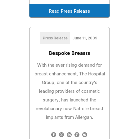
Read Press Release
Press Release
June 11, 2009
Bespoke Breasts
With the ever rising demand for
breast enhancement, The Hospital
Group, one of the country's
leading providers of cosmetic
surgery, has launched the
revolutionary new Natrelle breast
implants from Allergan.