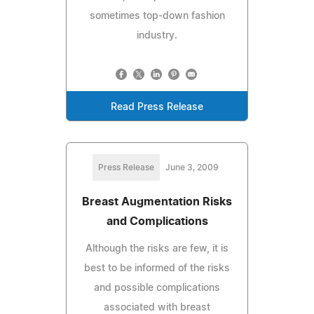
sometimes top-down fashion
industry.
Read Press Release
Press Release
June 3, 2009
Breast Augmentation Risks
and Complications
Although the risks are few, it is
best to be informed of the risks
and possible complications
associated with breast