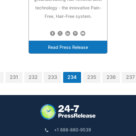
technology - the innovative Pain-
Free, Hair-Free system.
Read Press Release
231
232
233
234
235
236
237
+1 888-880-9539