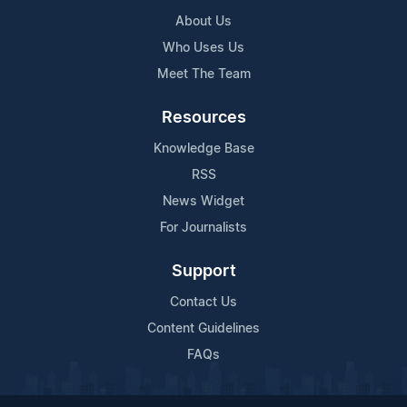
About Us
Who Uses Us
Meet The Team
Resources
Knowledge Base
RSS
News Widget
For Journalists
Support
Contact Us
Content Guidelines
FAQs