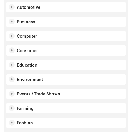
Automotive
Business
Computer
Consumer
Education
Environment
Events / Trade Shows
Farming
Fashion