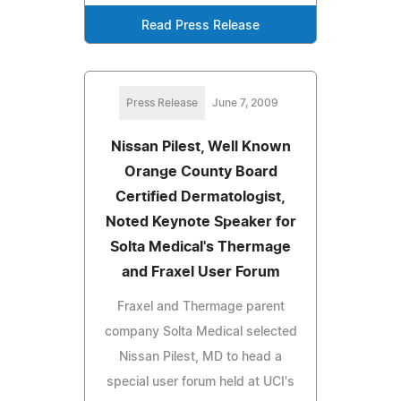
Read Press Release
Press Release
June 7, 2009
Nissan Pilest, Well Known
Orange County Board
Certified Dermatologist,
Noted Keynote Speaker for
Solta Medical's Thermage
and Fraxel User Forum
Fraxel and Thermage parent
company Solta Medical selected
Nissan Pilest, MD to head a
special user forum held at UCI's