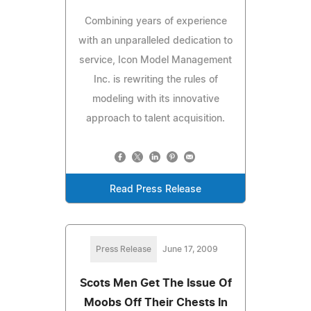
Combining years of experience
with an unparalleled dedication to
service, Icon Model Management
Inc. is rewriting the rules of
modeling with its innovative
approach to talent acquisition.
Read Press Release
Press Release
June 17, 2009
Scots Men Get The Issue Of
Moobs Off Their Chests In