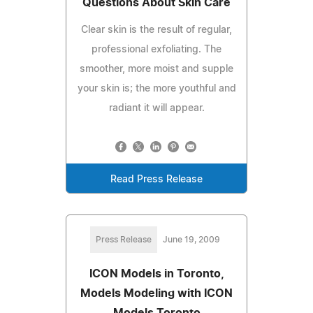
Questions About Skin Care
Clear skin is the result of regular,
professional exfoliating. The
smoother, more moist and supple
your skin is; the more youthful and
radiant it will appear.
Read Press Release
Press Release
June 19, 2009
ICON Models in Toronto,
Models Modeling with ICON
Models Toronto