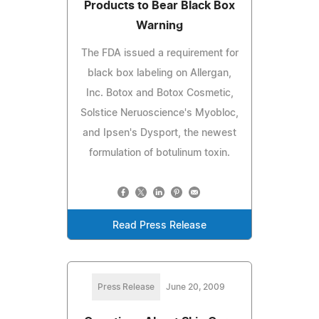
Products to Bear Black Box
Warning
The FDA issued a requirement for
black box labeling on Allergan,
Inc. Botox and Botox Cosmetic,
Solstice Neruoscience's Myobloc,
and Ipsen's Dysport, the newest
formulation of botulinum toxin.
Read Press Release
Press Release
June 20, 2009