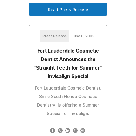
Read Press Release
Press Release
June 8, 2009
Fort Lauderdale Cosmetic
Dentist Announces the
"Straight Teeth for Summer"
Invisalign Special
Fort Lauderdale Cosmeic Dentist,
Smile South Florida Cosmetic
Dentistry, is offering a Summer
Special for Invisalign.