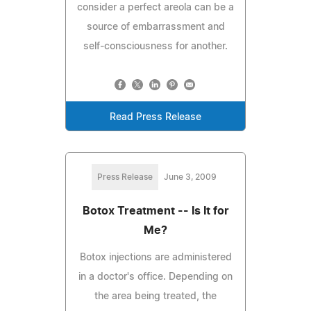
consider a perfect areola can be a
source of embarrassment and
self-consciousness for another.
Read Press Release
Press Release
June 3, 2009
Botox Treatment -- Is It for
Me?
Botox injections are administered
in a doctor's office. Depending on
the area being treated, the