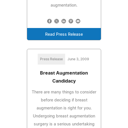
augmentation.
Read Press Release
Press Release
June 3, 2009
Breast Augmentation
Candidacy
There are many things to consider
before deciding if breast
augmentation is right for you.
Undergoing breast augmentation
surgery is a serious undertaking