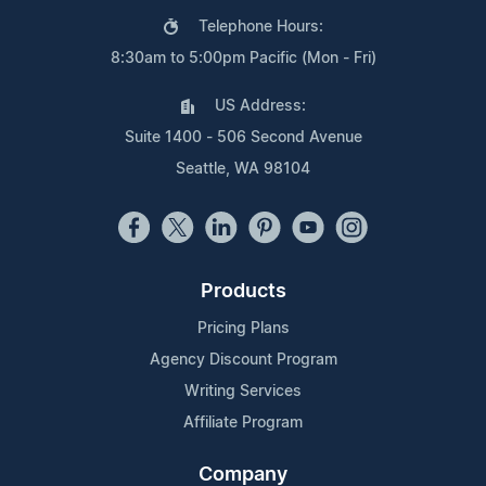
Telephone Hours:
8:30am to 5:00pm Pacific (Mon - Fri)
US Address:
Suite 1400 - 506 Second Avenue
Seattle, WA 98104
Products
Pricing Plans
Agency Discount Program
Writing Services
Affiliate Program
Company