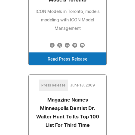
ICON Models in Toronto, models
modeling with ICON Model
Management
Read Press Release
Press Release
June 18, 2009
Magazine Names
Minneapolis Dentist Dr.
Walter Hunt To Its Top 100
List For Third Time