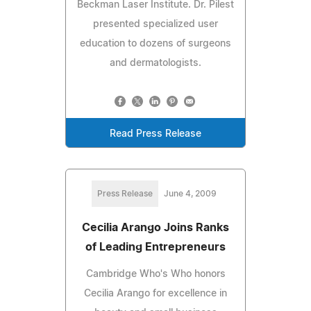
Beckman Laser Institute. Dr. Pilest
presented specialized user
education to dozens of surgeons
and dermatologists.
Read Press Release
Press Release
June 4, 2009
Cecilia Arango Joins Ranks
of Leading Entrepreneurs
Cambridge Who's Who honors
Cecilia Arango for excellence in