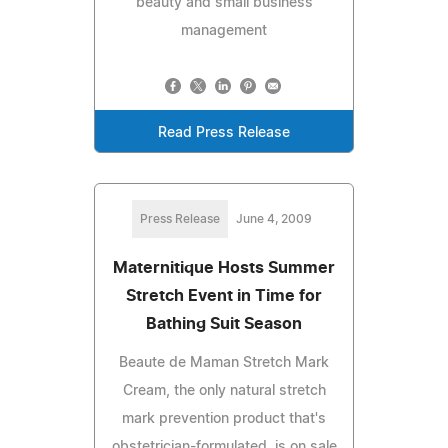
beauty and small business
management
Read Press Release
Press Release
June 4, 2009
Maternitique Hosts Summer
Stretch Event in Time for
Bathing Suit Season
Beaute de Maman Stretch Mark
Cream, the only natural stretch
mark prevention product that's
obstetrician-formulated, is on sale