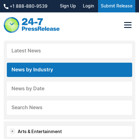
Sign Up
Login
Submit Release
+1 888-880-9539
Latest News
News by Industry
News by Date
Search News
Arts & Entertainment