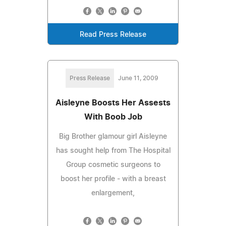
Read Press Release
Press Release
June 11, 2009
Aisleyne Boosts Her Assests
With Boob Job
Big Brother glamour girl Aisleyne
has sought help from The Hospital
Group cosmetic surgeons to
boost her profile - with a breast
enlargement,