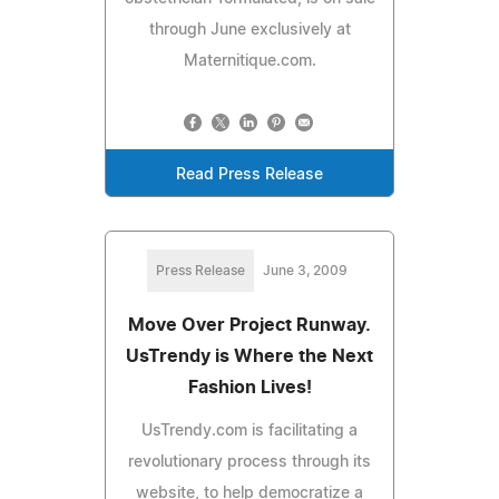
through June exclusively at
Maternitique.com.
Read Press Release
Press Release
June 3, 2009
Move Over Project Runway.
UsTrendy is Where the Next
Fashion Lives!
UsTrendy.com is facilitating a
revolutionary process through its
website, to help democratize a