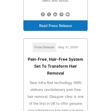
fillers and Botox.
Read Press Release
Press Release
May 31, 2009
Pain-Free, Hair-Free System
Set To Transform Hair
Removal
Near Infra Red technology (NIR)
delivers revolutionary pain free
hair removal. Glasgow clinic is one
of the first in UK to offer genuine
groundbreaking hair removal laser