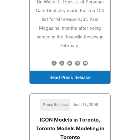
Dr. Walter L. Hunt Jr. of Personal
Care Dentistry made the Top 100
list for Minneapolis/St. Paul
Magazine, months after being
named in the Roseville Review in
February.
Read Press Release
Press Release
June 18, 2009
ICON Models in Toronto,
Toronto Models Modeling in
Toronto