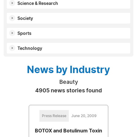
Science & Research
Society
Sports
Technology
News by Industry
Beauty
4905 news stories found
Press Release
June 20, 2009
BOTOX and Botulinum Toxin