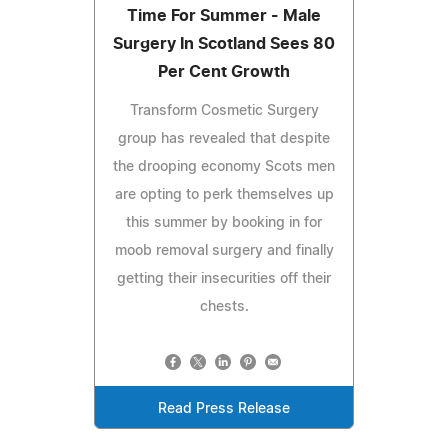
Time For Summer - Male
Surgery In Scotland Sees 80
Per Cent Growth
Transform Cosmetic Surgery
group has revealed that despite
the drooping economy Scots men
are opting to perk themselves up
this summer by booking in for
moob removal surgery and finally
getting their insecurities off their
chests.
Read Press Release