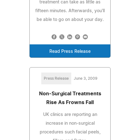
treatment can take as little as
fifteen minutes. Afterwards, you'll
be able to go on about your day.
Read Press Release
Press Release
June 3, 2009
Non-Surgical Treatments
Rise As Frowns Fall
UK clinics are reporting an
increase in non-surgical
procedures such facial peels,