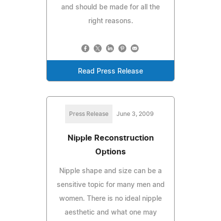
and should be made for all the
right reasons.
Read Press Release
Press Release
June 3, 2009
Nipple Reconstruction
Options
Nipple shape and size can be a
sensitive topic for many men and
women. There is no ideal nipple
aesthetic and what one may