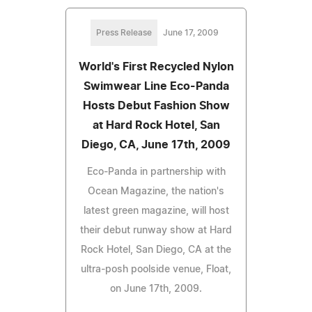
Press Release
June 17, 2009
World's First Recycled Nylon
Swimwear Line Eco-Panda
Hosts Debut Fashion Show
at Hard Rock Hotel, San
Diego, CA, June 17th, 2009
Eco-Panda in partnership with
Ocean Magazine, the nation's
latest green magazine, will host
their debut runway show at Hard
Rock Hotel, San Diego, CA at the
ultra-posh poolside venue, Float,
on June 17th, 2009.