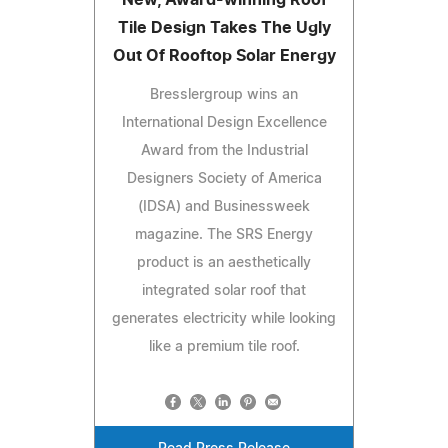
Tile Design Takes The Ugly
Out Of Rooftop Solar Energy
Bresslergroup wins an
International Design Excellence
Award from the Industrial
Designers Society of America
(IDSA) and Businessweek
magazine. The SRS Energy
product is an aesthetically
integrated solar roof that
generates electricity while looking
like a premium tile roof.