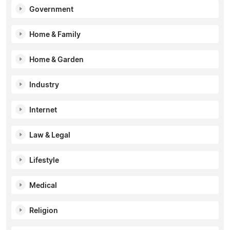
Government
Home & Family
Home & Garden
Industry
Internet
Law & Legal
Lifestyle
Medical
Religion