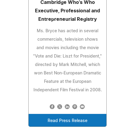
Cambridge Who's Who
Executive, Professional and
Entrepreneurial Registry
Ms. Bryce has acted in several
commercials, television shows
and movies including the movie
"Vote and Die: Liszt for President,"
directed by Mark Mitchell, which
won Best Non-European Dramatic
Feature at the European
Independent Film Festival in 2008.
Read Press Release