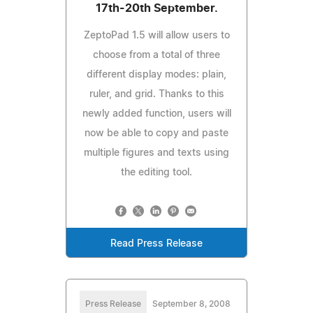
17th-20th September.
ZeptoPad 1.5 will allow users to
choose from a total of three
different display modes: plain,
ruler, and grid. Thanks to this
newly added function, users will
now be able to copy and paste
multiple figures and texts using
the editing tool.
Read Press Release
Press Release
September 8, 2008