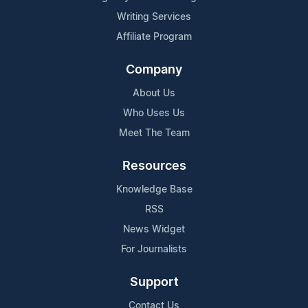
Writing Services
Affiliate Program
Company
About Us
Who Uses Us
Meet The Team
Resources
Knowledge Base
RSS
News Widget
For Journalists
Support
Contact Us