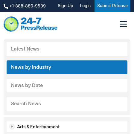
Sign Up
Login
Submit Release
+1 888-880-9539
Latest News
News by Industry
News by Date
Search News
Arts & Entertainment