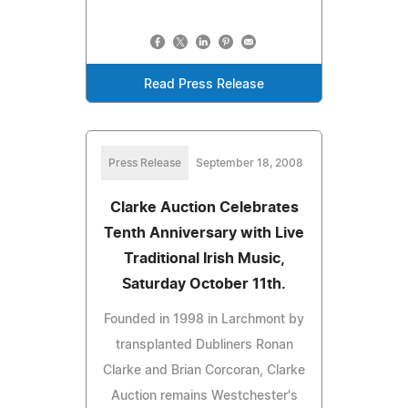
Read Press Release
Press Release
September 18, 2008
Clarke Auction Celebrates
Tenth Anniversary with Live
Traditional Irish Music,
Saturday October 11th.
Founded in 1998 in Larchmont by
transplanted Dubliners Ronan
Clarke and Brian Corcoran, Clarke
Auction remains Westchester's