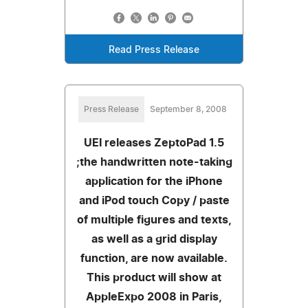
Read Press Release
Press Release
September 8, 2008
UEI releases ZeptoPad 1.5
;the handwritten note-taking
application for the iPhone
and iPod touch Copy / paste
of multiple figures and texts,
as well as a grid display
function, are now available.
This product will show at
AppleExpo 2008 in Paris,