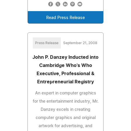
Read Press Release
Press Release
September 21, 2008
John P. Danzey Inducted into
Cambridge Who's Who
Executive, Professional &
Entrepreneurial Registry
An expert in computer graphics
for the entertainment industry, Mr.
Danzey excels in creating
computer graphics and original
artwork for advertising, and