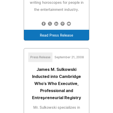
writing horoscopes for people in
the entertainment industry.
Read Press Release
Press Release
September 21, 2008
James M. Sulkowski
Inducted into Cambridge
Who's Who Executive,
Professional and
Entrepreneurial Registry
Mr. Sulkowski specializes in