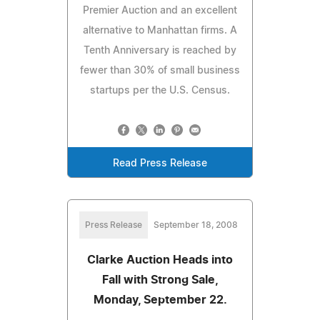
Premier Auction and an excellent
alternative to Manhattan firms. A
Tenth Anniversary is reached by
fewer than 30% of small business
startups per the U.S. Census.
Read Press Release
Press Release
September 18, 2008
Clarke Auction Heads into
Fall with Strong Sale,
Monday, September 22.