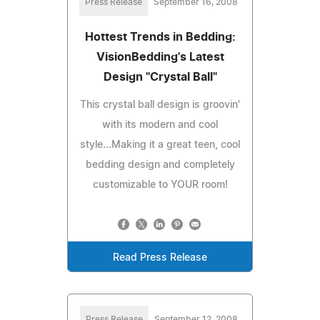
Press Release
September 16, 2008
Hottest Trends in Bedding:
VisionBedding's Latest
Design "Crystal Ball"
This crystal ball design is groovin'
with its modern and cool
style...Making it a great teen, cool
bedding design and completely
customizable to YOUR room!
Read Press Release
Press Release
September 12, 2008