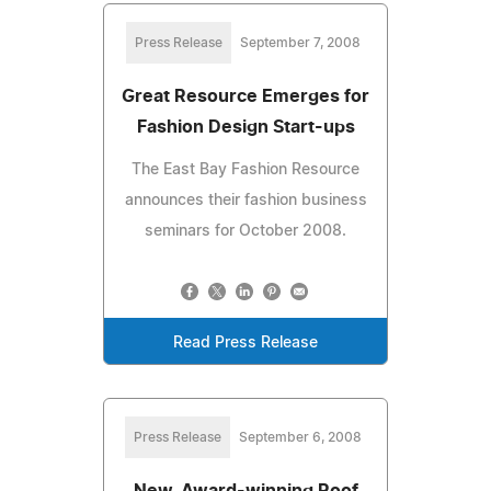
Press Release
September 7, 2008
Great Resource Emerges for
Fashion Design Start-ups
The East Bay Fashion Resource
announces their fashion business
seminars for October 2008.
Read Press Release
Press Release
September 6, 2008
New, Award-winning Roof