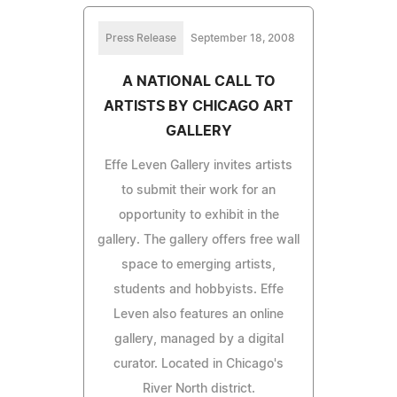
Press Release
September 18, 2008
A NATIONAL CALL TO
ARTISTS BY CHICAGO ART
GALLERY
Effe Leven Gallery invites artists
to submit their work for an
opportunity to exhibit in the
gallery. The gallery offers free wall
space to emerging artists,
students and hobbyists. Effe
Leven also features an online
gallery, managed by a digital
curator. Located in Chicago's
River North district.