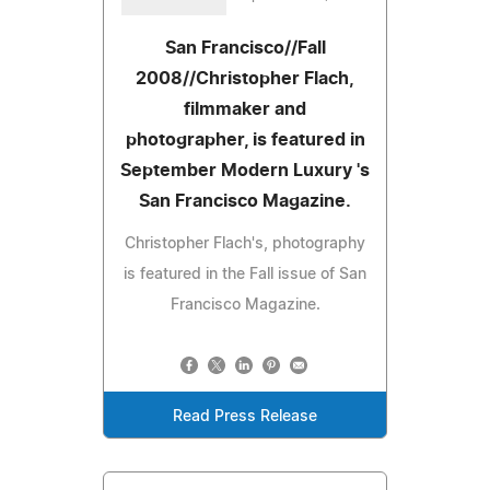
San Francisco//Fall
2008//Christopher Flach,
filmmaker and
photographer, is featured in
September Modern Luxury 's
San Francisco Magazine.
Christopher Flach's, photography
is featured in the Fall issue of San
Francisco Magazine.
Read Press Release