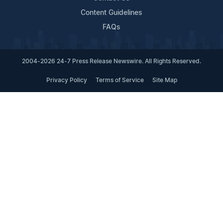
Content Guidelines
FAQs
2004-2026 24-7 Press Release Newswire. All Rights Reserved.
Privacy Policy
Terms of Service
Site Map