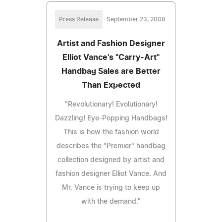
Press Release
September 23, 2008
Artist and Fashion Designer
Elliot Vance's "Carry-Art"
Handbag Sales are Better
Than Expected
"Revolutionary! Evolutionary!
Dazzling! Eye-Popping Handbags!
This is how the fashion world
describes the "Premier" handbag
collection designed by artist and
fashion designer Elliot Vance. And
Mr. Vance is trying to keep up
with the demand."