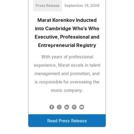
Press Release
September 19, 2008
Marat Korenkov Inducted
into Cambridge Who's Who
Executive, Professional and
Entrepreneurial Registry
With years of professional
experience, Marat excels in talent
management and promotion, and
is responsible for overseeing the
music company.
Read Press Release