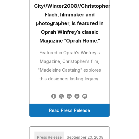
City//Winter2008//Christopher
Flach, filmmaker and
photographer, is featured in
Oprah Winfrey's classic
Magazine "Oprah Home."
Featured in Oprah's Winfrey's
Magazine, Christopher's film,
"Madeleine Castaing" explores
this designers lasting legacy.
Read Press Release
Press Release
September 20, 2008