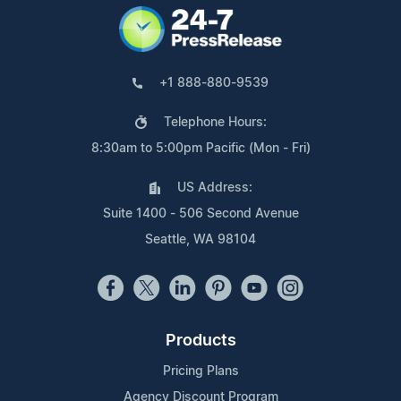
+1 888-880-9539
Telephone Hours:
8:30am to 5:00pm Pacific (Mon - Fri)
US Address:
Suite 1400 - 506 Second Avenue
Seattle, WA 98104
Products
Pricing Plans
Agency Discount Program