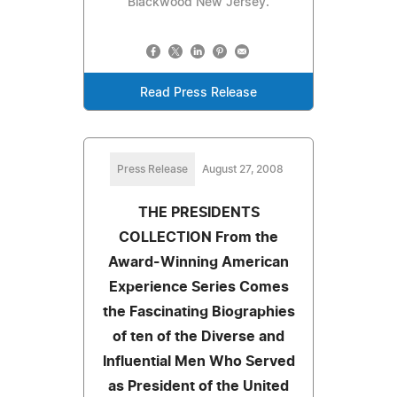
Blackwood New Jersey.
Read Press Release
Press Release
August 27, 2008
THE PRESIDENTS
COLLECTION From the
Award-Winning American
Experience Series Comes
the Fascinating Biographies
of ten of the Diverse and
Influential Men Who Served
as President of the United