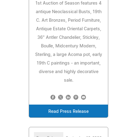
1st Auction of Season features 4
antique Neoclassical Busts, 19th
C. Art Bronzes, Period Furniture,
Antique Estate Oriental Carpets,
36" Antler Chandelier, Stickley,
Boulle, Midcentury Modern,
Sterling, a large Acoma pot, early
19th C paintings - an important,
diverse and highly decorative
sale.
Read Press Release