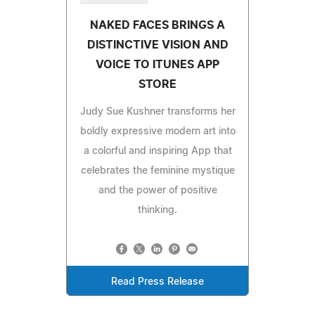
NAKED FACES BRINGS A
DISTINCTIVE VISION AND
VOICE TO ITUNES APP
STORE
Judy Sue Kushner transforms her
boldly expressive modern art into
a colorful and inspiring App that
celebrates the feminine mystique
and the power of positive
thinking.
Read Press Release