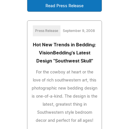
Read Press Release
Press Release
September 9, 2008
Hot New Trends in Bedding:
VisionBedding's Latest
Design "Southwest Skull"
For the cowboy at heart or the
love of rich southwestern art, this
photographic new bedding design
is one-of-a-kind. The design is the
latest, greatest thing in
Southwestern style bedroom
decor and perfect for all ages!