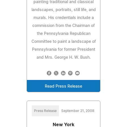
painting traditional and classical
landscapes, portraits, still life, and
murals. His credentials include a
commission from the Chairman of
the Pennsylvania Republican
Committee to paint a landscape of
Pennsylvania for former President
and Mrs. George H. W. Bush.
Read Press Release
Press Release
September 21, 2008
New York