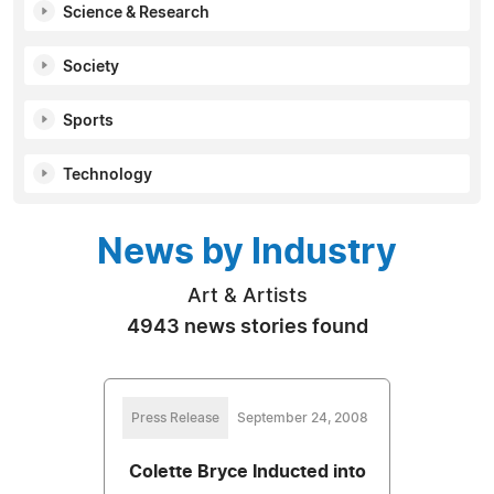
Science & Research
Society
Sports
Technology
News by Industry
Art & Artists
4943 news stories found
Press Release
September 24, 2008
Colette Bryce Inducted into