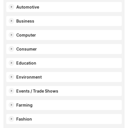
Automotive
Business
Computer
Consumer
Education
Environment
Events / Trade Shows
Farming
Fashion