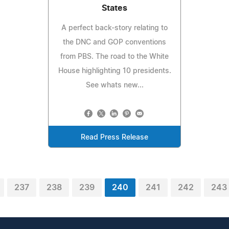
States
A perfect back-story relating to
the DNC and GOP conventions
from PBS. The road to the White
House highlighting 10 presidents.
See whats new...
Read Press Release
237
238
239
240
241
242
243