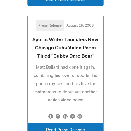
Read Press Release
Press Release
August 29, 2008
Sports Writer Launches New
Chicago Cubs Video Poem
Titled "Cubby Dare Bear"
Matt Ballard had done it again,
combining his love for sports, his
poetic rhymes, and his love for
motorcross to debut yet another
action video poem
Read Press Release