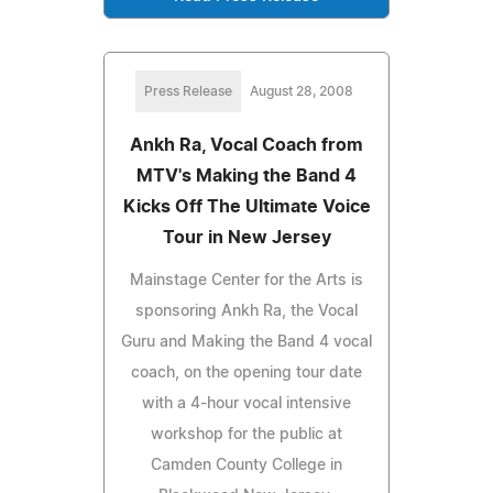
Press Release
August 28, 2008
Ankh Ra, Vocal Coach from
MTV's Making the Band 4
Kicks Off The Ultimate Voice
Tour in New Jersey
Mainstage Center for the Arts is
sponsoring Ankh Ra, the Vocal
Guru and Making the Band 4 vocal
coach, on the opening tour date
with a 4-hour vocal intensive
workshop for the public at
Camden County College in