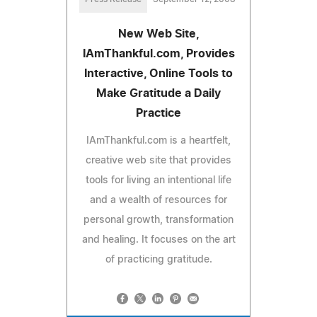
New Web Site,
IAmThankful.com, Provides
Interactive, Online Tools to
Make Gratitude a Daily
Practice
IAmThankful.com is a heartfelt,
creative web site that provides
tools for living an intentional life
and a wealth of resources for
personal growth, transformation
and healing. It focuses on the art
of practicing gratitude.