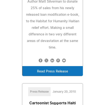
Author Matt Silverman to donate
25% of sales from his newly
released loan modification e-book,
to the Habitat for Humanity Haitian
relief effort. Making a small
difference in two very different
areas of devastation at the same
time.
Read Press Release
Press Release
January 20, 2010
Cartoonist Supports Haiti