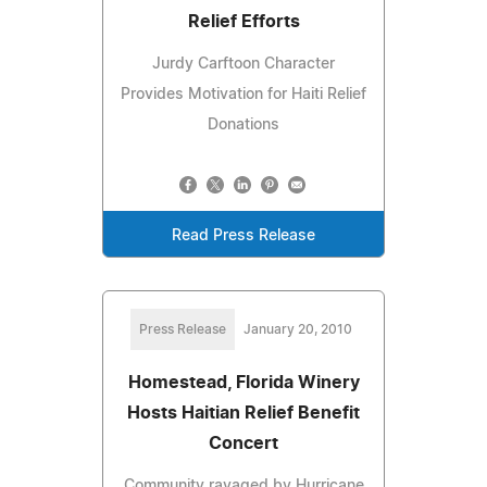
Relief Efforts
Jurdy Carftoon Character
Provides Motivation for Haiti Relief
Donations
Read Press Release
Press Release
January 20, 2010
Homestead, Florida Winery
Hosts Haitian Relief Benefit
Concert
Community ravaged by Hurricane