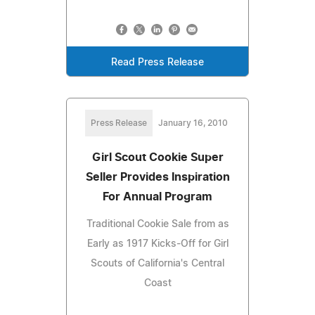
Read Press Release
Press Release
January 16, 2010
Girl Scout Cookie Super
Seller Provides Inspiration
For Annual Program
Traditional Cookie Sale from as
Early as 1917 Kicks-Off for Girl
Scouts of California's Central
Coast