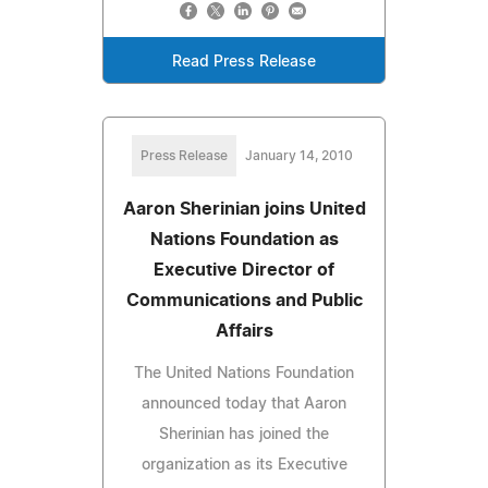
Read Press Release
Press Release
January 14, 2010
Aaron Sherinian joins United
Nations Foundation as
Executive Director of
Communications and Public
Affairs
The United Nations Foundation
announced today that Aaron
Sherinian has joined the
organization as its Executive