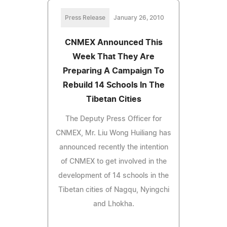
Press Release
January 26, 2010
CNMEX Announced This
Week That They Are
Preparing A Campaign To
Rebuild 14 Schools In The
Tibetan Cities
The Deputy Press Officer for
CNMEX, Mr. Liu Wong Huiliang has
announced recently the intention
of CNMEX to get involved in the
development of 14 schools in the
Tibetan cities of Nagqu, Nyingchi
and Lhokha.