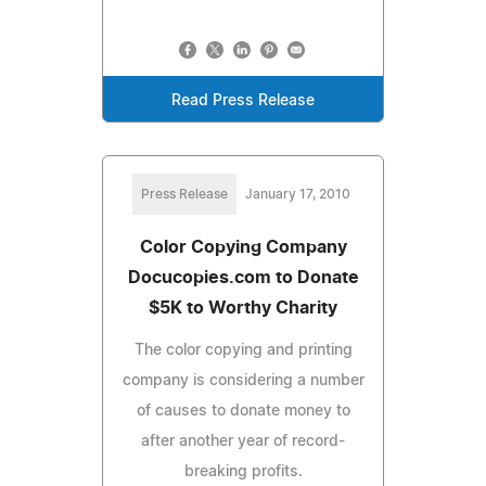
Read Press Release
Press Release
January 17, 2010
Color Copying Company
Docucopies.com to Donate
$5K to Worthy Charity
The color copying and printing
company is considering a number
of causes to donate money to
after another year of record-
breaking profits.