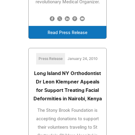
revolutionary Medical Organizer.
Read Press Release
Press Release
January 24, 2010
Long Island NY Orthodontist
Dr Leon Klempner Appeals
for Support Treating Facial
Deformities in Nairobi, Kenya
The Stony Brook Foundation is
accepting donations to support
their volunteers traveling to St