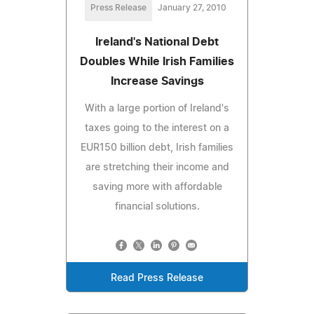
Press Release
January 27, 2010
Ireland's National Debt
Doubles While Irish Families
Increase Savings
With a large portion of Ireland's
taxes going to the interest on a
EUR150 billion debt, Irish families
are stretching their income and
saving more with affordable
financial solutions.
Read Press Release