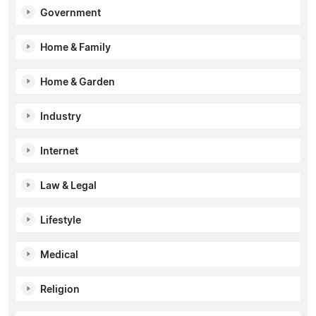
Government
Home & Family
Home & Garden
Industry
Internet
Law & Legal
Lifestyle
Medical
Religion