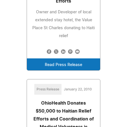
Efforts
Owner and Developer of local
extended stay hotel, the Value
Place St Charles donating to Haiti
relief
Read Press Release
Press Release
January 22, 2010
OhioHealth Donates
$50,000 to Haitian Relief
Efforts and Coordination of
Medical Volunteers is