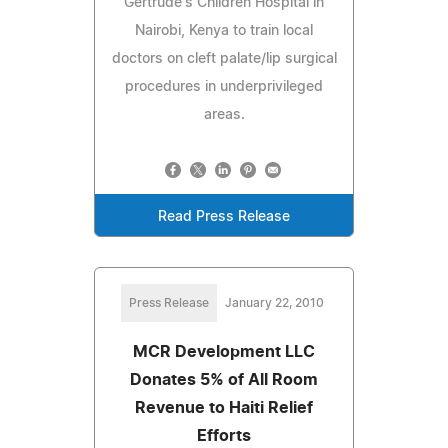
Gertrude's Children Hospital in
Nairobi, Kenya to train local
doctors on cleft palate/lip surgical
procedures in underprivileged
areas.
Read Press Release
Press Release
January 22, 2010
MCR Development LLC
Donates 5% of All Room
Revenue to Haiti Relief
Efforts