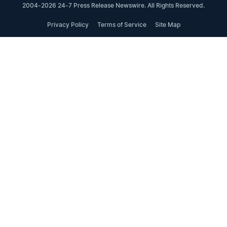
2004-2026 24-7 Press Release Newswire. All Rights Reserved.
Privacy Policy
Terms of Service
Site Map