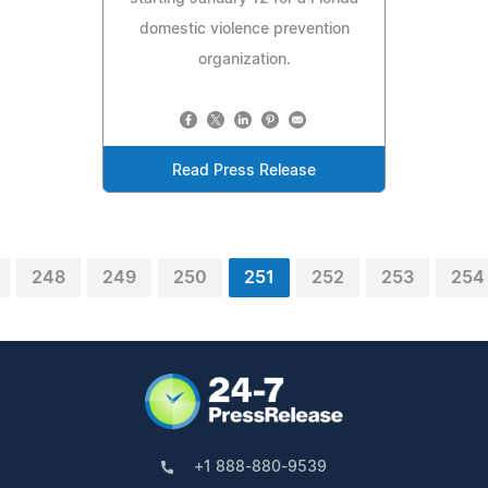
domestic violence prevention
organization.
Read Press Release
248
249
250
251
252
253
254
+1 888-880-9539