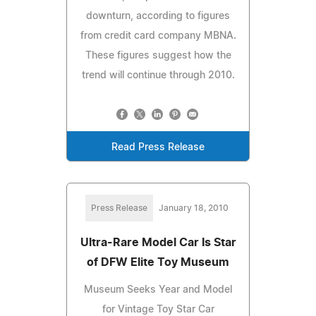
downturn, according to figures
from credit card company MBNA.
These figures suggest how the
trend will continue through 2010.
Read Press Release
Press Release
January 18, 2010
Ultra-Rare Model Car Is Star
of DFW Elite Toy Museum
Museum Seeks Year and Model
for Vintage Toy Star Car