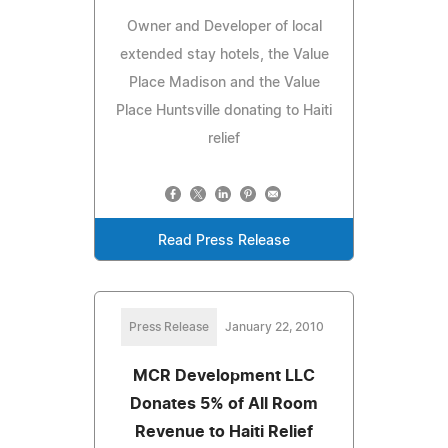
Owner and Developer of local
extended stay hotels, the Value
Place Madison and the Value
Place Huntsville donating to Haiti
relief
Read Press Release
Press Release
January 22, 2010
MCR Development LLC
Donates 5% of All Room
Revenue to Haiti Relief