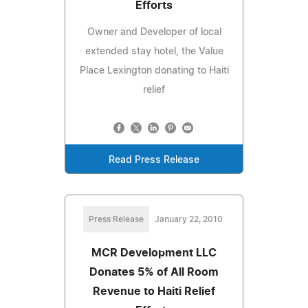
Efforts
Owner and Developer of local
extended stay hotel, the Value
Place Lexington donating to Haiti
relief
Read Press Release
Press Release
January 22, 2010
MCR Development LLC
Donates 5% of All Room
Revenue to Haiti Relief