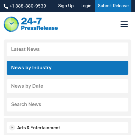
Sign Up
Login
Submit Release
+1 888-880-9539
Latest News
News by Industry
News by Date
Search News
Arts & Entertainment