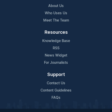
About Us
Who Uses Us
Meet The Team
Resources
Knowledge Base
RSS
News Widget
For Journalists
Support
Contact Us
Content Guidelines
FAQs