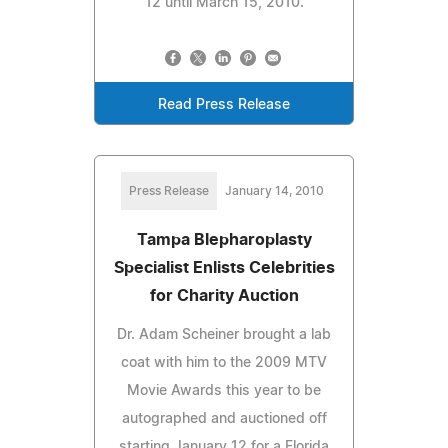
12 until March 15, 2010.
Read Press Release
Press Release
January 14, 2010
Tampa Blepharoplasty
Specialist Enlists Celebrities
for Charity Auction
Dr. Adam Scheiner brought a lab
coat with him to the 2009 MTV
Movie Awards this year to be
autographed and auctioned off
starting January 12 for a Florida