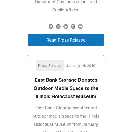
Director of Communications and
Public Affairs.
Read Press Release
Press Release
January 14, 2010
East Bank Storage Donates
Outdoor Media Space to the
Illinois Holocaust Museum
East Bank Storage has donated
outdoor media space to the Illinois
Holocaust Museum from January