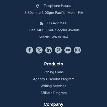
Telephone Hours:
8:30am to 5:00pm Pacific (Mon - Fri)
US Address:
Suite 1400 - 506 Second Avenue
Seattle, WA 98104
Products
Pricing Plans
Agency Discount Program
Writing Services
Affiliate Program
Company