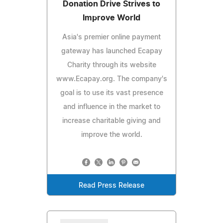
Donation Drive Strives to
Improve World
Asia's premier online payment
gateway has launched Ecapay
Charity through its website
www.Ecapay.org. The company's
goal is to use its vast presence
and influence in the market to
increase charitable giving and
improve the world.
Read Press Release