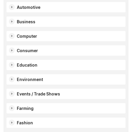
Automotive
Business
Computer
Consumer
Education
Environment
Events / Trade Shows
Farming
Fashion