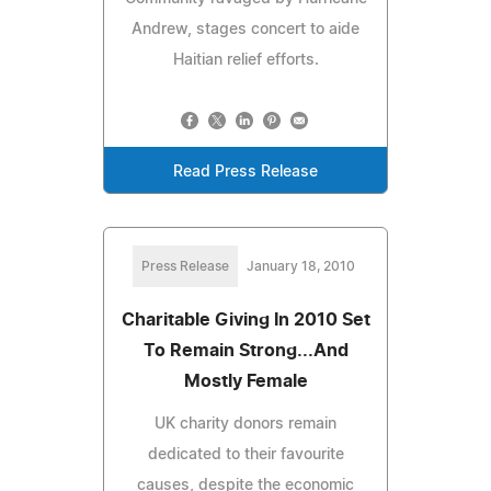
Andrew, stages concert to aide
Haitian relief efforts.
Read Press Release
Press Release
January 18, 2010
Charitable Giving In 2010 Set
To Remain Strong...And
Mostly Female
UK charity donors remain
dedicated to their favourite
causes, despite the economic