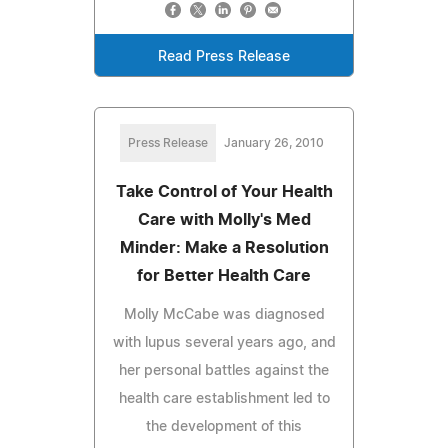
Read Press Release
Press Release
January 26, 2010
Take Control of Your Health
Care with Molly's Med
Minder: Make a Resolution
for Better Health Care
Molly McCabe was diagnosed
with lupus several years ago, and
her personal battles against the
health care establishment led to
the development of this