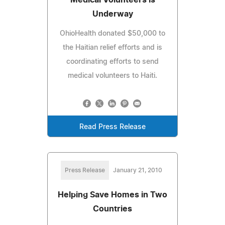
Underway
OhioHealth donated $50,000 to
the Haitian relief efforts and is
coordinating efforts to send
medical volunteers to Haiti.
Read Press Release
Press Release
January 21, 2010
Helping Save Homes in Two
Countries