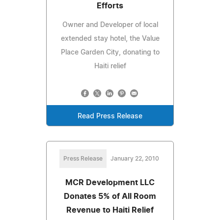
Efforts
Owner and Developer of local
extended stay hotel, the Value
Place Garden City, donating to
Haiti relief
Read Press Release
Press Release
January 22, 2010
MCR Development LLC
Donates 5% of All Room
Revenue to Haiti Relief