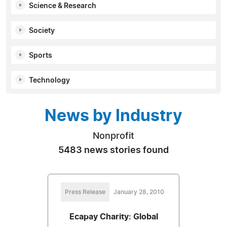
Science & Research
Society
Sports
Technology
News by Industry
Nonprofit
5483 news stories found
Press Release
January 28, 2010
Ecapay Charity: Global