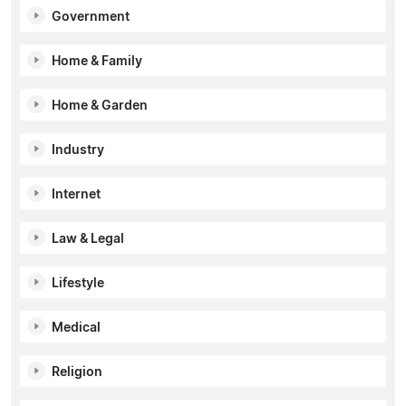
Government
Home & Family
Home & Garden
Industry
Internet
Law & Legal
Lifestyle
Medical
Religion