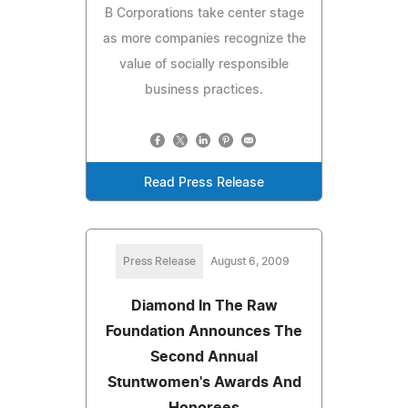
B Corporations take center stage
as more companies recognize the
value of socially responsible
business practices.
Read Press Release
Press Release
August 6, 2009
Diamond In The Raw
Foundation Announces The
Second Annual
Stuntwomen's Awards And
Honorees