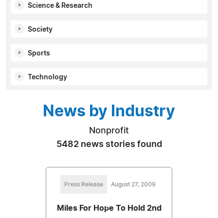
Science & Research
Society
Sports
Technology
News by Industry
Nonprofit
5482 news stories found
Press Release
August 27, 2009
Miles For Hope To Hold 2nd