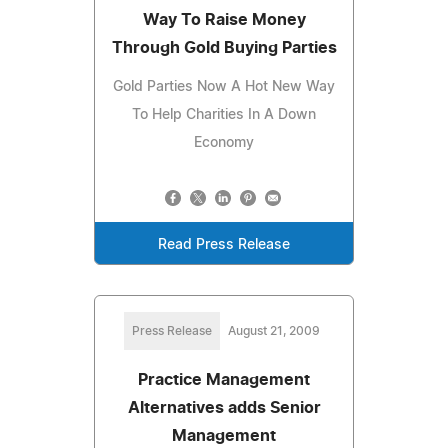
Way To Raise Money
Through Gold Buying Parties
Gold Parties Now A Hot New Way
To Help Charities In A Down
Economy
Read Press Release
Press Release
August 21, 2009
Practice Management
Alternatives adds Senior
Management