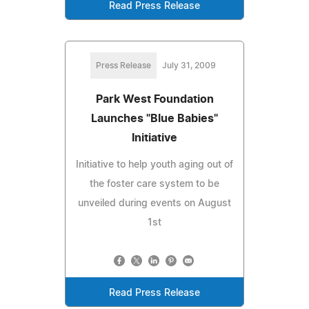
Read Press Release
Press Release
July 31, 2009
Park West Foundation
Launches "Blue Babies"
Initiative
Initiative to help youth aging out of
the foster care system to be
unveiled during events on August
1st
Read Press Release