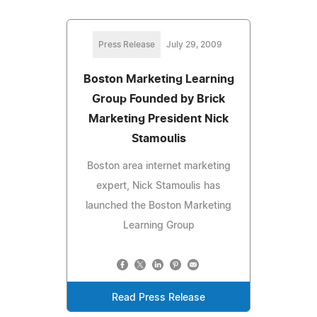
Press Release
July 29, 2009
Boston Marketing Learning
Group Founded by Brick
Marketing President Nick
Stamoulis
Boston area internet marketing
expert, Nick Stamoulis has
launched the Boston Marketing
Learning Group
Read Press Release