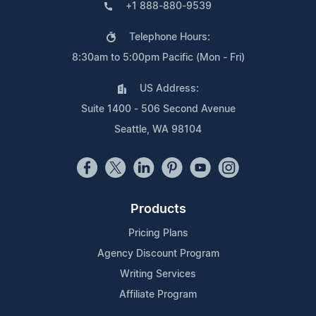
+1 888-880-9539
Telephone Hours:
8:30am to 5:00pm Pacific (Mon - Fri)
US Address:
Suite 1400 - 506 Second Avenue
Seattle, WA 98104
Products
Pricing Plans
Agency Discount Program
Writing Services
Affiliate Program