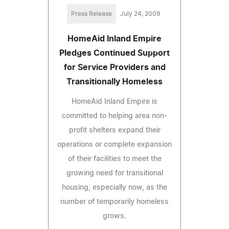
Press Release
July 24, 2009
HomeAid Inland Empire
Pledges Continued Support
for Service Providers and
Transitionally Homeless
HomeAid Inland Empire is
committed to helping area non-
profit shelters expand their
operations or complete expansion
of their facilities to meet the
growing need for transitional
housing, especially now, as the
number of temporarily homeless
grows.