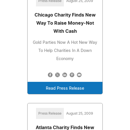
Press Release
August 25, 2009
Chicago Charity Finds New
Way To Raise Money-Not
With Cash
Gold Parties Now A Hot New Way
To Help Charities In A Down
Economy
Read Press Release
Press Release
August 25, 2009
Atlanta Charity Finds New