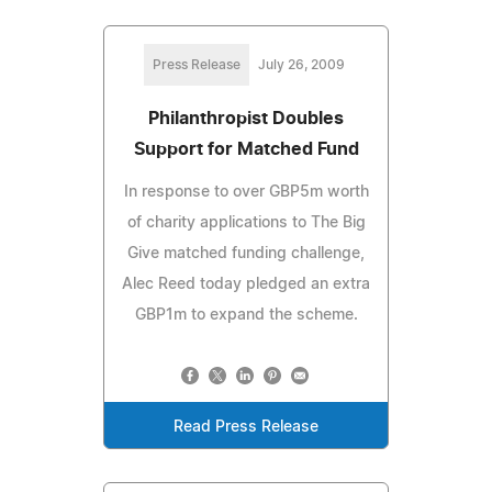
Press Release
July 26, 2009
Philanthropist Doubles
Support for Matched Fund
In response to over GBP5m worth
of charity applications to The Big
Give matched funding challenge,
Alec Reed today pledged an extra
GBP1m to expand the scheme.
Read Press Release