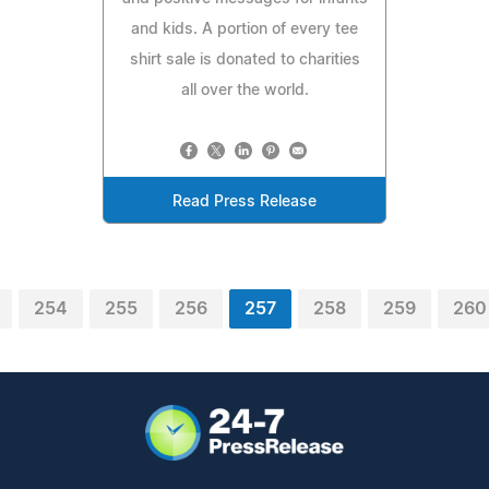
and kids. A portion of every tee
shirt sale is donated to charities
all over the world.
Read Press Release
254
255
256
257
258
259
260