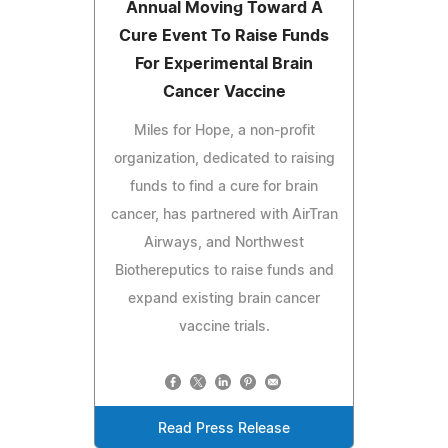
Annual Moving Toward A
Cure Event To Raise Funds
For Experimental Brain
Cancer Vaccine
Miles for Hope, a non-profit
organization, dedicated to raising
funds to find a cure for brain
cancer, has partnered with AirTran
Airways, and Northwest
Biothereputics to raise funds and
expand existing brain cancer
vaccine trials.
Read Press Release