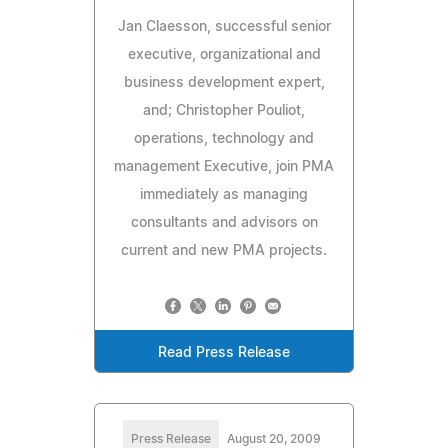
Jan Claesson, successful senior
executive, organizational and
business development expert,
and; Christopher Pouliot,
operations, technology and
management Executive, join PMA
immediately as managing
consultants and advisors on
current and new PMA projects.
Read Press Release
Press Release
August 20, 2009