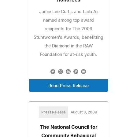
Jamie Lee Curtis and Laila Ali
named among top award
recipients for The 2009
Stuntwomen's Awards, benefitting
the Diamond in the RAW
Foundation for at-risk youth.
Read Press Release
Press Release
August 3, 2009
The National Council for
Community Behavioral