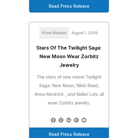
Read Press Release
Press Release
August 1, 2009
Stars Of The Twilight Saga:
New Moon Wear Zorbitz
Jewelry
The stars of new movie Twilight
Saga: New Moon, Nikki Reed,
Anna Kendrick , and Kellan Lutz all
wear Zorbitz jewelry.
Read Press Release