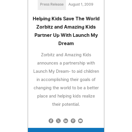
Press Release
August 1, 2009
Helping Kids Save The World
Zorbitz and Amazing Kids
Partner Up With Launch My
Dream
Zorbitz and Amazing Kids
announces a partnership with
Launch My Dream- to aid children
in accomplishing their goals of
changing the world to be a better
place and helping kids realize
their potential.