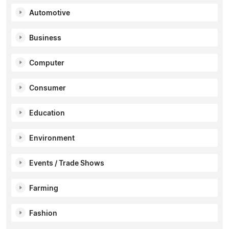
Automotive
Business
Computer
Consumer
Education
Environment
Events / Trade Shows
Farming
Fashion