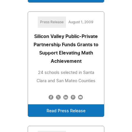
Press Release
August 1, 2009
Silicon Valley Public-Private
Partnership Funds Grants to
Support Elevating Math
Achievement
24 schools selected in Santa
Clara and San Mateo Counties
Read Press Release