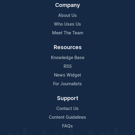
Company
About Us
Who Uses Us
Meet The Team
Resources
Knowledge Base
RSS
News Widget
For Journalists
Support
Contact Us
Content Guidelines
FAQs