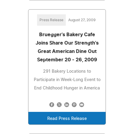
Press Release
August 27, 2009
Bruegger's Bakery Cafe
Joins Share Our Strength's
Great American Dine Out
September 20 - 26, 2009
291 Bakery Locations to
Participate in Week-Long Event to
End Childhood Hunger in America
Read Press Release