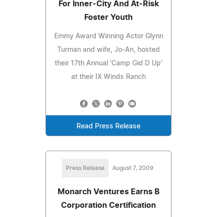
For Inner-City And At-Risk
Foster Youth
Emmy Award Winning Actor Glynn
Turman and wife, Jo-An, hosted
their 17th Annual 'Camp Gid D Up'
at their IX Winds Ranch
Read Press Release
Press Release
August 7, 2009
Monarch Ventures Earns B
Corporation Certification