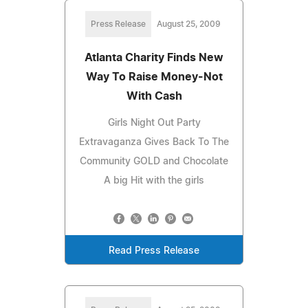
Press Release
August 25, 2009
Atlanta Charity Finds New
Way To Raise Money-Not
With Cash
Girls Night Out Party
Extravaganza Gives Back To The
Community GOLD and Chocolate
A big Hit with the girls
Read Press Release