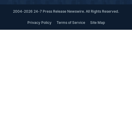
2004-2026 24-7 Press Release Newswire. All Rights Reserved.
Privacy Policy
Terms of Service
Site Map