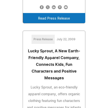
Read Press Release
Press Release
July 22, 2009
Lucky Sprout, A New Earth-
Friendly Apparel Company,
Connects Kids, Fun
Characters and Positive
Messages
Lucky Sprout, an eco-friendly
apparel company, offers organic
clothing featuring fun characters
and positive messages for infants