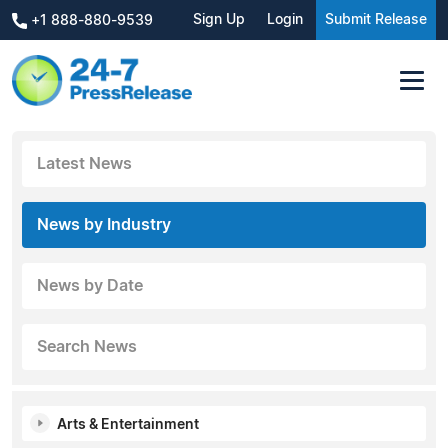
Sign Up
Login
Submit Release
+1 888-880-9539
Latest News
News by Industry
News by Date
Search News
Arts & Entertainment