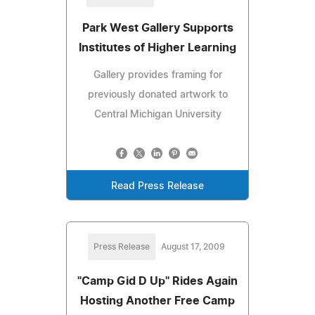
Park West Gallery Supports
Institutes of Higher Learning
Gallery provides framing for
previously donated artwork to
Central Michigan University
Read Press Release
Press Release
August 17, 2009
"Camp Gid D Up" Rides Again
Hosting Another Free Camp