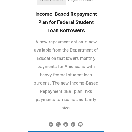
Income-Based Repayment
Plan for Federal Student
Loan Borrowers
A new repayment option is now
available from the Department of
Education that lowers monthly
payments for Americans with
heavy federal student loan
burdens. The new Income-Based
Repayment (IBR) plan links
payments to income and family
size.