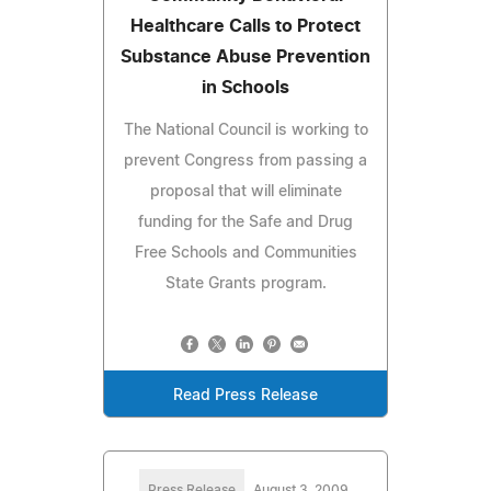
Healthcare Calls to Protect
Substance Abuse Prevention
in Schools
The National Council is working to
prevent Congress from passing a
proposal that will eliminate
funding for the Safe and Drug
Free Schools and Communities
State Grants program.
Read Press Release
Press Release
August 3, 2009