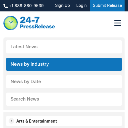
Sign Up
Login
Submit Release
+1 888-880-9539
Latest News
News by Industry
News by Date
Search News
Arts & Entertainment