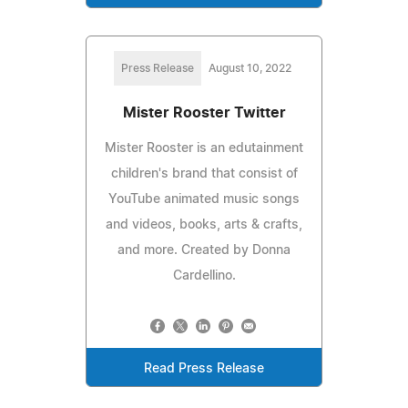
Press Release
August 10, 2022
Mister Rooster Twitter
Mister Rooster is an edutainment
children's brand that consist of
YouTube animated music songs
and videos, books, arts & crafts,
and more. Created by Donna
Cardellino.
Read Press Release