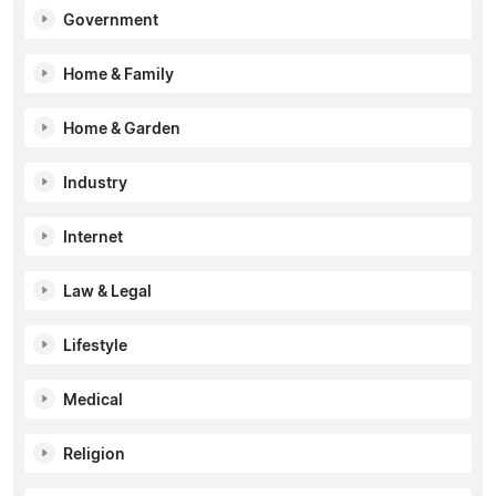
Government
Home & Family
Home & Garden
Industry
Internet
Law & Legal
Lifestyle
Medical
Religion