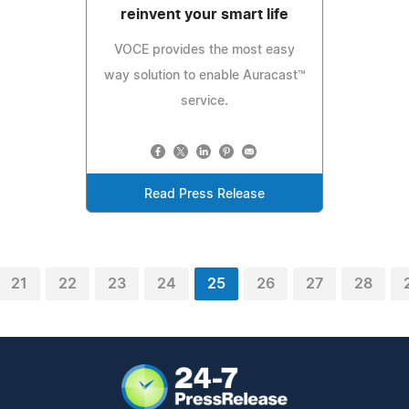
reinvent your smart life
VOCE provides the most easy
way solution to enable Auracast™
service.
Read Press Release
21
22
23
24
25
26
27
28