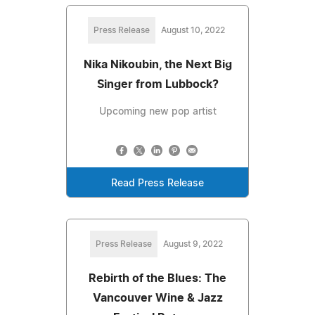
Press Release
August 10, 2022
Nika Nikoubin, the Next Big
Singer from Lubbock?
Upcoming new pop artist
Read Press Release
Press Release
August 9, 2022
Rebirth of the Blues: The
Vancouver Wine & Jazz