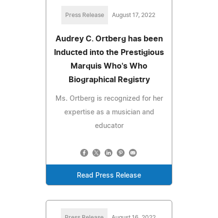
Press Release
August 17, 2022
Audrey C. Ortberg has been
Inducted into the Prestigious
Marquis Who's Who
Biographical Registry
Ms. Ortberg is recognized for her
expertise as a musician and
educator
Read Press Release
Press Release
August 16, 2022