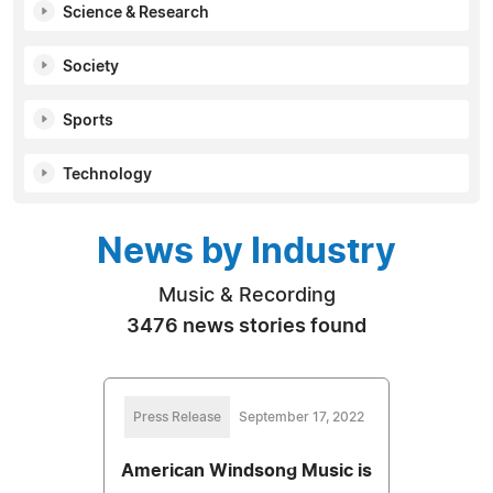
Science & Research
Society
Sports
Technology
News by Industry
Music & Recording
3476 news stories found
Press Release
September 17, 2022
American Windsong Music is