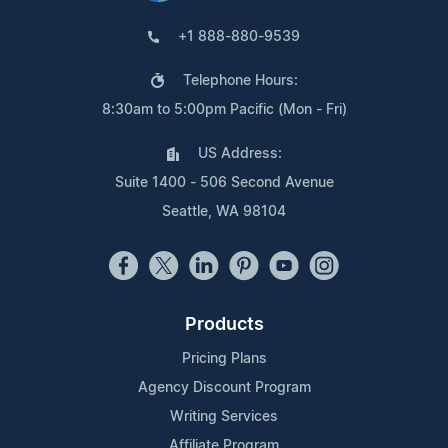
+1 888-880-9539
Telephone Hours:
8:30am to 5:00pm Pacific (Mon - Fri)
US Address:
Suite 1400 - 506 Second Avenue
Seattle, WA 98104
Products
Pricing Plans
Agency Discount Program
Writing Services
Affiliate Program