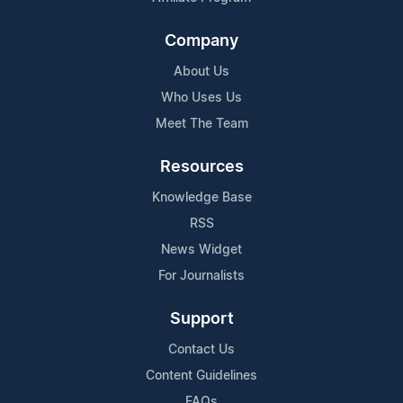
Company
About Us
Who Uses Us
Meet The Team
Resources
Knowledge Base
RSS
News Widget
For Journalists
Support
Contact Us
Content Guidelines
FAQs