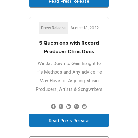
Read Press Release
Press Release
August 18, 2022
5 Questions with Record
Producer Chris Doss
We Sat Down to Gain Insight to
His Methods and Any advice He
May Have for Aspiring Music
Producers, Artists & Songwriters
Read Press Release