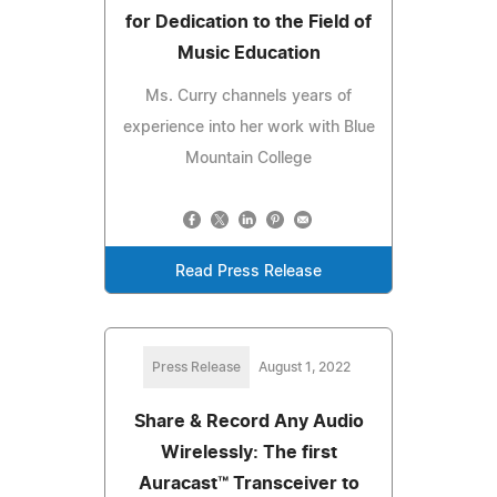
for Dedication to the Field of
Music Education
Ms. Curry channels years of
experience into her work with Blue
Mountain College
Read Press Release
Press Release
August 1, 2022
Share & Record Any Audio
Wirelessly: The first
Auracast™ Transceiver to