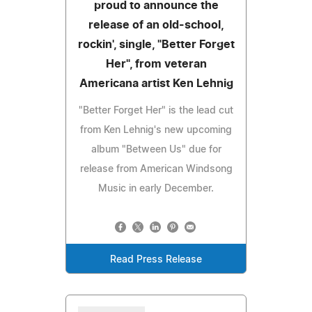
proud to announce the
release of an old-school,
rockin', single, "Better Forget
Her", from veteran
Americana artist Ken Lehnig
"Better Forget Her" is the lead cut
from Ken Lehnig's new upcoming
album "Between Us" due for
release from American Windsong
Music in early December.
Read Press Release