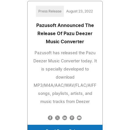
Press Release
August 23, 2022
Pazusoft Announced The
Release Of Pazu Deezer
Music Converter
Pazusoft has released the Pazu
Deezer Music Converter today. It
is specially developed to
download
MP3/M4A/AAC/WAV/FLAC/AIFF
songs, playlists, artists, and
music tracks from Deezer