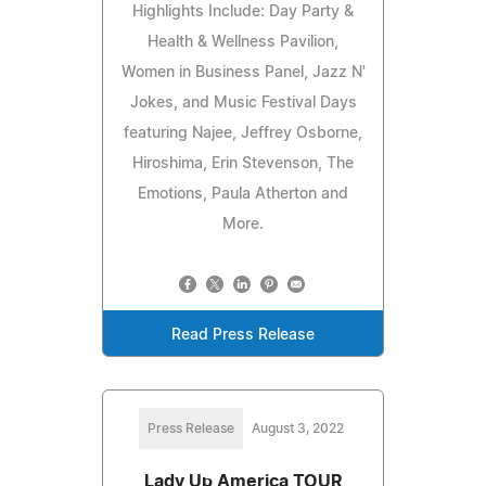
Highlights Include: Day Party &
Health & Wellness Pavilion,
Women in Business Panel, Jazz N'
Jokes, and Music Festival Days
featuring Najee, Jeffrey Osborne,
Hiroshima, Erin Stevenson, The
Emotions, Paula Atherton and
More.
Read Press Release
Press Release
August 3, 2022
Lady Up America TOUR