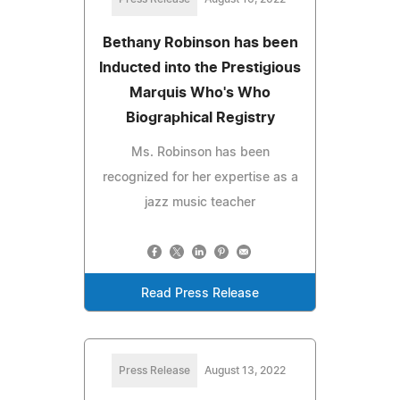
Bethany Robinson has been
Inducted into the Prestigious
Marquis Who's Who
Biographical Registry
Ms. Robinson has been
recognized for her expertise as a
jazz music teacher
Read Press Release
Press Release
August 13, 2022