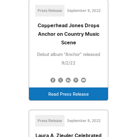
Press Release
September 9, 2022
Copperhead Jones Drops
Anchor on Country Music
Scene
Debut album "Anchor" released
9/2/22
Read Press Release
Press Release
September 8, 2022
Laura A. Ziegler Celebrated