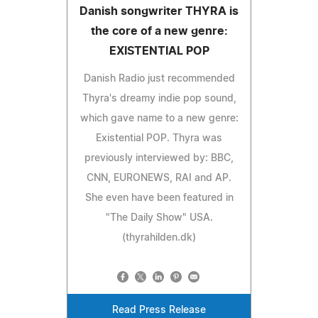
Danish songwriter THYRA is
the core of a new genre:
EXISTENTIAL POP
Danish Radio just recommended
Thyra's dreamy indie pop sound,
which gave name to a new genre:
Existential POP. Thyra was
previously interviewed by: BBC,
CNN, EURONEWS, RAI and AP.
She even have been featured in
"The Daily Show" USA.
(thyrahilden.dk)
Read Press Release