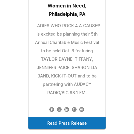
Women in Need,
Philadelphia, PA
LADIES WHO ROCK 4 A CAUSE®
is excited be planning their 5th
Annual Charitable Music Festival
to be held Oct. 8 featuring
TAYLOR DAYNE, TIFFANY,
JENNIFER PAIGE, SHARON LIA
BAND, KICK-IT-OUT and to be
partnering with AUDACY
RADIO/BIG 98.1 FM.
Read Press Release