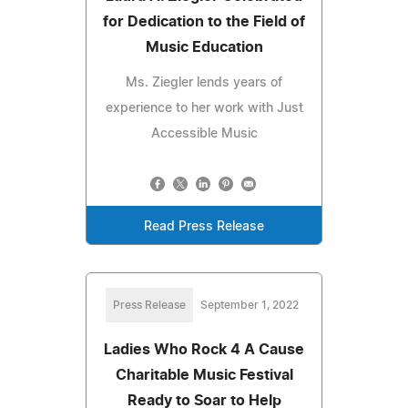
for Dedication to the Field of
Music Education
Ms. Ziegler lends years of
experience to her work with Just
Accessible Music
Read Press Release
Press Release
September 1, 2022
Ladies Who Rock 4 A Cause
Charitable Music Festival
Ready to Soar to Help