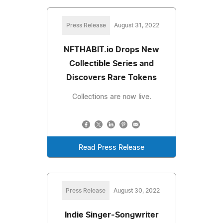
Press Release
August 31, 2022
NFTHABIT.io Drops New
Collectible Series and
Discovers Rare Tokens
Collections are now live.
Read Press Release
Press Release
August 30, 2022
Indie Singer-Songwriter