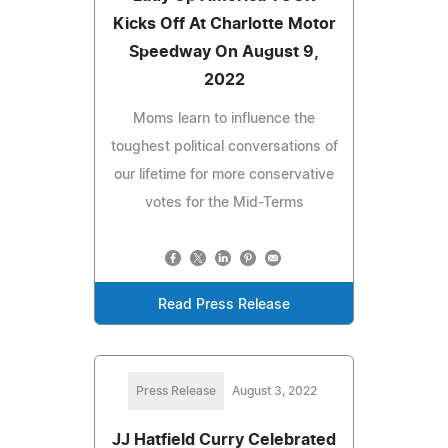
Kicks Off At Charlotte Motor
Speedway On August 9,
2022
Moms learn to influence the
toughest political conversations of
our lifetime for more conservative
votes for the Mid-Terms
Read Press Release
Press Release
August 3, 2022
JJ Hatfield Curry Celebrated