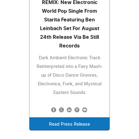
REMIX: New Electronic
World Pop Single From
Starita Featuring Ben
Leinbach Set For August
24th Release Via Be Still
Records
Dark Ambient Electronic Track
Reinterpreted into a Fiery Mash-
up of Disco Dance Grooves,
Electronica, Funk, and Mystical
Eastern Sounds
Read Press Release