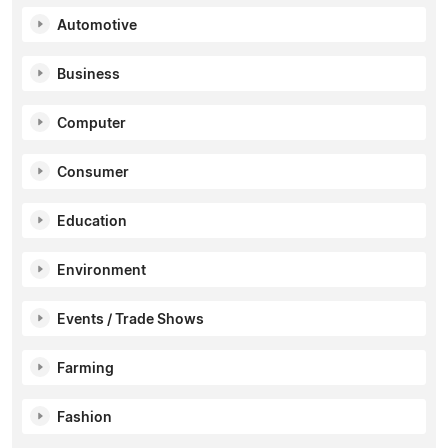
Automotive
Business
Computer
Consumer
Education
Environment
Events / Trade Shows
Farming
Fashion