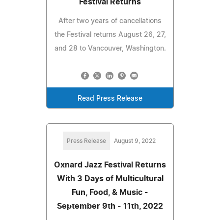
Festival Returns
After two years of cancellations
the Festival returns August 26, 27,
and 28 to Vancouver, Washington.
Read Press Release
Press Release
August 9, 2022
Oxnard Jazz Festival Returns
With 3 Days of Multicultural
Fun, Food, & Music -
September 9th - 11th, 2022