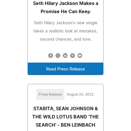
Seth Hilary Jackson Makes a
Promise He Can Keep
Seth Hilary Jackson's new single
takes a realistic look at mistakes,
second chances, and love.
Read Press Release
Press Release
August 24, 2022
STARITA, SEAN JOHNSON &
THE WILD LOTUS BAND 'THE
SEARCH' - BEN LEINBACH