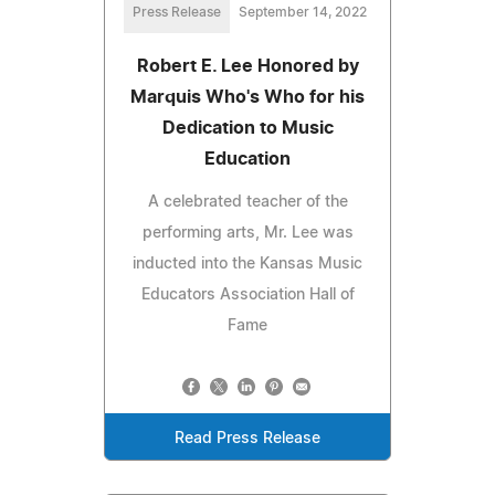
Press Release
September 14, 2022
Robert E. Lee Honored by
Marquis Who's Who for his
Dedication to Music
Education
A celebrated teacher of the
performing arts, Mr. Lee was
inducted into the Kansas Music
Educators Association Hall of
Fame
Read Press Release