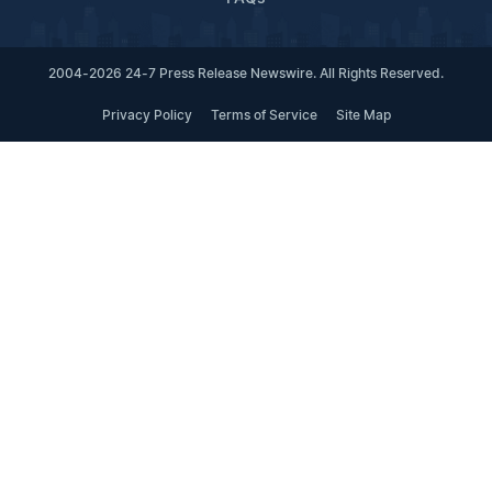
2004-2026 24-7 Press Release Newswire. All Rights Reserved.
Privacy Policy
Terms of Service
Site Map