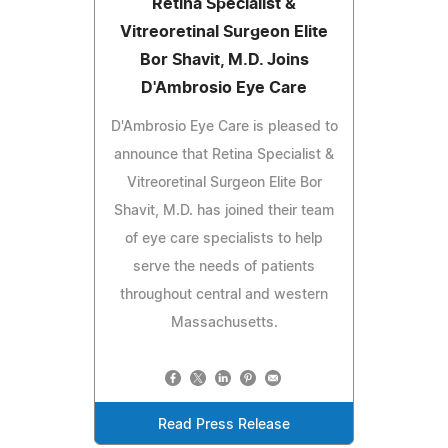
Retina Specialist &
Vitreoretinal Surgeon Elite
Bor Shavit, M.D. Joins
D'Ambrosio Eye Care
D'Ambrosio Eye Care is pleased to
announce that Retina Specialist &
Vitreoretinal Surgeon Elite Bor
Shavit, M.D. has joined their team
of eye care specialists to help
serve the needs of patients
throughout central and western
Massachusetts.
Read Press Release