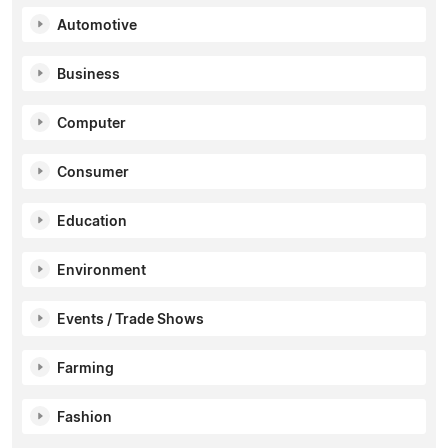
Automotive
Business
Computer
Consumer
Education
Environment
Events / Trade Shows
Farming
Fashion