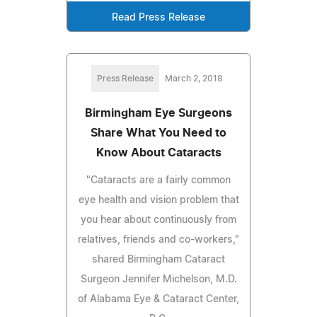
Read Press Release
Press Release
March 2, 2018
Birmingham Eye Surgeons
Share What You Need to
Know About Cataracts
"Cataracts are a fairly common
eye health and vision problem that
you hear about continuously from
relatives, friends and co-workers,"
shared Birmingham Cataract
Surgeon Jennifer Michelson, M.D.
of Alabama Eye & Cataract Center,