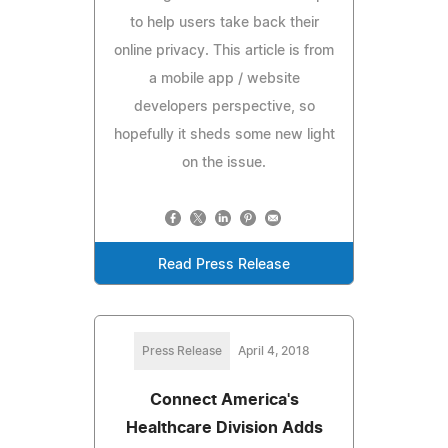
to help users take back their
online privacy. This article is from
a mobile app / website
developers perspective, so
hopefully it sheds some new light
on the issue.
Read Press Release
Press Release
April 4, 2018
Connect America's
Healthcare Division Adds