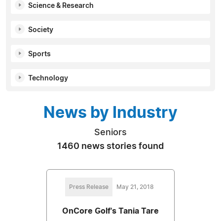
Science & Research
Society
Sports
Technology
News by Industry
Seniors
1460 news stories found
Press Release
May 21, 2018
OnCore Golf's Tania Tare