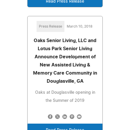
Read Press Release
Press Release
March 10, 2018
Oaks Senior Living, LLC and
Lotus Park Senior Living
Announce Development of
New Assisted Living &
Memory Care Community in
Douglasville, GA
Oaks at Douglasville opening in
the Summer of 2019