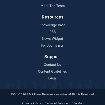
Meet The Team
Resources
Knowledge Base
RSS
News Widget
For Journalists
Support
Contact Us
Content Guidelines
FAQs
2004-2026 24-7 Press Release Newswire. All Rights Reserved.
Privacy Policy
Terms of Service
Site Map