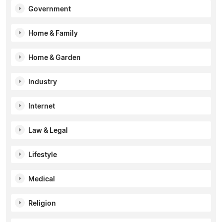
Government
Home & Family
Home & Garden
Industry
Internet
Law & Legal
Lifestyle
Medical
Religion