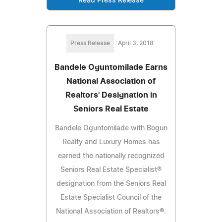
Read Press Release
Press Release
April 3, 2018
Bandele Oguntomilade Earns
National Association of
Realtors' Designation in
Seniors Real Estate
Bandele Oguntomilade with Bogun
Realty and Luxury Homes has
earned the nationally recognized
Seniors Real Estate Specialist®
designation from the Seniors Real
Estate Specialist Council of the
National Association of Realtors®.