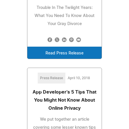
Trouble In The Twilight Years:
What You Need To Know About
Your Gray Divorce
Read Press Release
Press Release
April 10, 2018
App Developer's 5 Tips That
You Might Not Know About
Online Privacy
We put together an article
covering some lesser known tips