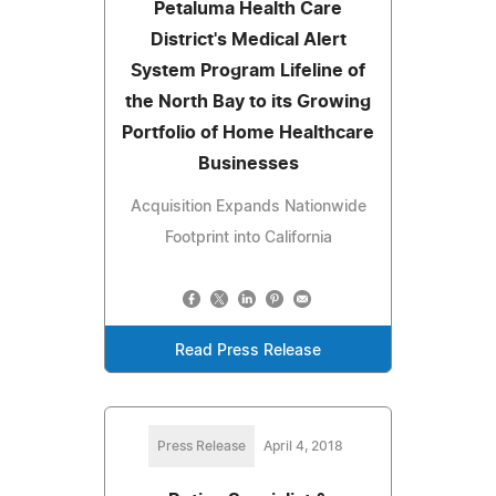
Petaluma Health Care
District's Medical Alert
System Program Lifeline of
the North Bay to its Growing
Portfolio of Home Healthcare
Businesses
Acquisition Expands Nationwide
Footprint into California
Read Press Release
Press Release
April 4, 2018