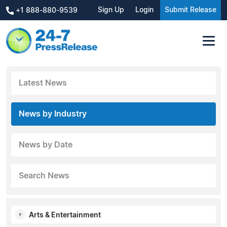
Sign Up
Login
Submit Release
+1 888-880-9539
Latest News
News by Industry
News by Date
Search News
Arts & Entertainment