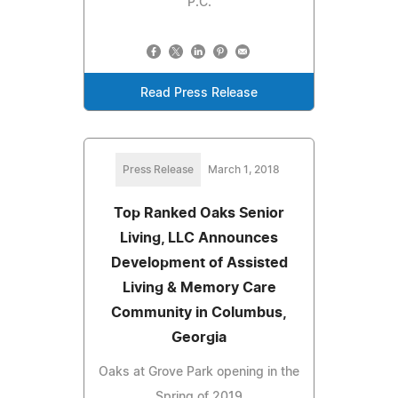
P.C.
Read Press Release
Press Release
March 1, 2018
Top Ranked Oaks Senior
Living, LLC Announces
Development of Assisted
Living & Memory Care
Community in Columbus,
Georgia
Oaks at Grove Park opening in the
Spring of 2019