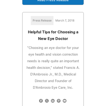
Read Press Release
Press Release
March 7, 2018
Helpful Tips for Choosing a
New Eye Doctor
"Choosing an eye doctor for your
eye health and vision correction
needs is really quite an important
health decision," stated Francis A.
D'Ambrosio Jr., M.D., Medical
Director and Founder of
D'Ambrosio Eye Care, Inc.