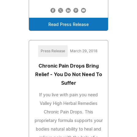
Read Press Release
Press Release
March 29, 2018
Chronic Pain Drops Bring
Relief - You Do Not Need To
Suffer
If you live with pain you need
Valley High Herbal Remedies
Chronic Pain Drops. This
proprietary formula supports your
bodies natural ability to heal and