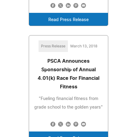
Read Press Release
Press Release
March 13, 2018
PSCA Announces
Sponsorship of Annual
4.01(k) Race For Financial
Fitness
"Fueling financial fitness from
grade school to the golden years"