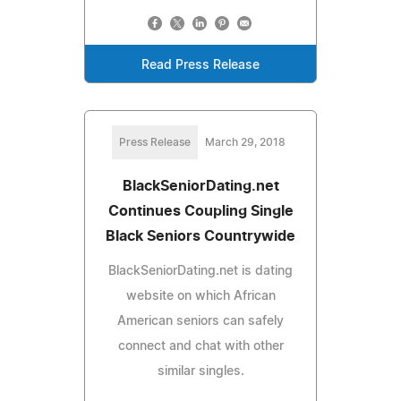
Read Press Release
Press Release
March 29, 2018
BlackSeniorDating.net
Continues Coupling Single
Black Seniors Countrywide
BlackSeniorDating.net is dating
website on which African
American seniors can safely
connect and chat with other
similar singles.