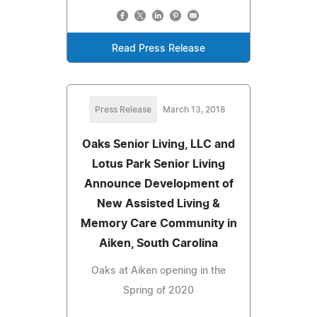
Read Press Release
Press Release
March 13, 2018
Oaks Senior Living, LLC and
Lotus Park Senior Living
Announce Development of
New Assisted Living &
Memory Care Community in
Aiken, South Carolina
Oaks at Aiken opening in the
Spring of 2020