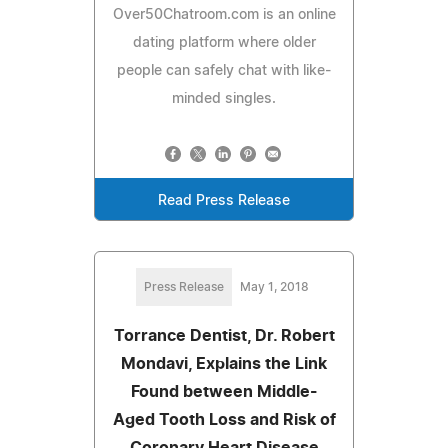
Over50Chatroom.com is an online
dating platform where older
people can safely chat with like-
minded singles.
Read Press Release
Press Release
May 1, 2018
Torrance Dentist, Dr. Robert
Mondavi, Explains the Link
Found between Middle-
Aged Tooth Loss and Risk of
Coronary Heart Disease