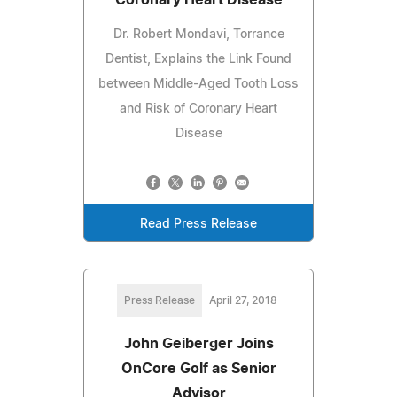
Dr. Robert Mondavi, Torrance
Dentist, Explains the Link Found
between Middle-Aged Tooth Loss
and Risk of Coronary Heart
Disease
Read Press Release
Press Release
April 27, 2018
John Geiberger Joins
OnCore Golf as Senior
Advisor