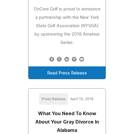
OnCore Golf is proud to announce
a partnership with the New York
State Golf Association (NYSGA)
by sponsoring the 2018 Amateur
Series.
Read Press Release
Press Release
April 10, 2018
What You Need To Know
About Your Gray Divorce In
Alabama