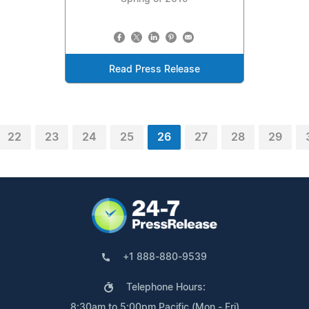
Read Press Release
22
23
24
25
26
27
28
29
+1 888-880-9539
Telephone Hours:
8:30am to 5:00pm Pacific (Mon - Fri)