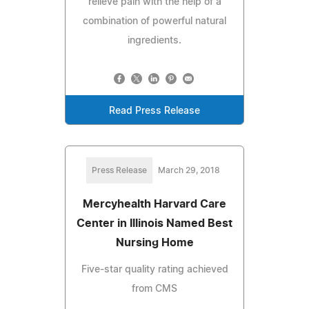
relieve pain with the help of a
combination of powerful natural
ingredients.
Read Press Release
Press Release
March 29, 2018
Mercyhealth Harvard Care
Center in Illinois Named Best
Nursing Home
Five-star quality rating achieved
from CMS