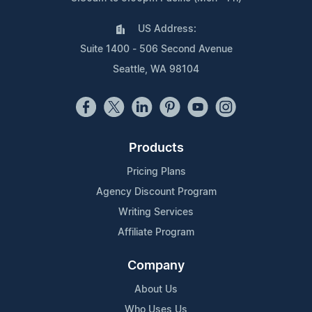
US Address:
Suite 1400 - 506 Second Avenue
Seattle, WA 98104
Products
Pricing Plans
Agency Discount Program
Writing Services
Affiliate Program
Company
About Us
Who Uses Us