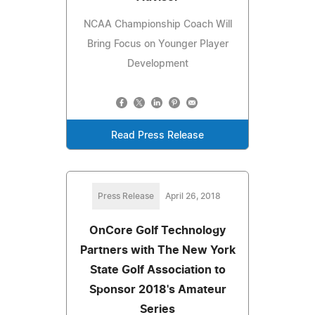
NCAA Championship Coach Will
Bring Focus on Younger Player
Development
Read Press Release
Press Release
April 26, 2018
OnCore Golf Technology
Partners with The New York
State Golf Association to
Sponsor 2018's Amateur
Series