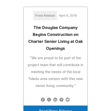
Press Release
April 4, 2018
The Douglas Company
Begins Construction on
Charter Senior Living at Oak
Openings
"We are proud to be part of the
project team that will contribute in
meeting the needs of the local
Toledo area seniors with this new
senior living community."