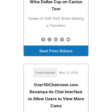
Wins Dallas Cup on Cactus
Tour
Queen of Golf Trick Shots Making
a Transition
Read Press Release
Press Release
May 15, 2018
Over50Chatroom.com
Revamps its Chat Interface
to Allow Users to View More
Cams