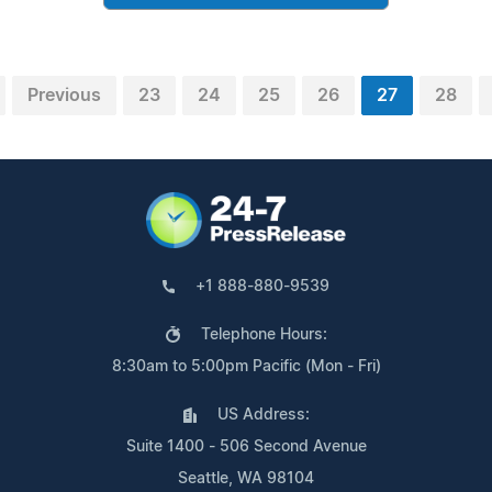
Previous
23
24
25
26
27
28
+1 888-880-9539
Telephone Hours:
8:30am to 5:00pm Pacific (Mon - Fri)
US Address:
Suite 1400 - 506 Second Avenue
Seattle, WA 98104