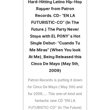
Hard-Hitting Latino Hip-Hop
Rapper from Patron
Records. CD- "EN LA
FUTURISTIC-CO" (In The
Future.) The Party Never
Stops with EL PONY' s Hot
Single Debut- "Cuando Tu
Me Miras" (When You look
At Me), Being Released this
Cinco De Mayo (May 5th,
2009)
Patron Records is putting it down
for Cinco De Mayo ( May 5th) and
for 2009..... This one-of-kind and
fantastic new CD "EN LA
FUTURISTIC-CO" (In The Future)