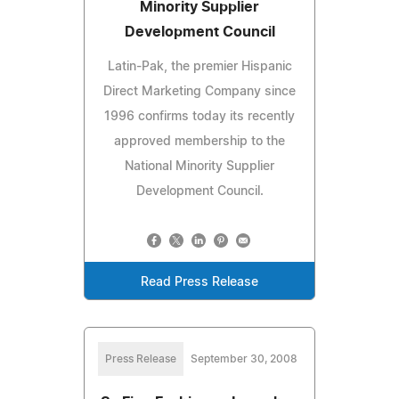
Minority Supplier
Development Council
Latin-Pak, the premier Hispanic
Direct Marketing Company since
1996 confirms today its recently
approved membership to the
National Minority Supplier
Development Council.
Read Press Release
Press Release
September 30, 2008