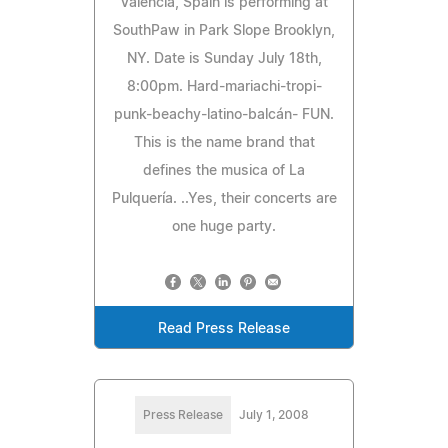
Valencia, Spain is performing at
SouthPaw in Park Slope Brooklyn,
NY. Date is Sunday July 18th,
8:00pm. Hard-mariachi-tropi-
punk-beachy-latino-balcán- FUN.
This is the name brand that
defines the musica of La
Pulquería. ..Yes, their concerts are
one huge party.
Read Press Release
Press Release
July 1, 2008