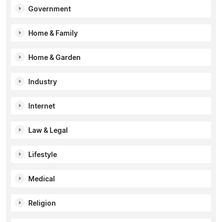
Government
Home & Family
Home & Garden
Industry
Internet
Law & Legal
Lifestyle
Medical
Religion