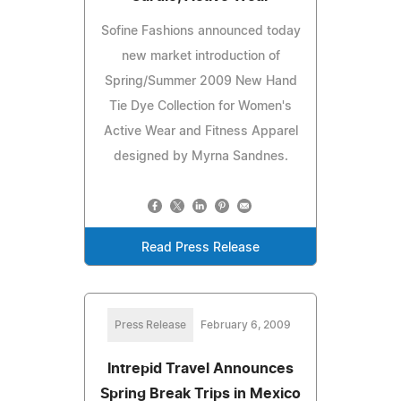
Sofine Fashions announced today
new market introduction of
Spring/Summer 2009 New Hand
Tie Dye Collection for Women's
Active Wear and Fitness Apparel
designed by Myrna Sandnes.
Read Press Release
Press Release
February 6, 2009
Intrepid Travel Announces
Spring Break Trips in Mexico