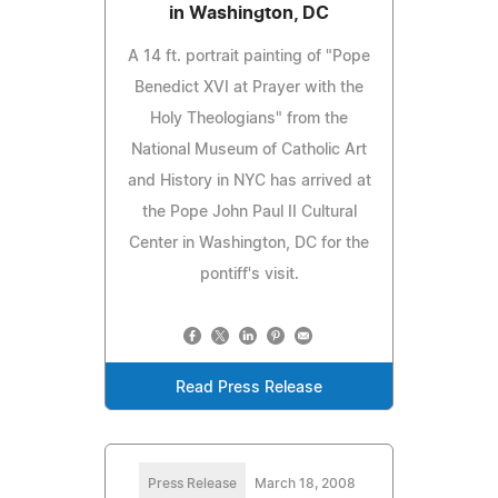
in Washington, DC
A 14 ft. portrait painting of "Pope
Benedict XVI at Prayer with the
Holy Theologians" from the
National Museum of Catholic Art
and History in NYC has arrived at
the Pope John Paul II Cultural
Center in Washington, DC for the
pontiff's visit.
Read Press Release
Press Release
March 18, 2008