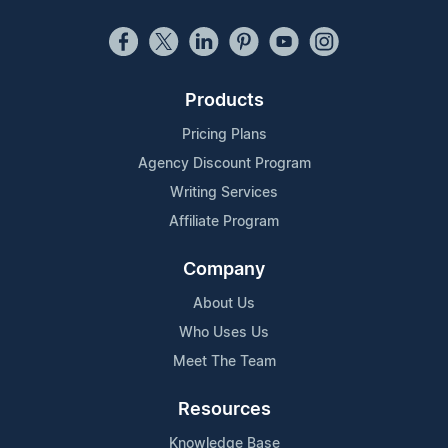
Products
Pricing Plans
Agency Discount Program
Writing Services
Affiliate Program
Company
About Us
Who Uses Us
Meet The Team
Resources
Knowledge Base