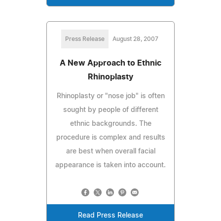
Press Release
August 28, 2007
A New Approach to Ethnic
Rhinoplasty
Rhinoplasty or "nose job" is often
sought by people of different
ethnic backgrounds. The
procedure is complex and results
are best when overall facial
appearance is taken into account.
Read Press Release