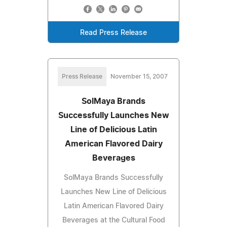
Read Press Release
Press Release
November 15, 2007
SolMaya Brands
Successfully Launches New
Line of Delicious Latin
American Flavored Dairy
Beverages
SolMaya Brands Successfully
Launches New Line of Delicious
Latin American Flavored Dairy
Beverages at the Cultural Food