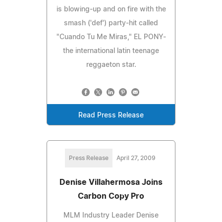
is blowing-up and on fire with the
smash ('def') party-hit called
"Cuando Tu Me Miras," EL PONY-
the international latin teenage
reggaeton star.
Read Press Release
Press Release
April 27, 2009
Denise Villahermosa Joins
Carbon Copy Pro
MLM Industry Leader Denise