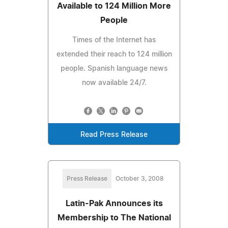
Available to 124 Million More
People
Times of the Internet has
extended their reach to 124 million
people. Spanish language news
now available 24/7.
Read Press Release
Press Release
October 3, 2008
Latin-Pak Announces its
Membership to The National