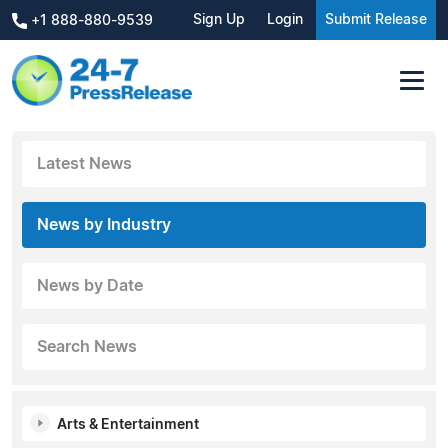
Sign Up
Login
Submit Release
+1 888-880-9539
Latest News
News by Industry
News by Date
Search News
Arts & Entertainment