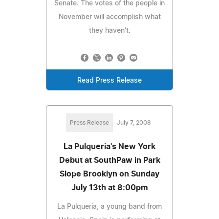
Senate. The votes of the people in
November will accomplish what
they haven't.
Read Press Release
Press Release
July 7, 2008
La Pulqueria's New York
Debut at SouthPaw in Park
Slope Brooklyn on Sunday
July 13th at 8:00pm
La Pulqueria, a young band from