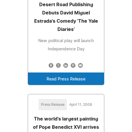
Desert Road Publishing
Debuts David Miguel
Estrada's Comedy 'The Yale
Diaries'
New political play will launch
Independence Day
Read Press Release
Press Release
April 11, 2008
The world's largest painting
of Pope Benedict XVI arrives