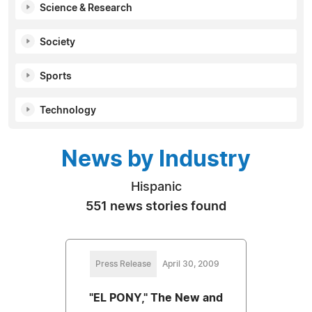
Science & Research
Society
Sports
Technology
News by Industry
Hispanic
551 news stories found
Press Release
April 30, 2009
"EL PONY," The New and