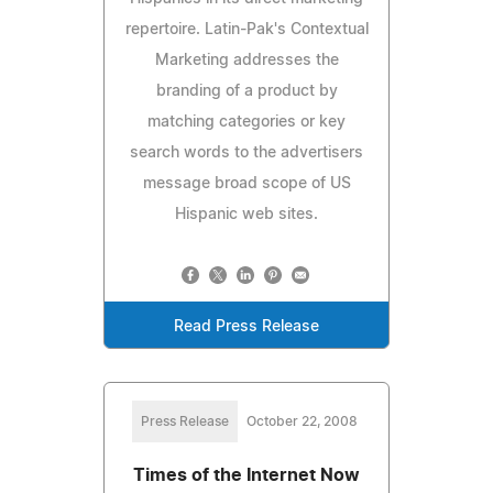
repertoire. Latin-Pak's Contextual
Marketing addresses the
branding of a product by
matching categories or key
search words to the advertisers
message broad scope of US
Hispanic web sites.
Read Press Release
Press Release
October 22, 2008
Times of the Internet Now