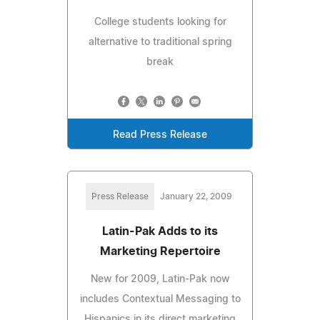
College students looking for
alternative to traditional spring
break
Read Press Release
Press Release
January 22, 2009
Latin-Pak Adds to its
Marketing Repertoire
New for 2009, Latin-Pak now
includes Contextual Messaging to
Hispanics in its direct marketing