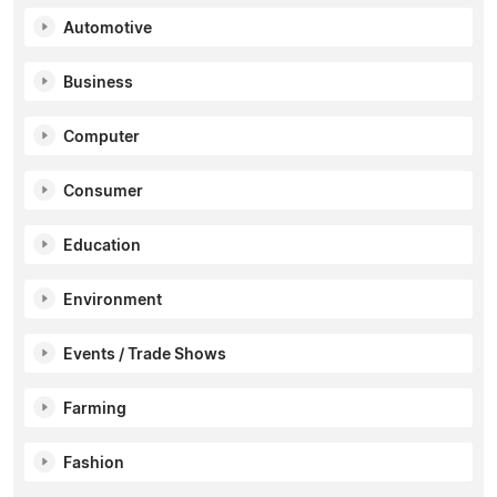
Automotive
Business
Computer
Consumer
Education
Environment
Events / Trade Shows
Farming
Fashion