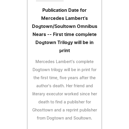
Publication Date for
Mercedes Lambert's
Dogtown/Soultown Omnibus
Nears -- First time complete
Dogtown Trilogy will be in
print
Mercedes Lambert's complete
Dogtown trilogy will be in print for
the first time, five years after the
author's death. Her friend and
literary executor worked since her
death to find a publisher for
Ghosttown and a reprint publisher
from Dogtown and Soultown.