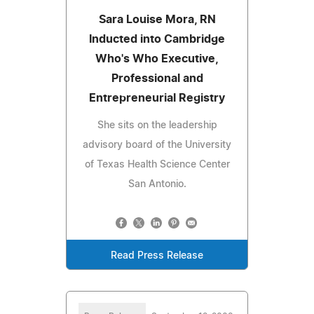
Sara Louise Mora, RN
Inducted into Cambridge
Who's Who Executive,
Professional and
Entrepreneurial Registry
She sits on the leadership
advisory board of the University
of Texas Health Science Center
San Antonio.
Read Press Release