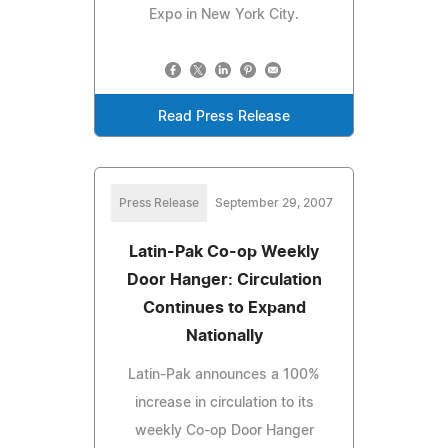
Expo in New York City.
Read Press Release
Press Release
September 29, 2007
Latin-Pak Co-op Weekly
Door Hanger: Circulation
Continues to Expand
Nationally
Latin-Pak announces a 100%
increase in circulation to its
weekly Co-op Door Hanger