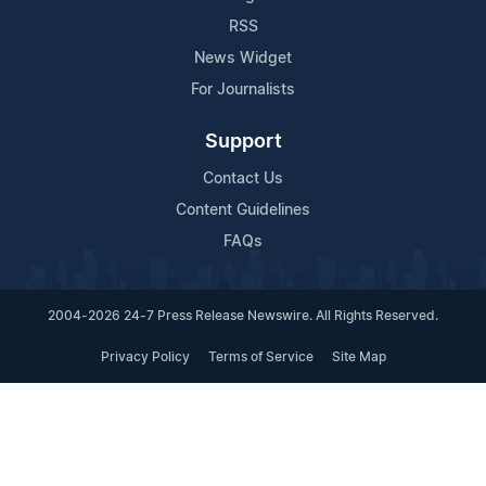
RSS
News Widget
For Journalists
Support
Contact Us
Content Guidelines
FAQs
2004-2026 24-7 Press Release Newswire. All Rights Reserved.
Privacy Policy
Terms of Service
Site Map