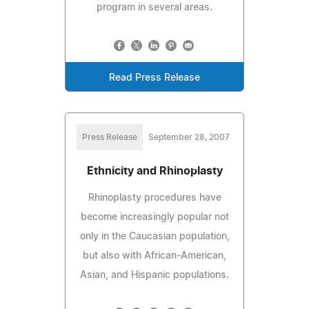
program in several areas.
Read Press Release
Press Release
September 28, 2007
Ethnicity and Rhinoplasty
Rhinoplasty procedures have
become increasingly popular not
only in the Caucasian population,
but also with African-American,
Asian, and Hispanic populations.