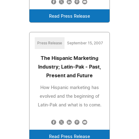
Read Press Release
Press Release
September 15, 2007
The Hispanic Marketing
Industry; Latin-Pak - Past,
Present and Future
How Hispanic marketing has
evolved and the beginning of
Latin-Pak and what is to come.
Read Press Release