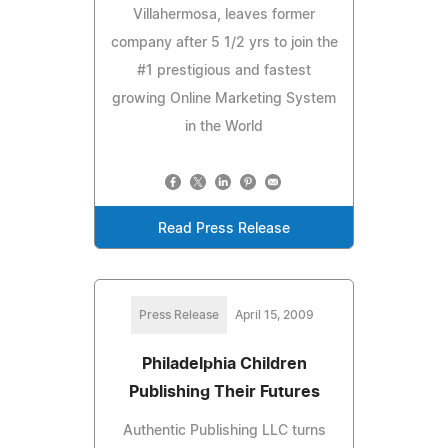
Villahermosa, leaves former
company after 5 1/2 yrs to join the
#1 prestigious and fastest
growing Online Marketing System
in the World
Read Press Release
Press Release
April 15, 2009
Philadelphia Children
Publishing Their Futures
Authentic Publishing LLC turns