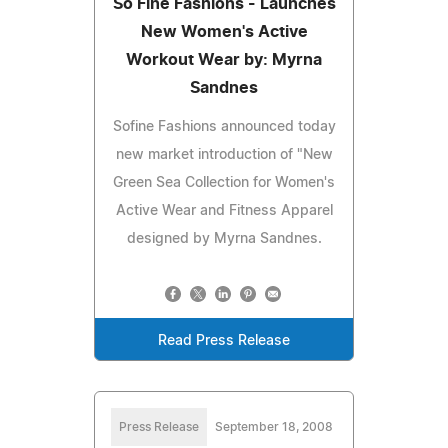
So Fine Fashions - Launches
New Women's Active
Workout Wear by: Myrna
Sandnes
Sofine Fashions announced today
new market introduction of "New
Green Sea Collection for Women's
Active Wear and Fitness Apparel
designed by Myrna Sandnes.
Read Press Release
Press Release
September 18, 2008