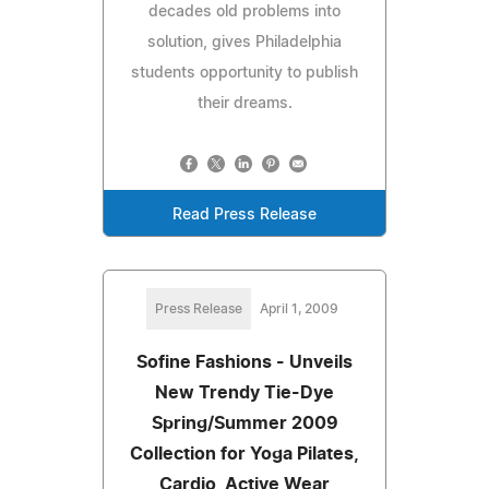
decades old problems into
solution, gives Philadelphia
students opportunity to publish
their dreams.
Read Press Release
Press Release
April 1, 2009
Sofine Fashions - Unveils
New Trendy Tie-Dye
Spring/Summer 2009
Collection for Yoga Pilates,
Cardio, Active Wear