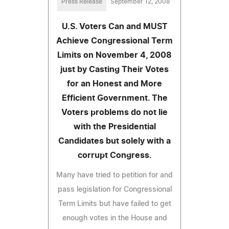
Press Release
September 12, 2008
U.S. Voters Can and MUST
Achieve Congressional Term
Limits on November 4, 2008
just by Casting Their Votes
for an Honest and More
Efficient Government. The
Voters problems do not lie
with the Presidential
Candidates but solely with a
corrupt Congress.
Many have tried to petition for and
pass legislation for Congressional
Term Limits but have failed to get
enough votes in the House and