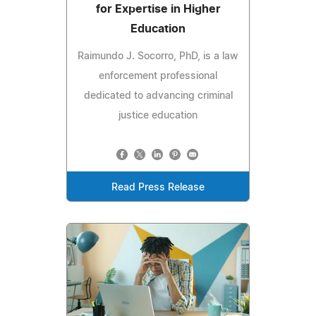
for Expertise in Higher
Education
Raimundo J. Socorro, PhD, is a law
enforcement professional
dedicated to advancing criminal
justice education
Read Press Release