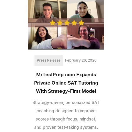
Press Release
February 26, 2026
MrTestPrep.com Expands
Private Online SAT Tutoring
With Strategy-First Model
Strategy-driven, personalized SAT
coaching designed to improve
scores through focus, mindset,
and proven test-taking systems.