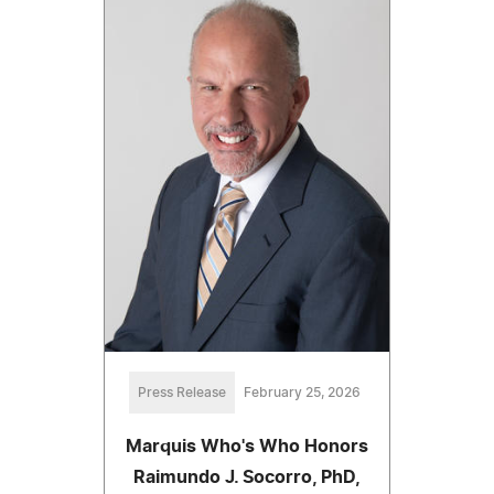
Press Release
February 25, 2026
Marquis Who's Who Honors
Raimundo J. Socorro, PhD,