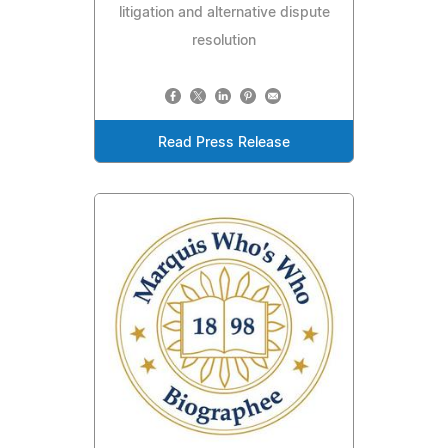
litigation and alternative dispute
resolution
Read Press Release