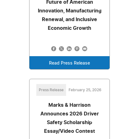
Future of American
Innovation, Manufacturing
Renewal, and Inclusive
Economic Growth
Read Press Release
Press Release
February 25, 2026
Marks & Harrison
Announces 2026 Driver
Safety Scholarship
Essay/Video Contest