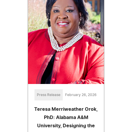
Press Release
February 26, 2026
Teresa Merriweather Orok,
PhD: Alabama A&M
University, Designing the