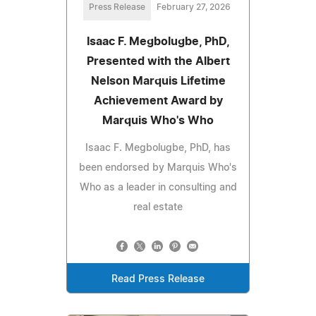
Press Release
February 27, 2026
Isaac F. Megbolugbe, PhD,
Presented with the Albert
Nelson Marquis Lifetime
Achievement Award by
Marquis Who's Who
Isaac F. Megbolugbe, PhD, has
been endorsed by Marquis Who's
Who as a leader in consulting and
real estate
Read Press Release