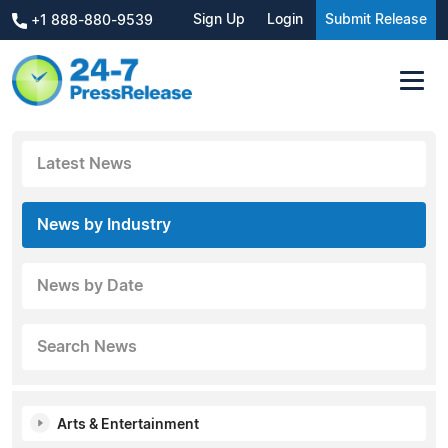
Sign Up
Login
Submit Release
+1 888-880-9539
Latest News
News by Industry
News by Date
Search News
Arts & Entertainment