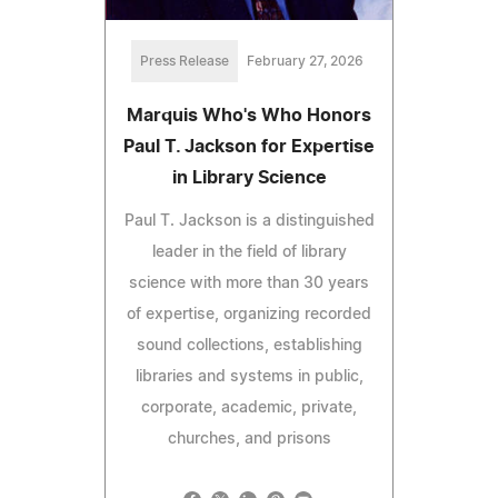
Press Release
February 27, 2026
Marquis Who's Who Honors
Paul T. Jackson for Expertise
in Library Science
Paul T. Jackson is a distinguished
leader in the field of library
science with more than 30 years
of expertise, organizing recorded
sound collections, establishing
libraries and systems in public,
corporate, academic, private,
churches, and prisons