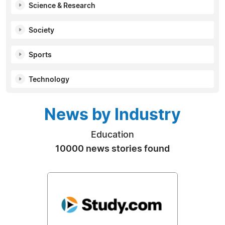
Science & Research
Society
Sports
Technology
News by Industry
Education
10000 news stories found