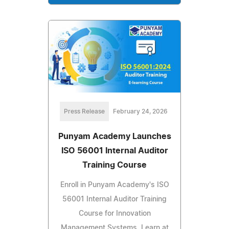
Press Release
February 24, 2026
Punyam Academy Launches
ISO 56001 Internal Auditor
Training Course
Enroll in Punyam Academy's ISO
56001 Internal Auditor Training
Course for Innovation
Management Systems. Learn at