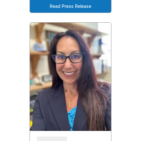
Read Press Release