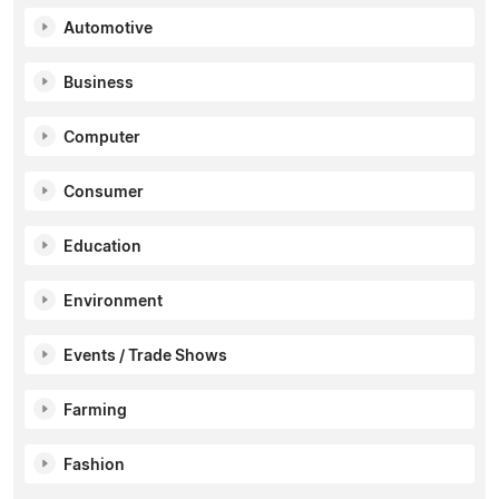
Automotive
Business
Computer
Consumer
Education
Environment
Events / Trade Shows
Farming
Fashion