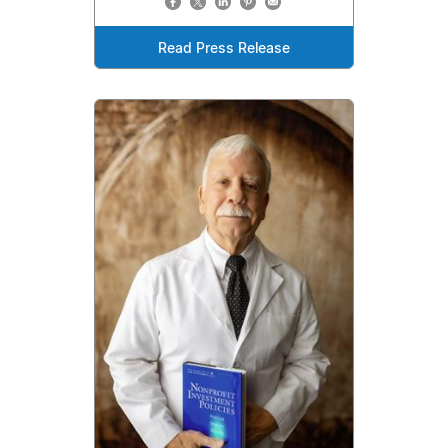
Read Press Release