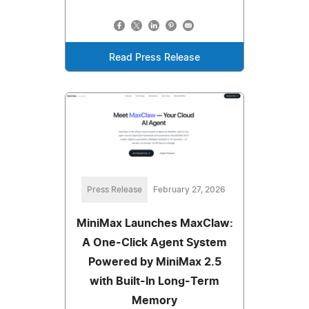
Read Press Release
Press Release
February 27, 2026
MiniMax Launches MaxClaw:
A One-Click Agent System
Powered by MiniMax 2.5
with Built-In Long-Term
Memory