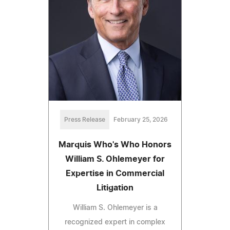
Press Release
February 25, 2026
Marquis Who's Who Honors
William S. Ohlemeyer for
Expertise in Commercial
Litigation
William S. Ohlemeyer is a
recognized expert in complex