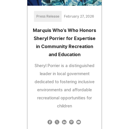
Press Release
February 27, 2026
Marquis Who's Who Honors
Sheryl Porrier for Expertise
in Community Recreation
and Education
Sheryl Porrier is a distinguished
leader in local government
dedicated to fostering inclusive
environments and affordable
recreational opportunities for
children