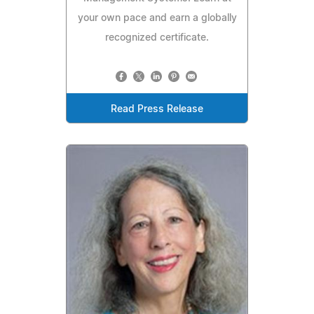
your own pace and earn a globally
recognized certificate.
Read Press Release