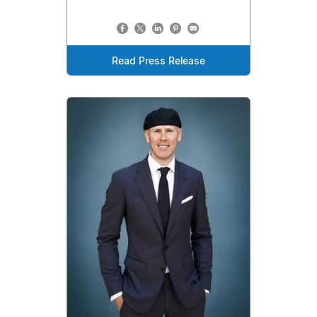
Read Press Release