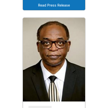
Read Press Release