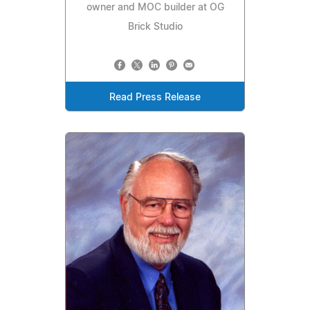
owner and MOC builder at OG
Brick Studio
Read Press Release