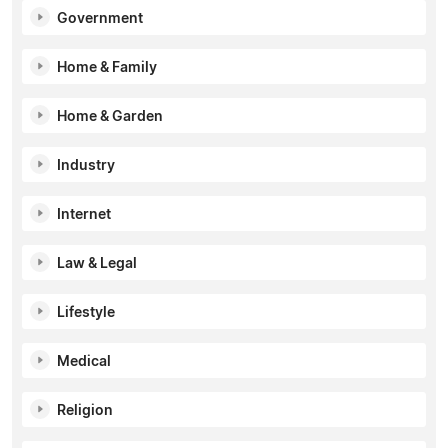
Government
Home & Family
Home & Garden
Industry
Internet
Law & Legal
Lifestyle
Medical
Religion