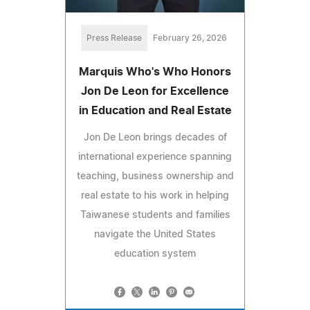
Press Release
February 26, 2026
Marquis Who's Who Honors
Jon De Leon for Excellence
in Education and Real Estate
Jon De Leon brings decades of
international experience spanning
teaching, business ownership and
real estate to his work in helping
Taiwanese students and families
navigate the United States
education system