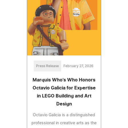
Press Release
February 27, 2026
Marquis Who's Who Honors
Octavio Galicia for Expertise
in LEGO Building and Art
Design
Octavio Galicia is a distinguished
professional in creative arts as the