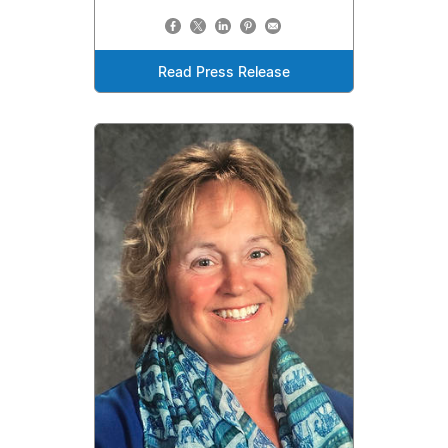
Read Press Release