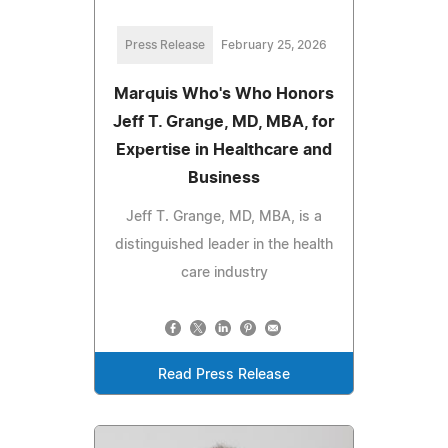
Press Release
February 25, 2026
Marquis Who's Who Honors
Jeff T. Grange, MD, MBA, for
Expertise in Healthcare and
Business
Jeff T. Grange, MD, MBA, is a
distinguished leader in the health
care industry
Read Press Release