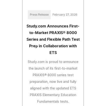
Press Release
February 27, 2026
Study.com Announces First-
to-Market PRAXIS® 8000
Series and Flexible Path Test
Prep in Collaboration with
ETS
Study.com is proud to announce
the launch of its first-to-market
PRAXIS® 8000 series test
preparation, now live and fully
aligned with the updated ETS
PRAXIS Elementary Education
Fundamentals tests.