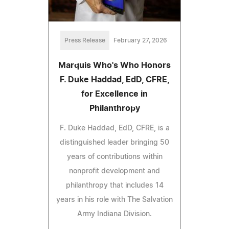
Press Release
February 27, 2026
Marquis Who's Who Honors
F. Duke Haddad, EdD, CFRE,
for Excellence in
Philanthropy
F. Duke Haddad, EdD, CFRE, is a
distinguished leader bringing 50
years of contributions within
nonprofit development and
philanthropy that includes 14
years in his role with The Salvation
Army Indiana Division.