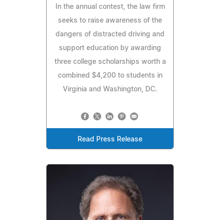
In the annual contest, the law firm
seeks to raise awareness of the
dangers of distracted driving and
support education by awarding
three college scholarships worth a
combined $4,200 to students in
Virginia and Washington, DC.
Read Press Release