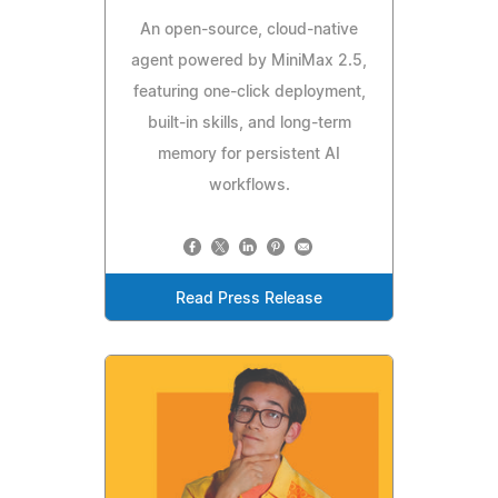
An open-source, cloud-native
agent powered by MiniMax 2.5,
featuring one-click deployment,
built-in skills, and long-term
memory for persistent AI
workflows.
Read Press Release