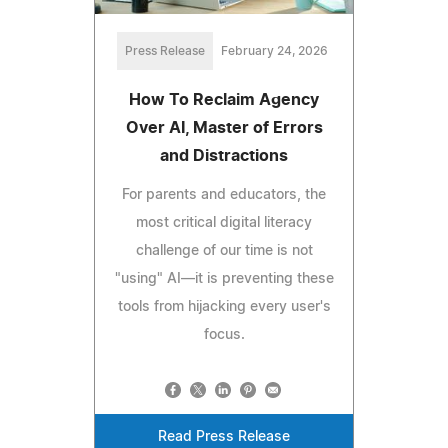
Press Release
February 24, 2026
How To Reclaim Agency
Over AI, Master of Errors
and Distractions
For parents and educators, the
most critical digital literacy
challenge of our time is not
"using" AI—it is preventing these
tools from hijacking every user's
focus.
Read Press Release