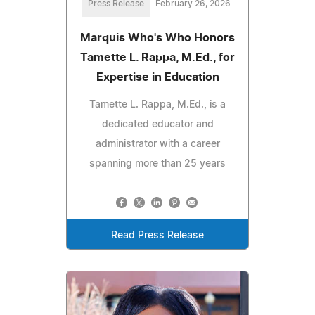
Press Release
February 26, 2026
Marquis Who's Who Honors
Tamette L. Rappa, M.Ed., for
Expertise in Education
Tamette L. Rappa, M.Ed., is a
dedicated educator and
administrator with a career
spanning more than 25 years
Read Press Release