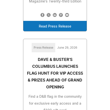
Magazine's Twenty-third Edition
Read Press Release
Press Release
June 29, 2026
DAVE & BUSTER'S
COLUMBUS LAUNCHES
FLAG HUNT FOR VIP ACCESS
& PRIZES AHEAD OF GRAND
OPENING
Find a D&B flag in the community
for exclusive early access and a