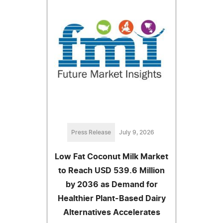
Press Release
July 9, 2026
Low Fat Coconut Milk Market
to Reach USD 539.6 Million
by 2036 as Demand for
Healthier Plant-Based Dairy
Alternatives Accelerates