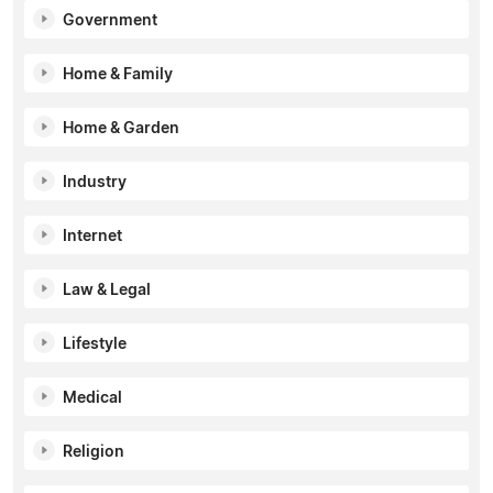
Government
Home & Family
Home & Garden
Industry
Internet
Law & Legal
Lifestyle
Medical
Religion