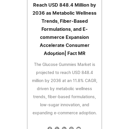
Reach USD 848.4 Million by
2036 as Metabolic Wellness
Trends, Fiber-Based
Formulations, and E-
commerce Expansion
Accelerate Consumer
Adoption| Fact MR
The Glucose Gummies Market is
projected to reach USD 848.4
million by 2036 at an 11.8% CAGR,
driven by metabolic wellness
trends, fiber-based formulations,
low-sugar innovation, and
expanding e-commerce adoption.