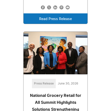
Read Press Release
Press Release
June 30, 2026
National Grocery Retail for
All Summit Highlights
Solutions Strengthening