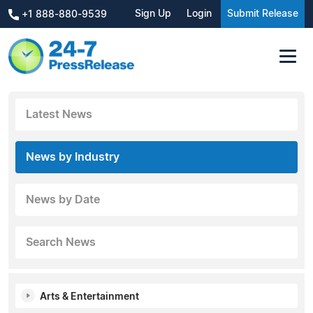
Sign Up
Login
Submit Release
+1 888-880-9539
Latest News
News by Industry
News by Date
Search News
Arts & Entertainment