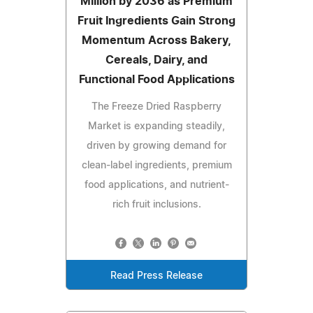
Million by 2036 as Premium
Fruit Ingredients Gain Strong
Momentum Across Bakery,
Cereals, Dairy, and
Functional Food Applications
The Freeze Dried Raspberry
Market is expanding steadily,
driven by growing demand for
clean-label ingredients, premium
food applications, and nutrient-
rich fruit inclusions.
Read Press Release