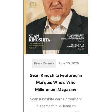
Press Release
June 30, 2026
Sean Kinoshita Featured in
Marquis Who's Who
Millennium Magazine
Sean Kinoshita earns prominent
placement in Millennium