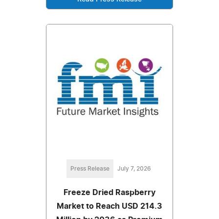
Press Release
July 7, 2026
Freeze Dried Raspberry
Market to Reach USD 214.3