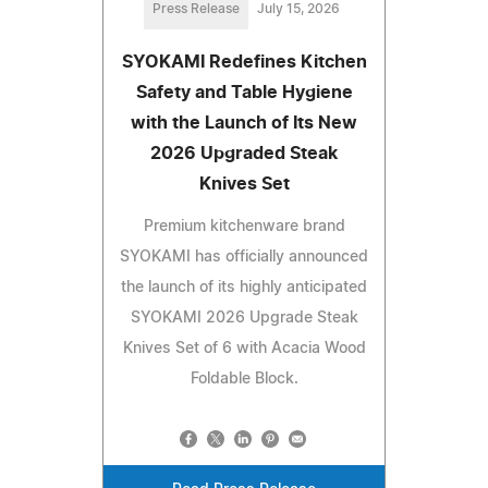
Press Release
July 15, 2026
SYOKAMI Redefines Kitchen
Safety and Table Hygiene
with the Launch of Its New
2026 Upgraded Steak
Knives Set
Premium kitchenware brand
SYOKAMI has officially announced
the launch of its highly anticipated
SYOKAMI 2026 Upgrade Steak
Knives Set of 6 with Acacia Wood
Foldable Block.