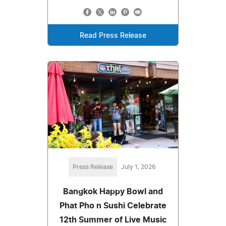
Read Press Release
Press Release
July 1, 2026
Bangkok Happy Bowl and
Phat Pho n Sushi Celebrate
12th Summer of Live Music