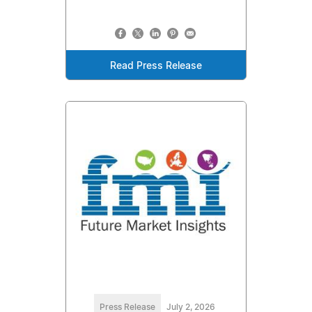
Read Press Release
Press Release
July 2, 2026