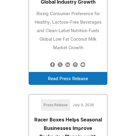
Global Industry Growth
Rising Consumer Preference for
Healthy, Lactose-Free Beverages
and Clean-Label Nutrition Fuels
Global Low Fat Coconut Milk
Market Growth
Read Press Release
Press Release
July 8, 2026
Racer Boxes Helps Seasonal
Businesses Improve