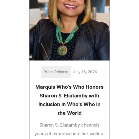
Press Release
July 16, 2026
Marquis Who's Who Honors
Sharon S. Eliatamby with
Inclusion in Who's Who in
the World
Sharon S. Eliatamby channels
years of expertise into her work at