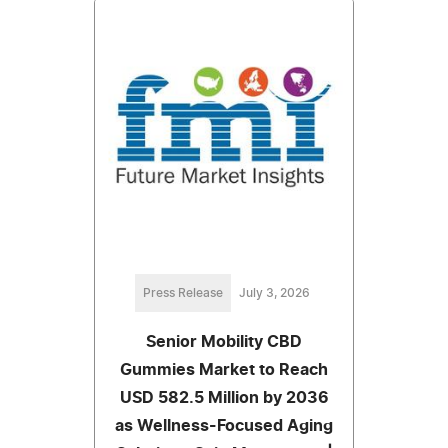
Press Release
July 3, 2026
Senior Mobility CBD
Gummies Market to Reach
USD 582.5 Million by 2036
as Wellness-Focused Aging