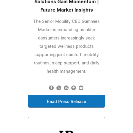
Solutions Gain Momentum |
Future Market Insights
The Senior Mobility CBD Gummies
Market is expanding as older
consumers increasingly seek
targeted wellness products
supporting joint comfort, mobility
routines, sleep support, and daily
health management.
Read Press Release