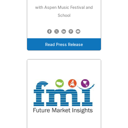
with Aspen Music Festival and
School
Read Press Release