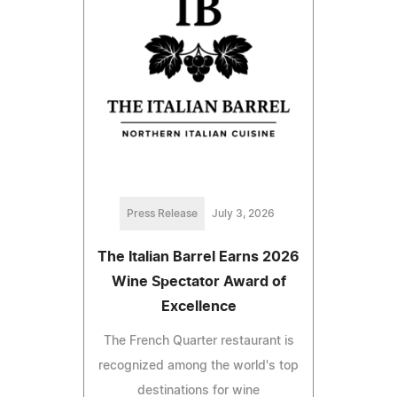
Press Release
July 3, 2026
The Italian Barrel Earns 2026
Wine Spectator Award of
Excellence
The French Quarter restaurant is
recognized among the world's top
destinations for wine