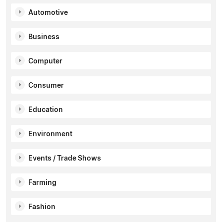
Automotive
Business
Computer
Consumer
Education
Environment
Events / Trade Shows
Farming
Fashion