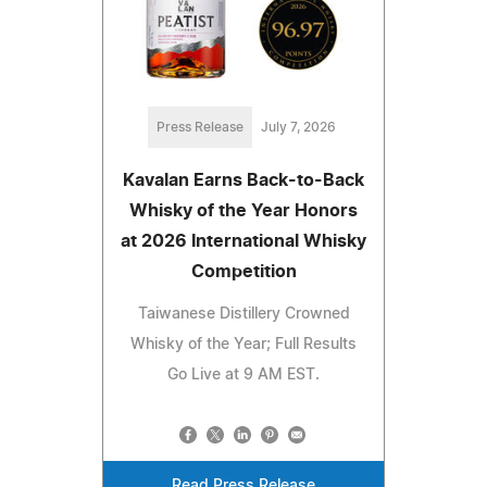
Press Release
July 7, 2026
Kavalan Earns Back-to-Back
Whisky of the Year Honors
at 2026 International Whisky
Competition
Taiwanese Distillery Crowned
Whisky of the Year; Full Results
Go Live at 9 AM EST.
Read Press Release