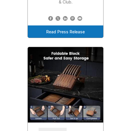
& Club.
Read Press Release