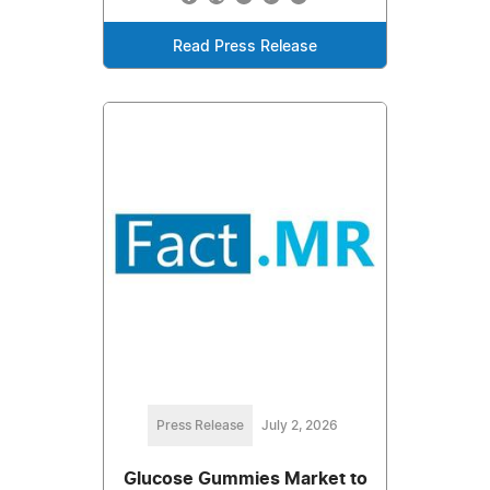
Read Press Release
Press Release
July 2, 2026
Glucose Gummies Market to