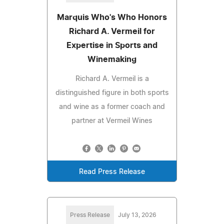
Marquis Who's Who Honors
Richard A. Vermeil for
Expertise in Sports and
Winemaking
Richard A. Vermeil is a
distinguished figure in both sports
and wine as a former coach and
partner at Vermeil Wines
Read Press Release
Press Release
July 13, 2026