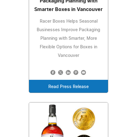
Packaging Planning with
Smarter Boxes in Vancouver
Racer Boxes Helps Seasonal
Businesses Improve Packaging
Planning with Smarter, More
Flexible Options for Boxes in
Vancouver
Read Press Release