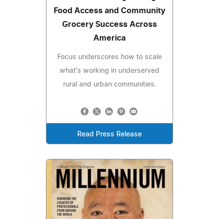
Food Access and Community
Grocery Success Across
America
Focus underscores how to scale
what's working in underserved
rural and urban communities.
Read Press Release