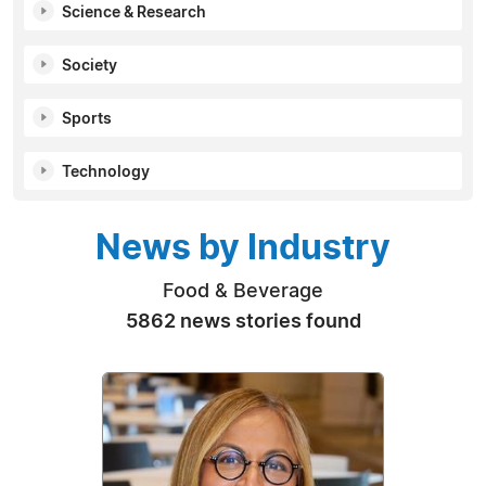
Science & Research
Society
Sports
Technology
News by Industry
Food & Beverage
5862 news stories found