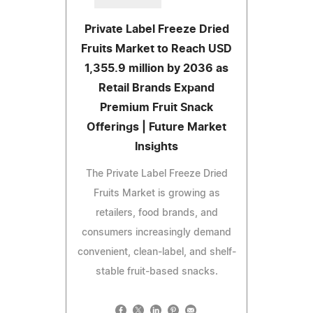
Private Label Freeze Dried
Fruits Market to Reach USD
1,355.9 million by 2036 as
Retail Brands Expand
Premium Fruit Snack
Offerings | Future Market
Insights
The Private Label Freeze Dried
Fruits Market is growing as
retailers, food brands, and
consumers increasingly demand
convenient, clean-label, and shelf-
stable fruit-based snacks.