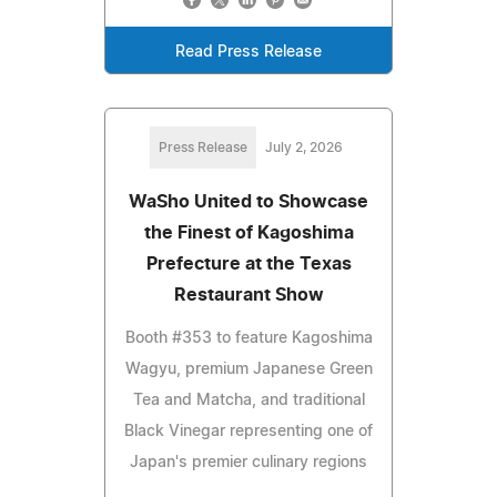
Read Press Release
Press Release
July 2, 2026
WaSho United to Showcase
the Finest of Kagoshima
Prefecture at the Texas
Restaurant Show
Booth #353 to feature Kagoshima
Wagyu, premium Japanese Green
Tea and Matcha, and traditional
Black Vinegar representing one of
Japan's premier culinary regions