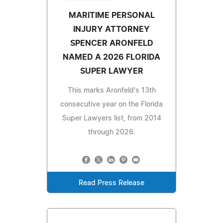
MARITIME PERSONAL
INJURY ATTORNEY
SPENCER ARONFELD
NAMED A 2026 FLORIDA
SUPER LAWYER
This marks Aronfeld's 13th
consecutive year on the Florida
Super Lawyers list, from 2014
through 2026.
Read Press Release