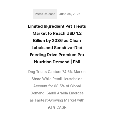
Press Release
June 30, 2026
Limited Ingredient Pet Treats
Market to Reach USD 1.2
Billion by 2036 as Clean
Labels and Sensitive-Diet
Feeding Drive Premium Pet
Nutrition Demand | FMI
Dog Treats Capture 74.6% Market
Share While Retail Households
Account for 68.5% of Global
Demand; Saudi Arabia Emerges
as Fastest-Growing Market with
9.1% CAGR