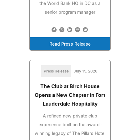
the World Bank HQ in DC as a
senior program manager
Read Press Release
Press Release
July 15, 2026
The Club at Birch House
Opens a New Chapter in Fort
Lauderdale Hospitality
A refined new private club
experience built on the award-
winning legacy of The Pillars Hotel