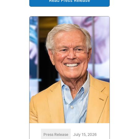
Read Press Release
Press Release
July 15, 2026