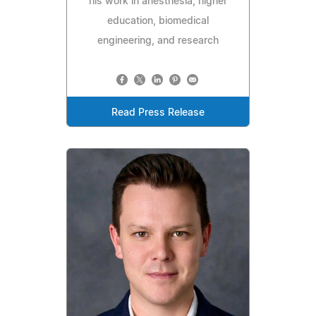
his work in anesthesia, higher
education, biomedical
engineering, and research
Read Press Release