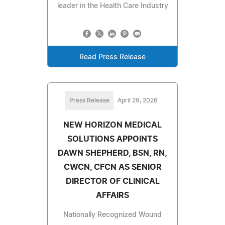
leader in the Health Care Industry
Read Press Release
Press Release
April 29, 2026
NEW HORIZON MEDICAL
SOLUTIONS APPOINTS
DAWN SHEPHERD, BSN, RN,
CWCN, CFCN AS SENIOR
DIRECTOR OF CLINICAL
AFFAIRS
Nationally Recognized Wound