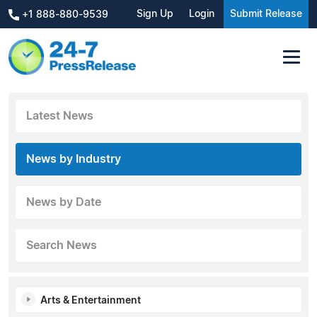
Sign Up
Login
Submit Release
+1 888-880-9539
Latest News
News by Industry
News by Date
Search News
Arts & Entertainment