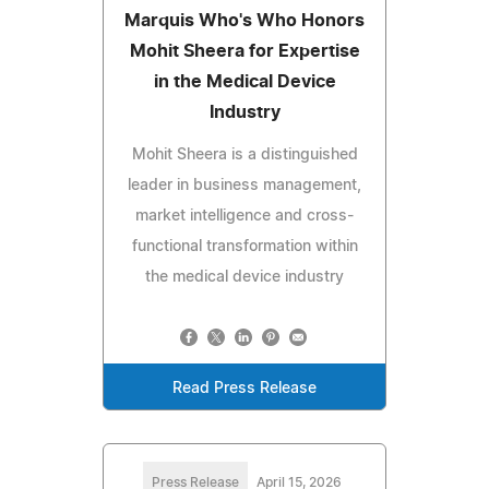
Marquis Who's Who Honors
Mohit Sheera for Expertise
in the Medical Device
Industry
Mohit Sheera is a distinguished
leader in business management,
market intelligence and cross-
functional transformation within
the medical device industry
Read Press Release
Press Release
April 15, 2026