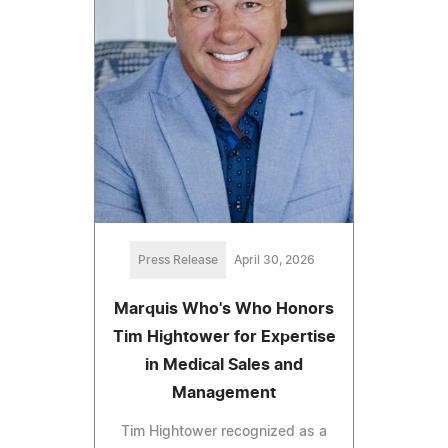
Press Release
April 30, 2026
Marquis Who's Who Honors
Tim Hightower for Expertise
in Medical Sales and
Management
Tim Hightower recognized as a