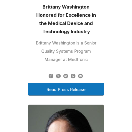
Brittany Washington
Honored for Excellence in
the Medical Device and
Technology Industry
Brittany Washington is a Senior
Quality Systems Program
Manager at Medtronic
Read Press Release