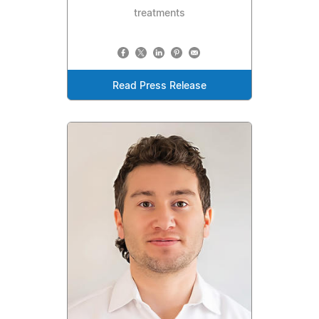
treatments
Read Press Release