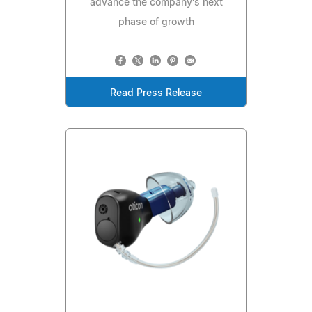
advance the company's next
phase of growth
Read Press Release