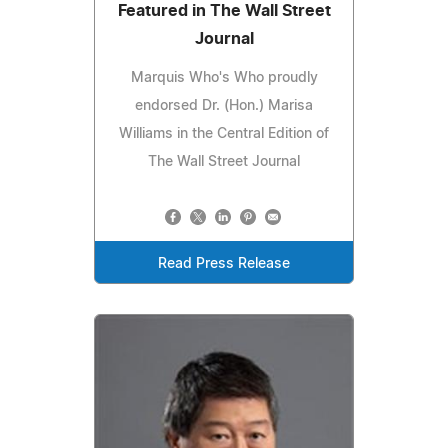
Featured in The Wall Street
Journal
Marquis Who's Who proudly
endorsed Dr. (Hon.) Marisa
Williams in the Central Edition of
The Wall Street Journal
Read Press Release