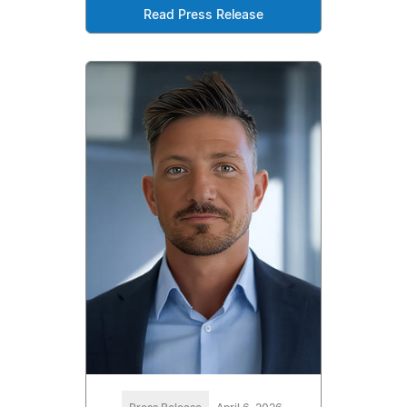
Read Press Release