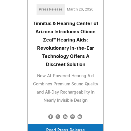
Press Release
March 26, 2026
Tinnitus & Hearing Center of
Arizona Introduces Oticon
Zeal™ Hearing Aids:
Revolutionary In-the-Ear
Technology Offers A
Discreet Solution
New AI-Powered Hearing Aid
Combines Premium Sound Quality
and All-Day Rechargeability in
Nearly Invisible Design
Read Press Release