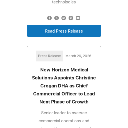
technologies
Read Press Release
Press Release
March 26, 2026
New Horizon Medical
Solutions Appoints Christine
Grogan DHA as Chief
Commercial Officer to Lead
Next Phase of Growth
Senior leader to oversee
commercial operations and