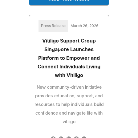
Press Release
March 26, 2026
Vitiligo Support Group
Singapore Launches
Platform to Empower and
Connect Individuals Living
with Vitiligo
New community-driven initiative
provides education, support, and
resources to help individuals build
confidence and navigate life with
vitiligo