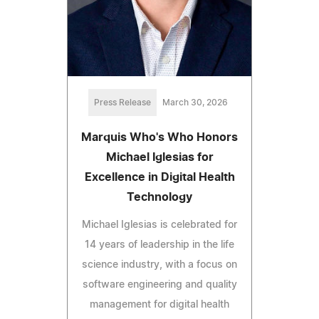
Press Release
March 30, 2026
Marquis Who's Who Honors
Michael Iglesias for
Excellence in Digital Health
Technology
Michael Iglesias is celebrated for
14 years of leadership in the life
science industry, with a focus on
software engineering and quality
management for digital health