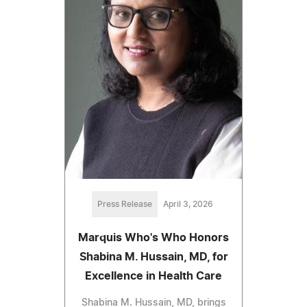
Press Release
April 3, 2026
Marquis Who's Who Honors
Shabina M. Hussain, MD, for
Excellence in Health Care
Shabina M. Hussain, MD, brings