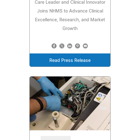
Care Leader and Clinical Innovator
Joins NHMS to Advance Clinical
Excellence, Research, and Market
Growth
Read Press Release