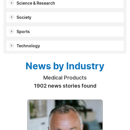
Science & Research
Society
Sports
Technology
News by Industry
Medical Products
1902 news stories found