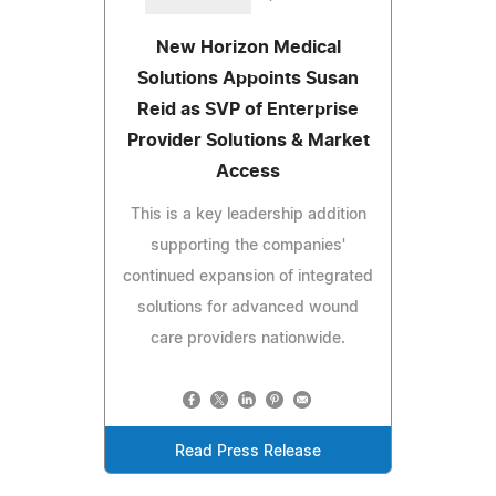
New Horizon Medical
Solutions Appoints Susan
Reid as SVP of Enterprise
Provider Solutions & Market
Access
This is a key leadership addition
supporting the companies'
continued expansion of integrated
solutions for advanced wound
care providers nationwide.
Read Press Release