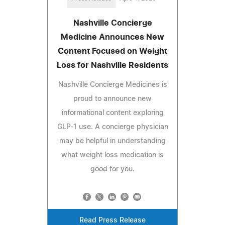
Nashville Concierge
Medicine Announces New
Content Focused on Weight
Loss for Nashville Residents
Nashville Concierge Medicines is
proud to announce new
informational content exploring
GLP-1 use. A concierge physician
may be helpful in understanding
what weight loss medication is
good for you.
Read Press Release