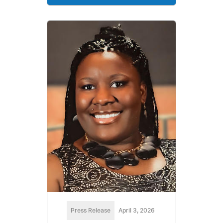
Press Release
April 3, 2026