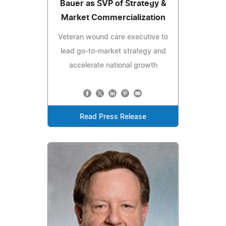
Bauer as SVP of Strategy &
Market Commercialization
Veteran wound care executive to
lead go-to-market strategy and
accelerate national growth
Read Press Release