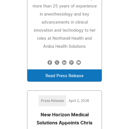
more than 25 years of experience
in anesthesiology and key
advancements in clinical
innovation and technology to her
roles at Northwell Health and
Aniba Health Solutions
Read Press Release
Press Release
April 2, 2026
New Horizon Medical
Solutions Appoints Chris