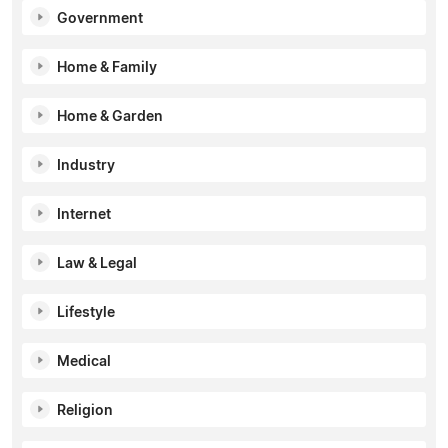
Government
Home & Family
Home & Garden
Industry
Internet
Law & Legal
Lifestyle
Medical
Religion