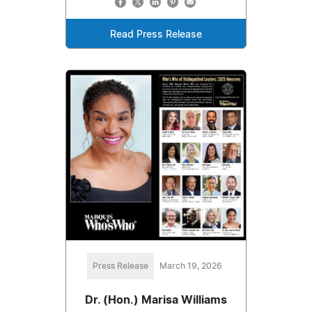
Read Press Release
Press Release
March 19, 2026
Dr. (Hon.) Marisa Williams