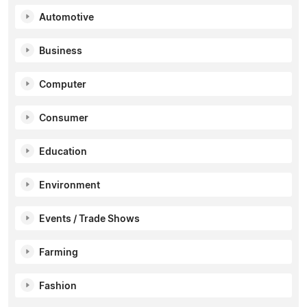
Automotive
Business
Computer
Consumer
Education
Environment
Events / Trade Shows
Farming
Fashion