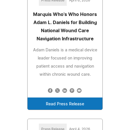
Press Release
April 6, 2026
Marquis Who's Who Honors
Adam L. Daniels for Building
National Wound Care
Navigation Infrastructure
Adam Daniels is a medical device
leader focused on improving
patient access and navigation
within chronic wound care.
Read Press Release
Press Release
April 4, 2026