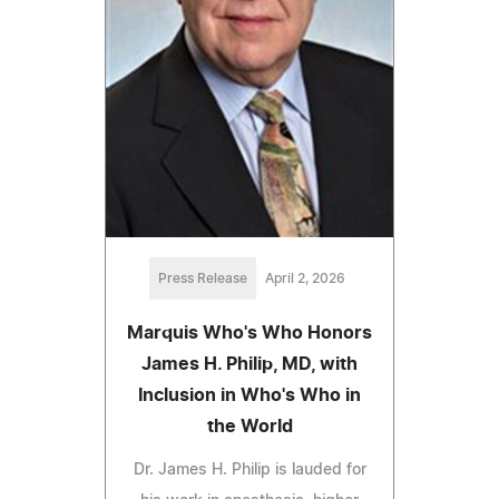
Press Release
April 2, 2026
Marquis Who's Who Honors
James H. Philip, MD, with
Inclusion in Who's Who in
the World
Dr. James H. Philip is lauded for