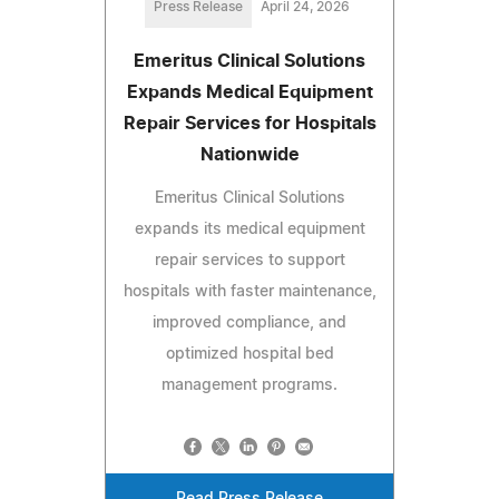
Press Release
April 24, 2026
Emeritus Clinical Solutions
Expands Medical Equipment
Repair Services for Hospitals
Nationwide
Emeritus Clinical Solutions
expands its medical equipment
repair services to support
hospitals with faster maintenance,
improved compliance, and
optimized hospital bed
management programs.