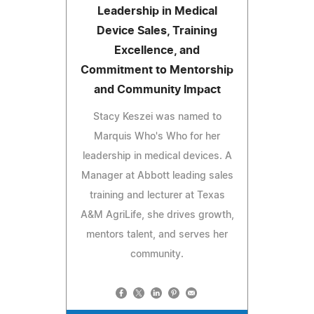
Leadership in Medical
Device Sales, Training
Excellence, and
Commitment to Mentorship
and Community Impact
Stacy Keszei was named to
Marquis Who's Who for her
leadership in medical devices. A
Manager at Abbott leading sales
training and lecturer at Texas
A&M AgriLife, she drives growth,
mentors talent, and serves her
community.