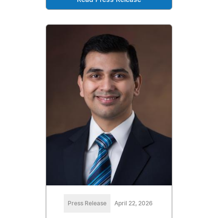
Read Press Release
Press Release
April 22, 2026