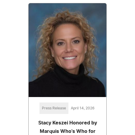
Press Release
April 14, 2026
Stacy Keszei Honored by
Marquis Who's Who for