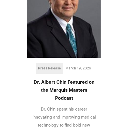
Press Release
March 19, 2026
Dr. Albert Chin Featured on
the Marquis Masters
Podcast
Dr. Chin spent his career
innovating and improving medical
technology to find bold new