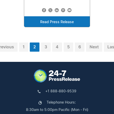
Read Press Release
revious
1
2
3
4
5
6
Next
Las
+1 888-880-9539
Telephone Hours:
8:30am to 5:00pm Pacific (Mon - Fri)