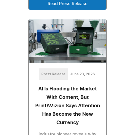
Read Press Release
Press Release
June 23, 2026
AI Is Flooding the Market
With Content, But
PrintAVizion Says Attention
Has Become the New
Currency
Industry pioneer reveals why