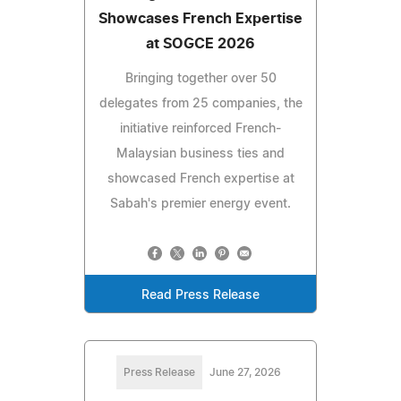
Showcases French Expertise
at SOGCE 2026
Bringing together over 50
delegates from 25 companies, the
initiative reinforced French-
Malaysian business ties and
showcased French expertise at
Sabah's premier energy event.
Read Press Release
Press Release
June 27, 2026