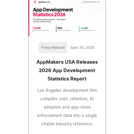
Press Release
June 30, 2026
AppMakers USA Releases
2026 App Development
Statistics Report
Los Angeles development firm
compiles cost, retention, AI
adoption and app-store
enforcement data into a single
citable industry reference.