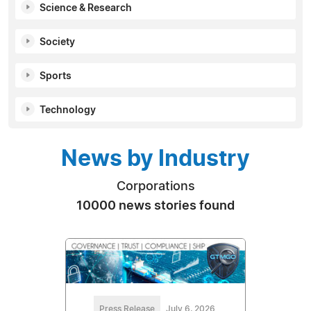
Science & Research
Society
Sports
Technology
News by Industry
Corporations
10000 news stories found
Press Release
July 6, 2026