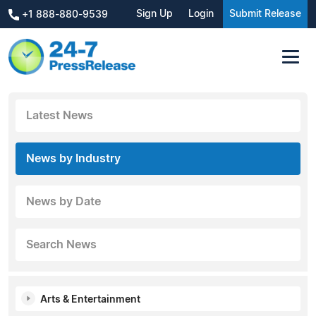
Sign Up
Login
Submit Release
+1 888-880-9539
Latest News
News by Industry
News by Date
Search News
Arts & Entertainment