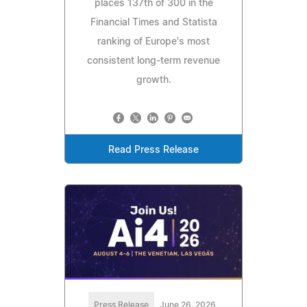
places 137th of 300 in the
Financial Times and Statista
ranking of Europe's most
consistent long-term revenue
growth.
Read Press Release
Press Release
June 26, 2026