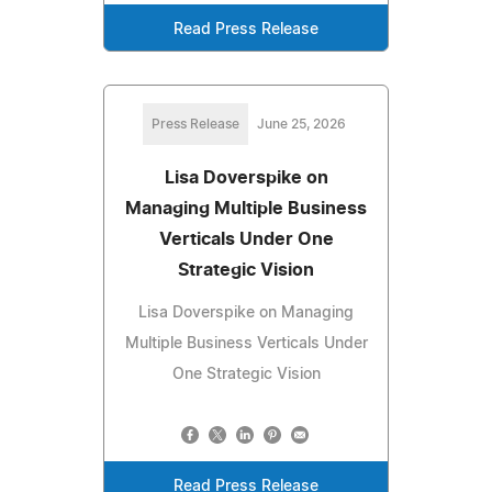
Read Press Release
Press Release
June 25, 2026
Lisa Doverspike on
Managing Multiple Business
Verticals Under One
Strategic Vision
Lisa Doverspike on Managing
Multiple Business Verticals Under
One Strategic Vision
Read Press Release