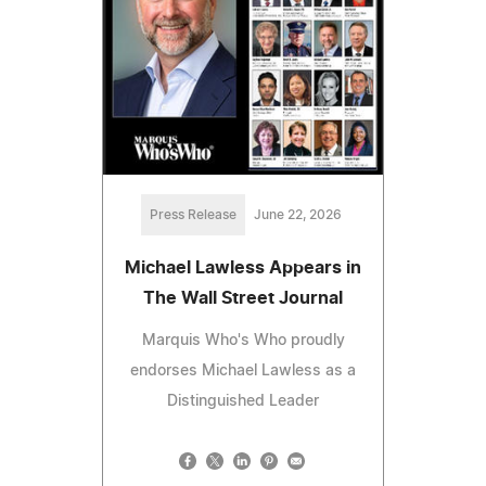
Press Release
June 22, 2026
Michael Lawless Appears in
The Wall Street Journal
Marquis Who's Who proudly
endorses Michael Lawless as a
Distinguished Leader