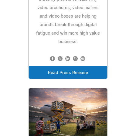
video brochures, video mailers
and video boxes are helping
brands break through digital
fatigue and win more high value
business.
Read Press Release