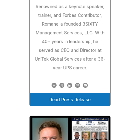
Renowned as a keynote speaker,
trainer, and Forbes Contributor,
Romanella founded 3SIXTY
Management Services, LLC. With
40+ years in leadership, he
served as CEO and Director at
UniTek Global Services after a 36-
year UPS career.
Read Press Release