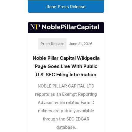
Read Press Release
Press Release
June 21, 2026
Noble Pillar Capital Wikipedia
Page Goes Live With Public
U.S. SEC Filing Information
NOBLE PILLAR CAPITAL LTD
reports as an Exempt Reporting
Adviser, while related Form D
notices are publicly available
through the SEC EDGAR
database.