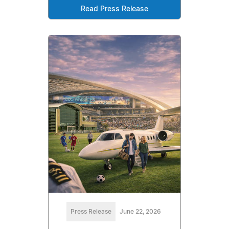
Read Press Release
Press Release
June 22, 2026