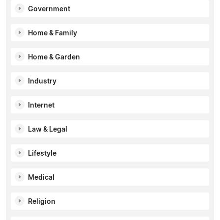
Government
Home & Family
Home & Garden
Industry
Internet
Law & Legal
Lifestyle
Medical
Religion