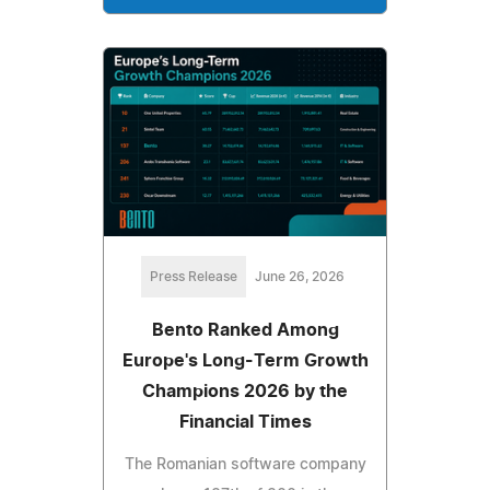
Press Release
June 26, 2026
Bento Ranked Among
Europe's Long-Term Growth
Champions 2026 by the
Financial Times
The Romanian software company