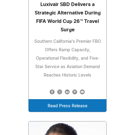
Luxivair SBD Delivers a
Strategic Alternative During
FIFA World Cup 26™ Travel
Surge
Southern California's Premier FBO
Offers Ramp Capacity,
Operational Flexibility, and Five-
Star Service as Aviation Demand
Reaches Historic Levels
Read Press Release