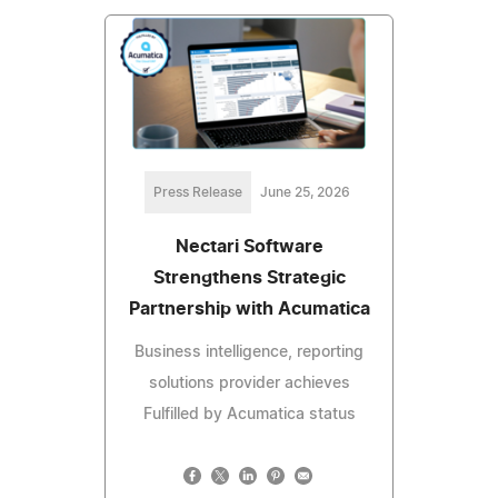
Press Release
June 25, 2026
Nectari Software
Strengthens Strategic
Partnership with Acumatica
Business intelligence, reporting
solutions provider achieves
Fulfilled by Acumatica status