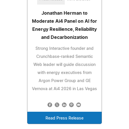
Jonathan Herman to
Moderate Ai4 Panel on AI for
Energy Resilience, Reliability
and Decarbonization
Strong Interactive founder and
Crunchbase-ranked Semantic
Web leader will guide discussion
with energy executives from
Argon Power Group and GE
Vernova at Ai4 2026 in Las Vegas
Read Press Release