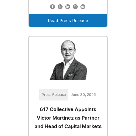
Read Press Release
Press Release
June 30, 2026
617 Collective Appoints
Victor Martinez as Partner
and Head of Capital Markets