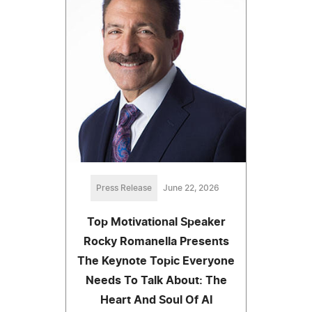
Press Release
June 22, 2026
Top Motivational Speaker
Rocky Romanella Presents
The Keynote Topic Everyone
Needs To Talk About: The
Heart And Soul Of AI