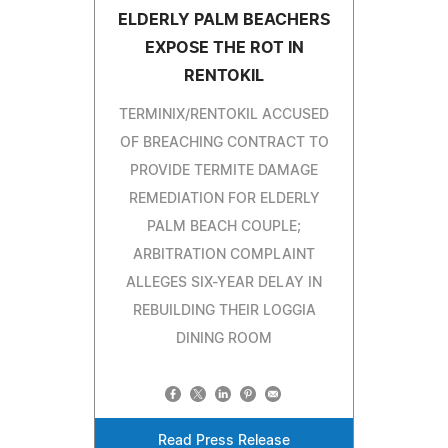
ELDERLY PALM BEACHERS
EXPOSE THE ROT IN
RENTOKIL
TERMINIX/RENTOKIL ACCUSED
OF BREACHING CONTRACT TO
PROVIDE TERMITE DAMAGE
REMEDIATION FOR ELDERLY
PALM BEACH COUPLE;
ARBITRATION COMPLAINT
ALLEGES SIX-YEAR DELAY IN
REBUILDING THEIR LOGGIA
DINING ROOM
Read Press Release