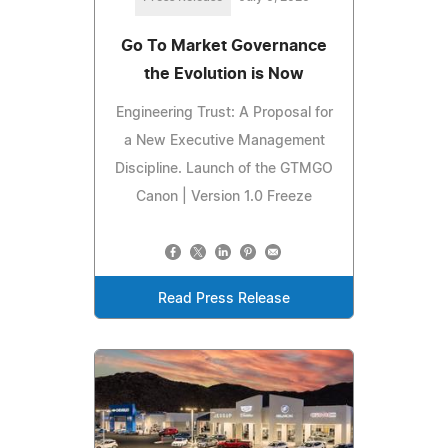
Go To Market Governance
the Evolution is Now
Engineering Trust: A Proposal for
a New Executive Management
Discipline. Launch of the GTMGO
Canon | Version 1.0 Freeze
Read Press Release