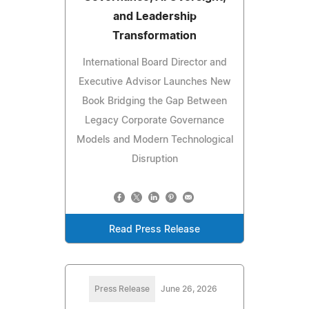
and Leadership
Transformation
International Board Director and
Executive Advisor Launches New
Book Bridging the Gap Between
Legacy Corporate Governance
Models and Modern Technological
Disruption
Read Press Release
Press Release
June 26, 2026