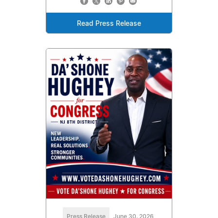
Read Press Release
Press Release
June 30, 2026