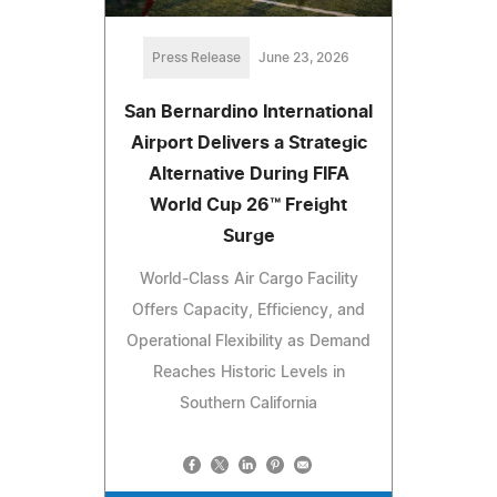
Press Release
June 23, 2026
San Bernardino International
Airport Delivers a Strategic
Alternative During FIFA
World Cup 26™ Freight
Surge
World-Class Air Cargo Facility
Offers Capacity, Efficiency, and
Operational Flexibility as Demand
Reaches Historic Levels in
Southern California