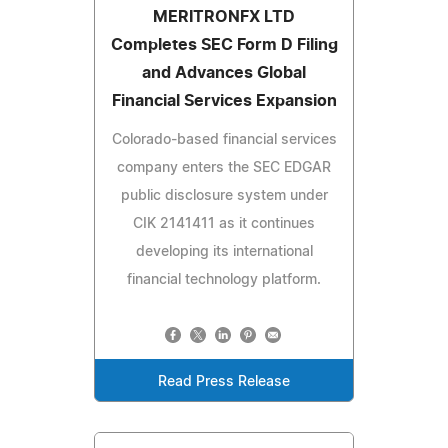
MERITRONFX LTD
Completes SEC Form D Filing
and Advances Global
Financial Services Expansion
Colorado-based financial services
company enters the SEC EDGAR
public disclosure system under
CIK 2141411 as it continues
developing its international
financial technology platform.
Read Press Release