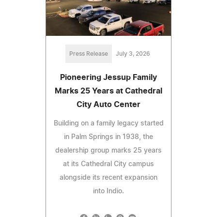
Press Release
July 3, 2026
Pioneering Jessup Family
Marks 25 Years at Cathedral
City Auto Center
Building on a family legacy started
in Palm Springs in 1938, the
dealership group marks 25 years
at its Cathedral City campus
alongside its recent expansion
into Indio.