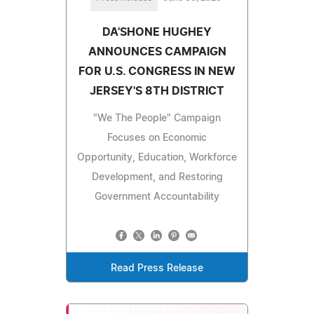
DA'SHONE HUGHEY
ANNOUNCES CAMPAIGN
FOR U.S. CONGRESS IN NEW
JERSEY'S 8TH DISTRICT
"We The People" Campaign
Focuses on Economic
Opportunity, Education, Workforce
Development, and Restoring
Government Accountability
Read Press Release