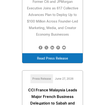
Former Citi and JPMorgan
Executive Joins as 617 Collective
Advances Plan to Deploy Up to
$100 Million Across Founder-Led
Marketing, Media, and Creator
Economy Businesses
Read Press Release
Press Release
June 27, 2026
CCI France Malaysia Leads
Major French Business
Delegation to Sabah and