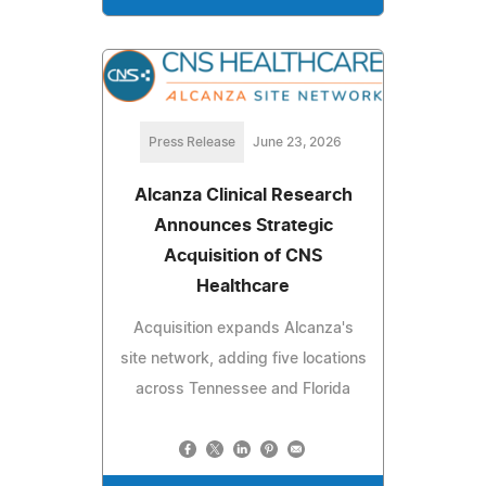
Press Release
June 23, 2026
Alcanza Clinical Research
Announces Strategic
Acquisition of CNS
Healthcare
Acquisition expands Alcanza's
site network, adding five locations
across Tennessee and Florida