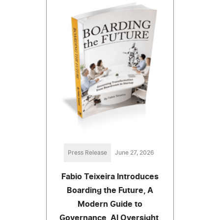
Press Release
June 27, 2026
Fabio Teixeira Introduces
Boarding the Future, A
Modern Guide to
Governance, AI Oversight,