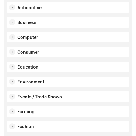
Automotive
Business
Computer
Consumer
Education
Environment
Events / Trade Shows
Farming
Fashion