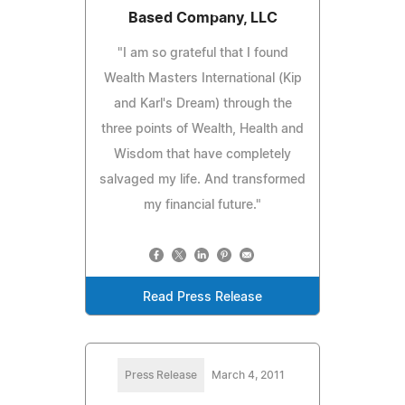
Based Company, LLC
"I am so grateful that I found
Wealth Masters International (Kip
and Karl's Dream) through the
three points of Wealth, Health and
Wisdom that have completely
salvaged my life. And transformed
my financial future."
Read Press Release
Press Release
March 4, 2011