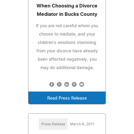
When Choosing a Divorce
Mediator in Bucks County
If you are not careful whom you
choose to mediate, and your
children's emotions stemming
from your divorce have already
been affected negatively, you
may do additional damage.
Read Press Release
Press Release
March 8, 2011