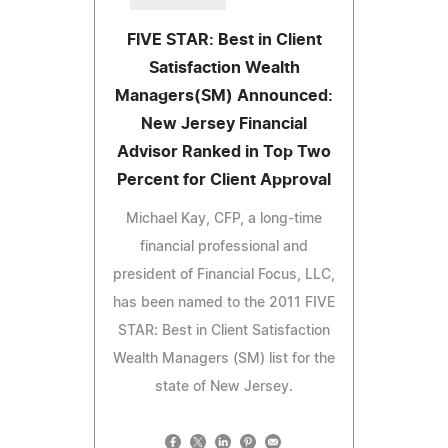
FIVE STAR: Best in Client
Satisfaction Wealth
Managers(SM) Announced:
New Jersey Financial
Advisor Ranked in Top Two
Percent for Client Approval
Michael Kay, CFP, a long-time
financial professional and
president of Financial Focus, LLC,
has been named to the 2011 FIVE
STAR: Best in Client Satisfaction
Wealth Managers (SM) list for the
state of New Jersey.