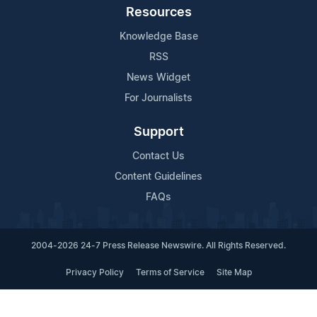
Resources
Knowledge Base
RSS
News Widget
For Journalists
Support
Contact Us
Content Guidelines
FAQs
2004-2026 24-7 Press Release Newswire. All Rights Reserved.
Privacy Policy
Terms of Service
Site Map