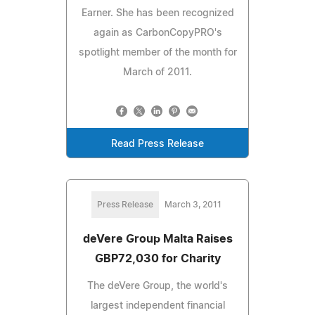
Earner. She has been recognized
again as CarbonCopyPRO's
spotlight member of the month for
March of 2011.
Read Press Release
Press Release
March 3, 2011
deVere Group Malta Raises
GBP72,030 for Charity
The deVere Group, the world's
largest independent financial