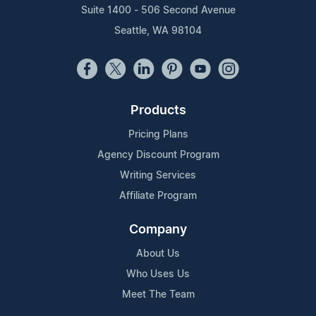
Suite 1400 - 506 Second Avenue
Seattle, WA 98104
Products
Pricing Plans
Agency Discount Program
Writing Services
Affiliate Program
Company
About Us
Who Uses Us
Meet The Team