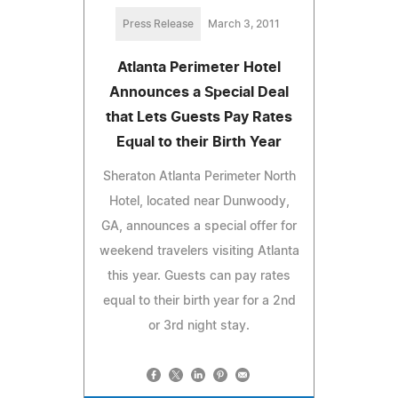
Press Release
March 3, 2011
Atlanta Perimeter Hotel
Announces a Special Deal
that Lets Guests Pay Rates
Equal to their Birth Year
Sheraton Atlanta Perimeter North
Hotel, located near Dunwoody,
GA, announces a special offer for
weekend travelers visiting Atlanta
this year. Guests can pay rates
equal to their birth year for a 2nd
or 3rd night stay.