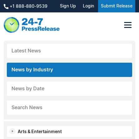
Sign Up
Login
Submit Release
+1 888-880-9539
Latest News
News by Industry
News by Date
Search News
Arts & Entertainment