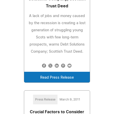
Trust Deed
A lack of jobs and money caused
by the recession is creating a lost
generation of struggling young
Scots with few long-term
prospects, warns Debt Solutions
Company; Scottish Trust Deed.
Read Press Release
Press Release
March 9, 2011
Crucial Factors to Consider