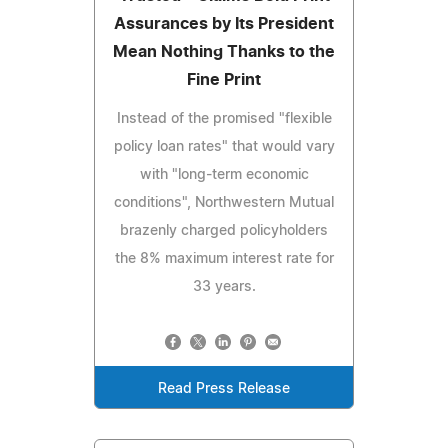
Assurances by Its President
Mean Nothing Thanks to the
Fine Print
Instead of the promised "flexible
policy loan rates" that would vary
with "long-term economic
conditions", Northwestern Mutual
brazenly charged policyholders
the 8% maximum interest rate for
33 years.
Read Press Release