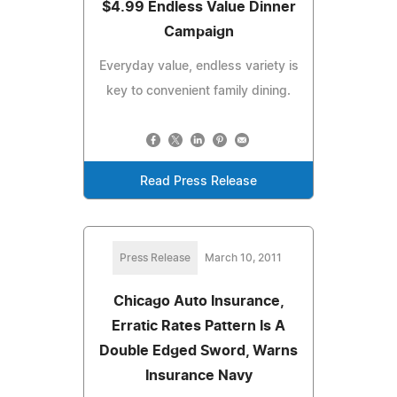
$4.99 Endless Value Dinner
Campaign
Everyday value, endless variety is
key to convenient family dining.
Read Press Release
Press Release
March 10, 2011
Chicago Auto Insurance,
Erratic Rates Pattern Is A
Double Edged Sword, Warns
Insurance Navy