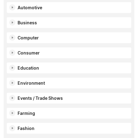
Automotive
Business
Computer
Consumer
Education
Environment
Events / Trade Shows
Farming
Fashion