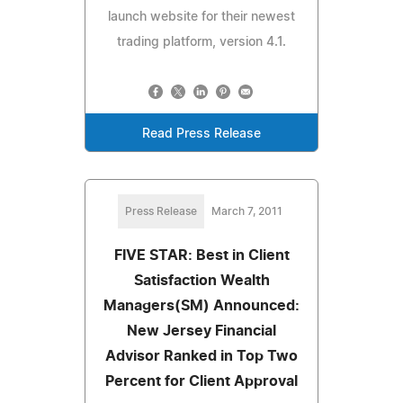
launch website for their newest
trading platform, version 4.1.
Read Press Release
Press Release
March 7, 2011
FIVE STAR: Best in Client
Satisfaction Wealth
Managers(SM) Announced:
New Jersey Financial
Advisor Ranked in Top Two
Percent for Client Approval