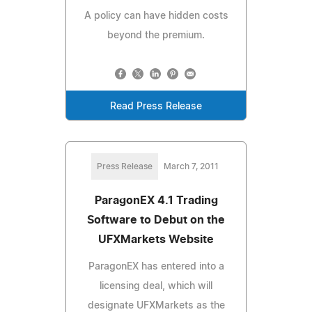
A policy can have hidden costs
beyond the premium.
Read Press Release
Press Release
March 7, 2011
ParagonEX 4.1 Trading
Software to Debut on the
UFXMarkets Website
ParagonEX has entered into a
licensing deal, which will
designate UFXMarkets as the