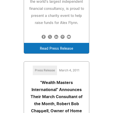
the world's largest independent
financial consultancy, is proud to
present a charity event to help
raise funds for Alex Flynn.
Read Press Release
Press Release
March 4, 2011
"Wealth Masters
International" Announces
Their March Consultant of
the Month, Robert Bob
Chappell, Owner of Home