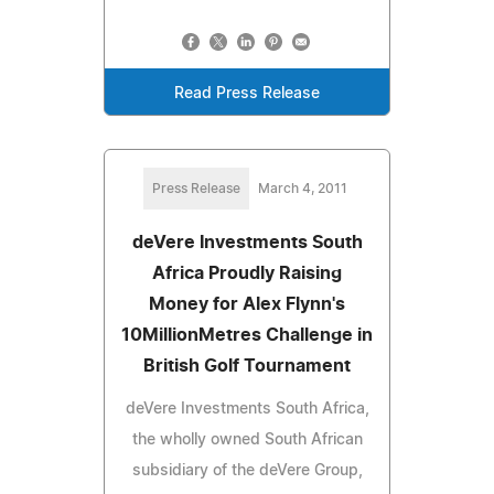
Read Press Release
Press Release
March 4, 2011
deVere Investments South
Africa Proudly Raising
Money for Alex Flynn's
10MillionMetres Challenge in
British Golf Tournament
deVere Investments South Africa,
the wholly owned South African
subsidiary of the deVere Group,