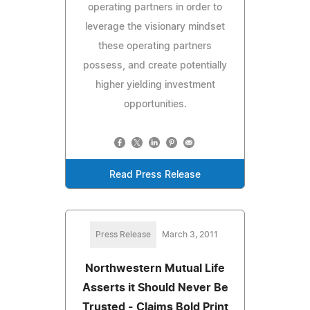
operating partners in order to
leverage the visionary mindset
these operating partners
possess, and create potentially
higher yielding investment
opportunities.
Read Press Release
Press Release
March 3, 2011
Northwestern Mutual Life
Asserts it Should Never Be
Trusted - Claims Bold Print