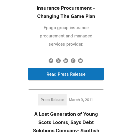
Insurance Procurement -
Changing The Game Plan
Epago group insurance
procurement and managed
services provider.
Read Press Release
Press Release
March 9, 2011
A Lost Generation of Young
Scots Looms, Says Debt
Solutions Company; Scottish