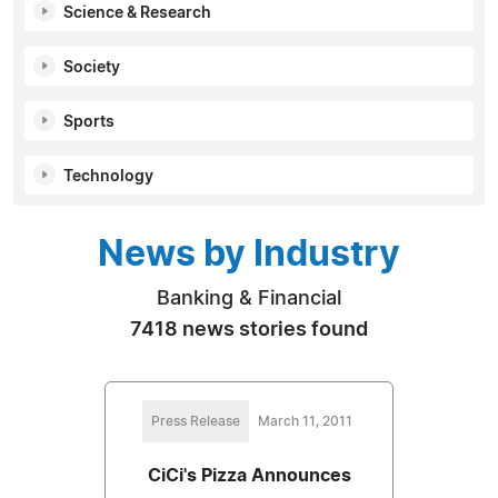
Science & Research
Society
Sports
Technology
News by Industry
Banking & Financial
7418 news stories found
Press Release
March 11, 2011
CiCi's Pizza Announces