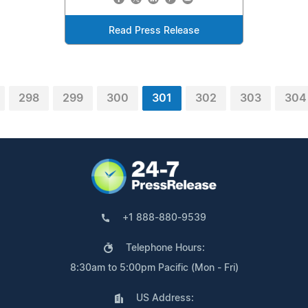
Read Press Release
298
299
300
301
302
303
304
+1 888-880-9539
Telephone Hours:
8:30am to 5:00pm Pacific (Mon - Fri)
US Address: