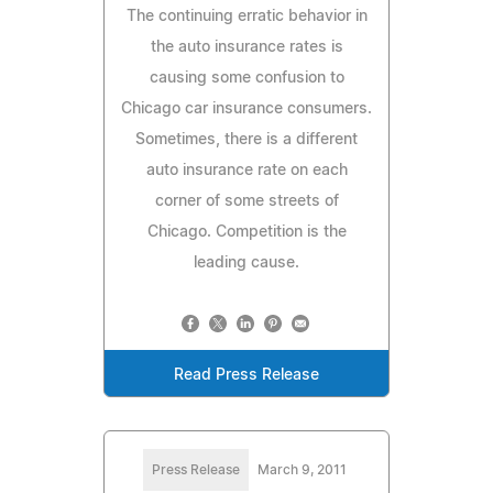
The continuing erratic behavior in
the auto insurance rates is
causing some confusion to
Chicago car insurance consumers.
Sometimes, there is a different
auto insurance rate on each
corner of some streets of
Chicago. Competition is the
leading cause.
Read Press Release
Press Release
March 9, 2011