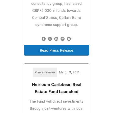
consultancy group, has raised
GBP72,030 in funds towards
Combat Stress, Guillain-Barre
syndrome support group.
Read Press Release
Press Release
March 3, 2011
Heirloom Caribbean Real
Estate Fund Launched
The Fund will direct investments
through joint-ventures with local