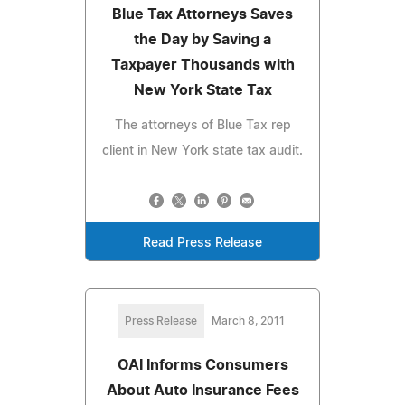
Blue Tax Attorneys Saves
the Day by Saving a
Taxpayer Thousands with
New York State Tax
The attorneys of Blue Tax rep
client in New York state tax audit.
Read Press Release
Press Release
March 8, 2011
OAI Informs Consumers
About Auto Insurance Fees