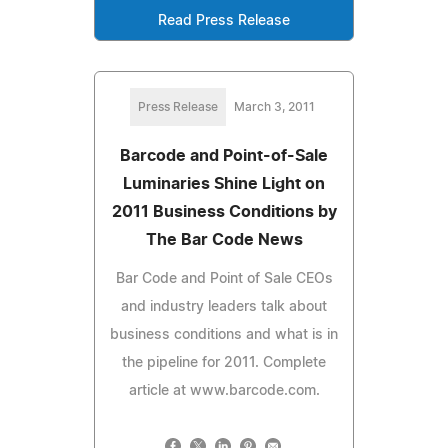
Read Press Release
Press Release
March 3, 2011
Barcode and Point-of-Sale
Luminaries Shine Light on
2011 Business Conditions by
The Bar Code News
Bar Code and Point of Sale CEOs
and industry leaders talk about
business conditions and what is in
the pipeline for 2011. Complete
article at www.barcode.com.