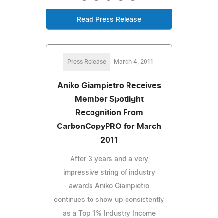
Read Press Release
Press Release
March 4, 2011
Aniko Giampietro Receives
Member Spotlight
Recognition From
CarbonCopyPRO for March
2011
After 3 years and a very
impressive string of industry
awards Aniko Giampietro
continues to show up consistently
as a Top 1% Industry Income