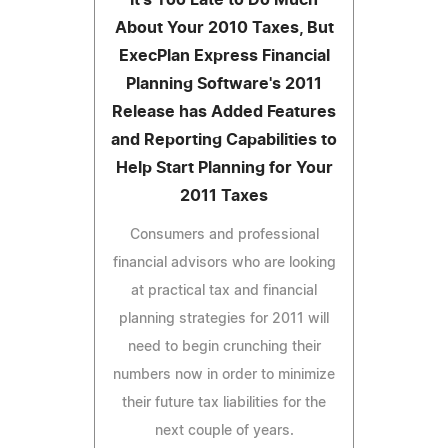
About Your 2010 Taxes, But
ExecPlan Express Financial
Planning Software's 2011
Release has Added Features
and Reporting Capabilities to
Help Start Planning for Your
2011 Taxes
Consumers and professional
financial advisors who are looking
at practical tax and financial
planning strategies for 2011 will
need to begin crunching their
numbers now in order to minimize
their future tax liabilities for the
next couple of years.