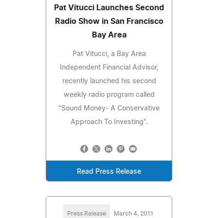
Pat Vitucci Launches Second
Radio Show in San Francisco
Bay Area
Pat Vitucci, a Bay Area
Independent Financial Advisor,
recently launched his second
weekly radio program called
"Sound Money- A Conservative
Approach To Investing".
Read Press Release
Press Release
March 4, 2011