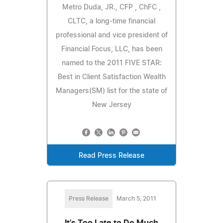
Metro Duda, JR., CFP , ChFC ,
CLTC, a long-time financial
professional and vice president of
Financial Focus, LLC, has been
named to the 2011 FIVE STAR:
Best in Client Satisfaction Wealth
Managers(SM) list for the state of
New Jersey
Read Press Release
Press Release
March 5, 2011
It's Too Late to Do Much