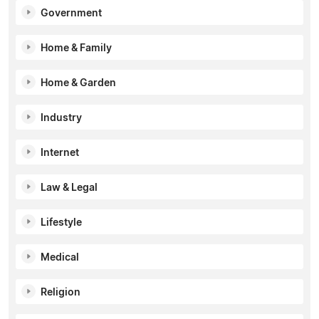
Government
Home & Family
Home & Garden
Industry
Internet
Law & Legal
Lifestyle
Medical
Religion