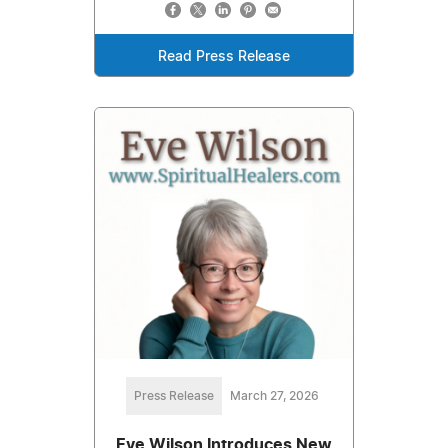
Read Press Release
Press Release
March 27, 2026
Eve Wilson Introduces New