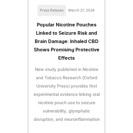
Press Release
March 27, 2026
Popular Nicotine Pouches
Linked to Seizure Risk and
Brain Damage: Inhaled CBD
Shows Promising Protective
Effects
New study published in Nicotine
and Tobacco Research (Oxford
University Press) provides first
experimental evidence linking oral
nicotine pouch use to seizure
vulnerability, glymphatic
disruption, and neuroinflammation