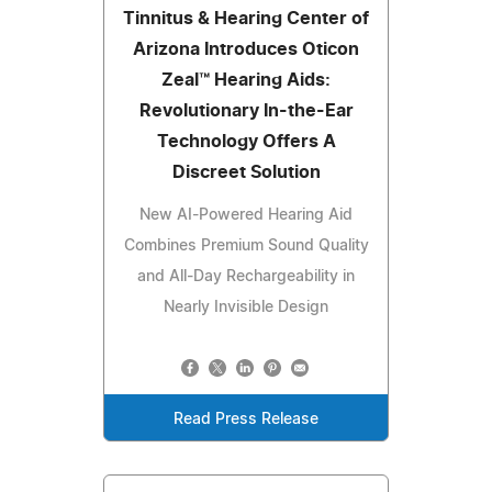
Tinnitus & Hearing Center of
Arizona Introduces Oticon
Zeal™ Hearing Aids:
Revolutionary In-the-Ear
Technology Offers A
Discreet Solution
New AI-Powered Hearing Aid
Combines Premium Sound Quality
and All-Day Rechargeability in
Nearly Invisible Design
Read Press Release