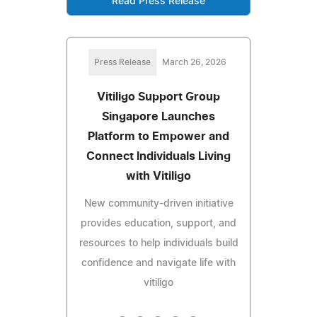
Read Press Release
Press Release
March 26, 2026
Vitiligo Support Group
Singapore Launches
Platform to Empower and
Connect Individuals Living
with Vitiligo
New community-driven initiative
provides education, support, and
resources to help individuals build
confidence and navigate life with
vitiligo