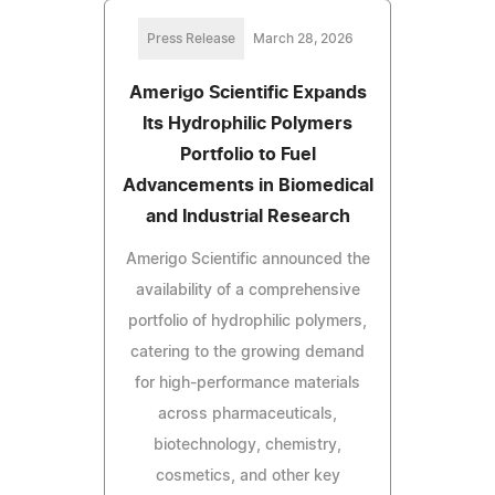
Press Release
March 28, 2026
Amerigo Scientific Expands
Its Hydrophilic Polymers
Portfolio to Fuel
Advancements in Biomedical
and Industrial Research
Amerigo Scientific announced the
availability of a comprehensive
portfolio of hydrophilic polymers,
catering to the growing demand
for high-performance materials
across pharmaceuticals,
biotechnology, chemistry,
cosmetics, and other key