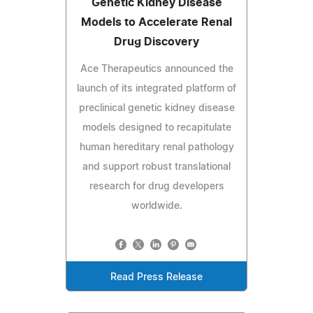
Genetic Kidney Disease
Models to Accelerate Renal
Drug Discovery
Ace Therapeutics announced the
launch of its integrated platform of
preclinical genetic kidney disease
models designed to recapitulate
human hereditary renal pathology
and support robust translational
research for drug developers
worldwide.
Read Press Release