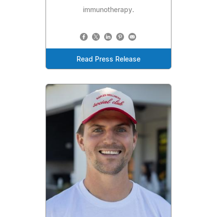
immunotherapy.
Read Press Release