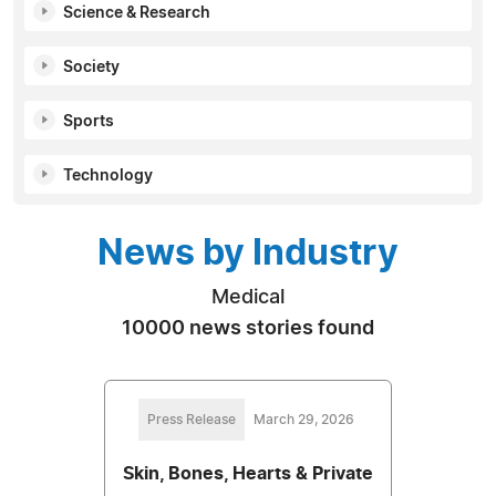
Science & Research
Society
Sports
Technology
News by Industry
Medical
10000 news stories found
Press Release
March 29, 2026
Skin, Bones, Hearts & Private