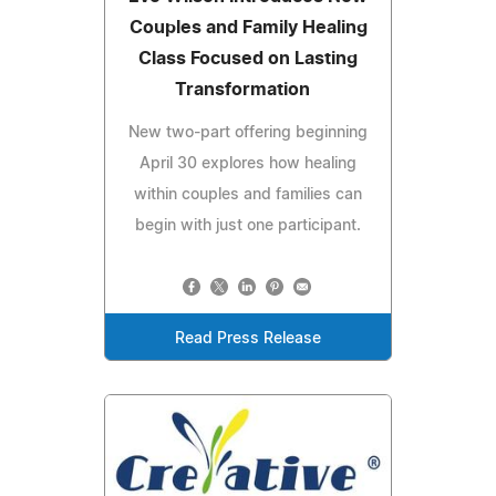
Couples and Family Healing
Class Focused on Lasting
Transformation
New two-part offering beginning
April 30 explores how healing
within couples and families can
begin with just one participant.
Read Press Release