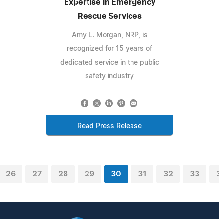
Expertise in Emergency
Rescue Services
Amy L. Morgan, NRP, is
recognized for 15 years of
dedicated service in the public
safety industry
Read Press Release
26
27
28
29
30
31
32
33