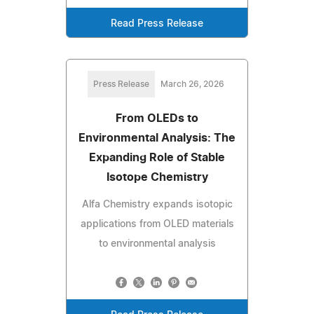
Read Press Release
Press Release
March 26, 2026
From OLEDs to
Environmental Analysis: The
Expanding Role of Stable
Isotope Chemistry
Alfa Chemistry expands isotopic
applications from OLED materials
to environmental analysis