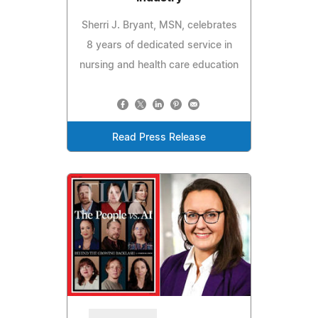
Sherri J. Bryant, MSN, celebrates
8 years of dedicated service in
nursing and health care education
Read Press Release