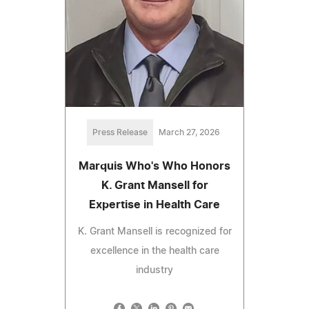
Press Release
March 27, 2026
Marquis Who's Who Honors
K. Grant Mansell for
Expertise in Health Care
K. Grant Mansell is recognized for
excellence in the health care
industry