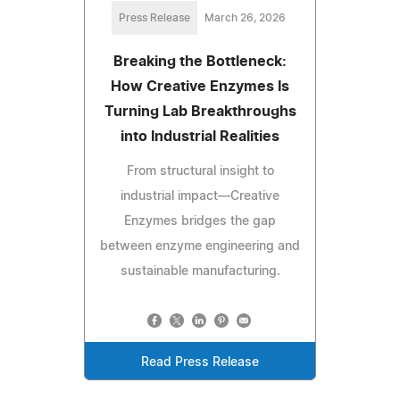
Press Release
March 26, 2026
Breaking the Bottleneck:
How Creative Enzymes Is
Turning Lab Breakthroughs
into Industrial Realities
From structural insight to
industrial impact—Creative
Enzymes bridges the gap
between enzyme engineering and
sustainable manufacturing.
Read Press Release