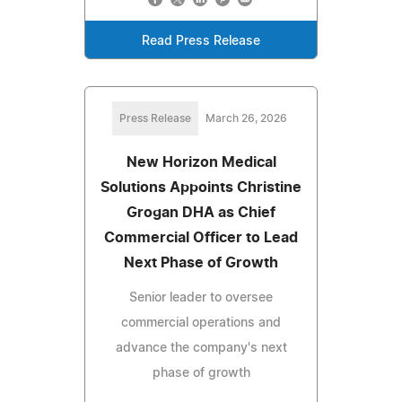
Read Press Release
Press Release
March 26, 2026
New Horizon Medical
Solutions Appoints Christine
Grogan DHA as Chief
Commercial Officer to Lead
Next Phase of Growth
Senior leader to oversee
commercial operations and
advance the company's next
phase of growth