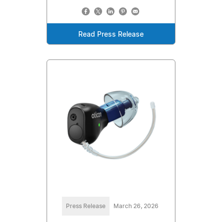
Read Press Release
Press Release
March 26, 2026