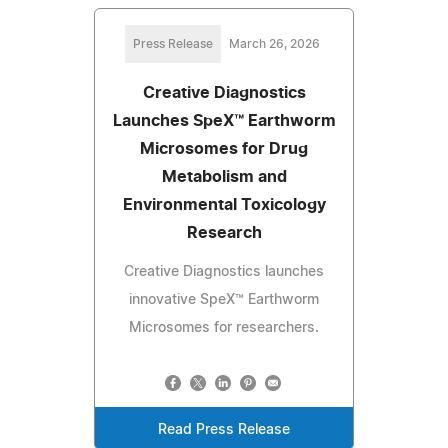
Press Release
March 26, 2026
Creative Diagnostics
Launches SpeX™ Earthworm
Microsomes for Drug
Metabolism and
Environmental Toxicology
Research
Creative Diagnostics launches
innovative SpeX™ Earthworm
Microsomes for researchers.
Read Press Release