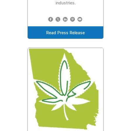
industries.
Read Press Release