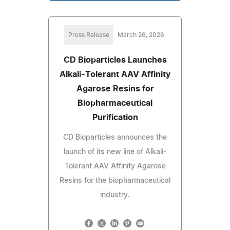
Press Release
March 26, 2026
CD Bioparticles Launches
Alkali-Tolerant AAV Affinity
Agarose Resins for
Biopharmaceutical
Purification
CD Bioparticles announces the
launch of its new line of Alkali-
Tolerant AAV Affinity Agarose
Resins for the biopharmaceutical
industry.