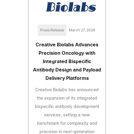
Press Release
March 27, 2026
Creative Biolabs Advances
Precision Oncology with
Integrated Bispecific
Antibody Design and Payload
Delivery Platforms
Creative Biolabs has announced
the expansion of its integrated
bispecific antibody development
services, setting a new
benchmark for complexity and
precision in next-generation