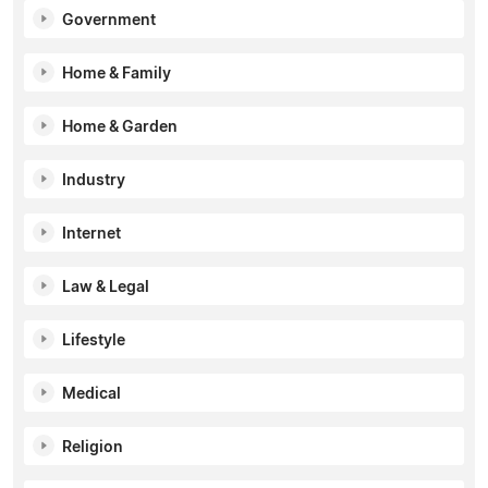
Government
Home & Family
Home & Garden
Industry
Internet
Law & Legal
Lifestyle
Medical
Religion