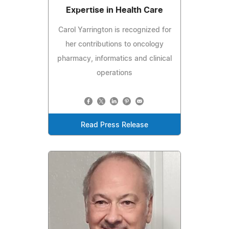
Expertise in Health Care
Carol Yarrington is recognized for
her contributions to oncology
pharmacy, informatics and clinical
operations
Read Press Release