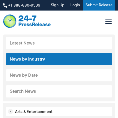
Sign Up
Login
Submit Release
+1 888-880-9539
Latest News
News by Industry
News by Date
Search News
Arts & Entertainment