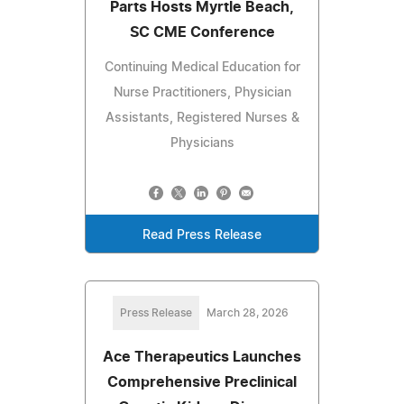
Parts Hosts Myrtle Beach,
SC CME Conference
Continuing Medical Education for
Nurse Practitioners, Physician
Assistants, Registered Nurses &
Physicians
Read Press Release
Press Release
March 28, 2026
Ace Therapeutics Launches
Comprehensive Preclinical