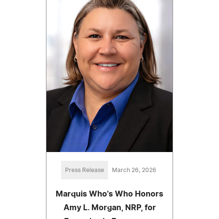
Press Release
March 26, 2026
Marquis Who's Who Honors
Amy L. Morgan, NRP, for