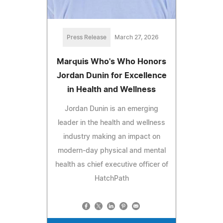
Press Release
March 27, 2026
Marquis Who's Who Honors
Jordan Dunin for Excellence
in Health and Wellness
Jordan Dunin is an emerging
leader in the health and wellness
industry making an impact on
modern-day physical and mental
health as chief executive officer of
HatchPath