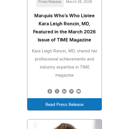
Press Release
March 26, 2026
Marquis Who's Who Listee
Kara Leigh Roncin, MD,
Featured in the March 2026
Issue of TIME Magazine
Kara Leigh Roncin, MD, shared her
professional achievements and
industry expertise in TIME
magazine
Read Press Release