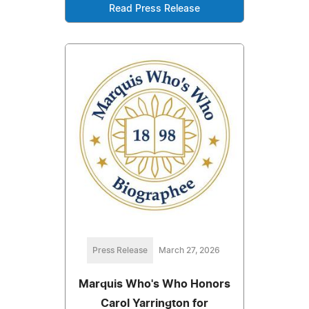
Read Press Release
Press Release
March 27, 2026
Marquis Who's Who Honors
Carol Yarrington for