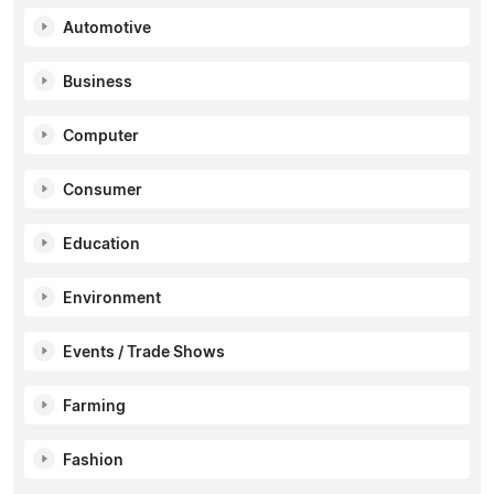
Automotive
Business
Computer
Consumer
Education
Environment
Events / Trade Shows
Farming
Fashion