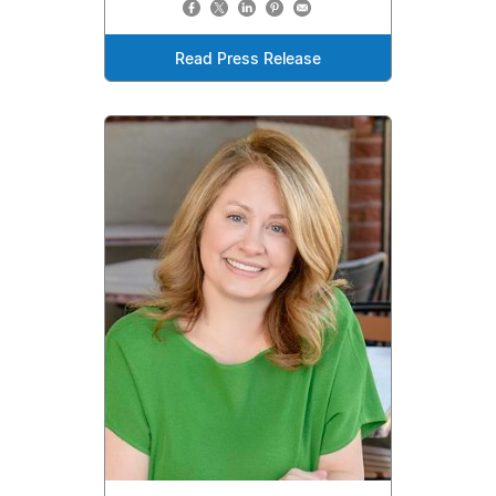
Read Press Release