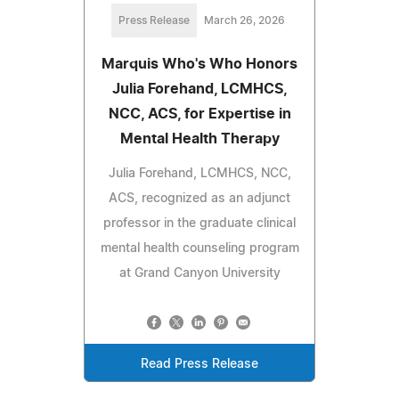
Press Release
March 26, 2026
Marquis Who's Who Honors
Julia Forehand, LCMHCS,
NCC, ACS, for Expertise in
Mental Health Therapy
Julia Forehand, LCMHCS, NCC,
ACS, recognized as an adjunct
professor in the graduate clinical
mental health counseling program
at Grand Canyon University
Read Press Release