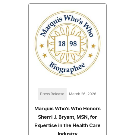
Press Release
March 26, 2026
Marquis Who's Who Honors
Sherri J. Bryant, MSN, for
Expertise in the Health Care
Industry