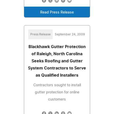
Read Press Release
Press Release
September 24, 2009
Blackhawk Gutter Protection
of Raleigh, North Carolina
Seeks Roofing and Gutter
System Contractors to Serve
as Qualified Installers
Contractors sought to install
gutter protection for online
customers