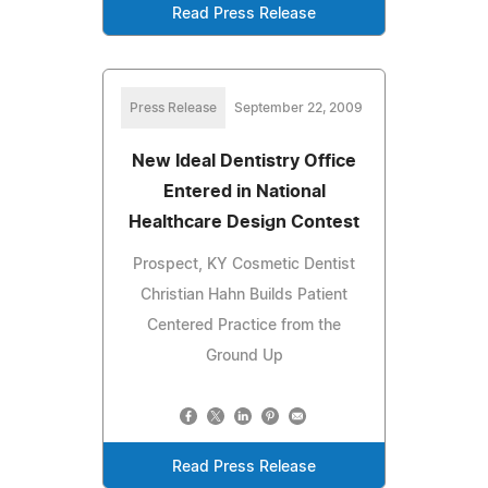
Read Press Release
Press Release
September 22, 2009
New Ideal Dentistry Office
Entered in National
Healthcare Design Contest
Prospect, KY Cosmetic Dentist
Christian Hahn Builds Patient
Centered Practice from the
Ground Up
Read Press Release