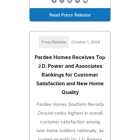
Read Press Release
Press Release
October 1, 2009
Pardee Homes Receives Top
J.D. Power and Associates
Rankings for Customer
Satisfaction and New Home
Quality
Pardee Homes Southern Nevada
Division ranks highest in overall
customer satisfaction among
new-home builders nationally, as
scored recently by J.D. Powers