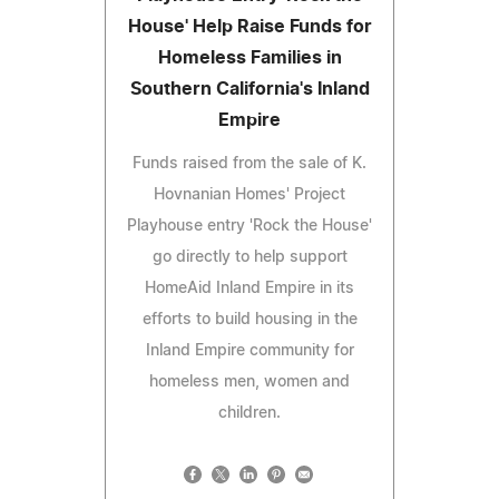
House' Help Raise Funds for
Homeless Families in
Southern California's Inland
Empire
Funds raised from the sale of K.
Hovnanian Homes' Project
Playhouse entry 'Rock the House'
go directly to help support
HomeAid Inland Empire in its
efforts to build housing in the
Inland Empire community for
homeless men, women and
children.