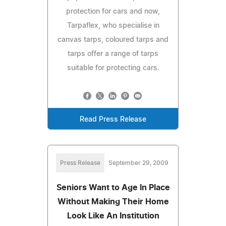
protection for cars and now,
Tarpaflex, who specialise in
canvas tarps, coloured tarps and
tarps offer a range of tarps
suitable for protecting cars.
Read Press Release
Press Release
September 29, 2009
Seniors Want to Age In Place
Without Making Their Home
Look Like An Institution