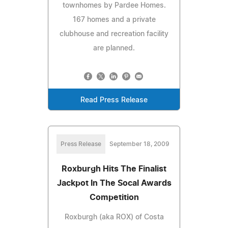
townhomes by Pardee Homes.
167 homes and a private
clubhouse and recreation facility
are planned.
Read Press Release
Press Release
September 18, 2009
Roxburgh Hits The Finalist
Jackpot In The Socal Awards
Competition
Roxburgh (aka ROX) of Costa