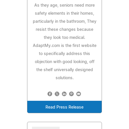
As they age, seniors need more
safety elements in their homes,
particularly in the bathroom, They
resist these changes because
they look too medical.
AdaptMy.com is the first website
to specifically address this
objection with good looking, off
the shelf universally designed
solutions.
Read Press Release