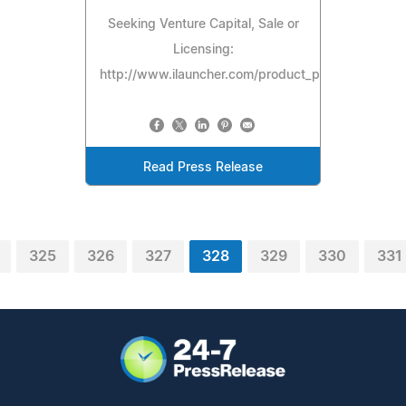
Seeking Venture Capital, Sale or
Licensing:
http://www.ilauncher.com/product_preview/spectr
Read Press Release
325
326
327
328
329
330
331