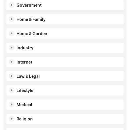
Government
Home & Family
Home & Garden
Industry
Internet
Law & Legal
Lifestyle
Medical
Religion