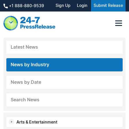
Sign Up
Login
Submit Release
+1 888-880-9539
Latest News
News by Industry
News by Date
Search News
Arts & Entertainment