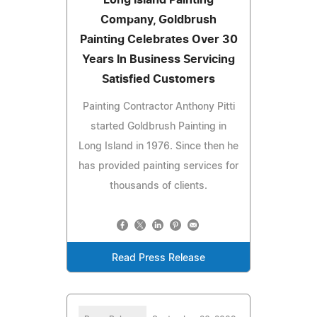
Company, Goldbrush
Painting Celebrates Over 30
Years In Business Servicing
Satisfied Customers
Painting Contractor Anthony Pitti
started Goldbrush Painting in
Long Island in 1976. Since then he
has provided painting services for
thousands of clients.
Read Press Release