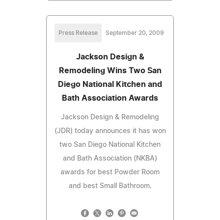
Press Release
September 20, 2009
Jackson Design &
Remodeling Wins Two San
Diego National Kitchen and
Bath Association Awards
Jackson Design & Remodeling
(JDR) today announces it has won
two San Diego National Kitchen
and Bath Association (NKBA)
awards for best Powder Room
and best Small Bathroom.