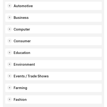
Automotive
Business
Computer
Consumer
Education
Environment
Events / Trade Shows
Farming
Fashion