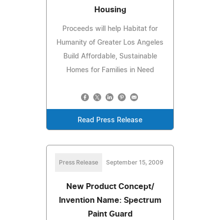
Housing
Proceeds will help Habitat for
Humanity of Greater Los Angeles
Build Affordable, Sustainable
Homes for Families in Need
Read Press Release
Press Release
September 15, 2009
New Product Concept/
Invention Name: Spectrum
Paint Guard