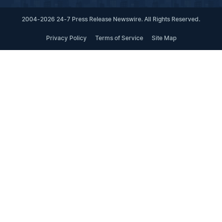
2004-2026 24-7 Press Release Newswire. All Rights Reserved.
Privacy Policy
Terms of Service
Site Map