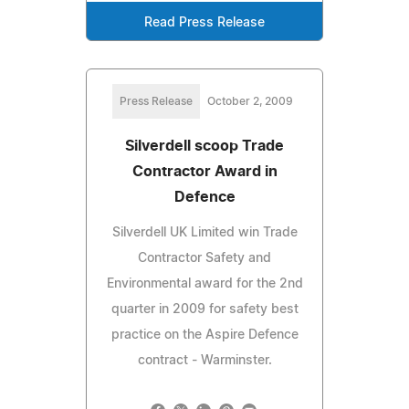
Read Press Release
Press Release
October 2, 2009
Silverdell scoop Trade
Contractor Award in
Defence
Silverdell UK Limited win Trade
Contractor Safety and
Environmental award for the 2nd
quarter in 2009 for safety best
practice on the Aspire Defence
contract - Warminster.