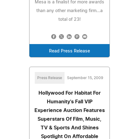
Mesa is a finalist for more awards
than any other marketing firm...a
total of 23!
Read Press Release
Press Release
September 15, 2009
Hollywood For Habitat For
Humanity's Fall VIP
Experience Auction Features
Superstars Of Film, Music,
TV & Sports And Shines
Spotlight On Affordable