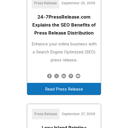
Press Release
September 29, 2009
24-7PressRelease.com
Explains the SEO Benefits of
Press Release Distribution
Enhance your online business with
a Search Engine Optimized (SEO)
press release.
Read Press Release
Press Release
September 27, 2009
Long Island Painting