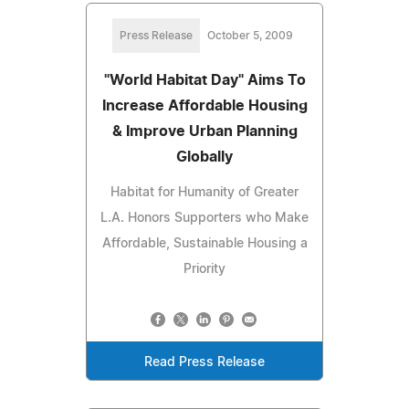
Press Release
October 5, 2009
"World Habitat Day" Aims To
Increase Affordable Housing
& Improve Urban Planning
Globally
Habitat for Humanity of Greater
L.A. Honors Supporters who Make
Affordable, Sustainable Housing a
Priority
Read Press Release