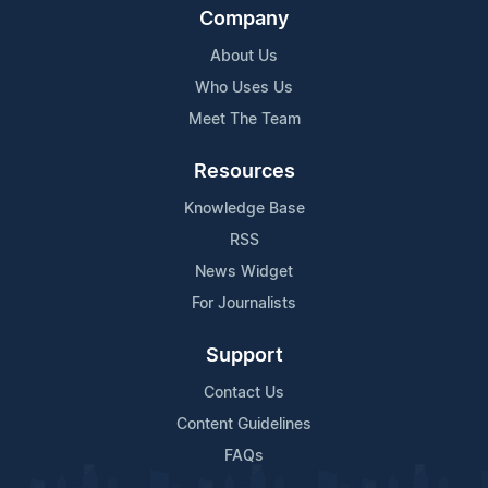
Company
About Us
Who Uses Us
Meet The Team
Resources
Knowledge Base
RSS
News Widget
For Journalists
Support
Contact Us
Content Guidelines
FAQs