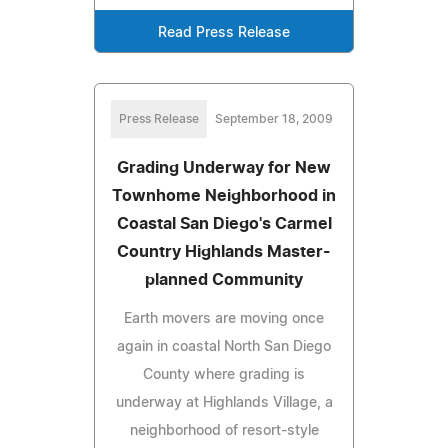
Read Press Release
Press Release
September 18, 2009
Grading Underway for New
Townhome Neighborhood in
Coastal San Diego's Carmel
Country Highlands Master-
planned Community
Earth movers are moving once
again in coastal North San Diego
County where grading is
underway at Highlands Village, a
neighborhood of resort-style