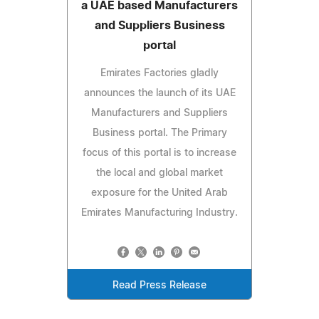
a UAE based Manufacturers
and Suppliers Business
portal
Emirates Factories gladly
announces the launch of its UAE
Manufacturers and Suppliers
Business portal. The Primary
focus of this portal is to increase
the local and global market
exposure for the United Arab
Emirates Manufacturing Industry.
Read Press Release