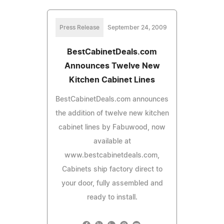
Press Release
September 24, 2009
BestCabinetDeals.com
Announces Twelve New
Kitchen Cabinet Lines
BestCabinetDeals.com announces
the addition of twelve new kitchen
cabinet lines by Fabuwood, now
available at
www.bestcabinetdeals.com,
Cabinets ship factory direct to
your door, fully assembled and
ready to install.