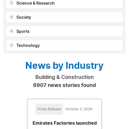
Science & Research
Society
Sports
Technology
News by Industry
Building & Construction
6907 news stories found
Press Release
October 5, 2009
Emirates Factories launched