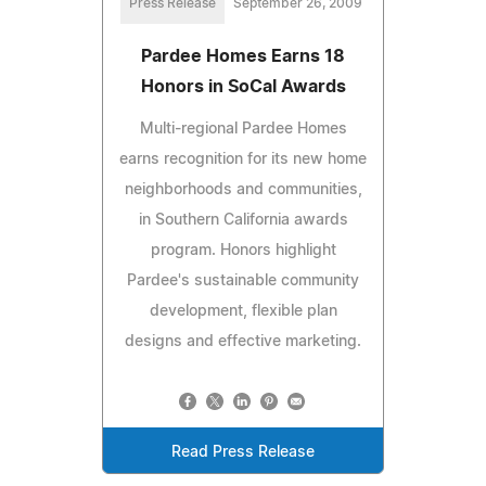
Press Release
September 26, 2009
Pardee Homes Earns 18
Honors in SoCal Awards
Multi-regional Pardee Homes
earns recognition for its new home
neighborhoods and communities,
in Southern California awards
program. Honors highlight
Pardee's sustainable community
development, flexible plan
designs and effective marketing.
Read Press Release