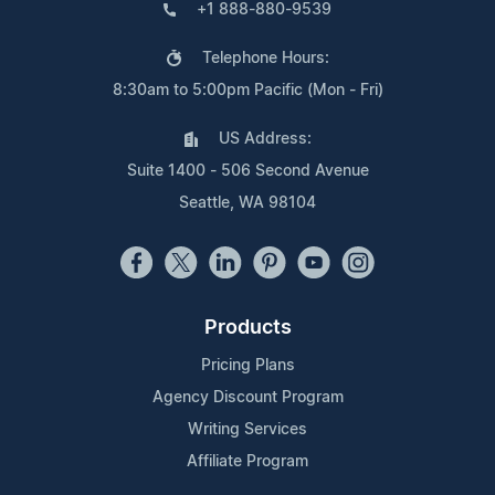
+1 888-880-9539
Telephone Hours:
8:30am to 5:00pm Pacific (Mon - Fri)
US Address:
Suite 1400 - 506 Second Avenue
Seattle, WA 98104
Products
Pricing Plans
Agency Discount Program
Writing Services
Affiliate Program