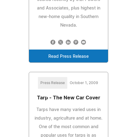
and Associates, plus highest in
new-home quality in Southern
Nevada.
Read Press Release
Press Release
October 1, 2009
Tarp - The New Car Cover
Tarps have many varied uses in
industry, agriculture and at home.
One of the most common and
popular uses for tarps is as