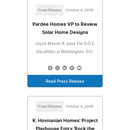
Press Release
October 4, 2009
Pardee Homes VP to Review
Solar Home Designs
Joyce Mason A Juror For D.O.E.
Decathlon in Washington, D.C.
Read Press Release
Press Release
October 4, 2009
K. Hovnanian Homes' Project
Playhouse Entry 'Rock the