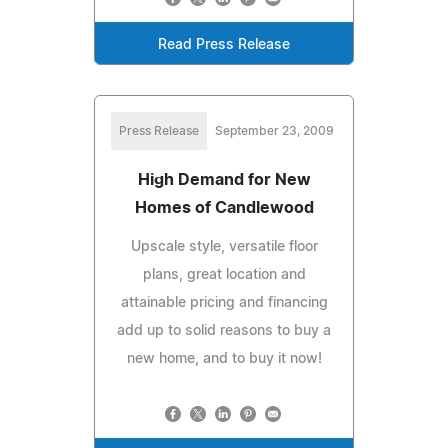
Read Press Release
Press Release
September 23, 2009
High Demand for New
Homes of Candlewood
Upscale style, versatile floor
plans, great location and
attainable pricing and financing
add up to solid reasons to buy a
new home, and to buy it now!