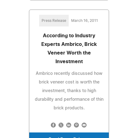
Press Release
March 16, 2011
According to Industry
Experts Ambrico, Brick
Veneer Worth the
Investment
Ambrico recently discussed how
brick veneer cost is worth the
investment, thanks to high
durability and performance of thin
brick products.