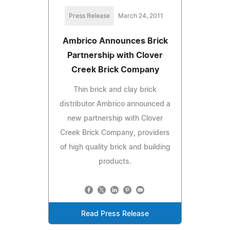
Press Release
March 24, 2011
Ambrico Announces Brick
Partnership with Clover
Creek Brick Company
Thin brick and clay brick
distributor Ambrico announced a
new partnership with Clover
Creek Brick Company, providers
of high quality brick and building
products.
Read Press Release