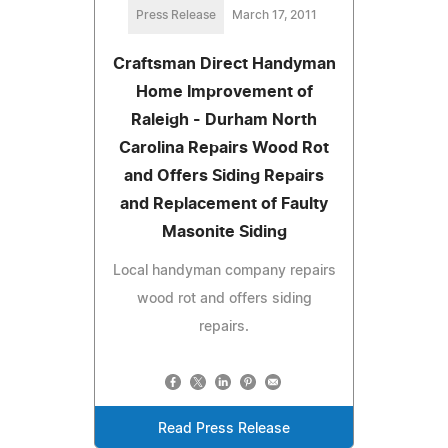
Press Release
March 17, 2011
Craftsman Direct Handyman
Home Improvement of
Raleigh - Durham North
Carolina Repairs Wood Rot
and Offers Siding Repairs
and Replacement of Faulty
Masonite Siding
Local handyman company repairs
wood rot and offers siding
repairs.
Read Press Release