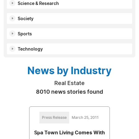
Science & Research
Society
Sports
Technology
News by Industry
Real Estate
8010 news stories found
Press Release
March 25, 2011
Spa Town Living Comes With