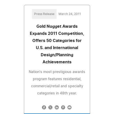
Press Release
March 24, 2011
Gold Nugget Awards
Expands 2011 Competition,
Offers 50 Categories for
U.S. and International
Design/Planning
Achievements
Nation's most prestigious awards
program features residential,
commercial/retail and specialty
categories in 48th year.