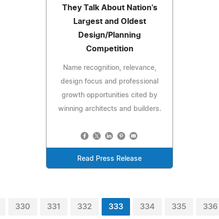
They Talk About Nation's
Largest and Oldest
Design/Planning
Competition
Name recognition, relevance,
design focus and professional
growth opportunities cited by
winning architects and builders.
Read Press Release
330
331
332
333
334
335
336