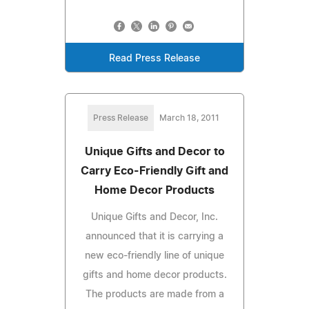
Read Press Release
Press Release
March 18, 2011
Unique Gifts and Decor to
Carry Eco-Friendly Gift and
Home Decor Products
Unique Gifts and Decor, Inc.
announced that it is carrying a
new eco-friendly line of unique
gifts and home decor products.
The products are made from a