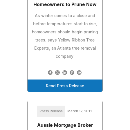
Homeowners to Prune Now
As winter comes to a close and
before temperatures start to rise,
homeowners should begin pruning
trees, says Yellow Ribbon Tree
Experts, an Atlanta tree removal
company.
Read Press Release
Press Release
March 17, 2011
Aussie Mortgage Broker