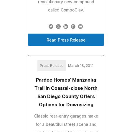
revolutionary new compound
called CompoClay.
Read Press Release
Press Release
March 18, 2011
Pardee Homes' Manzanita
Trail in Coastal-close North
San Diego County Offers
Options for Downsizing
Classic rear-entry garages make
for a beautiful street scene and