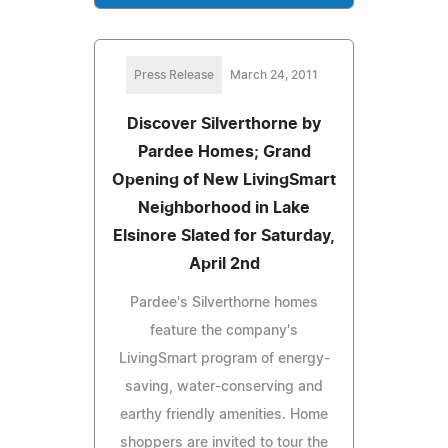
Press Release
March 24, 2011
Discover Silverthorne by
Pardee Homes; Grand
Opening of New LivingSmart
Neighborhood in Lake
Elsinore Slated for Saturday,
April 2nd
Pardee's Silverthorne homes
feature the company's
LivingSmart program of energy-
saving, water-conserving and
earthy friendly amenities. Home
shoppers are invited to tour the