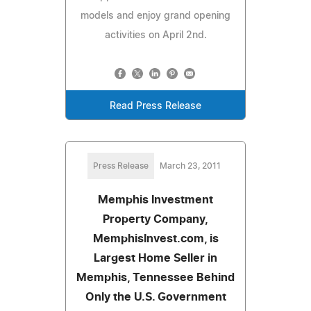
models and enjoy grand opening
activities on April 2nd.
Read Press Release
Press Release
March 23, 2011
Memphis Investment
Property Company,
MemphisInvest.com, is
Largest Home Seller in
Memphis, Tennessee Behind
Only the U.S. Government