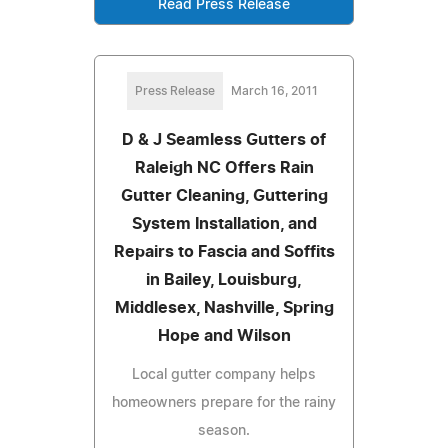
Read Press Release
Press Release
March 16, 2011
D & J Seamless Gutters of
Raleigh NC Offers Rain
Gutter Cleaning, Guttering
System Installation, and
Repairs to Fascia and Soffits
in Bailey, Louisburg,
Middlesex, Nashville, Spring
Hope and Wilson
Local gutter company helps
homeowners prepare for the rainy
season.