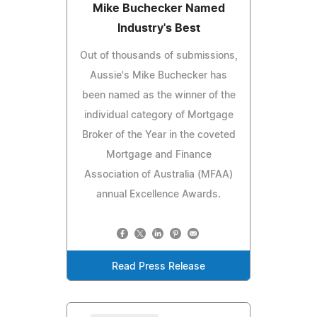
Mike Buchecker Named
Industry's Best
Out of thousands of submissions,
Aussie's Mike Buchecker has
been named as the winner of the
individual category of Mortgage
Broker of the Year in the coveted
Mortgage and Finance
Association of Australia (MFAA)
annual Excellence Awards.
Read Press Release