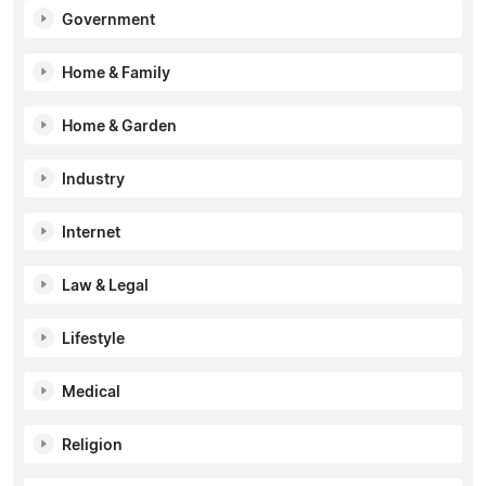
Government
Home & Family
Home & Garden
Industry
Internet
Law & Legal
Lifestyle
Medical
Religion