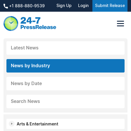
Sign Up
Login
Submit Release
+1 888-880-9539
Latest News
News by Industry
News by Date
Search News
Arts & Entertainment