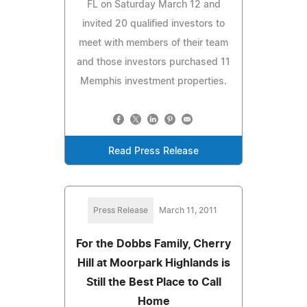
FL on Saturday March 12 and
invited 20 qualified investors to
meet with members of their team
and those investors purchased 11
Memphis investment properties.
Read Press Release
Press Release
March 11, 2011
For the Dobbs Family, Cherry
Hill at Moorpark Highlands is
Still the Best Place to Call
Home