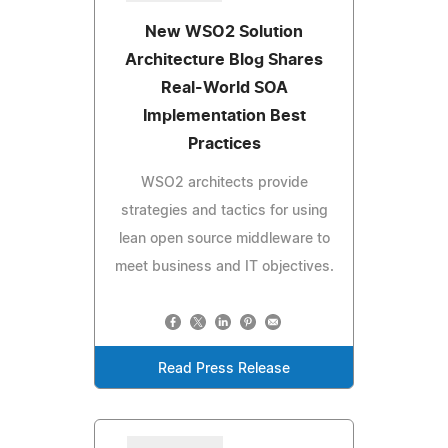
New WSO2 Solution
Architecture Blog Shares
Real-World SOA
Implementation Best
Practices
WSO2 architects provide
strategies and tactics for using
lean open source middleware to
meet business and IT objectives.
Read Press Release