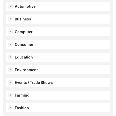
Automotive
Business
Computer
Consumer
Education
Environment
Events / Trade Shows
Farming
Fashion