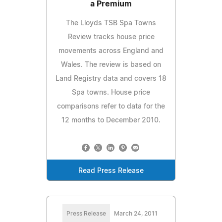
a Premium
The Lloyds TSB Spa Towns
Review tracks house price
movements across England and
Wales. The review is based on
Land Registry data and covers 18
Spa towns. House price
comparisons refer to data for the
12 months to December 2010.
Read Press Release
Press Release
March 24, 2011