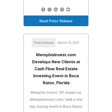
Read Press Release
Press Release
March 15, 2011
MemphisInvest.com
Develops New Clients at
Cash Flow Real Estate
Investing Event in Boca
Raton, Florida
Memphis Invest, GP, known as
MemphisInvest.com, held a one
day buying event in Boca Raton,