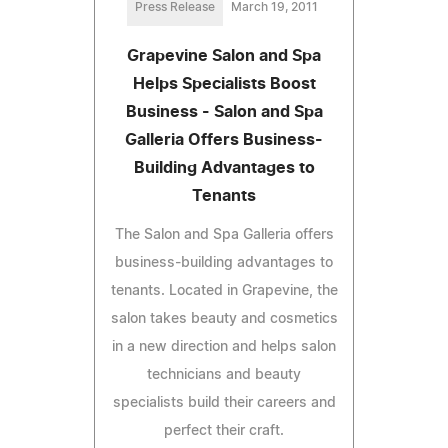
Press Release
March 19, 2011
Grapevine Salon and Spa
Helps Specialists Boost
Business - Salon and Spa
Galleria Offers Business-
Building Advantages to
Tenants
The Salon and Spa Galleria offers
business-building advantages to
tenants. Located in Grapevine, the
salon takes beauty and cosmetics
in a new direction and helps salon
technicians and beauty
specialists build their careers and
perfect their craft.