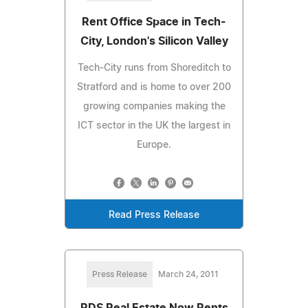
Rent Office Space in Tech-
City, London's Silicon Valley
Tech-City runs from Shoreditch to
Stratford and is home to over 200
growing companies making the
ICT sector in the UK the largest in
Europe.
Read Press Release
Press Release
March 24, 2011
RDS Real Estate Now Rents