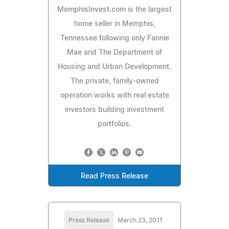
MemphisInvest.com is the largest
home seller in Memphis,
Tennessee following only Fannie
Mae and The Department of
Housing and Urban Development.
The private, family-owned
operation works with real estate
investors building investment
portfolios.
Read Press Release
Press Release
March 23, 2011