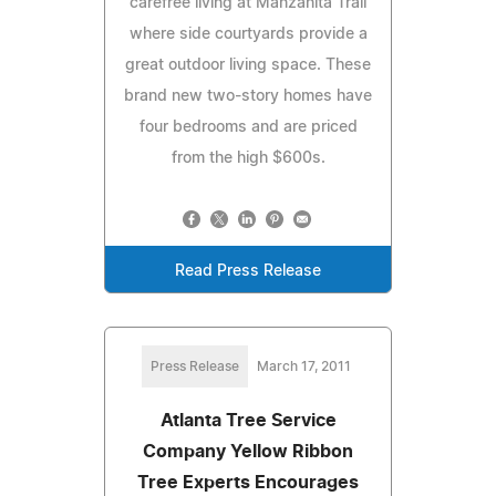
carefree living at Manzanita Trail
where side courtyards provide a
great outdoor living space. These
brand new two-story homes have
four bedrooms and are priced
from the high $600s.
Read Press Release
Press Release
March 17, 2011
Atlanta Tree Service
Company Yellow Ribbon
Tree Experts Encourages