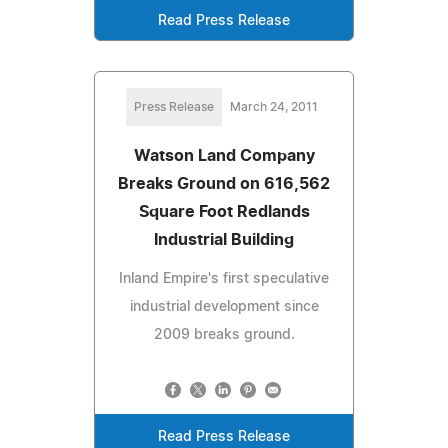
Read Press Release
Press Release
March 24, 2011
Watson Land Company
Breaks Ground on 616,562
Square Foot Redlands
Industrial Building
Inland Empire's first speculative
industrial development since
2009 breaks ground.
Read Press Release