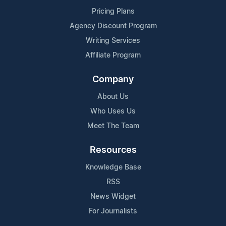
Pricing Plans
Agency Discount Program
Writing Services
Affiliate Program
Company
About Us
Who Uses Us
Meet The Team
Resources
Knowledge Base
RSS
News Widget
For Journalists