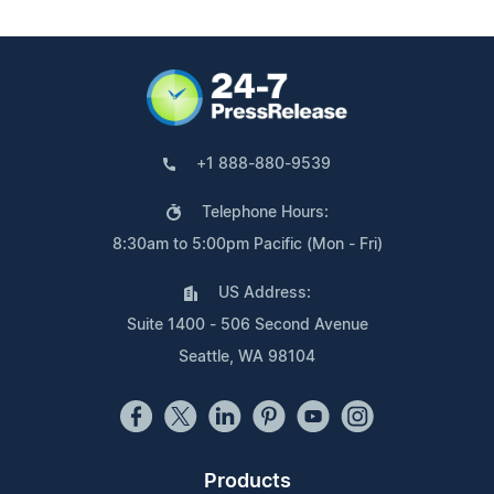
+1 888-880-9539
Telephone Hours:
8:30am to 5:00pm Pacific (Mon - Fri)
US Address:
Suite 1400 - 506 Second Avenue
Seattle, WA 98104
Products