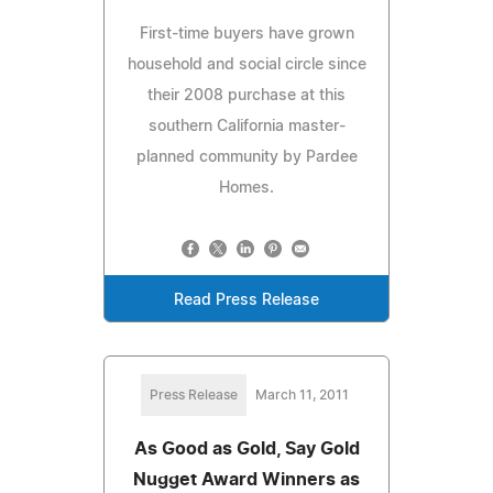
First-time buyers have grown
household and social circle since
their 2008 purchase at this
southern California master-
planned community by Pardee
Homes.
Read Press Release
Press Release
March 11, 2011
As Good as Gold, Say Gold
Nugget Award Winners as