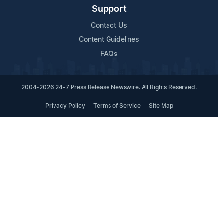
Support
Contact Us
Content Guidelines
FAQs
2004-2026 24-7 Press Release Newswire. All Rights Reserved.
Privacy Policy
Terms of Service
Site Map