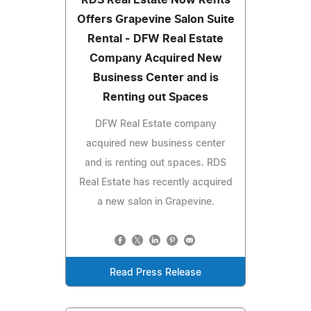
Offers Grapevine Salon Suite
Rental - DFW Real Estate
Company Acquired New
Business Center and is
Renting out Spaces
DFW Real Estate company
acquired new business center
and is renting out spaces. RDS
Real Estate has recently acquired
a new salon in Grapevine.
Read Press Release