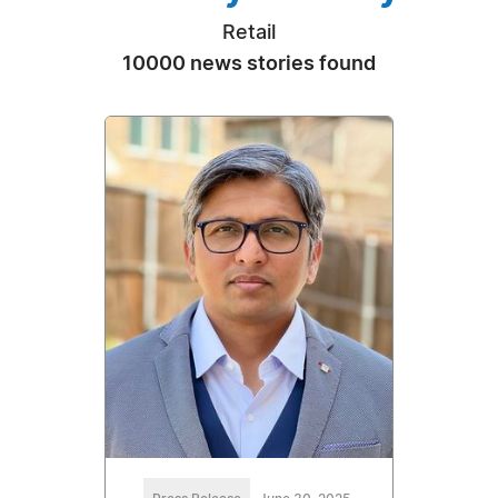
Retail
10000 news stories found