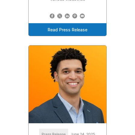
Read Press Release
Press Release
June 24, 2025