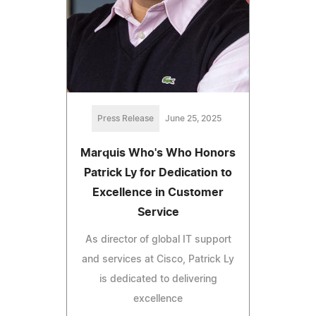
Press Release
June 25, 2025
Marquis Who's Who Honors
Patrick Ly for Dedication to
Excellence in Customer
Service
As director of global IT support
and services at Cisco, Patrick Ly
is dedicated to delivering
excellence