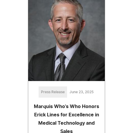
Press Release
June 23, 2025
Marquis Who's Who Honors
Erick Lines for Excellence in
Medical Technology and
Sales