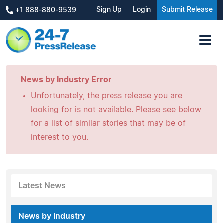
Sign Up
Login
Submit Release
+1 888-880-9539
News by Industry Error
Unfortunately, the press release you are
looking for is not available. Please see below
for a list of similar stories that may be of
interest to you.
Latest News
News by Industry