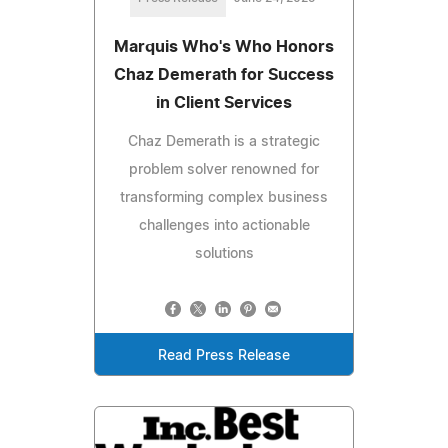
Marquis Who's Who Honors
Chaz Demerath for Success
in Client Services
Chaz Demerath is a strategic
problem solver renowned for
transforming complex business
challenges into actionable
solutions
Read Press Release