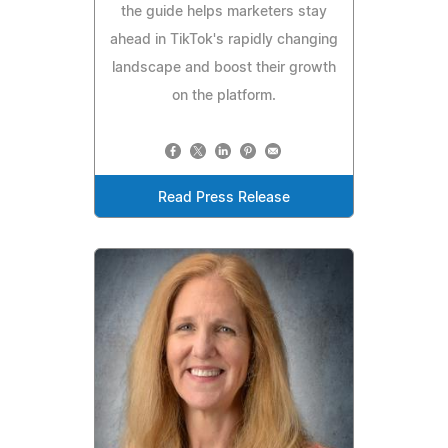
the guide helps marketers stay
ahead in TikTok's rapidly changing
landscape and boost their growth
on the platform.
Read Press Release