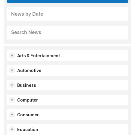
News by Date
Search News
Arts & Entertainment
Automotive
Business
Computer
Consumer
Education