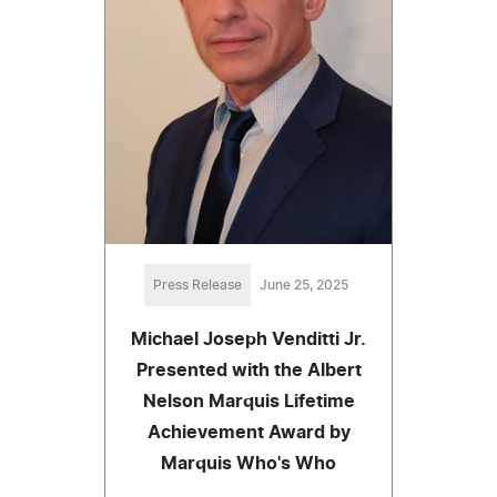
Press Release
June 25, 2025
Michael Joseph Venditti Jr.
Presented with the Albert
Nelson Marquis Lifetime
Achievement Award by
Marquis Who's Who