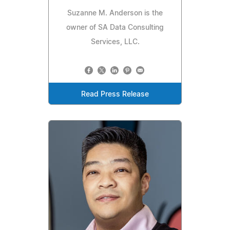
Suzanne M. Anderson is the
owner of SA Data Consulting
Services, LLC.
Read Press Release