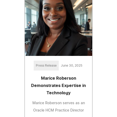
Press Release
June 30, 2025
Marice Roberson
Demonstrates Expertise in
Technology
Marice Roberson serves as an
Oracle HCM Practice Director