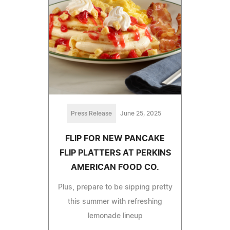
Press Release
June 25, 2025
FLIP FOR NEW PANCAKE
FLIP PLATTERS AT PERKINS
AMERICAN FOOD CO.
Plus, prepare to be sipping pretty
this summer with refreshing
lemonade lineup