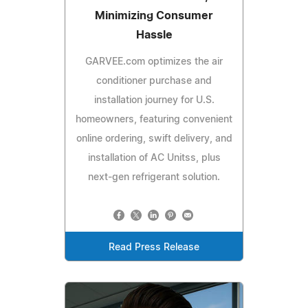
Minimizing Consumer
Hassle
GARVEE.com optimizes the air
conditioner purchase and
installation journey for U.S.
homeowners, featuring convenient
online ordering, swift delivery, and
installation of AC Unitss, plus
next-gen refrigerant solution.
Read Press Release