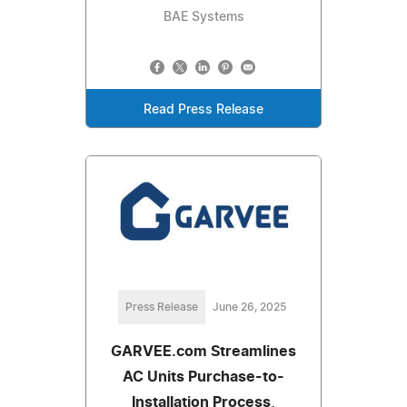
BAE Systems
Read Press Release
Press Release
June 26, 2025
GARVEE.com Streamlines
AC Units Purchase-to-
Installation Process,