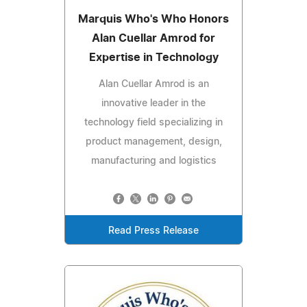
Marquis Who's Who Honors
Alan Cuellar Amrod for
Expertise in Technology
Alan Cuellar Amrod is an
innovative leader in the
technology field specializing in
product management, design,
manufacturing and logistics
Read Press Release