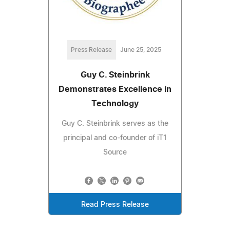
Press Release
June 25, 2025
Guy C. Steinbrink
Demonstrates Excellence in
Technology
Guy C. Steinbrink serves as the
principal and co-founder of iT1
Source
Read Press Release