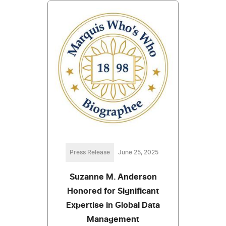
Press Release
June 25, 2025
Suzanne M. Anderson
Honored for Significant
Expertise in Global Data
Management