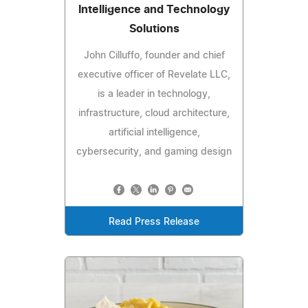
Intelligence and Technology
Solutions
John Cilluffo, founder and chief
executive officer of Revelate LLC,
is a leader in technology,
infrastructure, cloud architecture,
artificial intelligence,
cybersecurity, and gaming design
Read Press Release