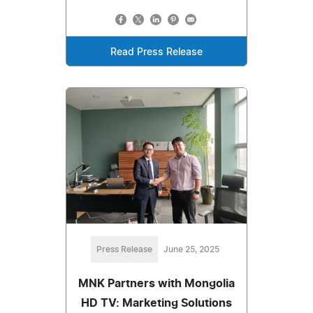
Read Press Release
Press Release
June 25, 2025
MNK Partners with Mongolia
HD TV: Marketing Solutions