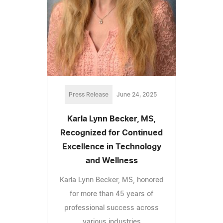
Press Release
June 24, 2025
Karla Lynn Becker, MS,
Recognized for Continued
Excellence in Technology
and Wellness
Karla Lynn Becker, MS, honored
for more than 45 years of
professional success across
various industries