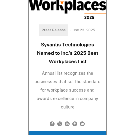
Press Release
June 23, 2025
Syvantis Technologies
Named to Inc.'s 2025 Best
Workplaces List
Annual list recognizes the
businesses that set the standard
for workplace success and
awards excellence in company
culture