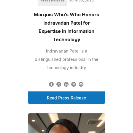
Press Release
June 30, 2025
Marquis Who's Who Honors
Indravadan Patel for
Expertise in Information
Technology
Indravadan Patel is a
distinguished professional in the
technology industry
Read Press Release