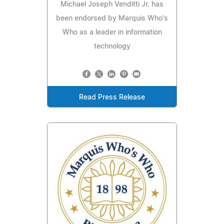
Michael Joseph Venditti Jr. has
been endorsed by Marquis Who's
Who as a leader in information
technology
Read Press Release