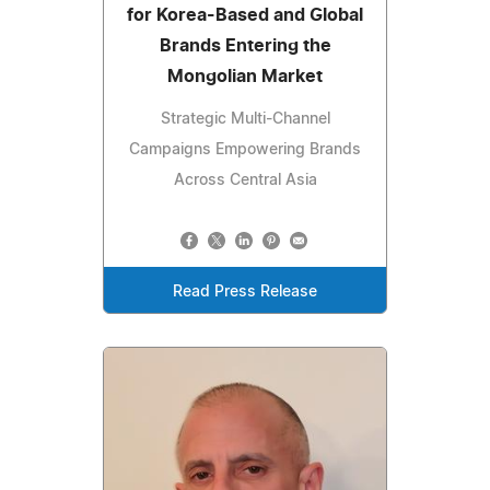
for Korea-Based and Global
Brands Entering the
Mongolian Market
Strategic Multi-Channel
Campaigns Empowering Brands
Across Central Asia
Read Press Release