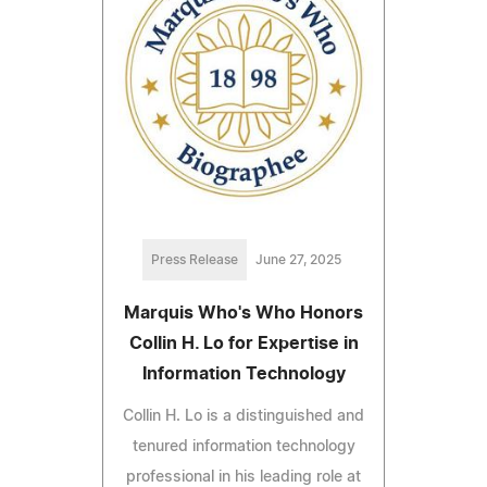
Press Release
June 27, 2025
Marquis Who's Who Honors
Collin H. Lo for Expertise in
Information Technology
Collin H. Lo is a distinguished and
tenured information technology
professional in his leading role at