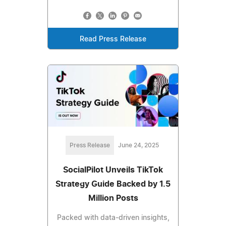
Read Press Release
Press Release
June 24, 2025
SocialPilot Unveils TikTok
Strategy Guide Backed by 1.5
Million Posts
Packed with data-driven insights,