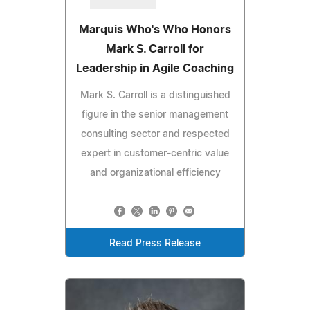
Marquis Who's Who Honors
Mark S. Carroll for
Leadership in Agile Coaching
Mark S. Carroll is a distinguished
figure in the senior management
consulting sector and respected
expert in customer-centric value
and organizational efficiency
Read Press Release