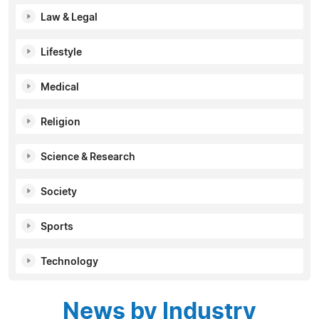
Law & Legal
Lifestyle
Medical
Religion
Science & Research
Society
Sports
Technology
News by Industry