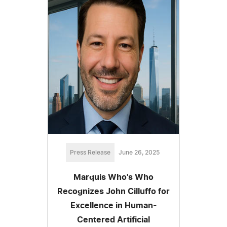
Press Release
June 26, 2025
Marquis Who's Who
Recognizes John Cilluffo for
Excellence in Human-
Centered Artificial