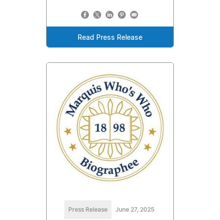
Read Press Release
Press Release
June 27, 2025