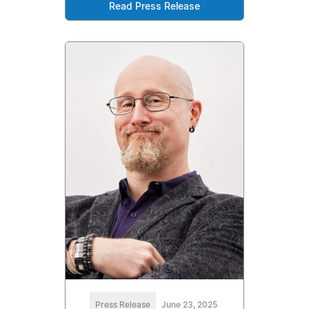
Read Press Release
Press Release
June 23, 2025