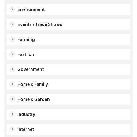
Environment
Events / Trade Shows
Farming
Fashion
Government
Home & Family
Home & Garden
Industry
Internet