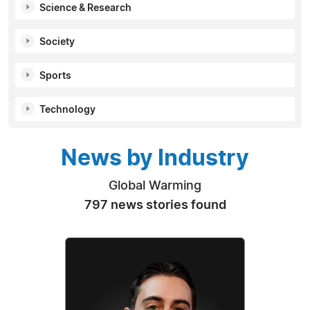
Science & Research
Society
Sports
Technology
News by Industry
Global Warming
797 news stories found