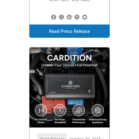
who I am," she said.
Read Press Release