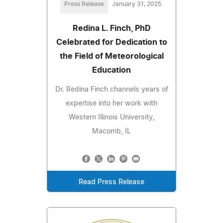
Press Release
January 31, 2025
Redina L. Finch, PhD
Celebrated for Dedication to
the Field of Meteorological
Education
Dr. Redina Finch channels years of
expertise into her work with
Western Illinois University,
Macomb, IL
Read Press Release