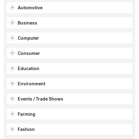
Automotive
Business
Computer
Consumer
Education
Environment
Events / Trade Shows
Farming
Fashion