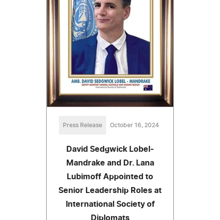
Press Release
October 16, 2024
David Sedgwick Lobel-
Mandrake and Dr. Lana
Lubimoff Appointed to
Senior Leadership Roles at
International Society of
Diplomats