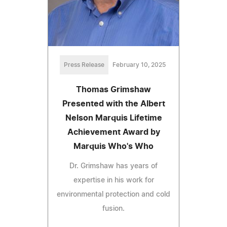
Press Release
February 10, 2025
Thomas Grimshaw
Presented with the Albert
Nelson Marquis Lifetime
Achievement Award by
Marquis Who's Who
Dr. Grimshaw has years of
expertise in his work for
environmental protection and cold
fusion.