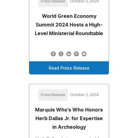
Press Release
October 5, 2024
World Green Economy
Summit 2024 Hosts a High-
Level Ministerial Roundtable
Read Press Release
Press Release
October 2, 2024
Marquis Who's Who Honors
Herb Dallas Jr. for Expertise
in Archeology