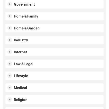
Government
Home & Family
Home & Garden
Industry
Internet
Law & Legal
Lifestyle
Medical
Religion