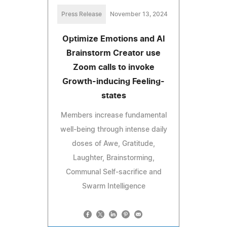
Press Release
November 13, 2024
Optimize Emotions and AI
Brainstorm Creator use
Zoom calls to invoke
Growth-inducing Feeling-
states
Members increase fundamental
well-being through intense daily
doses of Awe, Gratitude,
Laughter, Brainstorming,
Communal Self-sacrifice and
Swarm Intelligence