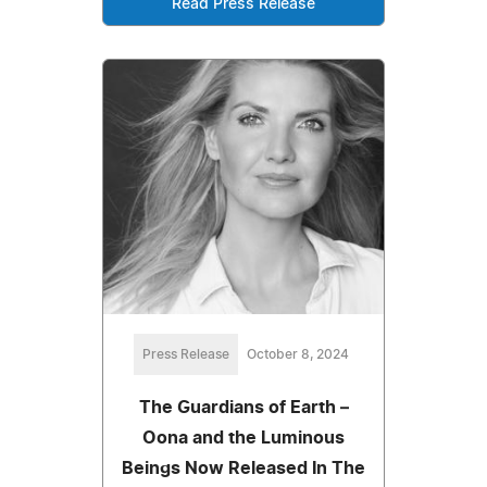
Read Press Release
Press Release
October 8, 2024
The Guardians of Earth –
Oona and the Luminous
Beings Now Released In The