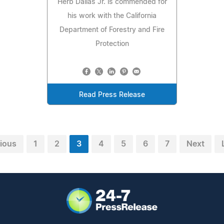
Herb Dallas Jr. is commended for
his work with the California
Department of Forestry and Fire
Protection
Read Press Release
ious
1
2
3
4
5
6
7
Next