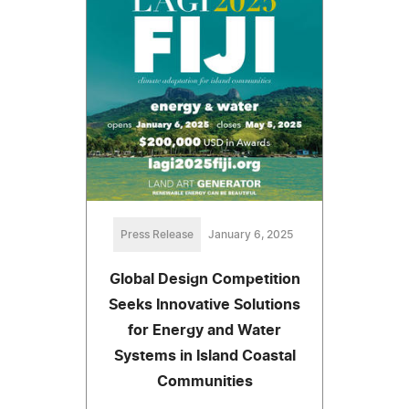
Press Release
January 6, 2025
Global Design Competition
Seeks Innovative Solutions
for Energy and Water
Systems in Island Coastal
Communities