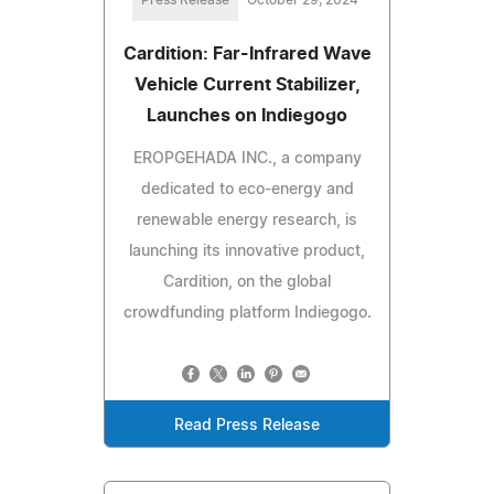
Press Release
October 29, 2024
Cardition: Far-Infrared Wave
Vehicle Current Stabilizer,
Launches on Indiegogo
EROPGEHADA INC., a company
dedicated to eco-energy and
renewable energy research, is
launching its innovative product,
Cardition, on the global
crowdfunding platform Indiegogo.
Read Press Release