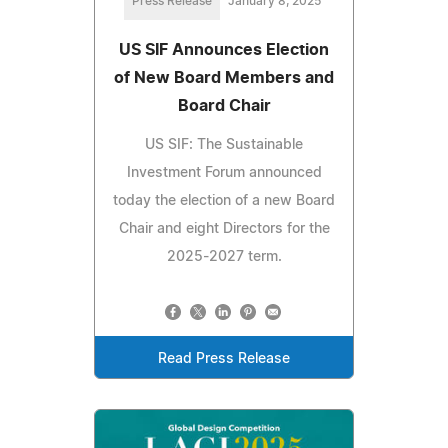
Press Release
January 8, 2025
US SIF Announces Election
of New Board Members and
Board Chair
US SIF: The Sustainable
Investment Forum announced
today the election of a new Board
Chair and eight Directors for the
2025-2027 term.
Read Press Release