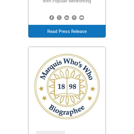
with Popular Networking
Read Press Release