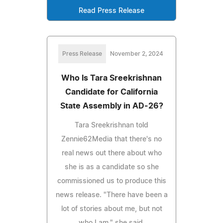
Read Press Release
Press Release
November 2, 2024
Who Is Tara Sreekrishnan
Candidate for California
State Assembly in AD-26?
Tara Sreekrishnan told
Zennie62Media that there's no
real news out there about who
she is as a candidate so she
commissioned us to produce this
news release. "There have been a
lot of stories about me, but not