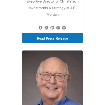
Executive Director of ClimateTech
Investments & Strategy at J.P.
Morgan
Read Press Release