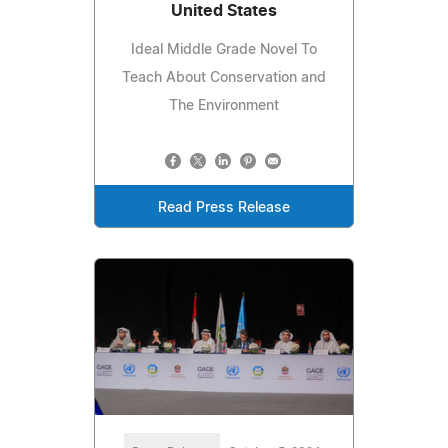
United States
Ideal Middle Grade Novel To
Teach About Conservation and
The Environment
Read Press Release