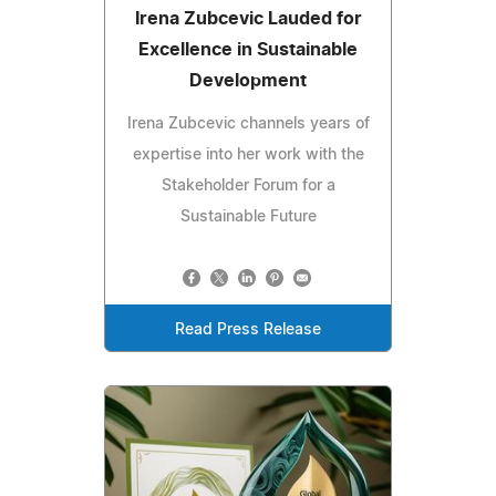
Irena Zubcevic Lauded for
Excellence in Sustainable
Development
Irena Zubcevic channels years of
expertise into her work with the
Stakeholder Forum for a
Sustainable Future
Read Press Release