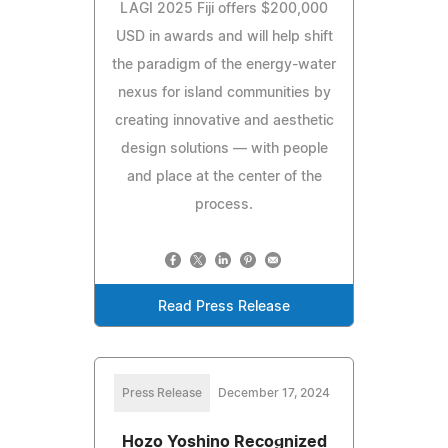
LAGI 2025 Fiji offers $200,000
USD in awards and will help shift
the paradigm of the energy-water
nexus for island communities by
creating innovative and aesthetic
design solutions — with people
and place at the center of the
process.
Read Press Release
Press Release
December 17, 2024
Hozo Yoshino Recognized