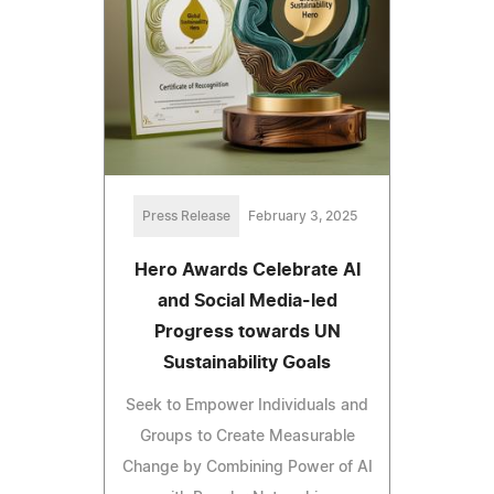
Press Release
February 3, 2025
Hero Awards Celebrate AI
and Social Media-led
Progress towards UN
Sustainability Goals
Seek to Empower Individuals and
Groups to Create Measurable
Change by Combining Power of AI