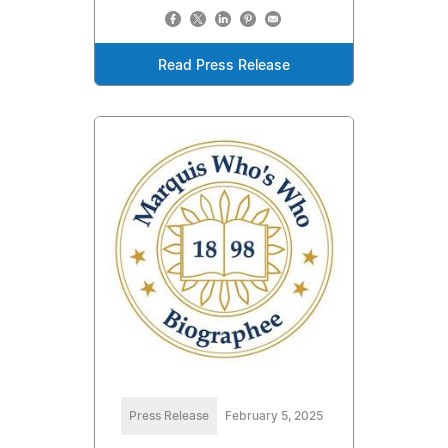
Read Press Release
Press Release
February 5, 2025