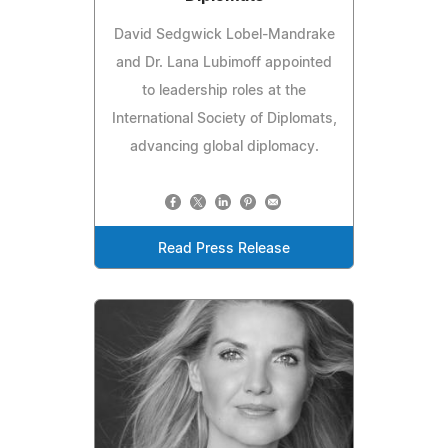
David Sedgwick Lobel-Mandrake
and Dr. Lana Lubimoff appointed
to leadership roles at the
International Society of Diplomats,
advancing global diplomacy.
Read Press Release