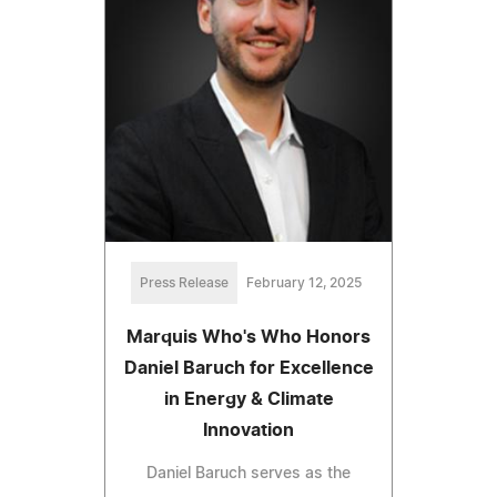
Press Release
February 12, 2025
Marquis Who's Who Honors
Daniel Baruch for Excellence
in Energy & Climate
Innovation
Daniel Baruch serves as the