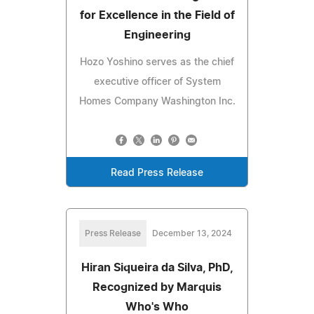
for Excellence in the Field of
Engineering
Hozo Yoshino serves as the chief
executive officer of System
Homes Company Washington Inc.
Read Press Release
Press Release
December 13, 2024
Hiran Siqueira da Silva, PhD,
Recognized by Marquis
Who's Who