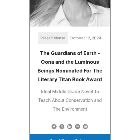
Press Release
October 12, 2024
The Guardians of Earth –
Oona and the Luminous
Beings Nominated For The
Literary Titan Book Award
Ideal Middle Grade Novel To
Teach About Conservation and
The Environment