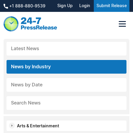
Sign Up
Login
Submit Release
+1 888-880-9539
Latest News
News by Industry
News by Date
Search News
Arts & Entertainment