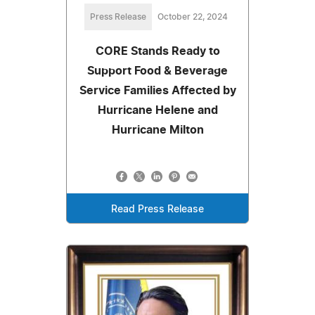
Press Release
October 22, 2024
CORE Stands Ready to
Support Food & Beverage
Service Families Affected by
Hurricane Helene and
Hurricane Milton
Read Press Release