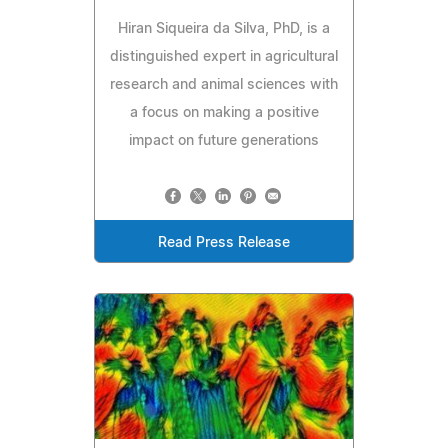
Hiran Siqueira da Silva, PhD, is a
distinguished expert in agricultural
research and animal sciences with
a focus on making a positive
impact on future generations
Read Press Release