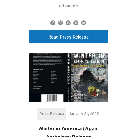
advocate
Read Press Release
Press Release
January 21, 2025
Winter in America (Again