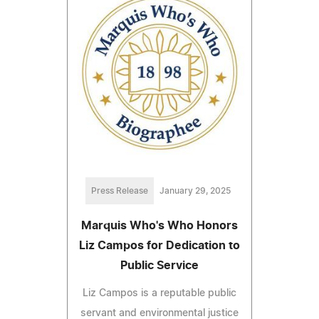
Press Release
January 29, 2025
Marquis Who's Who Honors
Liz Campos for Dedication to
Public Service
Liz Campos is a reputable public
servant and environmental justice