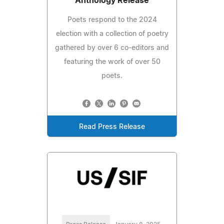
Anthology Release
Poets respond to the 2024
election with a collection of poetry
gathered by over 6 co-editors and
featuring the work of over 50
poets.
Read Press Release