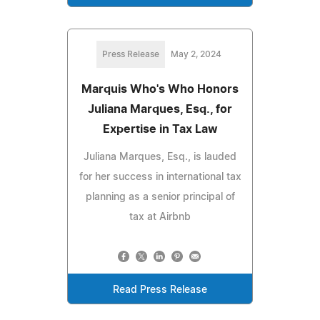
Press Release
May 2, 2024
Marquis Who's Who Honors
Juliana Marques, Esq., for
Expertise in Tax Law
Juliana Marques, Esq., is lauded
for her success in international tax
planning as a senior principal of
tax at Airbnb
Read Press Release