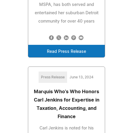
MSPA, has both served and
entertained her suburban Detroit
community for over 40 years
Read Press Release
Press Release
June 13, 2024
Marquis Who's Who Honors
Carl Jenkins for Expertise in
Taxation, Accounting, and
Finance
Carl Jenkins is noted for his