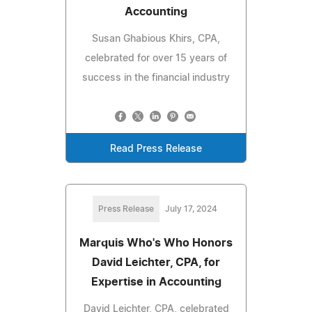
Accounting
Susan Ghabious Khirs, CPA,
celebrated for over 15 years of
success in the financial industry
Read Press Release
Press Release
July 17, 2024
Marquis Who's Who Honors
David Leichter, CPA, for
Expertise in Accounting
David Leichter, CPA, celebrated