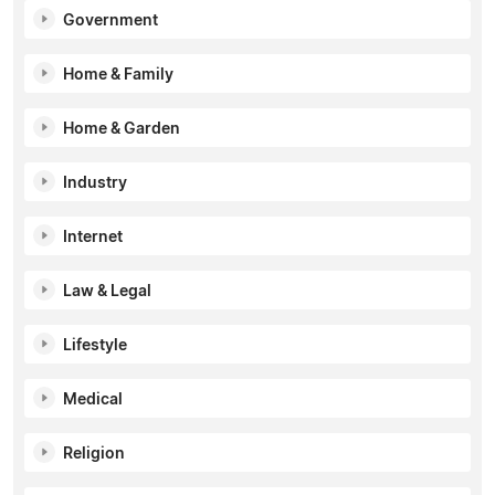
Government
Home & Family
Home & Garden
Industry
Internet
Law & Legal
Lifestyle
Medical
Religion