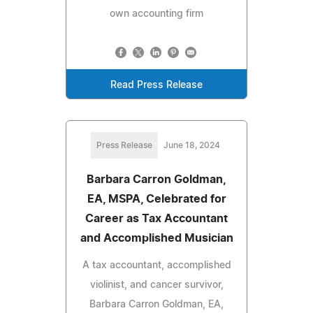
own accounting firm
Read Press Release
Press Release
June 18, 2024
Barbara Carron Goldman,
EA, MSPA, Celebrated for
Career as Tax Accountant
and Accomplished Musician
A tax accountant, accomplished
violinist, and cancer survivor,
Barbara Carron Goldman, EA,