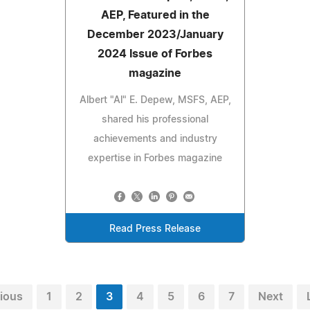
AEP, Featured in the
December 2023/January
2024 Issue of Forbes
magazine
Albert "Al" E. Depew, MSFS, AEP,
shared his professional
achievements and industry
expertise in Forbes magazine
Read Press Release
ious
1
2
3
4
5
6
7
Next