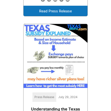
Read Press Release
Press Release
July 29, 2024
Understanding the Texas