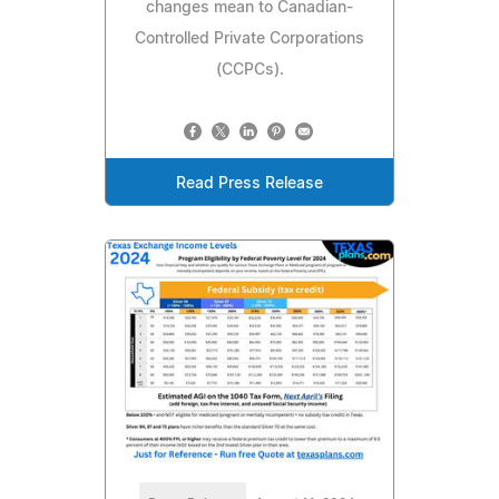
changes mean to Canadian-
Controlled Private Corporations
(CCPCs).
Read Press Release