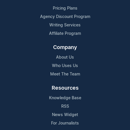
Pricing Plans
Agency Discount Program
Writing Services
Affiliate Program
Company
About Us
Who Uses Us
Meet The Team
Resources
Knowledge Base
RSS
News Widget
For Journalists