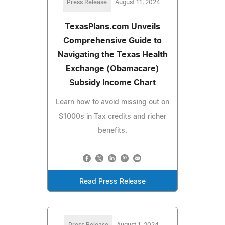
Press Release
August 11, 2024
TexasPlans.com Unveils
Comprehensive Guide to
Navigating the Texas Health
Exchange (Obamacare)
Subsidy Income Chart
Learn how to avoid missing out on
$1000s in Tax credits and richer
benefits.
Read Press Release