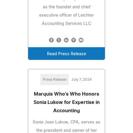
as the founder and chief
executive officer of Leichter
Accounting Services LLC
Read Press Release
Press Release
July 7, 2024
Marquis Who's Who Honors
Sonia Lukow for Expertise in
Accounting
Sonia Jean Lukow, CPA, serves as
the president and owner of her