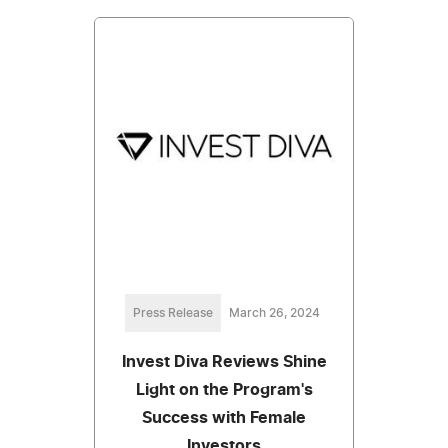
Press Release
March 26, 2024
Invest Diva Reviews Shine
Light on the Program's
Success with Female
Investors