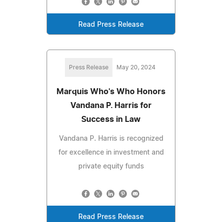
Read Press Release
Press Release
May 20, 2024
Marquis Who's Who Honors
Vandana P. Harris for
Success in Law
Vandana P. Harris is recognized
for excellence in investment and
private equity funds
Read Press Release