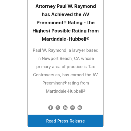
Attorney Paul W. Raymond
has Achieved the AV
Preeminent® Rating - the
Highest Possible Rating from
Martindale-Hubbell®
Paul W. Raymond, a lawyer based
in Newport Beach, CA whose
primary area of practice is Tax
Controversies, has earned the AV
Preeminent® rating from
Martindale-Hubbell®
Read Press Release