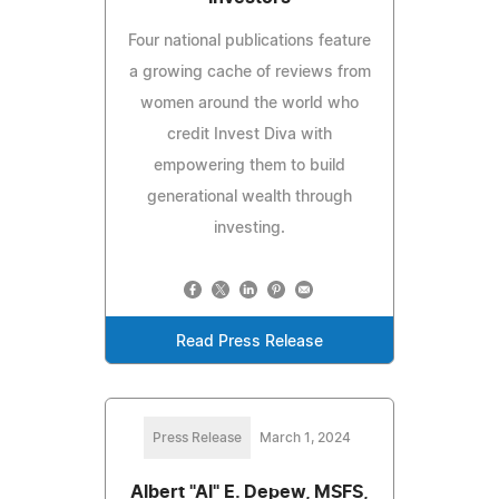
Four national publications feature
a growing cache of reviews from
women around the world who
credit Invest Diva with
empowering them to build
generational wealth through
investing.
Read Press Release
Press Release
March 1, 2024
Albert "Al" E. Depew, MSFS,