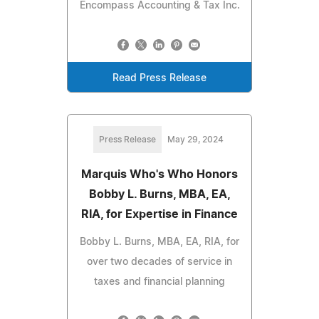
Encompass Accounting & Tax Inc.
Read Press Release
Press Release
May 29, 2024
Marquis Who's Who Honors
Bobby L. Burns, MBA, EA,
RIA, for Expertise in Finance
Bobby L. Burns, MBA, EA, RIA, for
over two decades of service in
taxes and financial planning