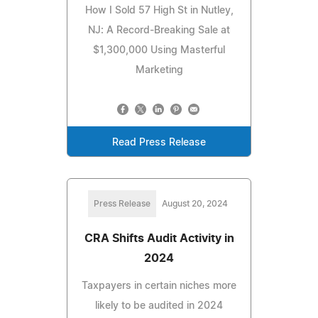
How I Sold 57 High St in Nutley,
NJ: A Record-Breaking Sale at
$1,300,000 Using Masterful
Marketing
Read Press Release
Press Release
August 20, 2024
CRA Shifts Audit Activity in
2024
Taxpayers in certain niches more
likely to be audited in 2024