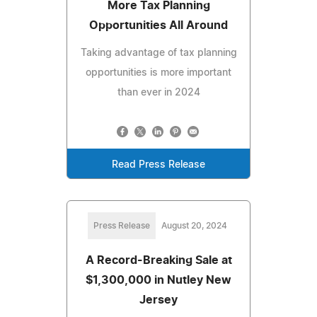
More Tax Planning
Opportunities All Around
Taking advantage of tax planning
opportunities is more important
than ever in 2024
Read Press Release
Press Release
August 20, 2024
A Record-Breaking Sale at
$1,300,000 in Nutley New
Jersey