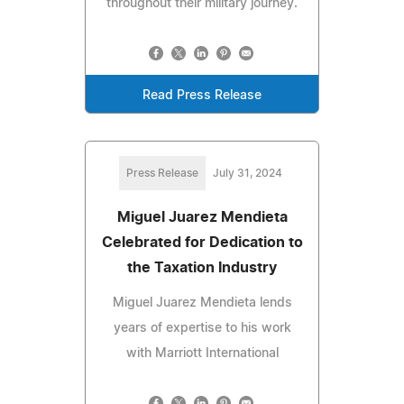
throughout their military journey.
Read Press Release
Press Release
July 31, 2024
Miguel Juarez Mendieta
Celebrated for Dedication to
the Taxation Industry
Miguel Juarez Mendieta lends
years of expertise to his work
with Marriott International