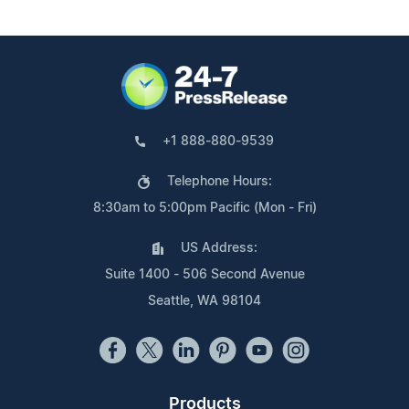
+1 888-880-9539
Telephone Hours:
8:30am to 5:00pm Pacific (Mon - Fri)
US Address:
Suite 1400 - 506 Second Avenue
Seattle, WA 98104
Products