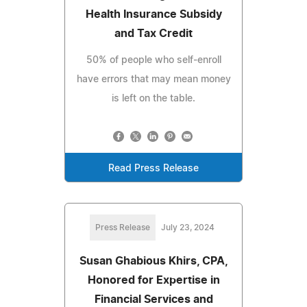
Health Insurance Subsidy
and Tax Credit
50% of people who self-enroll
have errors that may mean money
is left on the table.
Read Press Release
Press Release
July 23, 2024
Susan Ghabious Khirs, CPA,
Honored for Expertise in
Financial Services and