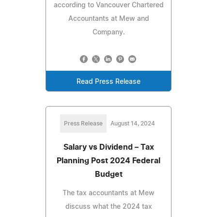
according to Vancouver Chartered
Accountants at Mew and
Company.
Read Press Release
Press Release
August 14, 2024
Salary vs Dividend – Tax
Planning Post 2024 Federal
Budget
The tax accountants at Mew
discuss what the 2024 tax