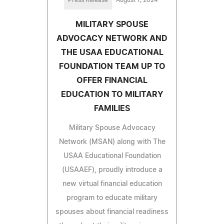
Press Release
August 1, 2024
MILITARY SPOUSE
ADVOCACY NETWORK AND
THE USAA EDUCATIONAL
FOUNDATION TEAM UP TO
OFFER FINANCIAL
EDUCATION TO MILITARY
FAMILIES
Military Spouse Advocacy
Network (MSAN) along with The
USAA Educational Foundation
(USAAEF), proudly introduce a
new virtual financial education
program to educate military
spouses about financial readiness