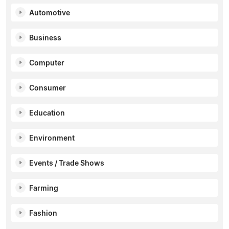
Automotive
Business
Computer
Consumer
Education
Environment
Events / Trade Shows
Farming
Fashion