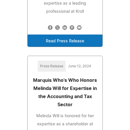
expertise as a leading
professional at Kroll
Read Press Release
Press Release
June 12, 2024
Marquis Who's Who Honors
Melinda Will for Expertise in
the Accounting and Tax
Sector
Melinda Will is honored for her
expertise as a shareholder at