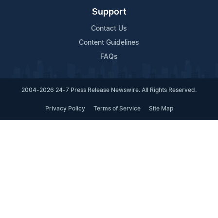
Support
Contact Us
Content Guidelines
FAQs
2004-2026 24-7 Press Release Newswire. All Rights Reserved.
Privacy Policy
Terms of Service
Site Map