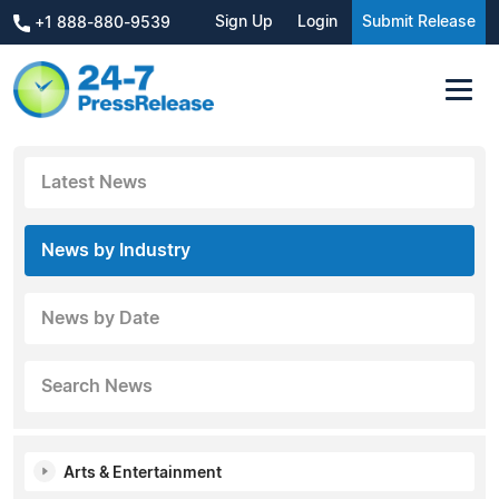
Sign Up
Login
Submit Release
+1 888-880-9539
Latest News
News by Industry
News by Date
Search News
Arts & Entertainment