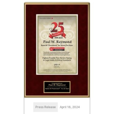
Press Release
April 16, 2024