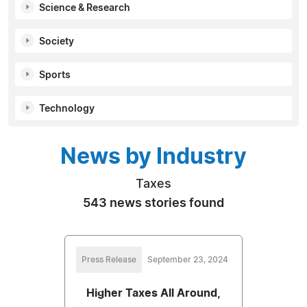
Science & Research
Society
Sports
Technology
News by Industry
Taxes
543 news stories found
Press Release
September 23, 2024
Higher Taxes All Around,