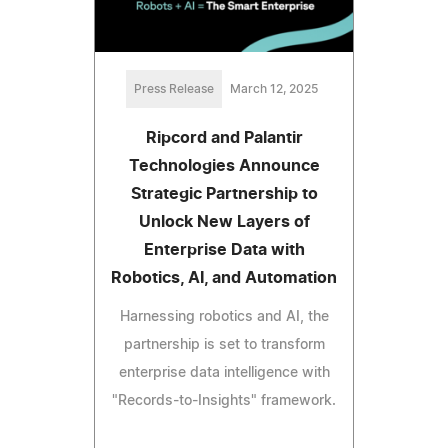
Press Release
March 12, 2025
Ripcord and Palantir
Technologies Announce
Strategic Partnership to
Unlock New Layers of
Enterprise Data with
Robotics, AI, and Automation
Harnessing robotics and AI, the
partnership is set to transform
enterprise data intelligence with
"Records-to-Insights" framework.