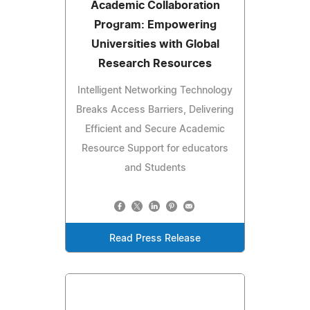
Academic Collaboration
Program: Empowering
Universities with Global
Research Resources
Intelligent Networking Technology
Breaks Access Barriers, Delivering
Efficient and Secure Academic
Resource Support for educators
and Students
Read Press Release