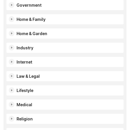
Government
Home & Family
Home & Garden
Industry
Internet
Law & Legal
Lifestyle
Medical
Religion