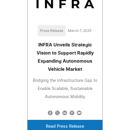
Press Release
March 7, 2025
INFRA Unveils Strategic
Vision to Support Rapidly
Expanding Autonomous
Vehicle Market
Bridging the Infrastructure Gap to
Enable Scalable, Sustainable
Autonomous Mobility
Read Press Release