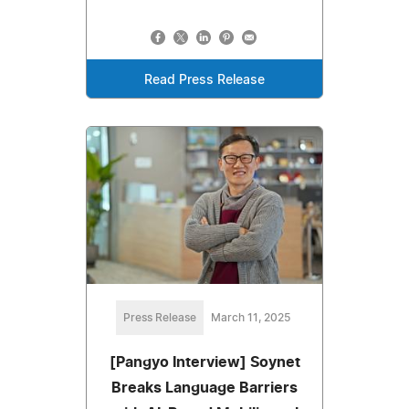
Read Press Release
Press Release
March 11, 2025
[Pangyo Interview] Soynet
Breaks Language Barriers