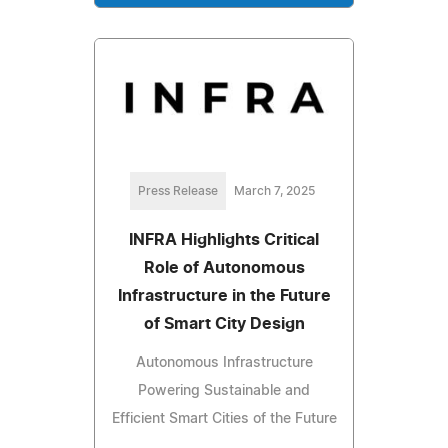
Press Release
March 7, 2025
INFRA Highlights Critical
Role of Autonomous
Infrastructure in the Future
of Smart City Design
Autonomous Infrastructure
Powering Sustainable and
Efficient Smart Cities of the Future