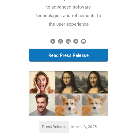
to advanced software
technologies and refinements to
the user experience
Read Press Release
Press Release
March 8, 2025