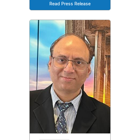
Read Press Release