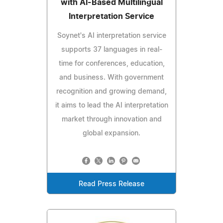
with AI-Based Multilingual
Interpretation Service
Soynet's AI interpretation service
supports 37 languages in real-
time for conferences, education,
and business. With government
recognition and growing demand,
it aims to lead the AI interpretation
market through innovation and
global expansion.
Read Press Release