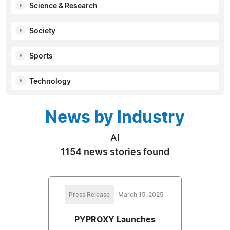
Science & Research
Society
Sports
Technology
News by Industry
AI
1154 news stories found
Press Release
March 15, 2025
PYPROXY Launches