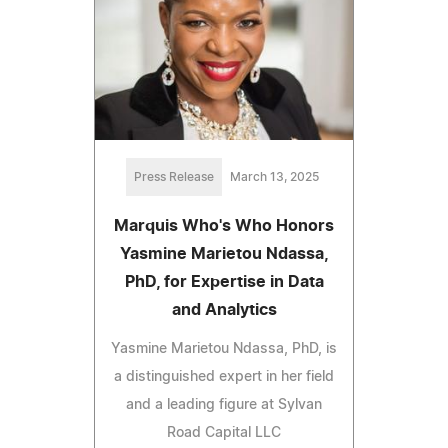
Press Release
March 13, 2025
Marquis Who's Who Honors
Yasmine Marietou Ndassa,
PhD, for Expertise in Data
and Analytics
Yasmine Marietou Ndassa, PhD, is
a distinguished expert in her field
and a leading figure at Sylvan
Road Capital LLC