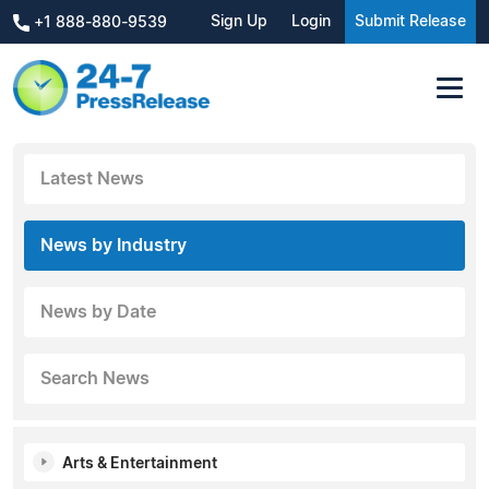
Sign Up
Login
Submit Release
+1 888-880-9539
Latest News
News by Industry
News by Date
Search News
Arts & Entertainment