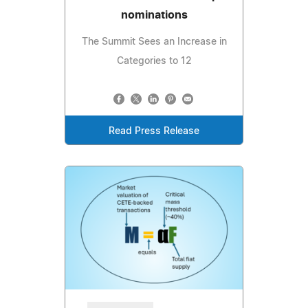
nominations
The Summit Sees an Increase in
Categories to 12
Read Press Release