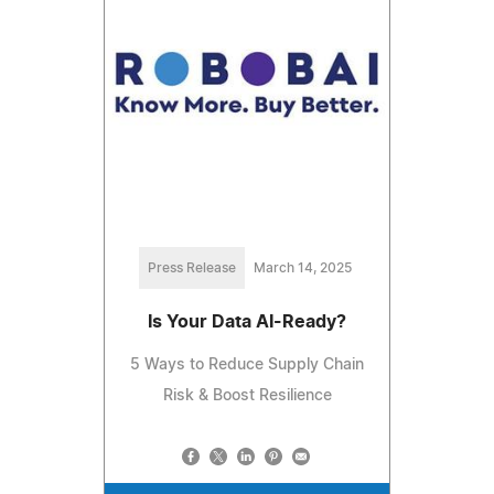
Press Release
March 14, 2025
Is Your Data AI-Ready?
5 Ways to Reduce Supply Chain
Risk & Boost Resilience