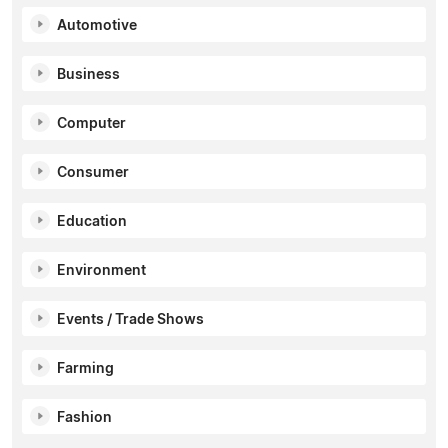
Automotive
Business
Computer
Consumer
Education
Environment
Events / Trade Shows
Farming
Fashion