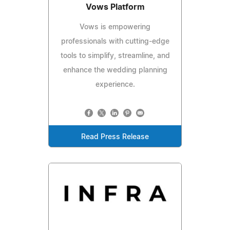
Vows Platform
Vows is empowering
professionals with cutting-edge
tools to simplify, streamline, and
enhance the wedding planning
experience.
Read Press Release