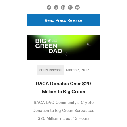
Read Press Release
Press Release
March 5, 2025
RACA Donates Over $20
Million to Big Green
RACA DAO Community's Crypto
Donation to Big Green Surpasses
$20 Million in Just 13 Hours