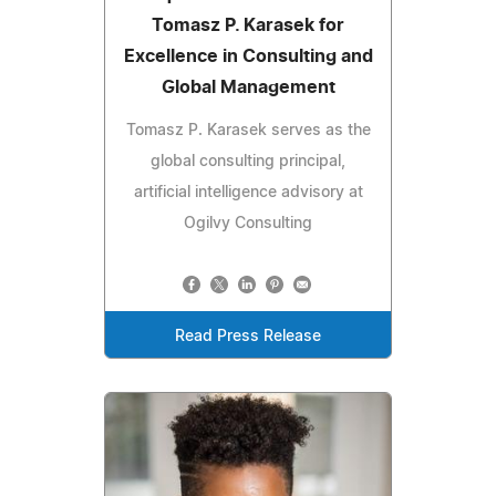
Tomasz P. Karasek for
Excellence in Consulting and
Global Management
Tomasz P. Karasek serves as the
global consulting principal,
artificial intelligence advisory at
Ogilvy Consulting
Read Press Release