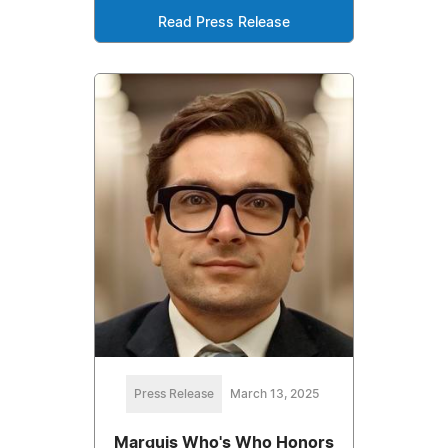
Read Press Release
Press Release
March 13, 2025
Marquis Who's Who Honors