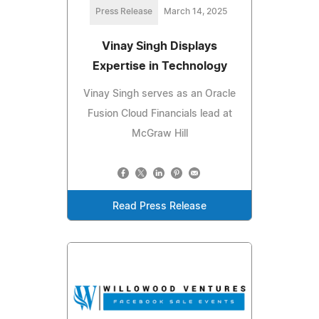
Press Release
March 14, 2025
Vinay Singh Displays
Expertise in Technology
Vinay Singh serves as an Oracle
Fusion Cloud Financials lead at
McGraw Hill
Read Press Release