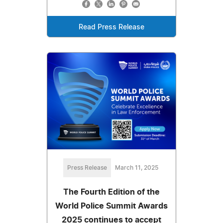
Read Press Release
Press Release
March 11, 2025
The Fourth Edition of the
World Police Summit Awards
2025 continues to accept