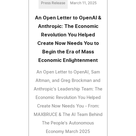
Press Release
March 11, 2025
An Open Letter to OpenAI &
Anthropic: The Economic
Revolution You Helped
Create Now Needs You to
Begin the Era of Mass
Economic Enlightenment
An Open Letter to OpenAI, Sam
Altman, and Greg Brockman and
Anthropic's Leadership Team: The
Economic Revolution You Helped
Create Now Needs You - From:
MAXBRUCE & The AI Team Behind
The People's Autonomous
Economy March 2025