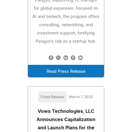
Pangyo, supporting 12 startups
for global expansion. Focused on
AI and biotech, the program offers
consulting, networking, and
investment support, fortifying
Pangyo's role as a startup hub.
Read Press Release
Press Release
March 7, 2025
Vows Technologies, LLC
Announces Capitalization
and Launch Plans for the