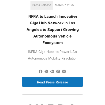
Press Release
March 7, 2025
INFRA to Launch Innovative
Giga Hub Network in Los
Angeles to Support Growing
Autonomous Vehicle
Ecosystem
INFRA Giga Hubs to Power LA's
Autonomous Mobility Revolution
Read Press Release