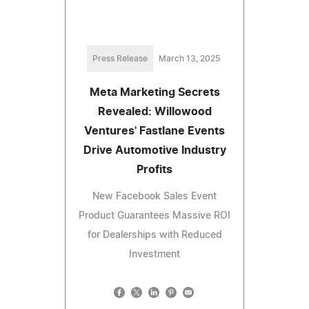
Press Release
March 13, 2025
Meta Marketing Secrets
Revealed: Willowood
Ventures' Fastlane Events
Drive Automotive Industry
Profits
New Facebook Sales Event
Product Guarantees Massive ROI
for Dealerships with Reduced
Investment