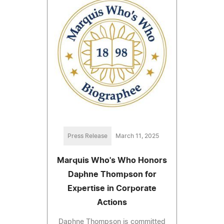
Press Release
March 11, 2025
Marquis Who's Who Honors
Daphne Thompson for
Expertise in Corporate
Actions
Daphne Thompson is committed