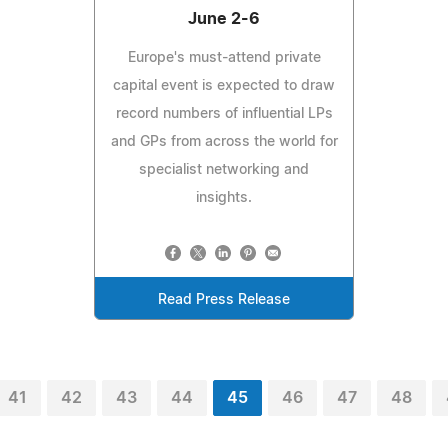
June 2-6
Europe's must-attend private
capital event is expected to draw
record numbers of influential LPs
and GPs from across the world for
specialist networking and
insights.
Read Press Release
41
42
43
44
45
46
47
48