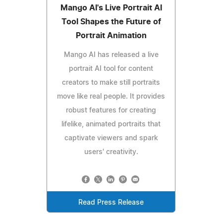
Mango AI's Live Portrait AI
Tool Shapes the Future of
Portrait Animation
Mango AI has released a live
portrait AI tool for content
creators to make still portraits
move like real people. It provides
robust features for creating
lifelike, animated portraits that
captivate viewers and spark
users' creativity.
Read Press Release