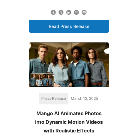
Read Press Release
Press Release
March 12, 2025
Mango AI Animates Photos
into Dynamic Motion Videos
with Realistic Effects