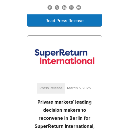
Read Press Release
Press Release
March 5, 2025
Private markets' leading
decision makers to
reconvene in Berlin for
SuperReturn International,