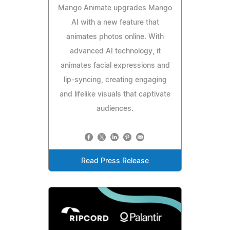
Mango Animate upgrades Mango
AI with a new feature that
animates photos online. With
advanced AI technology, it
animates facial expressions and
lip-syncing, creating engaging
and lifelike visuals that captivate
audiences.
Read Press Release