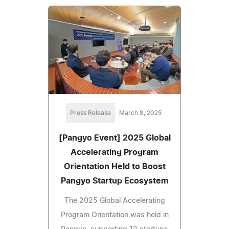
Press Release
March 8, 2025
[Pangyo Event] 2025 Global
Accelerating Program
Orientation Held to Boost
Pangyo Startup Ecosystem
The 2025 Global Accelerating
Program Orientation was held in