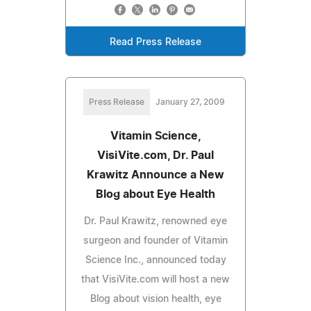
Read Press Release
Press Release
January 27, 2009
Vitamin Science,
VisiVite.com, Dr. Paul
Krawitz Announce a New
Blog about Eye Health
Dr. Paul Krawitz, renowned eye
surgeon and founder of Vitamin
Science Inc., announced today
that VisiVite.com will host a new
Blog about vision health, eye