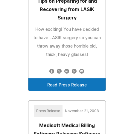
Tips on Preparing for and
Recovering from LASIK
Surgery
How exciting! You have decided
to have LASIK surgery so you can
throw away those horrible old,
thick, heavy glasses!
Read Press Release
Press Release
November 21, 2008
Medisoft Medical Billing
Software Releases Software