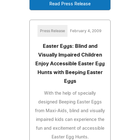
Read Press Release
Press Release
February 4, 2009
Easter Eggs: Blind and
Visually Impaired Children
Enjoy Accessible Easter Egg
Hunts with Beeping Easter
Eggs
With the help of specially
designed Beeping Easter Eggs
from Maxi-Aids, blind and visually
impaired kids can experience the
fun and excitement of accessible
Easter Egg Hunts.