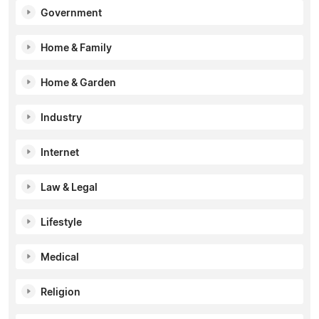
Government
Home & Family
Home & Garden
Industry
Internet
Law & Legal
Lifestyle
Medical
Religion