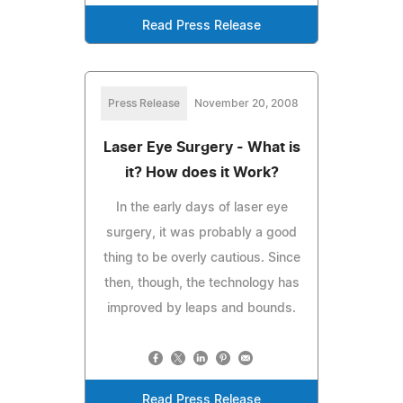
Read Press Release
Press Release
November 20, 2008
Laser Eye Surgery - What is
it? How does it Work?
In the early days of laser eye
surgery, it was probably a good
thing to be overly cautious. Since
then, though, the technology has
improved by leaps and bounds.
Read Press Release