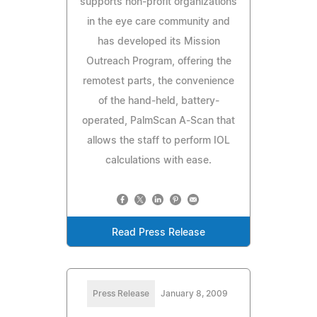
supports non-profit organizations
in the eye care community and
has developed its Mission
Outreach Program, offering the
remotest parts, the convenience
of the hand-held, battery-
operated, PalmScan A-Scan that
allows the staff to perform IOL
calculations with ease.
Read Press Release
Press Release
January 8, 2009