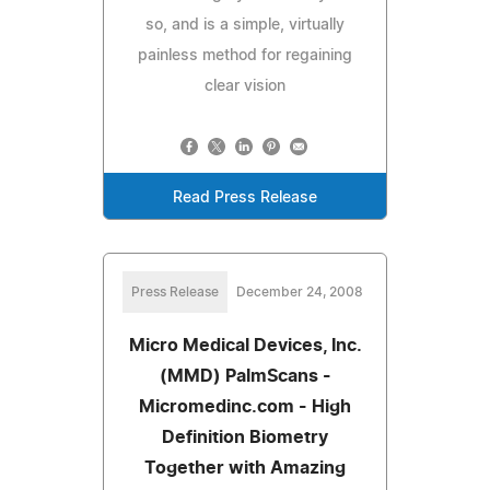
so, and is a simple, virtually
painless method for regaining
clear vision
Read Press Release
Press Release
December 24, 2008
Micro Medical Devices, Inc.
(MMD) PalmScans -
Micromedinc.com - High
Definition Biometry
Together with Amazing