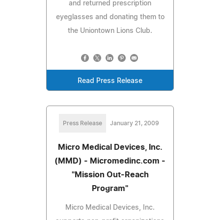
and returned prescription
eyeglasses and donating them to
the Uniontown Lions Club.
Read Press Release
Press Release
January 21, 2009
Micro Medical Devices, Inc.
(MMD) - Micromedinc.com -
"Mission Out-Reach
Program"
Micro Medical Devices, Inc.