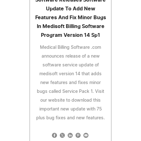
Update To Add New
Features And Fix Minor Bugs
In Medisoft Billing Software
Program Version 14 Sp1
Medical Billing Software .com
announces release of a new
software service update of
medisoft version 14 that adds
new features and fixes minor
bugs called Service Pack 1. Visit
our website to download this
important new update with 75
plus bug fixes and new features.