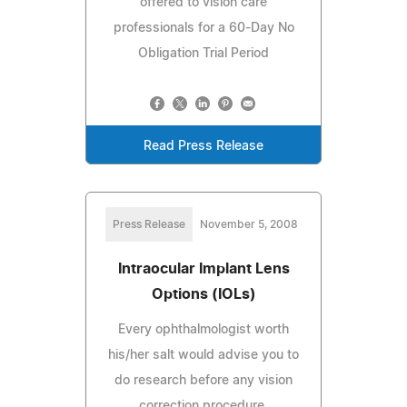
offered to vision care
professionals for a 60-Day No
Obligation Trial Period
Read Press Release
Press Release
November 5, 2008
Intraocular Implant Lens
Options (IOLs)
Every ophthalmologist worth
his/her salt would advise you to
do research before any vision
correction procedure.