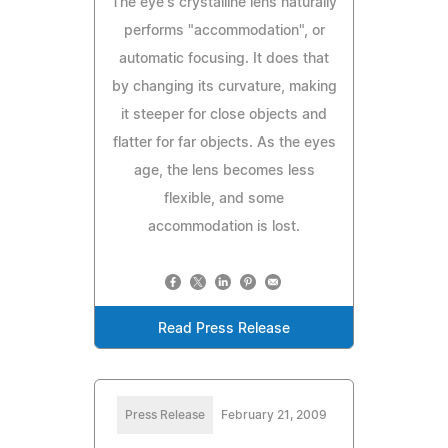
The eye's crystalline lens naturally
performs "accommodation", or
automatic focusing. It does that
by changing its curvature, making
it steeper for close objects and
flatter for far objects. As the eyes
age, the lens becomes less
flexible, and some
accommodation is lost.
Read Press Release
Press Release
February 21, 2009