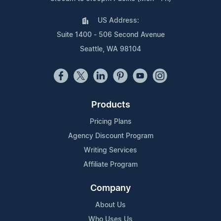
US Address:
Suite 1400 - 506 Second Avenue
Seattle, WA 98104
Products
Pricing Plans
Agency Discount Program
Writing Services
Affiliate Program
Company
About Us
Who Uses Us