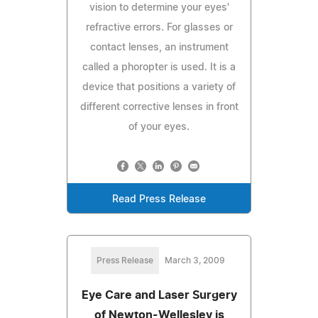
vision to determine your eyes'
refractive errors. For glasses or
contact lenses, an instrument
called a phoropter is used. It is a
device that positions a variety of
different corrective lenses in front
of your eyes.
Read Press Release
Press Release
March 3, 2009
Eye Care and Laser Surgery
of Newton-Wellesley is