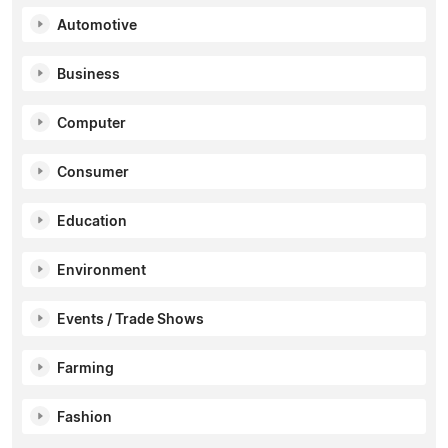
Automotive
Business
Computer
Consumer
Education
Environment
Events / Trade Shows
Farming
Fashion