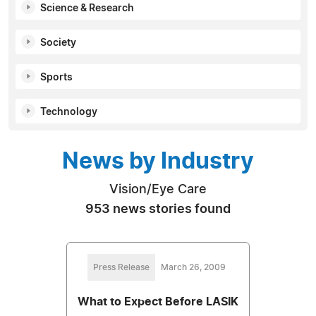
Science & Research
Society
Sports
Technology
News by Industry
Vision/Eye Care
953 news stories found
Press Release
March 26, 2009
What to Expect Before LASIK