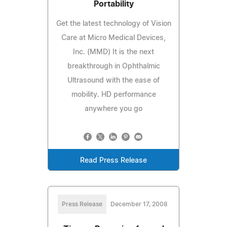
Portability
Get the latest technology of Vision
Care at Micro Medical Devices,
Inc. (MMD) It is the next
breakthrough in Ophthalmic
Ultrasound with the ease of
mobility. HD performance
anywhere you go
Read Press Release
Press Release
December 17, 2008