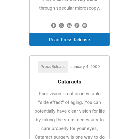
through specular microscopy.
Read Press Release
Press Release
January 4, 2009
Cataracts
Poor vision is not an inevitable
"side effect" of aging. You can
potentially have clear vision for life
by taking the steps necessary to
care properly for your eyes,
Cataract surgery is one way to do