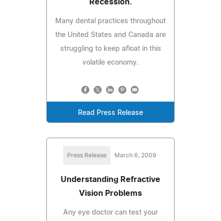
Recession.
Many dental practices throughout
the United States and Canada are
struggling to keep afloat in this
volatile economy.
Read Press Release
Press Release
March 6, 2009
Understanding Refractive
Vision Problems
Any eye doctor can test your