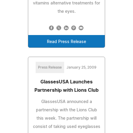
vitamins alternative treatments for
the eyes.
Read Press Release
Press Release
January 25, 2009
GlassesUSA Launches
Partnership with Lions Club
GlassesUSA announced a
partnership with the Lions Club
this week. The partnership will
consist of taking used eyeglasses