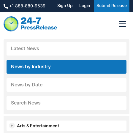
Sign Up
Login
Submit Release
+1 888-880-9539
Latest News
News by Industry
News by Date
Search News
Arts & Entertainment