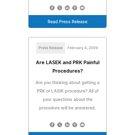
Read Press Release
Press Release
February 4, 2009
Are LASEK and PRK Painful
Procedures?
Are you thinking about getting a
PRK or LASIK procedure? All of
your questions about the
procedure will be answered.