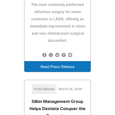
The most commonly performed
refractive surgery for vision
correction is LASIK, offering an
immediate improvement in vision
and very minimal post-surgical
discomfort.
Read Press Release
Press Release
March 24, 2009
Silkin Management Group
Helps Dentists Conquer the