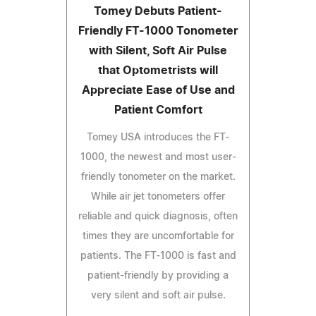
Tomey Debuts Patient-
Friendly FT-1000 Tonometer
with Silent, Soft Air Pulse
that Optometrists will
Appreciate Ease of Use and
Patient Comfort
Tomey USA introduces the FT-
1000, the newest and most user-
friendly tonometer on the market.
While air jet tonometers offer
reliable and quick diagnosis, often
times they are uncomfortable for
patients. The FT-1000 is fast and
patient-friendly by providing a
very silent and soft air pulse.