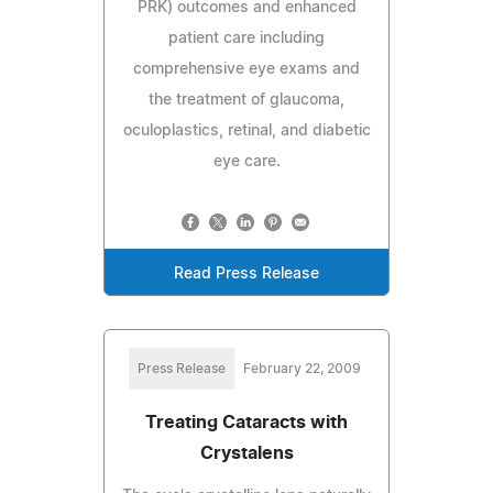
PRK) outcomes and enhanced
patient care including
comprehensive eye exams and
the treatment of glaucoma,
oculoplastics, retinal, and diabetic
eye care.
Read Press Release
Press Release
February 22, 2009
Treating Cataracts with
Crystalens