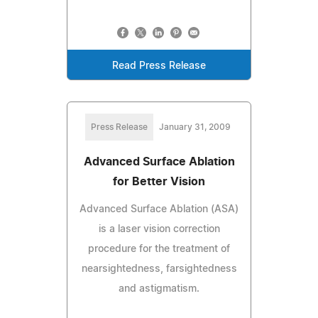
Read Press Release
Press Release
January 31, 2009
Advanced Surface Ablation
for Better Vision
Advanced Surface Ablation (ASA)
is a laser vision correction
procedure for the treatment of
nearsightedness, farsightedness
and astigmatism.