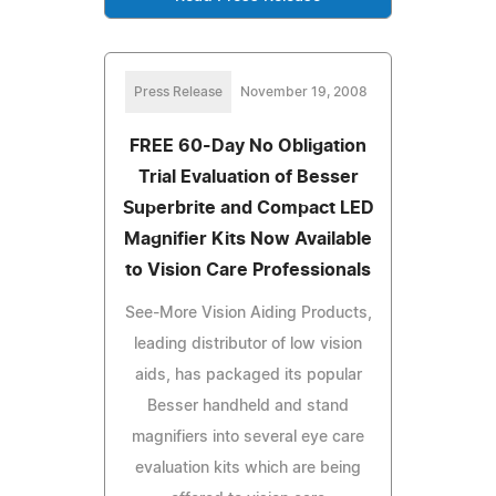
Press Release
November 19, 2008
FREE 60-Day No Obligation
Trial Evaluation of Besser
Superbrite and Compact LED
Magnifier Kits Now Available
to Vision Care Professionals
See-More Vision Aiding Products,
leading distributor of low vision
aids, has packaged its popular
Besser handheld and stand
magnifiers into several eye care
evaluation kits which are being