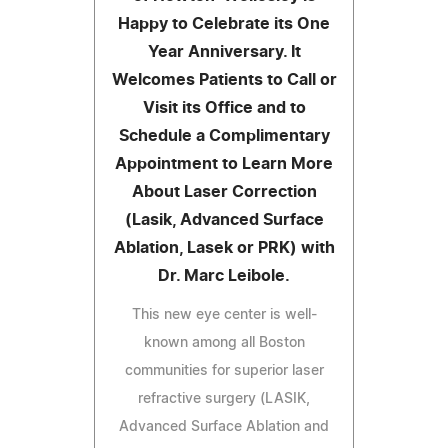
Happy to Celebrate its One
Year Anniversary. It
Welcomes Patients to Call or
Visit its Office and to
Schedule a Complimentary
Appointment to Learn More
About Laser Correction
(Lasik, Advanced Surface
Ablation, Lasek or PRK) with
Dr. Marc Leibole.
This new eye center is well-
known among all Boston
communities for superior laser
refractive surgery (LASIK,
Advanced Surface Ablation and