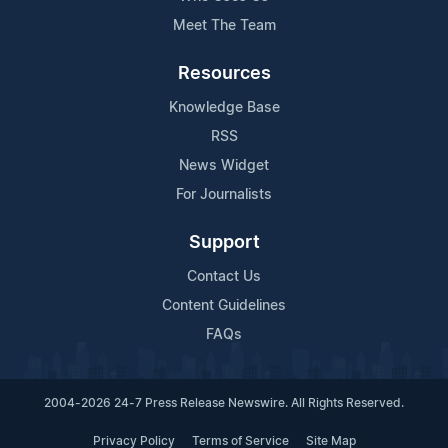
Meet The Team
Resources
Knowledge Base
RSS
News Widget
For Journalists
Support
Contact Us
Content Guidelines
FAQs
2004-2026 24-7 Press Release Newswire. All Rights Reserved.
Privacy Policy
Terms of Service
Site Map