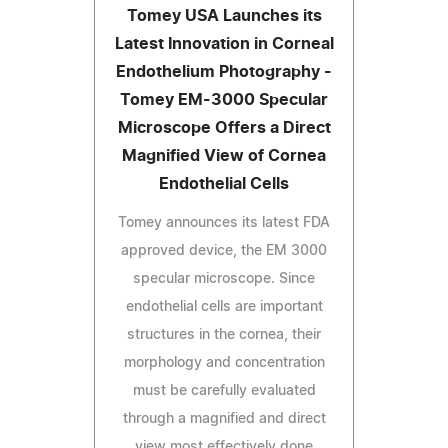
Tomey USA Launches its
Latest Innovation in Corneal
Endothelium Photography -
Tomey EM-3000 Specular
Microscope Offers a Direct
Magnified View of Cornea
Endothelial Cells
Tomey announces its latest FDA
approved device, the EM 3000
specular microscope. Since
endothelial cells are important
structures in the cornea, their
morphology and concentration
must be carefully evaluated
through a magnified and direct
view most effectively done