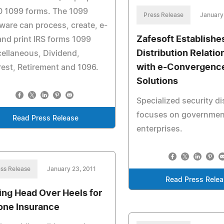
0 1099 forms. The 1099
Press Release
January
ware can process, create, e-
Zafesoft Establishe
 and print IRS forms 1099
Distribution Relatio
ellaneous, Dividend,
with e-Convergenc
rest, Retirement and 1096.
Solutions
Specialized security di
focuses on governmen
Read Press Release
enterprises.
ss Release
January 23, 2011
Read Press Rele
ling Head Over Heels for
one Insurance