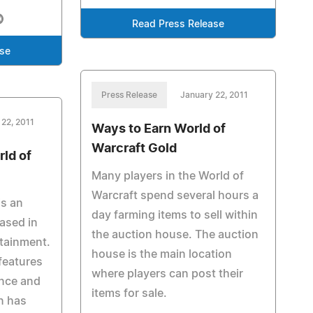
Read Press Release
ase
Press Release
January 22, 2011
 22, 2011
Ways to Earn World of
Warcraft Gold
rld of
Many players in the World of
Warcraft spend several hours a
is an
day farming items to sell within
ased in
the auction house. The auction
rtainment.
house is the main location
features
where players can post their
ance and
items for sale.
n has