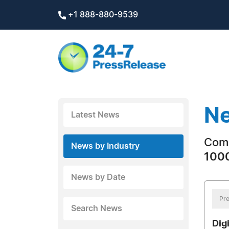
+1 888-880-9539
Ne
Latest News
Com
News by Industry
1000
News by Date
Pre
Search News
Dig