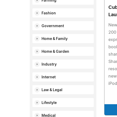
Farming
Cub
Fashion
Lau
New
Government
200 
Home & Family
exp
book
Home & Garden
shar
Shar
Industry
reso
newe
Internet
iPod
Law & Legal
Lifestyle
Medical