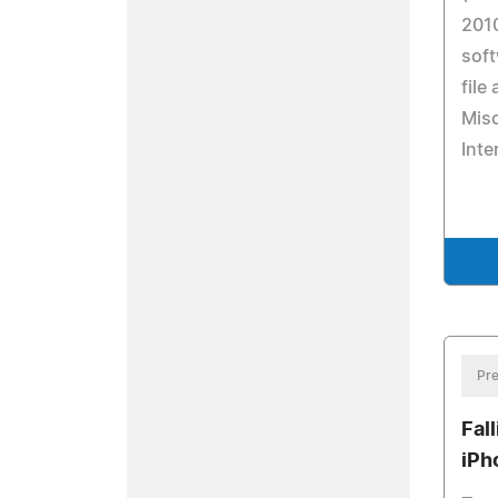
201
soft
file
Misc
Inte
Pre
Fal
iPh