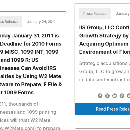
Press Release
January
ss Release
January 24, 2011
IIS Group, LLC Cont
day January 31, 2011 is
Growth Strategy by
 Deadline for 2010 Forms
Acquiring Optimum
9 MISC, 1099 INT, 1099
Environment of Flor
 and 1099 R: US
Strategic acquisitions a
inesses Can Avoid IRS
Group, LLC to grow an
alties by Using W2 Mate
in data center infrastr
tware to Prepare, E File &
nt 1099 Forms
011, thousands of
Read Press Rele
nesses and 1099 printing
ices will trust W2 Mate
w.W2Mate.com) to prepare