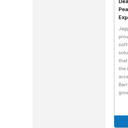
Dea
Pea
Exp
Jagg
pro
soft
sol
that
the 
acce
Barr
grow