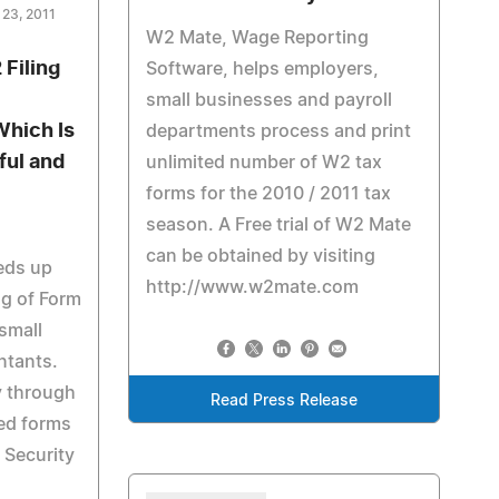
 23, 2011
W2 Mate, Wage Reporting
Filing
Software, helps employers,
small businesses and payroll
Which Is
departments process and print
ful and
unlimited number of W2 tax
forms for the 2010 / 2011 tax
season. A Free trial of W2 Mate
can be obtained by visiting
eds up
http://www.w2mate.com
ng of Form
small
ntants.
y through
Read Press Release
ted forms
 Security