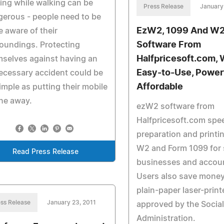
ing while walking can be
Press Release
January
erous - people need to be
EzW2, 1099 And W2 
 aware of their
Software From
oundings. Protecting
Halfpricesoft.com, 
selves against having an
Easy-to-Use, Power
cessary accident could be
Affordable
imple as putting their mobile
ne away.
ezW2 software from
Halfpricesoft.com spe
preparation and printi
W2 and Form 1099 for 
Read Press Release
businesses and accou
Users also save mone
plain-paper laser-prin
ss Release
January 23, 2011
approved by the Social
Administration.