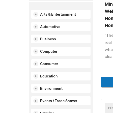
Min
Web
Arts & Entertainment
Hom
Ho
Automotive
"The
Business
real
what
Computer
clea
Consumer
Education
Environment
Events / Trade Shows
Pre