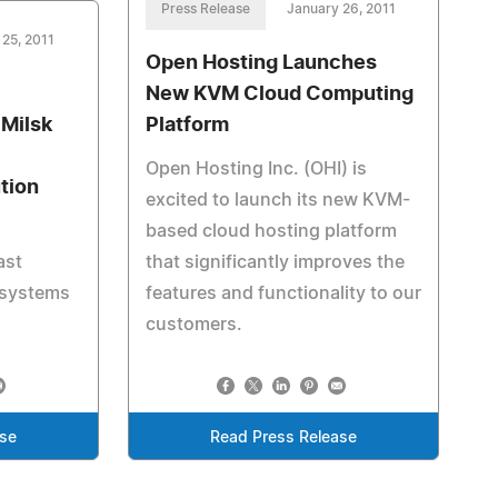
Press Release
January 26, 2011
 25, 2011
Open Hosting Launches
New KVM Cloud Computing
 Milsk
Platform
Open Hosting Inc. (OHI) is
tion
excited to launch its new KVM-
based cloud hosting platform
ast
that significantly improves the
 systems
features and functionality to our
customers.
ase
Read Press Release