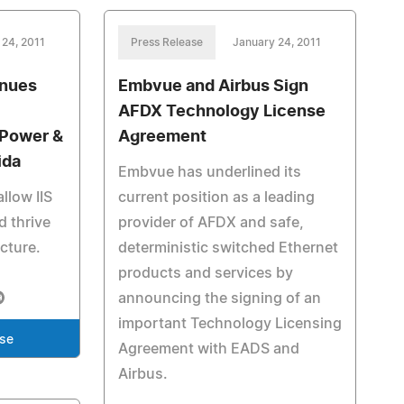
 24, 2011
Press Release
January 24, 2011
inues
Embvue and Airbus Sign
AFDX Technology License
 Power &
Agreement
ida
Embvue has underlined its
llow IIS
current position as a leading
d thrive
provider of AFDX and safe,
ucture.
deterministic switched Ethernet
products and services by
announcing the signing of an
important Technology Licensing
ase
Agreement with EADS and
Airbus.