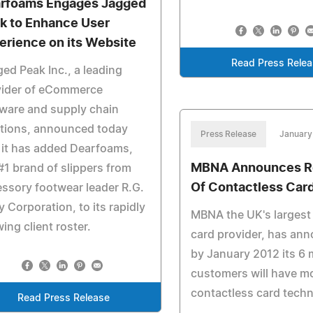
rfoams Engages Jagged
k to Enhance User
erience on its Website
Read Press Rele
ed Peak Inc., a leading
vider of eCommerce
ware and supply chain
utions, announced today
Press Release
January
 it has added Dearfoams,
MBNA Announces Ro
#1 brand of slippers from
Of Contactless Car
ssory footwear leader R.G.
y Corporation, to its rapidly
MBNA the UK's largest 
ing client roster.
card provider, has an
by January 2012 its 6 m
customers will have m
contactless card tech
Read Press Release