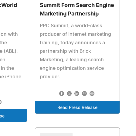
cWorld
Summit Form Search Engine
Marketing Partnership
PPC Summit, a world-class
ion with
producer of Internet marketing
the
training, today announces a
e (ABL),
partnership with Brick
een
Marketing, a leading search
in the
engine optimization service
he iPhone
provider.
Read Press Release
ase