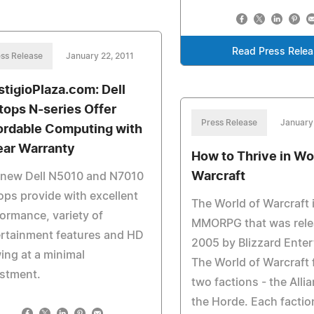
Read Press Rele
ss Release
January 22, 2011
stigioPlaza.com: Dell
tops N-series Offer
Press Release
January
ordable Computing with
ear Warranty
How to Thrive in Wo
Warcraft
 new Dell N5010 and N7010
ops provide with excellent
The World of Warcraft 
ormance, variety of
MMORPG that was rele
rtainment features and HD
2005 by Blizzard Ente
ing at a minimal
The World of Warcraft 
estment.
two factions - the Alli
the Horde. Each factio