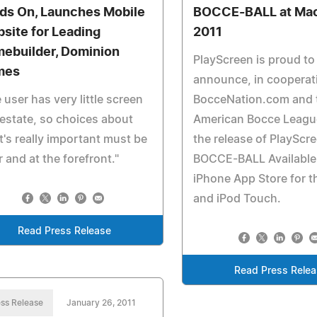
ds On, Launches Mobile
BOCCE-BALL at Ma
site for Leading
2011
ebuilder, Dominion
PlayScreen is proud to
mes
announce, in cooperat
 user has very little screen
BocceNation.com and 
 estate, so choices about
American Bocce Leagu
's really important must be
the release of PlayScr
r and at the forefront."
BOCCE-BALL Available 
iPhone App Store for t
and iPod Touch.
Read Press Release
Read Press Rele
ss Release
January 26, 2011