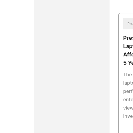
Pre
Pre
Lap
Aff
5 Y
The
lapt
perf
ente
view
inv