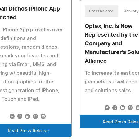
an Dichos iPhone App
Press Release
January
nched
Optex, Inc. is Now
 iPhone App provides over
Represented by the
definitions and
Company and
ressions, random dichos,
Manufacturer's Solu
mark your favorites and
Alliance
ing via Email, MMS, and
ing w/ beautiful high-
To increase its east co
lution graphics for the
perimeter surveillance
st generation of iPhone,
and solutions sales.
 Touch and iPad.
Read Press Rele
Read Press Release