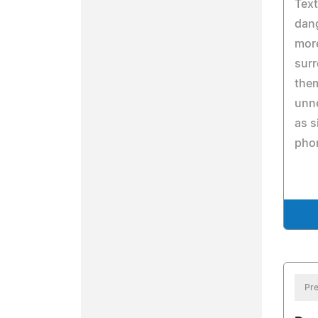
Text
dang
more
surr
them
unne
as s
pho
Pre