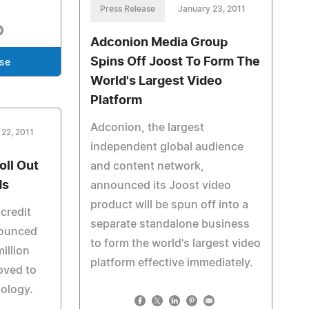
Press Release
January 23, 2011
Adconion Media Group
Spins Off Joost To Form The
ase
World's Largest Video
Platform
Adconion, the largest
 22, 2011
independent global audience
ll Out
and content network,
ds
announced its Joost video
product will be spun off into a
credit
separate standalone business
nounced
to form the world's largest video
illion
platform effective immediately.
oved to
nology.