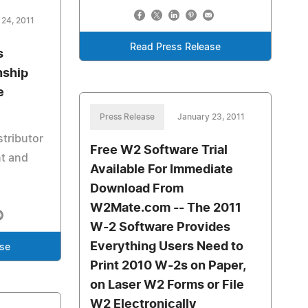
 24, 2011
Read Press Release
s
nship
e
Press Release
January 23, 2011
stributor
Free W2 Software Trial
t and
Available For Immediate
Download From
W2Mate.com -- The 2011
W-2 Software Provides
Everything Users Need to
ase
Print 2010 W-2s on Paper,
on Laser W2 Forms or File
W2 Electronically