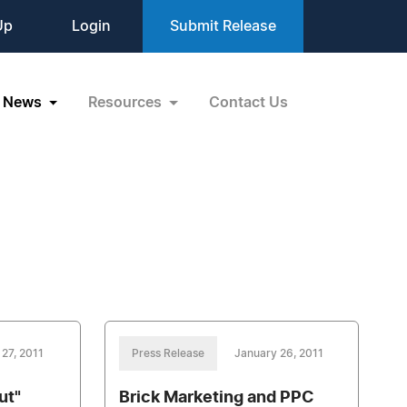
Up
Login
Submit Release
News
Resources
Contact Us
27, 2011
Press Release
January 26, 2011
ut"
Brick Marketing and PPC