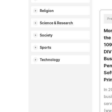
Religion
Pre
Science & Research
Mon
Society
the
109
Sports
DIV
Bus
Technology
Pen
Sof
Pri
In 2
busi
serv
(ww