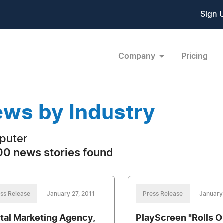
Sign 
Company
Pricing
ws by Industry
puter
0 news stories found
ss Release
January 27, 2011
Press Release
January 
ital Marketing Agency,
PlayScreen "Rolls O