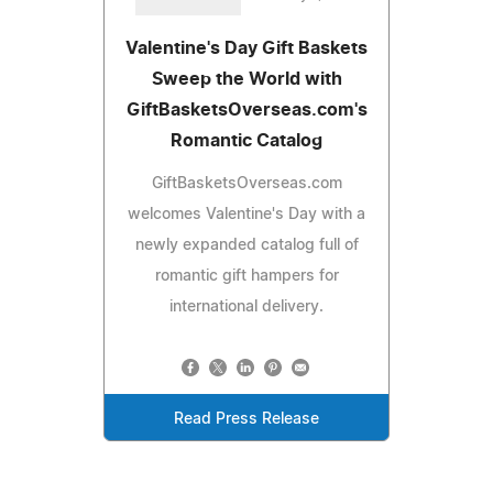
Valentine's Day Gift Baskets
Sweep the World with
GiftBasketsOverseas.com's
Romantic Catalog
GiftBasketsOverseas.com
welcomes Valentine's Day with a
newly expanded catalog full of
romantic gift hampers for
international delivery.
Read Press Release