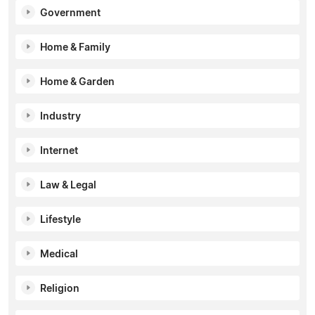
Government
Home & Family
Home & Garden
Industry
Internet
Law & Legal
Lifestyle
Medical
Religion