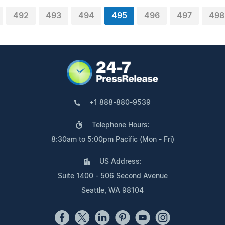
492
493
494
495
496
497
498
+1 888-880-9539
Telephone Hours:
8:30am to 5:00pm Pacific (Mon - Fri)
US Address:
Suite 1400 - 506 Second Avenue
Seattle, WA 98104