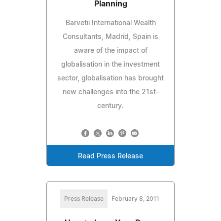
Planning
Barvetii International Wealth
Consultants, Madrid, Spain is
aware of the impact of
globalisation in the investment
sector, globalisation has brought
new challenges into the 21st-
century.
Read Press Release
Press Release
February 8, 2011