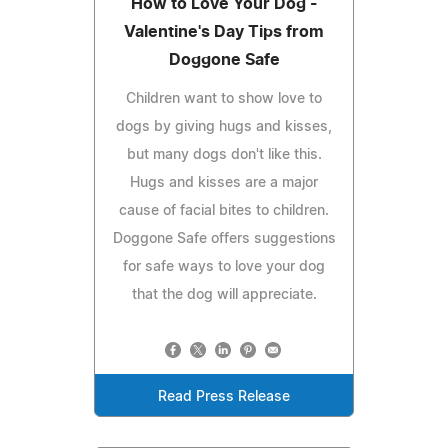
How to Love Your Dog -
Valentine's Day Tips from
Doggone Safe
Children want to show love to
dogs by giving hugs and kisses,
but many dogs don't like this.
Hugs and kisses are a major
cause of facial bites to children.
Doggone Safe offers suggestions
for safe ways to love your dog
that the dog will appreciate.
Read Press Release