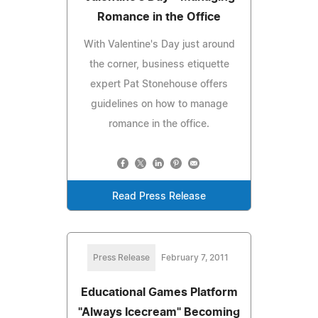
Romance in the Office
With Valentine's Day just around
the corner, business etiquette
expert Pat Stonehouse offers
guidelines on how to manage
romance in the office.
Read Press Release
Press Release
February 7, 2011
Educational Games Platform
"Always Icecream" Becoming