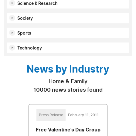
Science & Research
Society
Sports
Technology
News by Industry
Home & Family
10000 news stories found
Press Release
February 11, 2011
Free Valentine's Day Group