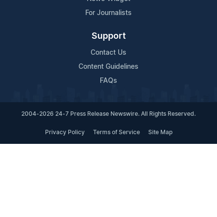
For Journalists
Support
Contact Us
Content Guidelines
FAQs
2004-2026 24-7 Press Release Newswire. All Rights Reserved.
Privacy Policy
Terms of Service
Site Map