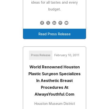
ideas for all tastes and every
budget.
Read Press Release
Press Release
February 10, 2011
World Renowned Houston
Plastic Surgeon Specializes
In Aesthetic Breast
Procedures At
AlwaysYouthful.Com
Houston Museum District