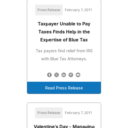
Press Release
February 7, 2011
Taxpayer Unable to Pay
Taxes Finds Help in the
Expertise of Blue Tax
Tax payers find relief from IRS
with Blue Tax Attorneys.
Read Press Release
Press Release
February 7, 2011
Valentine's Day - Managing