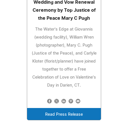
Wedding and Vow Renewal
Ceremony by Top Justice of
the Peace Mary C Pugh
The Water's Edge at Giovannis
(wedding facility), William Wren
(photographer), Mary C. Pugh
(Justice of the Peace), and Carlyle
Kloter (florist/planner) have joined
together to offer a Free
Celebration of Love on Valentine's
Day in Darien, CT.
Read Press Release