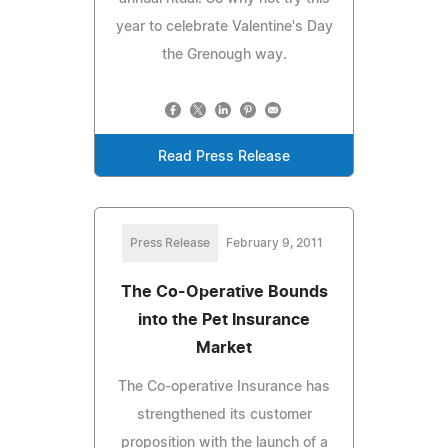
year to celebrate Valentine's Day
the Grenough way.
Read Press Release
Press Release
February 9, 2011
The Co-Operative Bounds
into the Pet Insurance
Market
The Co-operative Insurance has
strengthened its customer
proposition with the launch of a