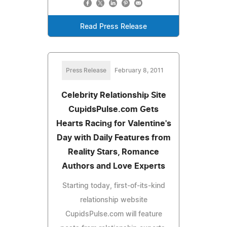
Read Press Release
Press Release
February 8, 2011
Celebrity Relationship Site
CupidsPulse.com Gets
Hearts Racing for Valentine's
Day with Daily Features from
Reality Stars, Romance
Authors and Love Experts
Starting today, first-of-its-kind
relationship website
CupidsPulse.com will feature