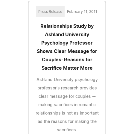
Press Release
February 11, 2011
Relationships Study by
Ashland University
Psychology Professor
Shows Clear Message for
Couples: Reasons for
Sacrifice Matter More
Ashland University psychology
professor's research provides
clear message for couples --
making sacrifices in romantic
relationships is not as important
as the reasons for making the
sacrifices.