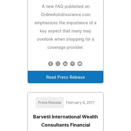
A new FAQ published on
OnlineAutoInsurance.com
emphasizes the importance of a
key aspect that many may
overlook when shopping for a
coverage provider.
Read Press Release
Press Release
February 8, 2011
Barvetii International Wealth
Consultants Financial