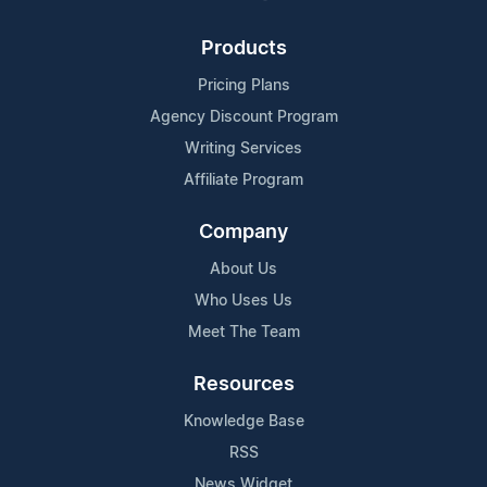
Products
Pricing Plans
Agency Discount Program
Writing Services
Affiliate Program
Company
About Us
Who Uses Us
Meet The Team
Resources
Knowledge Base
RSS
News Widget