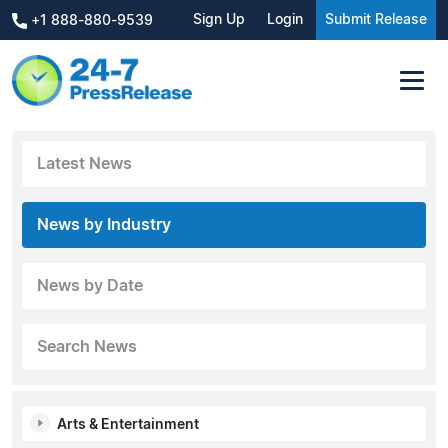
Sign Up
Login
Submit Release
+1 888-880-9539
Latest News
News by Industry
News by Date
Search News
Arts & Entertainment