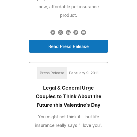
new, affordable pet insurance
product.
Read Press Release
Press Release
February 9, 2011
Legal & General Urge
Couples to Think About the
Future this Valentine's Day
You might not think it... but life
insurance really says "I love you".