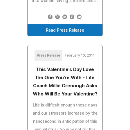
into women having a midlife crisis.
Read Press Release
Press Release
February 10, 2011
This Valentine's Day Love
the One You're With - Life
Coach Millie Grenough Asks
Who Will Be Your Valentine?
Life is difficult enough these days
and our stressors increase by the
nanosecond in anticipation of this
annual ritual. So why not try this