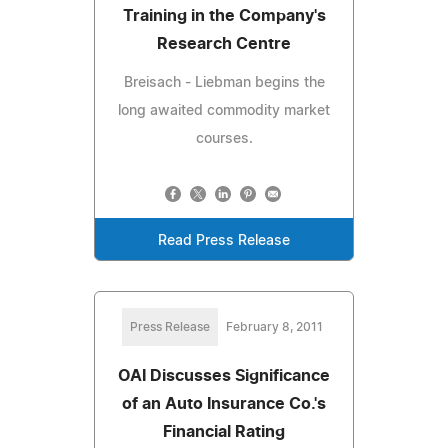
Training in the Company's
Research Centre
Breisach - Liebman begins the
long awaited commodity market
courses.
Read Press Release
Press Release
February 8, 2011
OAI Discusses Significance
of an Auto Insurance Co.'s
Financial Rating