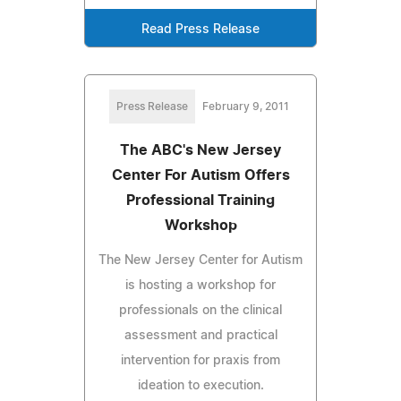
Read Press Release
Press Release
February 9, 2011
The ABC's New Jersey
Center For Autism Offers
Professional Training
Workshop
The New Jersey Center for Autism
is hosting a workshop for
professionals on the clinical
assessment and practical
intervention for praxis from
ideation to execution.