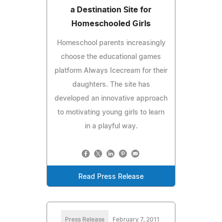
a Destination Site for
Homeschooled Girls
Homeschool parents increasingly
choose the educational games
platform Always Icecream for their
daughters. The site has
developed an innovative approach
to motivating young girls to learn
in a playful way.
Read Press Release
Press Release
February 7, 2011