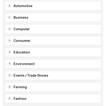
Automotive
Business
Computer
Consumer
Education
Environment
Events / Trade Shows
Farming
Fashion