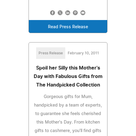
Read Press Release
Press Release
February 10, 2011
Spoil her Silly this Mother's
Day with Fabulous Gifts from
The Handpicked Collection
Gorgeous gifts for Mum,
handpicked by a team of experts,
to guarantee she feels cherished
this Mother's Day. From kitchen
gifts to cashmere, you'll find gifts