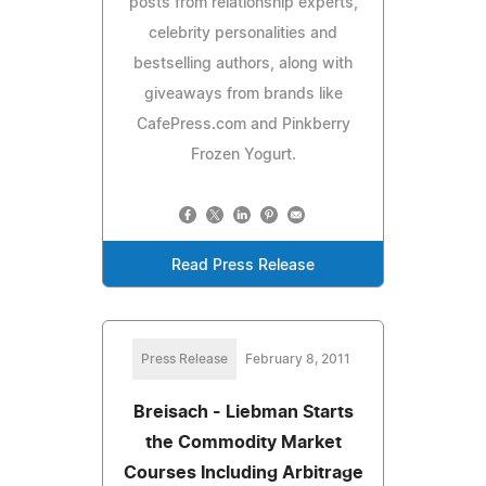
posts from relationship experts,
celebrity personalities and
bestselling authors, along with
giveaways from brands like
CafePress.com and Pinkberry
Frozen Yogurt.
Read Press Release
Press Release
February 8, 2011
Breisach - Liebman Starts
the Commodity Market
Courses Including Arbitrage