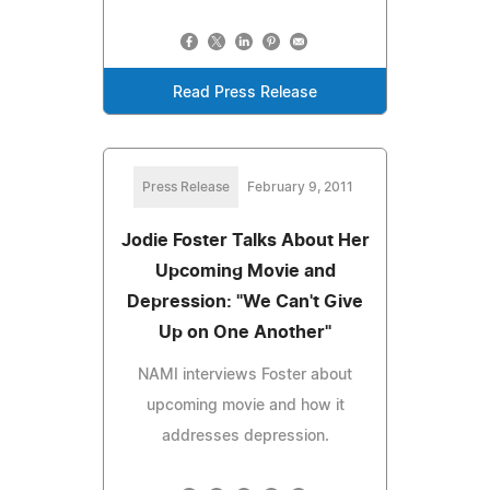
Read Press Release
Press Release
February 9, 2011
Jodie Foster Talks About Her
Upcoming Movie and
Depression: "We Can't Give
Up on One Another"
NAMI interviews Foster about
upcoming movie and how it
addresses depression.