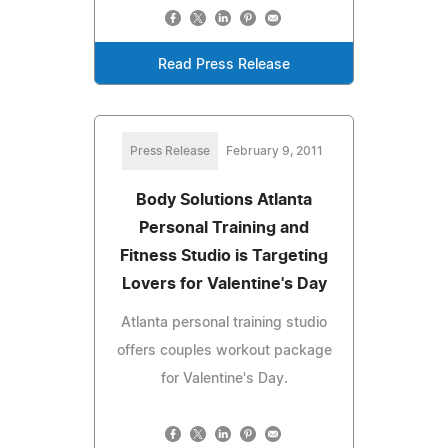
Read Press Release
Press Release
February 9, 2011
Body Solutions Atlanta
Personal Training and
Fitness Studio is Targeting
Lovers for Valentine's Day
Atlanta personal training studio
offers couples workout package
for Valentine's Day.