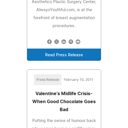
Aesthetics Plastic Surgery Center,
AlwaysYouthful.com, is at the
forefront of breast augmentation
procedures.
Read Press Release
Press Release
February 10, 2011
Valentine's Midlife Crisis-
When Good Chocolate Goes
Bad
Putting the sense of humour back