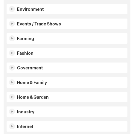
Environment
Events / Trade Shows
Farming
Fashion
Government
Home & Family
Home & Garden
Industry
Internet