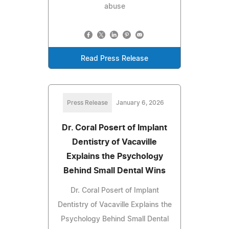
abuse
Read Press Release
Press Release
January 6, 2026
Dr. Coral Posert of Implant
Dentistry of Vacaville
Explains the Psychology
Behind Small Dental Wins
Dr. Coral Posert of Implant
Dentistry of Vacaville Explains the
Psychology Behind Small Dental