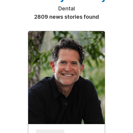
Dental
2809 news stories found