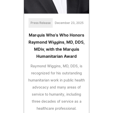
Press Release
December 23, 2025
Marquis Who's Who Honors
Raymond Wiggins, MD, DDS,
MDiv, with the Marquis
Humanitarian Award
Raymond Wiggins, MD, DDS, is
recognized for his outstanding
humanitarian work in public health
advocacy and many areas of
service to humanity, including
three decades of service as a
healthcare professional.