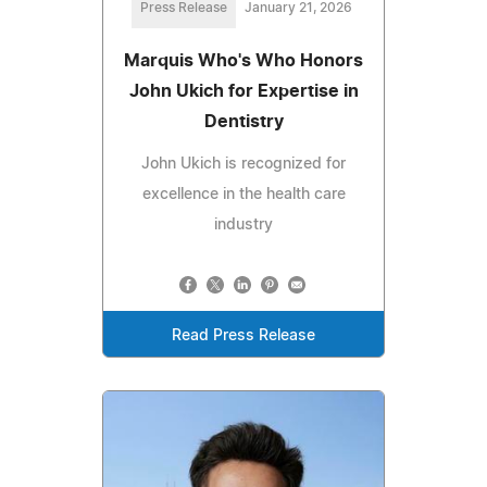
Press Release
January 21, 2026
Marquis Who's Who Honors
John Ukich for Expertise in
Dentistry
John Ukich is recognized for
excellence in the health care
industry
Read Press Release