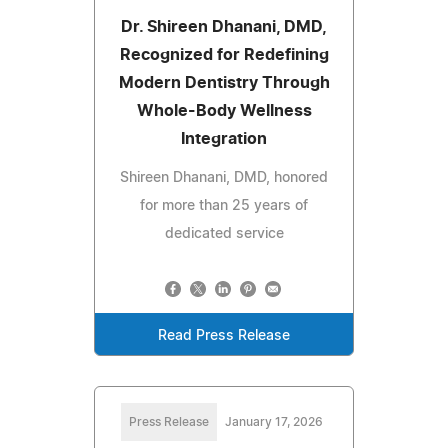
Dr. Shireen Dhanani, DMD,
Recognized for Redefining
Modern Dentistry Through
Whole-Body Wellness
Integration
Shireen Dhanani, DMD, honored
for more than 25 years of
dedicated service
Read Press Release
Press Release
January 17, 2026