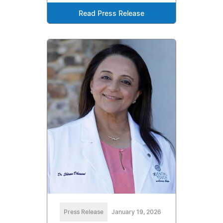
Read Press Release
Press Release
January 19, 2026