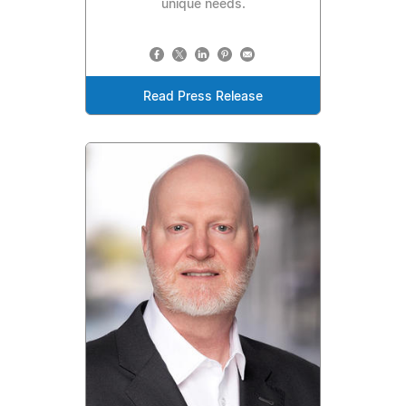
unique needs.
Read Press Release