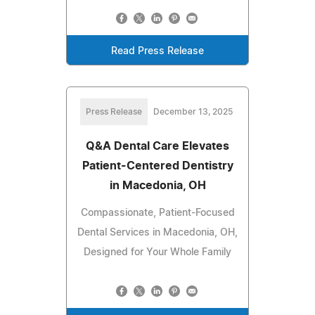
Read Press Release
Press Release
December 13, 2025
Q&A Dental Care Elevates
Patient-Centered Dentistry
in Macedonia, OH
Compassionate, Patient-Focused
Dental Services in Macedonia, OH,
Designed for Your Whole Family