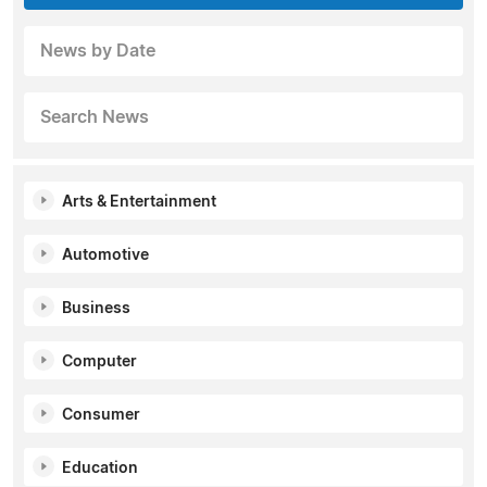
News by Date
Search News
Arts & Entertainment
Automotive
Business
Computer
Consumer
Education