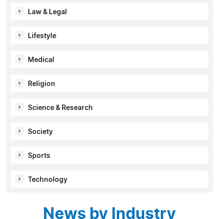
Law & Legal
Lifestyle
Medical
Religion
Science & Research
Society
Sports
Technology
News by Industry