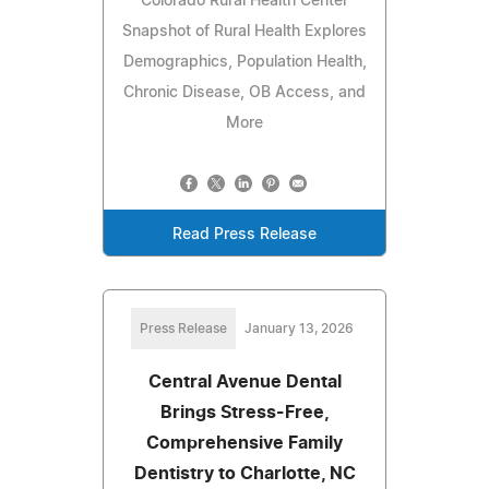
Colorado Rural Health Center
Snapshot of Rural Health Explores
Demographics, Population Health,
Chronic Disease, OB Access, and
More
Read Press Release
Press Release
January 13, 2026
Central Avenue Dental
Brings Stress-Free,
Comprehensive Family
Dentistry to Charlotte, NC