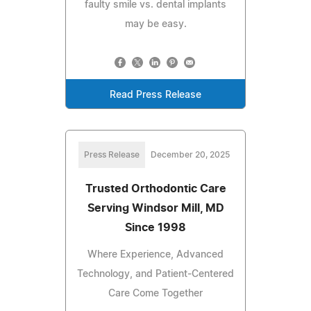
faulty smile vs. dental implants
may be easy.
Read Press Release
Press Release
December 20, 2025
Trusted Orthodontic Care
Serving Windsor Mill, MD
Since 1998
Where Experience, Advanced
Technology, and Patient-Centered
Care Come Together