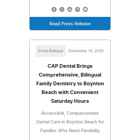
Read Press Release
Press Release
December 13, 2025
CAP Dental Brings
Comprehensive, Bilingual
Family Dentistry to Boynton
Beach with Convenient
Saturday Hours
Accessible, Compassionate
Dental Care in Boynton Beach for
Families Who Need Flexibility