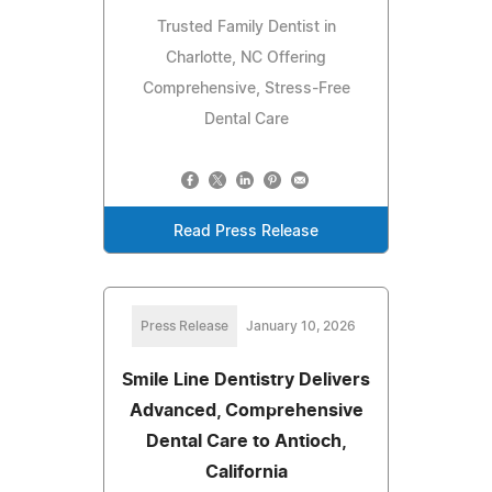
Trusted Family Dentist in
Charlotte, NC Offering
Comprehensive, Stress-Free
Dental Care
Read Press Release
Press Release
January 10, 2026
Smile Line Dentistry Delivers
Advanced, Comprehensive
Dental Care to Antioch,
California