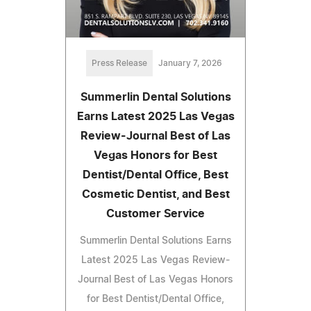
Press Release
January 7, 2026
Summerlin Dental Solutions
Earns Latest 2025 Las Vegas
Review-Journal Best of Las
Vegas Honors for Best
Dentist/Dental Office, Best
Cosmetic Dentist, and Best
Customer Service
Summerlin Dental Solutions Earns
Latest 2025 Las Vegas Review-
Journal Best of Las Vegas Honors
for Best Dentist/Dental Office,