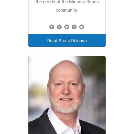
the needs of the Miramar Beach
community.
Read Press Release