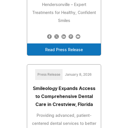
Hendersonville – Expert
Treatments for Healthy, Confident
Smiles
Read Press Release
Press Release
January 8, 2026
Smileology Expands Access
to Comprehensive Dental
Care in Crestview, Florida
Providing advanced, patient-
centered dental services to better