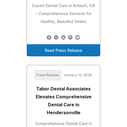
Expert Dental Care in Antioch, CA
– Comprehensive Services for
Healthy, Beautiful Smiles
Read Press Release
Press Release
January 10, 2026
Tabor Dental Associates
Elevates Comprehensive
Dental Care in
Hendersonville
Comprehensive Dental Care in