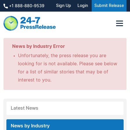
Sign Up
Login
Submit Release
+1 888-880-9539
News by Industry Error
Unfortunately, the press release you are
looking for is not available. Please see below
for a list of similar stories that may be of
interest to you.
Latest News
News by Industry