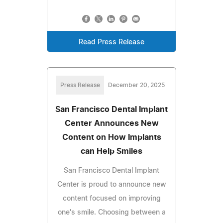
Read Press Release
Press Release
December 20, 2025
San Francisco Dental Implant
Center Announces New
Content on How Implants
can Help Smiles
San Francisco Dental Implant
Center is proud to announce new
content focused on improving
one's smile. Choosing between a