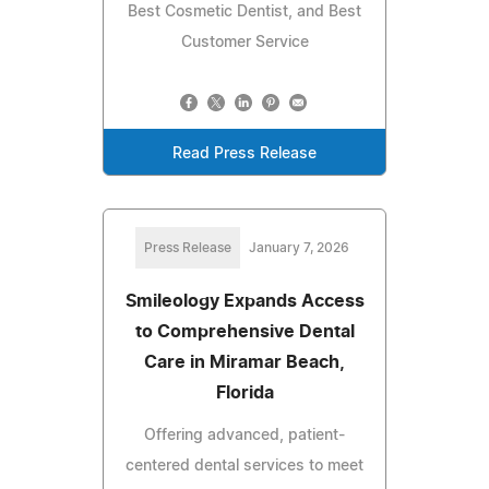
Best Cosmetic Dentist, and Best
Customer Service
Read Press Release
Press Release
January 7, 2026
Smileology Expands Access
to Comprehensive Dental
Care in Miramar Beach,
Florida
Offering advanced, patient-
centered dental services to meet