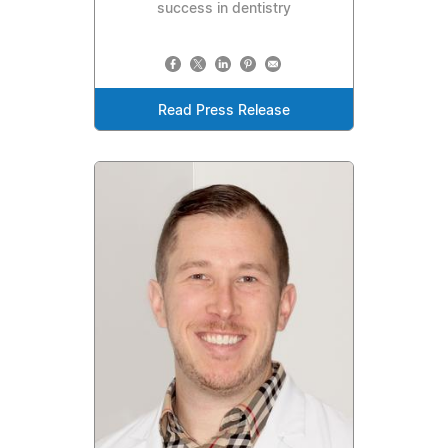
success in dentistry
Read Press Release