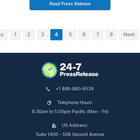
Read Press Release
us
1
2
3
4
5
6
7
8
Next
+1 888-880-9539
Telephone Hours:
8:30am to 5:00pm Pacific (Mon - Fri)
US Address:
Suite 1400 - 506 Second Avenue