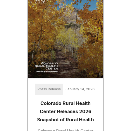
Press Release
January 14, 2026
Colorado Rural Health
Center Releases 2026
Snapshot of Rural Health