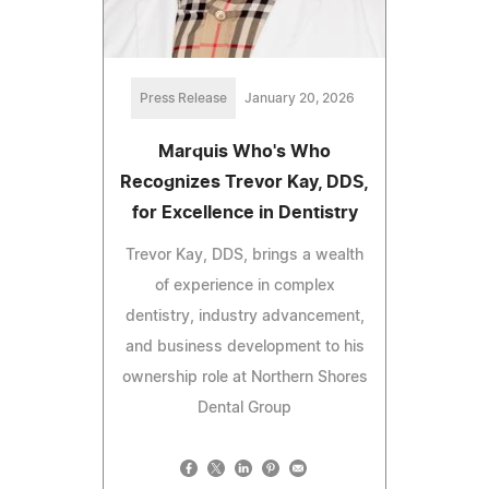
Press Release
January 20, 2026
Marquis Who's Who
Recognizes Trevor Kay, DDS,
for Excellence in Dentistry
Trevor Kay, DDS, brings a wealth
of experience in complex
dentistry, industry advancement,
and business development to his
ownership role at Northern Shores
Dental Group