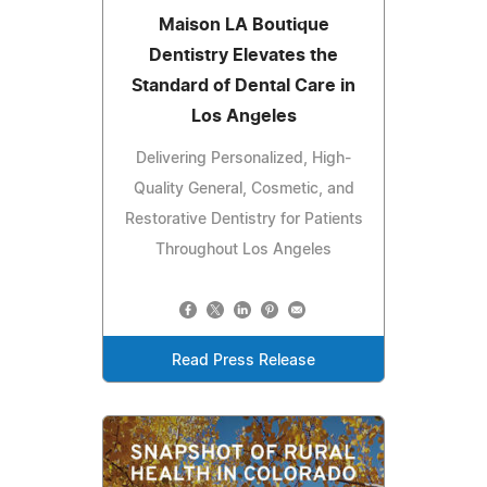
Maison LA Boutique
Dentistry Elevates the
Standard of Dental Care in
Los Angeles
Delivering Personalized, High-
Quality General, Cosmetic, and
Restorative Dentistry for Patients
Throughout Los Angeles
Read Press Release