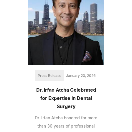
Press Release
January 20, 2026
Dr. Irfan Atcha Celebrated
for Expertise in Dental
Surgery
Dr. Irfan Atcha honored for more
than 30 years of professional