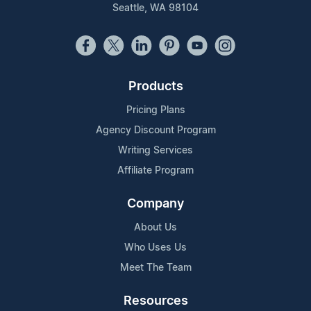
Seattle, WA 98104
Products
Pricing Plans
Agency Discount Program
Writing Services
Affiliate Program
Company
About Us
Who Uses Us
Meet The Team
Resources