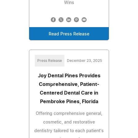
Wins
Read Press Release
Press Release
December 23, 2025
Joy Dental Pines Provides
Comprehensive, Patient-
Centered Dental Care in
Pembroke Pines, Florida
Offering comprehensive general,
cosmetic, and restorative
dentistry tailored to each patient's