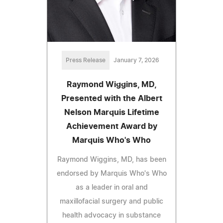
Press Release
January 7, 2026
Raymond Wiggins, MD,
Presented with the Albert
Nelson Marquis Lifetime
Achievement Award by
Marquis Who's Who
Raymond Wiggins, MD, has been
endorsed by Marquis Who's Who
as a leader in oral and
maxillofacial surgery and public
health advocacy in substance