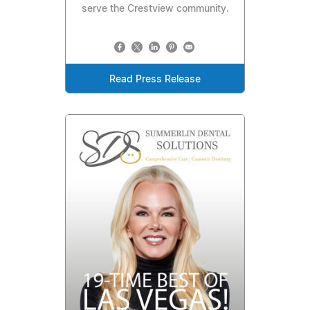
serve the Crestview community.
Read Press Release