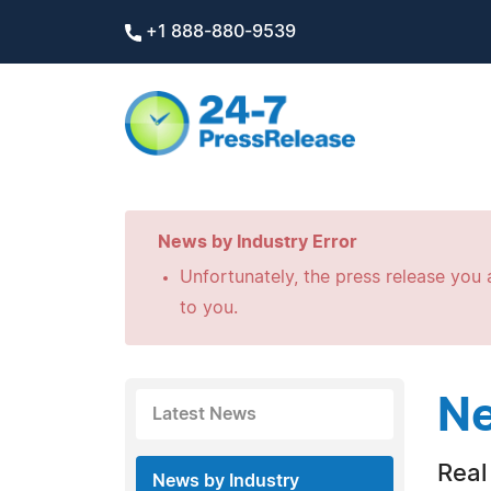
+1 888-880-9539
News by Industry Error
Unfortunately, the press release you a
to you.
Ne
Latest News
Real
News by Industry