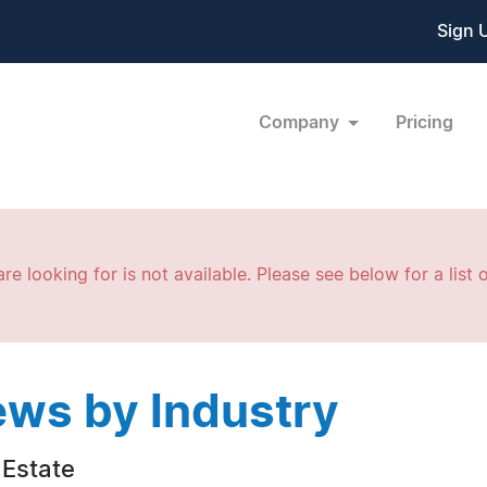
Sign 
Company
Pricing
re looking for is not available. Please see below for a list o
ws by Industry
 Estate