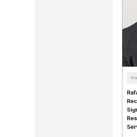
Pre
Raf
Rec
Sig
Res
Ser