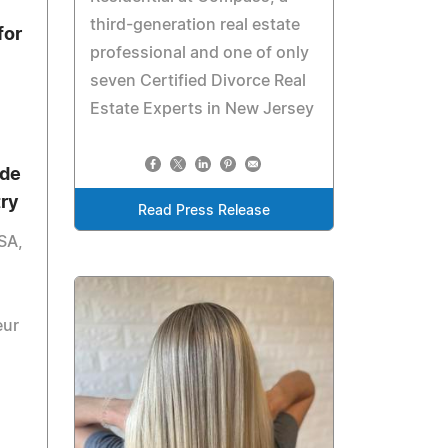
third-generation real estate
for
professional and one of only
seven Certified Divorce Real
Estate Experts in New Jersey
ide
try
Read Press Release
SA,
eur