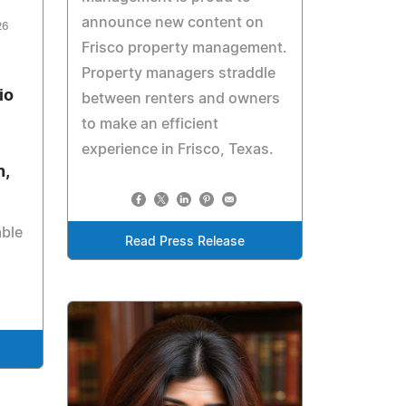
announce new content on
26
Frisco property management.
Property managers straddle
io
between renters and owners
to make an efficient
experience in Frisco, Texas.
n,
ble
Read Press Release