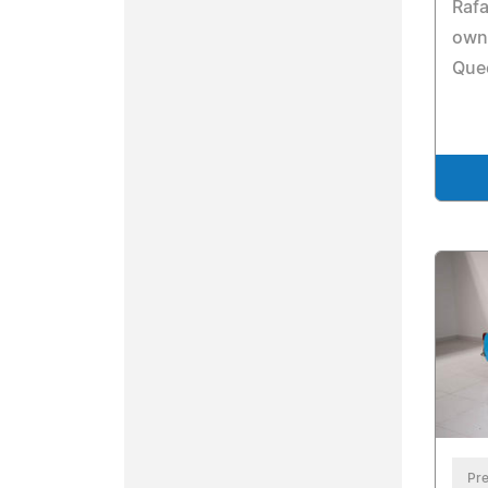
Rafa
own
Que
Pre