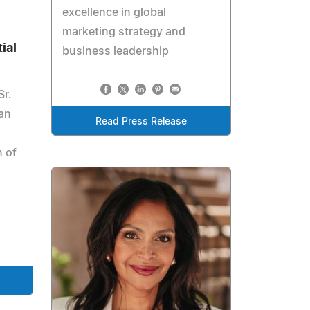
excellence in global
marketing strategy and
ial
business leadership
Sr.
han
Read Press Release
n of