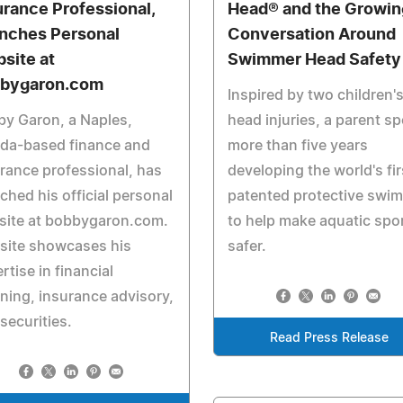
urance Professional,
Head® and the Growin
nches Personal
Conversation Around
site at
Swimmer Head Safety
bygaron.com
Inspired by two children'
y Garon, a Naples,
head injuries, a parent s
ida-based finance and
more than five years
rance professional, has
developing the world's fir
ched his official personal
patented protective swim
site at bobbygaron.com.
to help make aquatic spo
site showcases his
safer.
rtise in financial
ning, insurance advisory,
securities.
Read Press Release