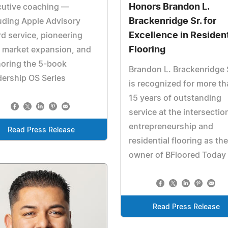
Honors Brandon L.
cutive coaching —
Brackenridge Sr. for
uding Apple Advisory
Excellence in Resident
d service, pioneering
Flooring
 market expansion, and
oring the 5-book
Brandon L. Brackenridge 
ership OS Series
is recognized for more t
15 years of outstanding
service at the intersectio
entrepreneurship and
Read Press Release
residential flooring as the
owner of BFloored Today
Read Press Release