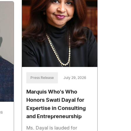
Press Release
July 29, 2026
Marquis Who's Who
Honors Swati Dayal for
Expertise in Consulting
26
and Entrepreneurship
Ms. Dayal is lauded for