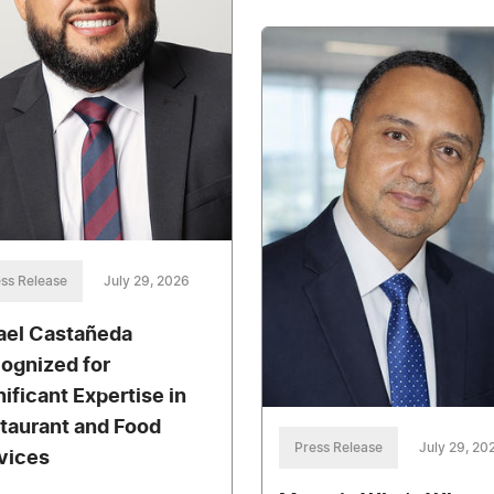
ss Release
July 29, 2026
ael Castañeda
ognized for
nificant Expertise in
taurant and Food
Press Release
July 29, 20
vices