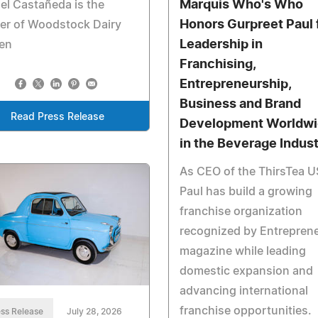
Marquis Who's Who
el Castañeda is the
Honors Gurpreet Paul 
er of Woodstock Dairy
Leadership in
en
Franchising,
Entrepreneurship,
Business and Brand
Read Press Release
Development Worldw
in the Beverage Indus
As CEO of the ThirsTea U
Paul has build a growing
franchise organization
recognized by Entrepren
magazine while leading
domestic expansion and
advancing international
franchise opportunities.
ss Release
July 28, 2026