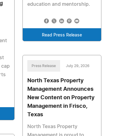
g
education and mentorship.
s
Read Press Release
pent
st
 cap
Press Release
July 29, 2026
rts
North Texas Property
Management Announces
New Content on Property
Management in Frisco,
Texas
North Texas Property
Management is proud to