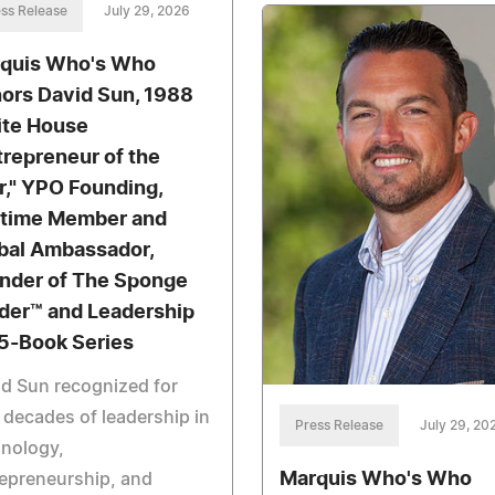
ss Release
July 29, 2026
quis Who's Who
ors David Sun, 1988
te House
trepreneur of the
r," YPO Founding,
etime Member and
bal Ambassador,
nder of The Sponge
der™ and Leadership
5-Book Series
d Sun recognized for
 decades of leadership in
Press Release
July 29, 20
hnology,
Marquis Who's Who
epreneurship, and