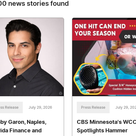
0 news stories found
ss Release
July 29, 2026
Press Release
July 29, 20
by Garon, Naples,
CBS Minnesota's WC
rida Finance and
Spotlights Hammer