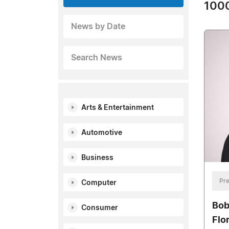
1000
News by Date
Search News
Arts & Entertainment
Automotive
Business
Pre
Computer
Bob
Consumer
Flo