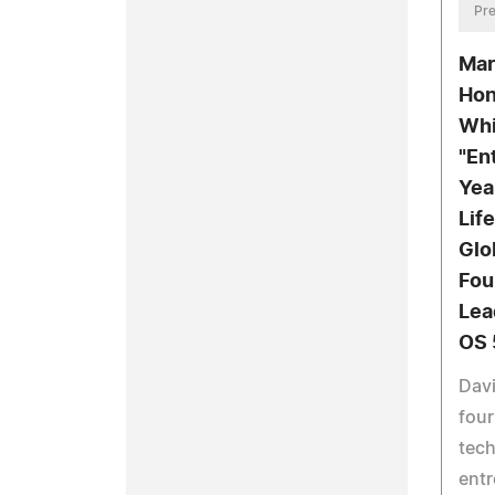
Pre
Mar
Hon
Whi
"En
Yea
Lif
Glo
Fou
Lea
OS 
Davi
four
tec
entr