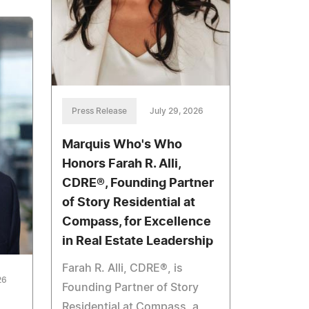
Press Release
July 29, 2026
Marquis Who's Who
Honors Farah R. Alli,
CDRE®, Founding Partner
of Story Residential at
Compass, for Excellence
in Real Estate Leadership
Farah R. Alli, CDRE®, is
26
Founding Partner of Story
Residential at Compass, a