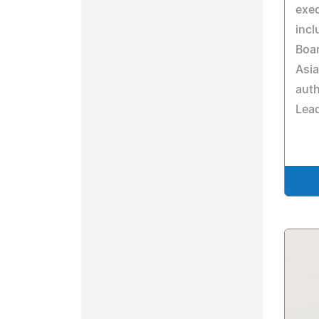
exe
incl
Boar
Asia
auth
Lead