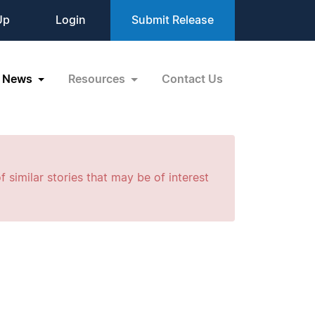
Up
Login
Submit Release
News
Resources
Contact Us
f similar stories that may be of interest