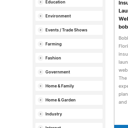
Education
Ins
Lau
Environment
Web
bob
Events / Trade Shows
Bobb
Farming
Flor
insu
Fashion
laun
web
Government
The 
expe
Home & Family
plan
Home & Garden
and 
Industry