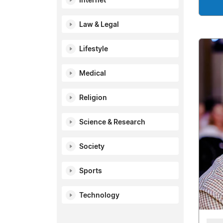
Internet
Law & Legal
Lifestyle
Medical
Religion
Science & Research
Society
Sports
Technology