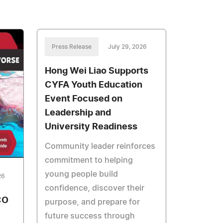
Press Release
July 29, 2026
Hong Wei Liao Supports
CYFA Youth Education
Event Focused on
Leadership and
University Readiness
Community leader reinforces
commitment to helping
young people build
26
confidence, discover their
CO
purpose, and prepare for
future success through