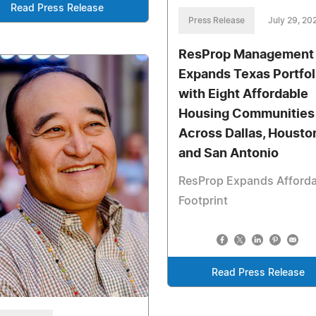
Read Press Release
Press Release
July 29, 20
ResProp Management
Expands Texas Portfol
with Eight Affordable
Housing Communities
Across Dallas, Housto
and San Antonio
ResProp Expands Afforda
Footprint
Read Press Release