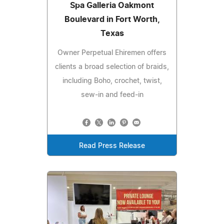
Spa Galleria Oakmont
Boulevard in Fort Worth,
Texas
Owner Perpetual Ehiremen offers
clients a broad selection of braids,
including Boho, crochet, twist,
sew-in and feed-in
Read Press Release