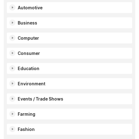
Automotive
Business
Computer
Consumer
Education
Environment
Events / Trade Shows
Farming
Fashion