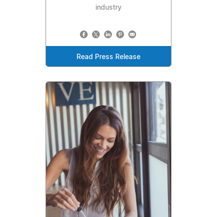
industry
Read Press Release