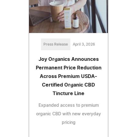
Press Release
April 3, 2026
Joy Organics Announces
Permanent Price Reduction
Across Premium USDA-
Certified Organic CBD
Tincture Line
Expanded access to premium
organic CBD with new everyday
pricing