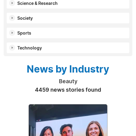
Science & Research
Society
Sports
Technology
News by Industry
Beauty
4459 news stories found