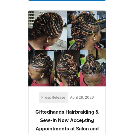
Press Release
April 28, 2026
Giftedhands Hairbraiding &
Sew-in Now Accepting
Appointments at Salon and