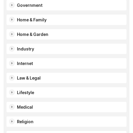
Government
Home & Family
Home & Garden
Industry
Internet
Law & Legal
Lifestyle
Medical
Religion