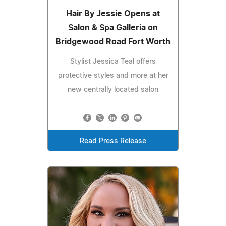
Hair By Jessie Opens at
Salon & Spa Galleria on
Bridgewood Road Fort Worth
Stylist Jessica Teal offers
protective styles and more at her
new centrally located salon
Read Press Release