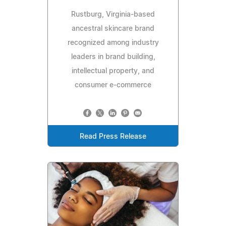
Rustburg, Virginia-based
ancestral skincare brand
recognized among industry
leaders in brand building,
intellectual property, and
consumer e-commerce
Read Press Release