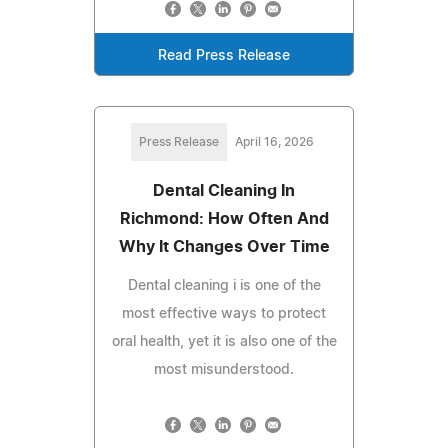
Read Press Release
Press Release
April 16, 2026
Dental Cleaning In
Richmond: How Often And
Why It Changes Over Time
Dental cleaning i is one of the
most effective ways to protect
oral health, yet it is also one of the
most misunderstood.