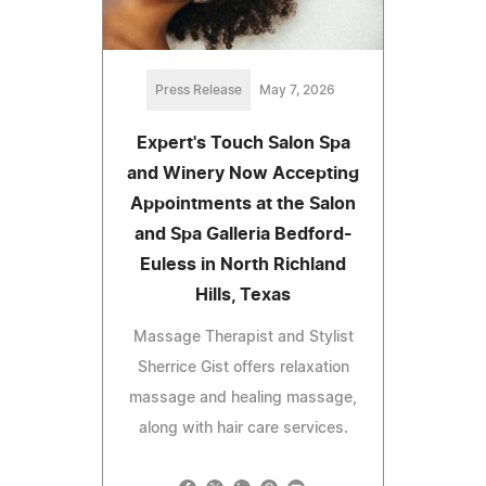
Press Release
May 7, 2026
Expert's Touch Salon Spa
and Winery Now Accepting
Appointments at the Salon
and Spa Galleria Bedford-
Euless in North Richland
Hills, Texas
Massage Therapist and Stylist
Sherrice Gist offers relaxation
massage and healing massage,
along with hair care services.