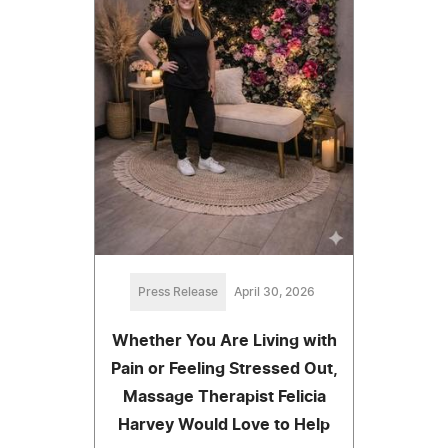
Press Release
April 30, 2026
Whether You Are Living with
Pain or Feeling Stressed Out,
Massage Therapist Felicia
Harvey Would Love to Help