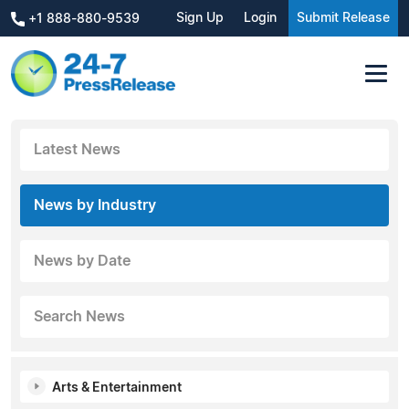
Sign Up
Login
Submit Release
+1 888-880-9539
Latest News
News by Industry
News by Date
Search News
Arts & Entertainment