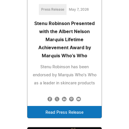
Press Release
May 7, 2026
Stenu Robinson Presented
with the Albert Nelson
Marquis Lifetime
Achievement Award by
Marquis Who's Who
Stenu Robinson has been
endorsed by Marquis Who's Who
as a leader in skincare products
Read Press Release