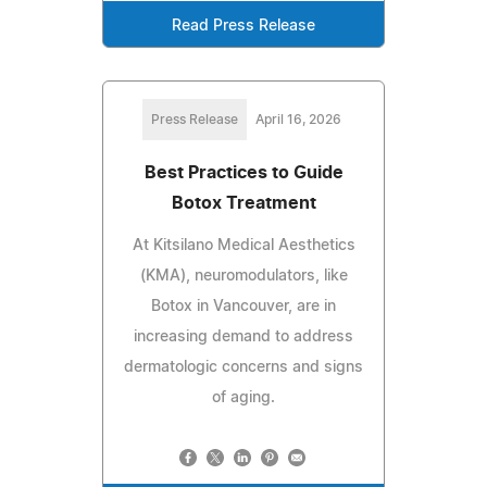
Read Press Release
Press Release
April 16, 2026
Best Practices to Guide
Botox Treatment
At Kitsilano Medical Aesthetics
(KMA), neuromodulators, like
Botox in Vancouver, are in
increasing demand to address
dermatologic concerns and signs
of aging.