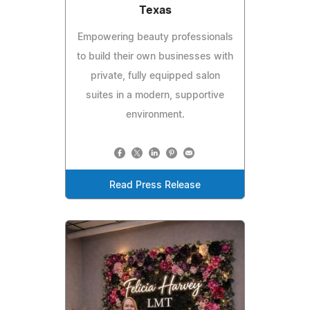
Texas
Empowering beauty professionals
to build their own businesses with
private, fully equipped salon
suites in a modern, supportive
environment.
Read Press Release