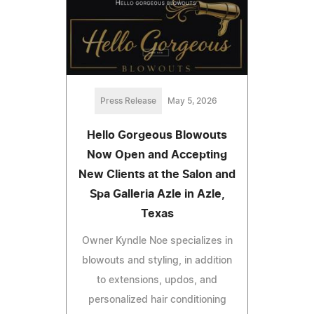
Press Release
May 5, 2026
Hello Gorgeous Blowouts
Now Open and Accepting
New Clients at the Salon and
Spa Galleria Azle in Azle,
Texas
Owner Kyndle Noe specializes in
blowouts and styling, in addition
to extensions, updos, and
personalized hair conditioning