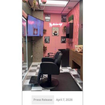
Press Release
April 7, 2026