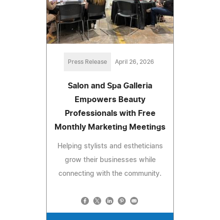
Press Release
April 26, 2026
Salon and Spa Galleria
Empowers Beauty
Professionals with Free
Monthly Marketing Meetings
Helping stylists and estheticians
grow their businesses while
connecting with the community.