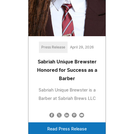
Press Release
April 29, 2026
Sabriah Unique Brewster
Honored for Success as a
Barber
Sabriah Unique Brewster is a
Barber at Sabriah Brews LLC
Read Press Release