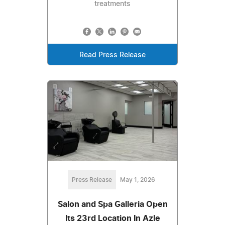
treatments
Read Press Release
Press Release
May 1, 2026
Salon and Spa Galleria Open
Its 23rd Location In Azle