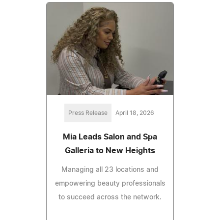
Press Release
April 18, 2026
Mia Leads Salon and Spa
Galleria to New Heights
Managing all 23 locations and
empowering beauty professionals
to succeed across the network.