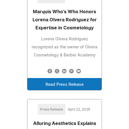
Marquis Who's Who Honors
Lorena Olvera Rodriguez for
Expertise in Cosmetology
Lorena Olvera Rodriguez
recognized as the owner of Olvera
Cosmetology & Barber Academy
Read Press Release
Press Release
April 22, 2026
Alluring Aesthetics Explains