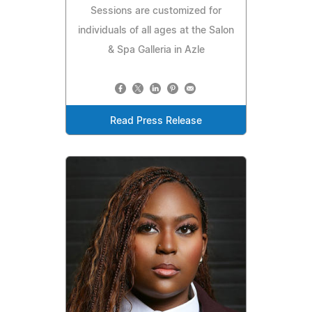
Sessions are customized for
individuals of all ages at the Salon
& Spa Galleria in Azle
Read Press Release