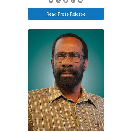
Read Press Release