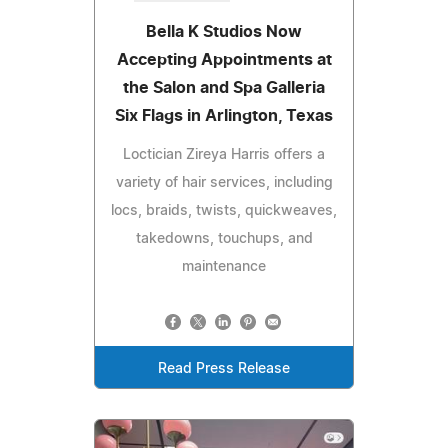
Bella K Studios Now
Accepting Appointments at
the Salon and Spa Galleria
Six Flags in Arlington, Texas
Loctician Zireya Harris offers a
variety of hair services, including
locs, braids, twists, quickweaves,
takedowns, touchups, and
maintenance
Read Press Release