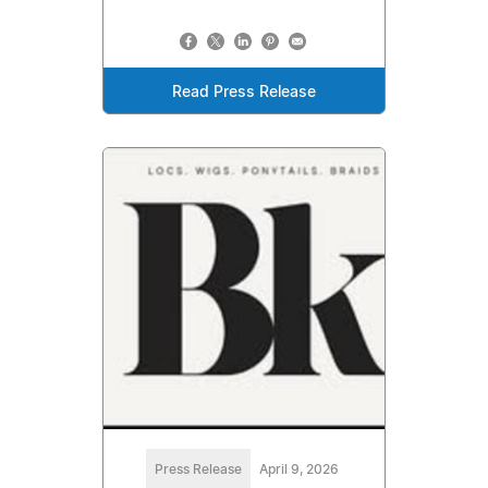
Read Press Release
Press Release
April 9, 2026