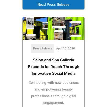
Read Press Release
Press Release
April 10, 2026
Salon and Spa Galleria
Expands Its Reach Through
Innovative Social Media
Connecting with new audiences
and empowering beauty
professionals through digital
engagement.