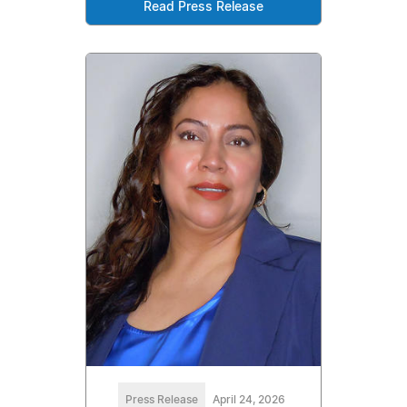
Read Press Release
Press Release
April 24, 2026