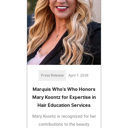
Press Release
April 7, 2026
Marquis Who's Who Honors
Mary Koontz for Expertise in
Hair Education Services
Mary Koontz is recognized for her
contributions to the beauty