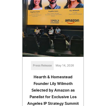
Press Release
May 14, 2026
Hearth & Homestead
Founder Lily Wilmoth
Selected by Amazon as
Panelist for Exclusive Los
Angeles IP Strategy Summit