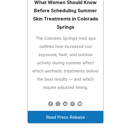
What Women Should Know
Before Scheduling Summer
Skin Treatments in Colorado
Springs
The Colorado Springs med spa
outlines how increased sun
exposure, heat, and outdoor
activity during summer affect
which aesthetic treatments deliver
the best results — and which
require adjusted timing.
Read Press Release