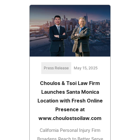
Press Release
May 15, 2025
Choulos & Tsoi Law Firm
Launches Santa Monica
Location with Fresh Online
Presence at
www.choulostsoilaw.com
California Personal Injury Firm
Broadens Reach to Better Serve