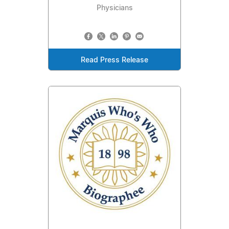
Physicians
Read Press Release