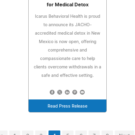
for Medical Detox
Icarus Behavioral Health is proud
to announce its JACHO-
accredited medical detox in New
Mexico is now open, offering
comprehensive and
compassionate care to help
clients overcome withdrawals in a
safe and effective setting.
Read Press Release