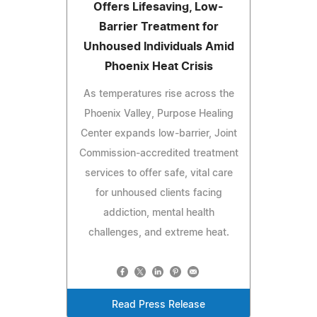
Offers Lifesaving, Low-
Barrier Treatment for
Unhoused Individuals Amid
Phoenix Heat Crisis
As temperatures rise across the
Phoenix Valley, Purpose Healing
Center expands low-barrier, Joint
Commission-accredited treatment
services to offer safe, vital care
for unhoused clients facing
addiction, mental health
challenges, and extreme heat.
Read Press Release