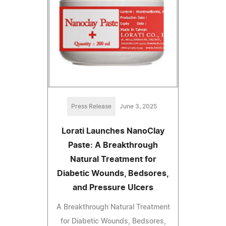
Press Release
June 3, 2025
Lorati Launches NanoClay
Paste: A Breakthrough
Natural Treatment for
Diabetic Wounds, Bedsores,
and Pressure Ulcers
A Breakthrough Natural Treatment
for Diabetic Wounds, Bedsores,