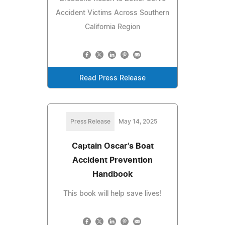
Accident Victims Across Southern
California Region
Read Press Release
Press Release
May 14, 2025
Captain Oscar's Boat
Accident Prevention
Handbook
This book will help save lives!