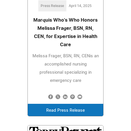
Press Release
April 14, 2025
Marquis Who's Who Honors
Melissa Frager, BSN, RN,
CEN, for Expertise in Health
Care
Melissa Frager, BSN, RN, CENis an
accomplished nursing
professional specializing in
emergency care
Read Press Release