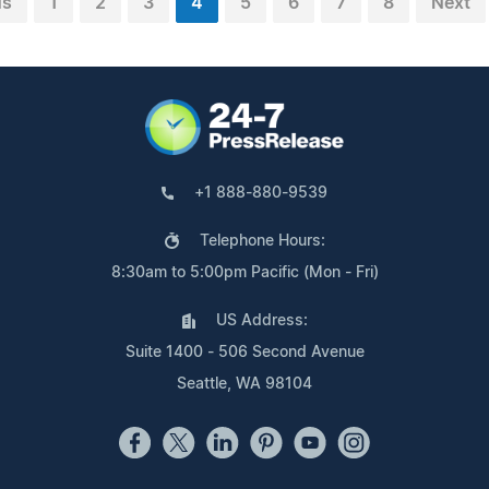
us
1
2
3
4
5
6
7
8
Next
+1 888-880-9539
Telephone Hours:
8:30am to 5:00pm Pacific (Mon - Fri)
US Address:
Suite 1400 - 506 Second Avenue
Seattle, WA 98104