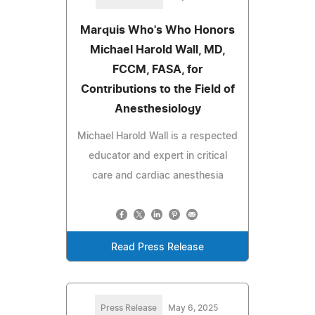
Marquis Who's Who Honors
Michael Harold Wall, MD,
FCCM, FASA, for
Contributions to the Field of
Anesthesiology
Michael Harold Wall is a respected
educator and expert in critical
care and cardiac anesthesia
Read Press Release
Press Release
May 6, 2025