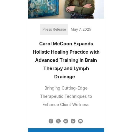
Press Release
May 7, 2025
Carol McCoon Expands
Holistic Healing Practice with
Advanced Training in Brain
Therapy and Lymph
Drainage
Bringing Cutting-Edge
Therapeutic Techniques to
Enhance Client Wellness