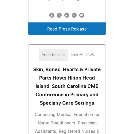
Read Press Release
Press Release
April 29, 2025
Skin, Bones, Hearts & Private
Parts Hosts Hilton Head
Island, South Carolina CME
Conference in Primary and
Specialty Care Settings
Continuing Medical Education for
Nurse Practitioners, Physician
Assistants, Registered Nurses &