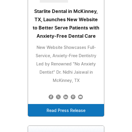
Starlite Dental in McKinney,
TX, Launches New Website
to Better Serve Patients with
Anxiety-Free Dental Care
New Website Showcases Full-
Service, Anxiety-Free Dentistry
Led by Renowned "No Anxiety
Dentist" Dr. Nidhi Jaiswal in
McKinney, TX
Read Press Release