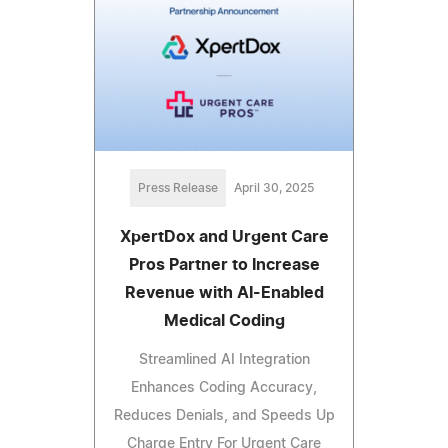
Press Release
April 30, 2025
XpertDox and Urgent Care
Pros Partner to Increase
Revenue with AI-Enabled
Medical Coding
Streamlined AI Integration
Enhances Coding Accuracy,
Reduces Denials, and Speeds Up
Charge Entry For Urgent Care