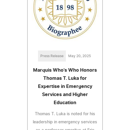
Press Release
May 20, 2025
Marquis Who's Who Honors
Thomas T. Luka for
Expertise in Emergency
Services and Higher
Education
Thomas T. Luka is noted for his
leadership in emergency services