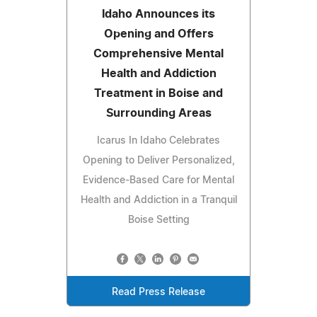
Idaho Announces its
Opening and Offers
Comprehensive Mental
Health and Addiction
Treatment in Boise and
Surrounding Areas
Icarus In Idaho Celebrates
Opening to Deliver Personalized,
Evidence-Based Care for Mental
Health and Addiction in a Tranquil
Boise Setting
Read Press Release