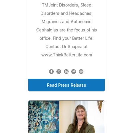
TMJoint Disorders, Sleep
Disorders and Headaches,
Migraines and Autonomic
Cephalgias are the focus of his
office. Find your Better Life:
Contact Dr Shapira at
www.ThinkBetterLife.com
Read Press Release