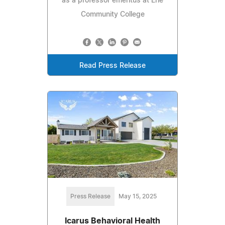
as a professor emeritus at Erie
Community College
Read Press Release
Press Release
May 15, 2025
Icarus Behavioral Health