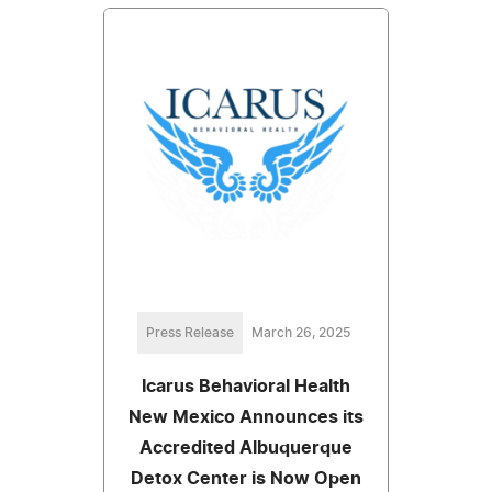
Press Release
March 26, 2025
Icarus Behavioral Health
New Mexico Announces its
Accredited Albuquerque
Detox Center is Now Open