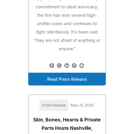
commitment to client advocacy,
the firm has won several high-
profile cases and continues to
fight relentlessly. It's been said
"they are not afraid of anything or
anyone."
Read Press Release
Press Release
May 25, 2025
Skin, Bones, Hearts & Private
Parts Hosts Nashville,