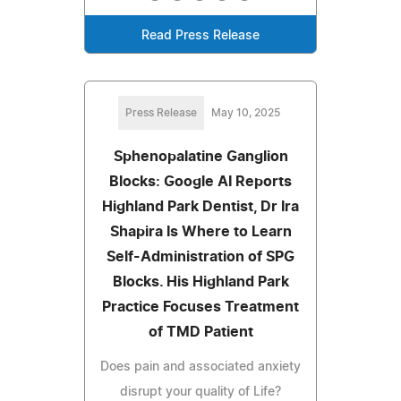
Read Press Release
Press Release
May 10, 2025
Sphenopalatine Ganglion
Blocks: Google AI Reports
Highland Park Dentist, Dr Ira
Shapira Is Where to Learn
Self-Administration of SPG
Blocks. His Highland Park
Practice Focuses Treatment
of TMD Patient
Does pain and associated anxiety
disrupt your quality of Life?