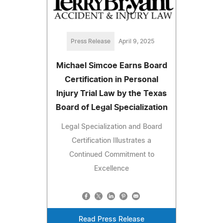
Press Release
April 9, 2025
Michael Simcoe Earns Board
Certification in Personal
Injury Trial Law by the Texas
Board of Legal Specialization
Legal Specialization and Board
Certification Illustrates a
Continued Commitment to
Excellence
Read Press Release