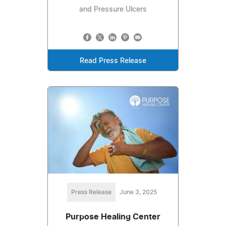
and Pressure Ulcers
Read Press Release
Press Release
June 3, 2025
Purpose Healing Center