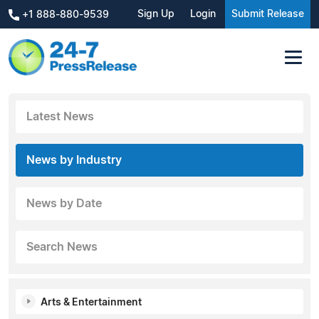
Sign Up
Login
Submit Release
+1 888-880-9539
Latest News
News by Industry
News by Date
Search News
Arts & Entertainment