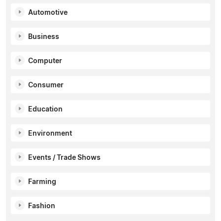
Automotive
Business
Computer
Consumer
Education
Environment
Events / Trade Shows
Farming
Fashion