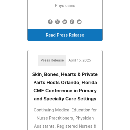
Physicians
Read Press Release
Press Release
April 15, 2025
Skin, Bones, Hearts & Private
Parts Hosts Orlando, Florida
CME Conference in Primary
and Specialty Care Settings
Continuing Medical Education for
Nurse Practitioners, Physician
Assistants, Registered Nurses &