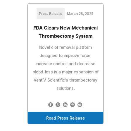
Press Release
March 28, 2025
FDA Clears New Mechanical
Thrombectomy System
Novel clot removal platform
designed to improve force,
increase control, and decrease
blood-loss is a major expansion of
VentiV Scientific's thrombectomy
solutions.
Read Press Release