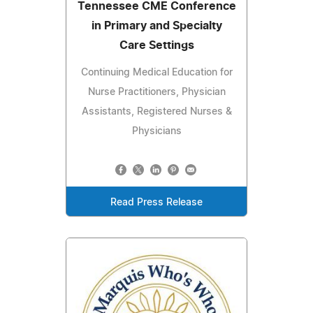
Tennessee CME Conference
in Primary and Specialty
Care Settings
Continuing Medical Education for
Nurse Practitioners, Physician
Assistants, Registered Nurses &
Physicians
Read Press Release