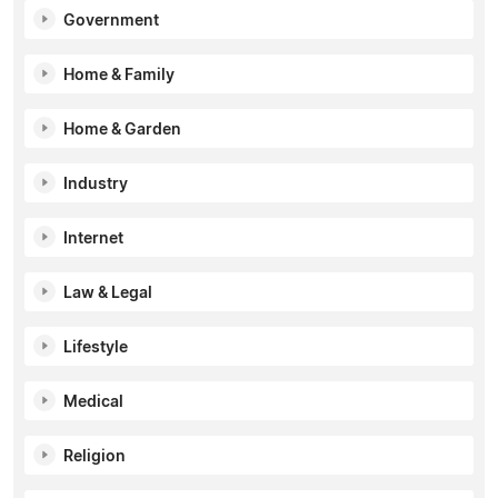
Government
Home & Family
Home & Garden
Industry
Internet
Law & Legal
Lifestyle
Medical
Religion