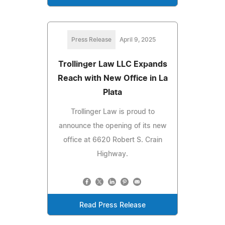
Press Release
April 9, 2025
Trollinger Law LLC Expands
Reach with New Office in La
Plata
Trollinger Law is proud to
announce the opening of its new
office at 6620 Robert S. Crain
Highway.
Read Press Release