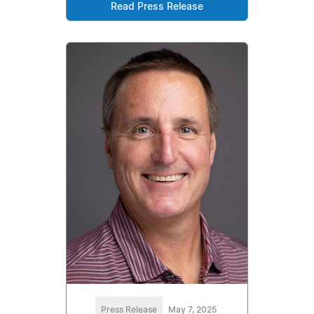
Read Press Release
Press Release
May 7, 2025