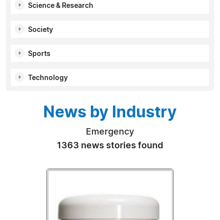
Science & Research
Society
Sports
Technology
News by Industry
Emergency
1363 news stories found