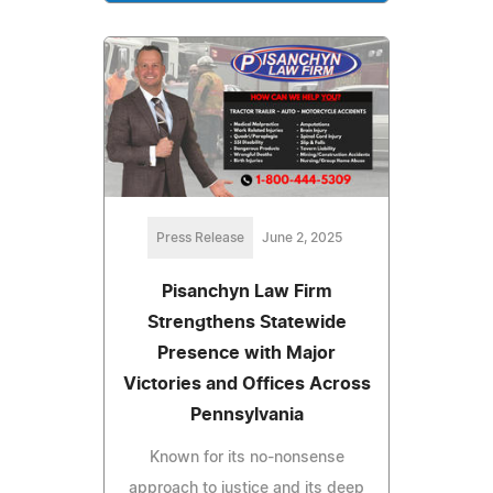
Press Release
June 2, 2025
Pisanchyn Law Firm
Strengthens Statewide
Presence with Major
Victories and Offices Across
Pennsylvania
Known for its no-nonsense
approach to justice and its deep