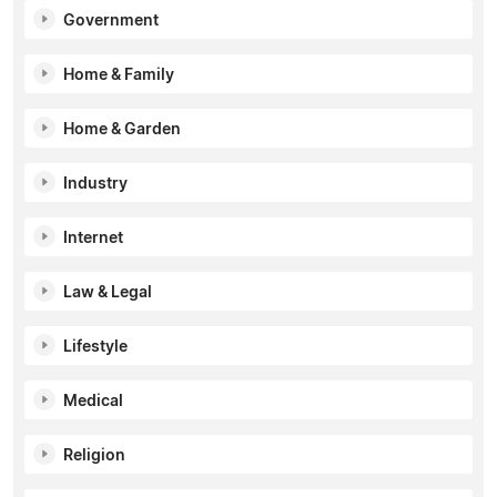
Government
Home & Family
Home & Garden
Industry
Internet
Law & Legal
Lifestyle
Medical
Religion