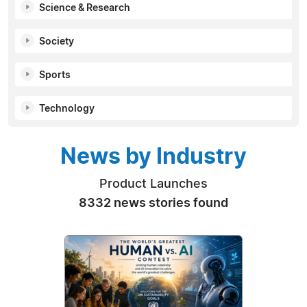
Science & Research
Society
Sports
Technology
News by Industry
Product Launches
8332 news stories found