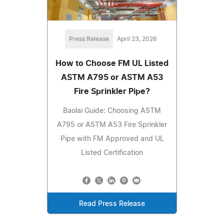
Press Release
April 23, 2026
How to Choose FM UL Listed
ASTM A795 or ASTM A53
Fire Sprinkler Pipe?
Baolai Guide: Choosing ASTM
A795 or ASTM A53 Fire Sprinkler
Pipe with FM Approved and UL
Listed Certification
Read Press Release