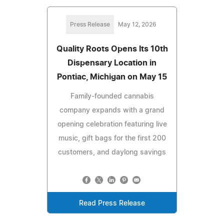
Press Release
May 12, 2026
Quality Roots Opens Its 10th
Dispensary Location in
Pontiac, Michigan on May 15
Family-founded cannabis
company expands with a grand
opening celebration featuring live
music, gift bags for the first 200
customers, and daylong savings
Read Press Release