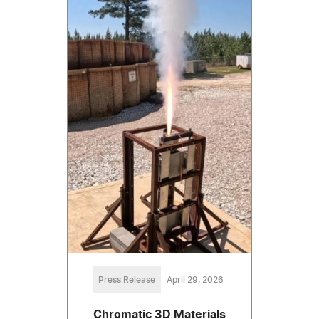
Press Release
April 29, 2026
Chromatic 3D Materials