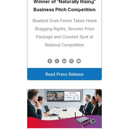
Winner of "Naturally Rising"
Business Pitch Competition
Bluebird Grain Farms Takes Home
Bragging Rights, Secures Prize
Package and Coveted Spot at
National Competition
Read Press Release