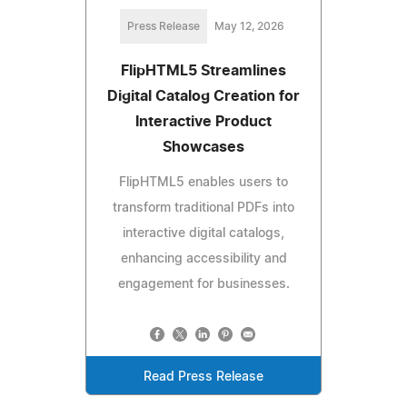
Press Release
May 12, 2026
FlipHTML5 Streamlines
Digital Catalog Creation for
Interactive Product
Showcases
FlipHTML5 enables users to
transform traditional PDFs into
interactive digital catalogs,
enhancing accessibility and
engagement for businesses.
Read Press Release