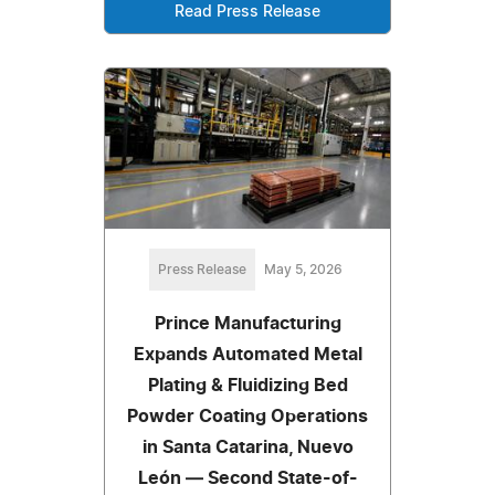
Read Press Release
Press Release
May 5, 2026
Prince Manufacturing
Expands Automated Metal
Plating & Fluidizing Bed
Powder Coating Operations
in Santa Catarina, Nuevo
León — Second State-of-