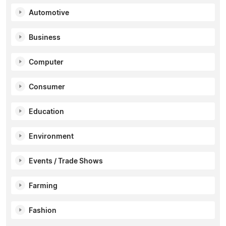
Automotive
Business
Computer
Consumer
Education
Environment
Events / Trade Shows
Farming
Fashion