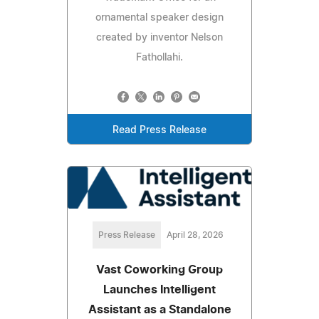
ornamental speaker design
created by inventor Nelson
Fathollahi.
Read Press Release
Press Release
April 28, 2026
Vast Coworking Group
Launches Intelligent
Assistant as a Standalone