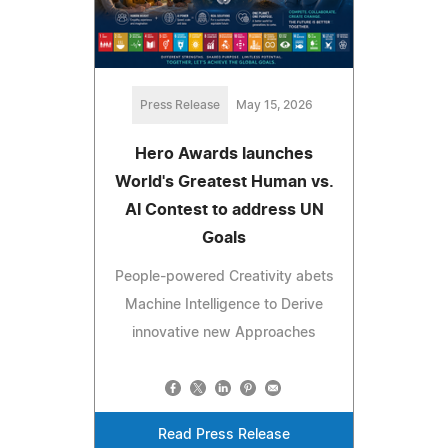
Press Release
May 15, 2026
Hero Awards launches
World's Greatest Human vs.
AI Contest to address UN
Goals
People-powered Creativity abets
Machine Intelligence to Derive
innovative new Approaches
Read Press Release