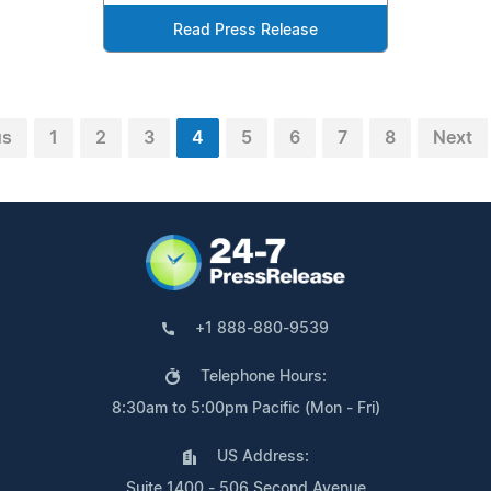
Read Press Release
us
1
2
3
4
5
6
7
8
Next
+1 888-880-9539
Telephone Hours:
8:30am to 5:00pm Pacific (Mon - Fri)
US Address:
Suite 1400 - 506 Second Avenue