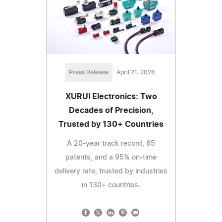
Press Release
April 21, 2026
XURUI Electronics: Two
Decades of Precision,
Trusted by 130+ Countries
A 20-year track record, 65
patents, and a 95% on-time
delivery rate, trusted by industries
in 130+ countries.