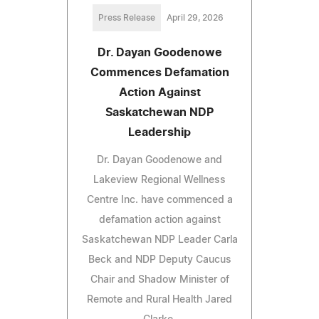
Press Release
April 29, 2026
Dr. Dayan Goodenowe
Commences Defamation
Action Against
Saskatchewan NDP
Leadership
Dr. Dayan Goodenowe and
Lakeview Regional Wellness
Centre Inc. have commenced a
defamation action against
Saskatchewan NDP Leader Carla
Beck and NDP Deputy Caucus
Chair and Shadow Minister of
Remote and Rural Health Jared