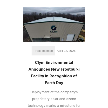
Press Release
April 22, 2026
Clym Environmental
Announces New Frostburg
Facility in Recognition of
Earth Day
Deployment of the company's
proprietary solar and ozone
technology marks a milestone for