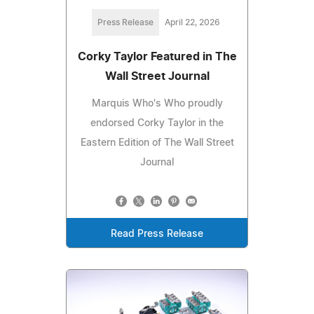
Press Release
April 22, 2026
Corky Taylor Featured in The
Wall Street Journal
Marquis Who's Who proudly
endorsed Corky Taylor in the
Eastern Edition of The Wall Street
Journal
Read Press Release