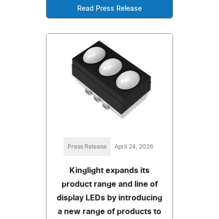
Read Press Release
Press Release
April 24, 2026
Kinglight expands its
product range and line of
display LEDs by introducing
a new range of products to