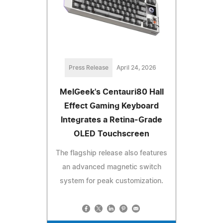
Press Release
April 24, 2026
MelGeek's Centauri80 Hall
Effect Gaming Keyboard
Integrates a Retina-Grade
OLED Touchscreen
The flagship release also features
an advanced magnetic switch
system for peak customization.