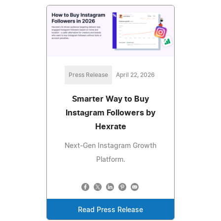
Press Release
April 22, 2026
Smarter Way to Buy
Instagram Followers by
Hexrate
Next‑Gen Instagram Growth
Platform.
Read Press Release