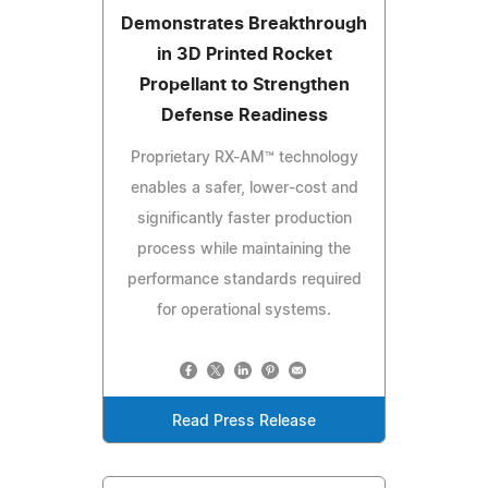
Demonstrates Breakthrough
in 3D Printed Rocket
Propellant to Strengthen
Defense Readiness
Proprietary RX-AM™ technology
enables a safer, lower-cost and
significantly faster production
process while maintaining the
performance standards required
for operational systems.
Read Press Release