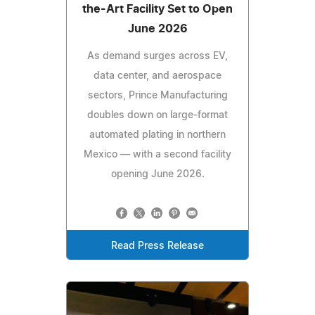
the-Art Facility Set to Open
June 2026
As demand surges across EV,
data center, and aerospace
sectors, Prince Manufacturing
doubles down on large-format
automated plating in northern
Mexico — with a second facility
opening June 2026.
Read Press Release