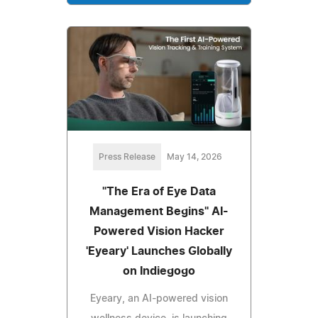
Press Release
May 14, 2026
"The Era of Eye Data
Management Begins" AI-
Powered Vision Hacker
'Eyeary' Launches Globally
on Indiegogo
Eyeary, an AI-powered vision