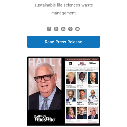
sustainable life sciences waste
management
Read Press Release