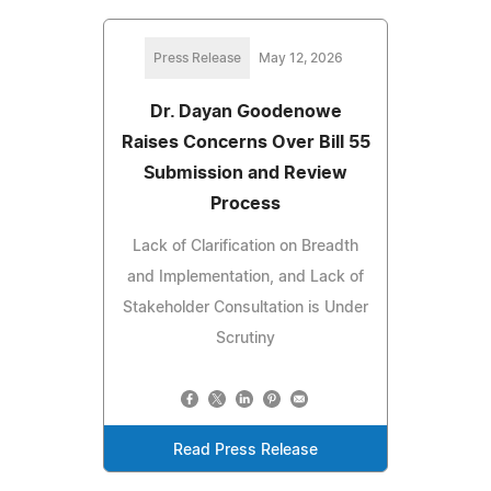
Press Release
May 12, 2026
Dr. Dayan Goodenowe
Raises Concerns Over Bill 55
Submission and Review
Process
Lack of Clarification on Breadth
and Implementation, and Lack of
Stakeholder Consultation is Under
Scrutiny
Read Press Release