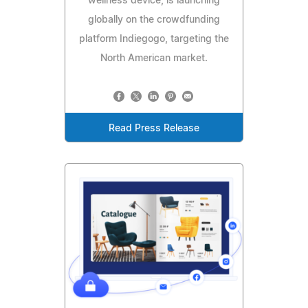
wellness device, is launching
globally on the crowdfunding
platform Indiegogo, targeting the
North American market.
Read Press Release