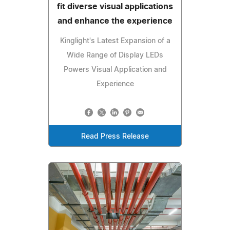
fit diverse visual applications
and enhance the experience
Kinglight's Latest Expansion of a
Wide Range of Display LEDs
Powers Visual Application and
Experience
Read Press Release