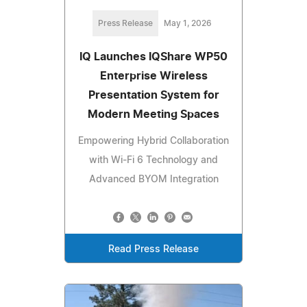
Press Release
May 1, 2026
IQ Launches IQShare WP50
Enterprise Wireless
Presentation System for
Modern Meeting Spaces
Empowering Hybrid Collaboration
with Wi-Fi 6 Technology and
Advanced BYOM Integration
Read Press Release