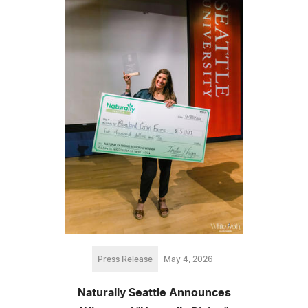
Press Release
May 4, 2026
Naturally Seattle Announces