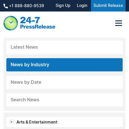
Sign Up
Login
Submit Release
+1 888-880-9539
Latest News
News by Industry
News by Date
Search News
Arts & Entertainment