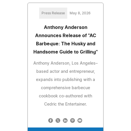
Press Release
May 8, 2026
Anthony Anderson
Announces Release of "AC
Barbeque: The Husky and
Handsome Guide to Grilling"
Anthony Anderson, Los Angeles–
based actor and entrepreneur,
expands into publishing with a
comprehensive barbecue
cookbook co-authored with
Cedric the Entertainer.