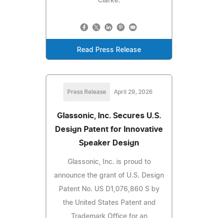
Clarke.
Read Press Release
Press Release
April 29, 2026
Glassonic, Inc. Secures U.S.
Design Patent for Innovative
Speaker Design
Glassonic, Inc. is proud to
announce the grant of U.S. Design
Patent No. US D1,076,860 S by
the United States Patent and
Trademark Office for an