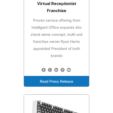
Virtual Receptionist
Franchise
Proven service offering from
Intelligent Office expands into
stand-alone concept; multi-unit
franchise owner Ryan Harris
appointed President of both
brands
Read Press Release