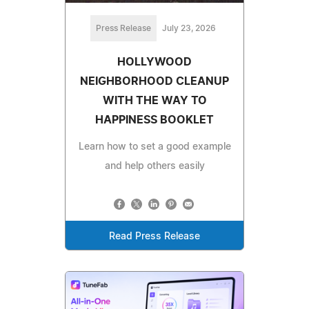
Press Release
July 23, 2026
HOLLYWOOD
NEIGHBORHOOD CLEANUP
WITH THE WAY TO
HAPPINESS BOOKLET
Learn how to set a good example
and help others easily
Read Press Release