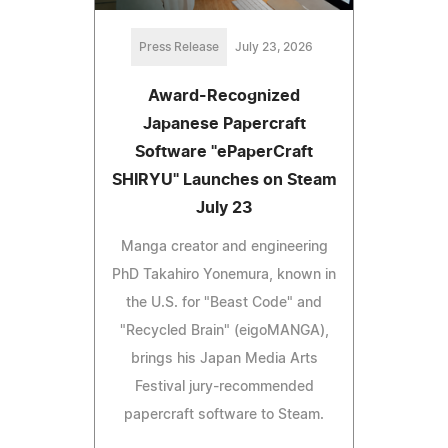
Press Release
July 23, 2026
Award-Recognized
Japanese Papercraft
Software "ePaperCraft
SHIRYU" Launches on Steam
July 23
Manga creator and engineering
PhD Takahiro Yonemura, known in
the U.S. for "Beast Code" and
"Recycled Brain" (eigoMANGA),
brings his Japan Media Arts
Festival jury-recommended
papercraft software to Steam.