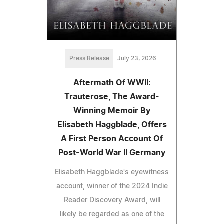
Press Release
July 23, 2026
Aftermath Of WWII:
Trauterose, The Award-
Winning Memoir By
Elisabeth Haggblade, Offers
A First Person Account Of
Post-World War II Germany
Elisabeth Haggblade's eyewitness
account, winner of the 2024 Indie
Reader Discovery Award, will
likely be regarded as one of the