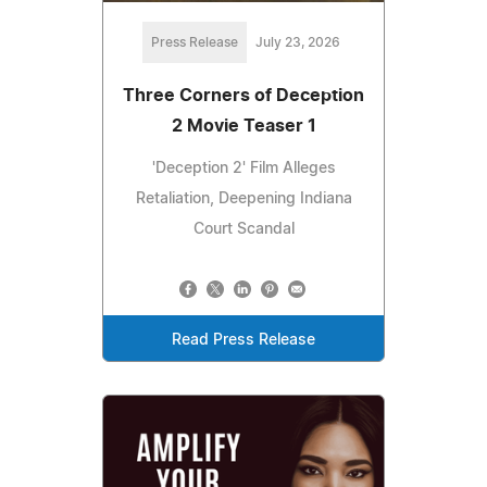
Press Release
July 23, 2026
Three Corners of Deception
2 Movie Teaser 1
'Deception 2' Film Alleges
Retaliation, Deepening Indiana
Court Scandal
Read Press Release