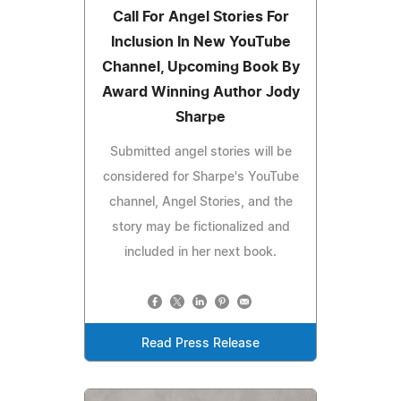
Call For Angel Stories For
Inclusion In New YouTube
Channel, Upcoming Book By
Award Winning Author Jody
Sharpe
Submitted angel stories will be
considered for Sharpe's YouTube
channel, Angel Stories, and the
story may be fictionalized and
included in her next book.
Read Press Release