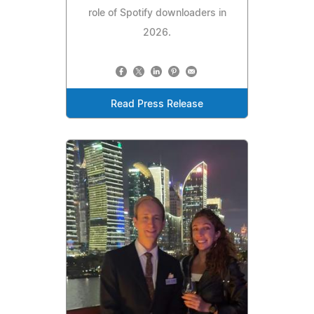
role of Spotify downloaders in
2026.
Read Press Release