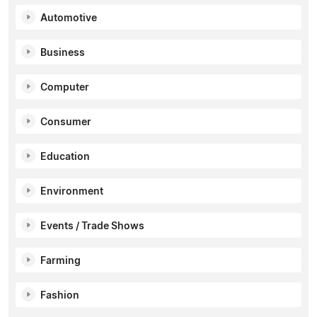
Automotive
Business
Computer
Consumer
Education
Environment
Events / Trade Shows
Farming
Fashion