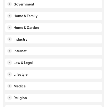
Government
Home & Family
Home & Garden
Industry
Internet
Law & Legal
Lifestyle
Medical
Religion