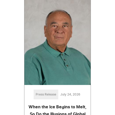
Press Release
July 24, 2026
When the Ice Begins to Melt,
So Do the Illusions of Global