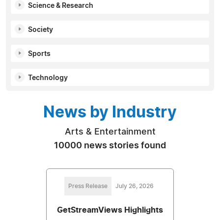
Science & Research
Society
Sports
Technology
News by Industry
Arts & Entertainment
10000 news stories found
Press Release
July 26, 2026
GetStreamViews Highlights