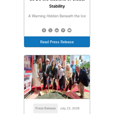
Stability
A Warning Hidden Beneath the Ice
Read Press Release
Press Release
July 23, 2026