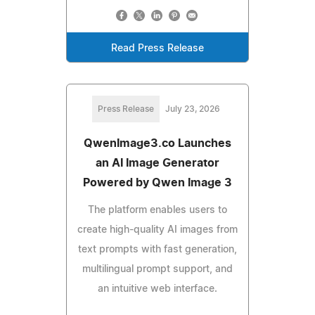
Read Press Release
Press Release
July 23, 2026
QwenImage3.co Launches
an AI Image Generator
Powered by Qwen Image 3
The platform enables users to
create high-quality AI images from
text prompts with fast generation,
multilingual prompt support, and
an intuitive web interface.