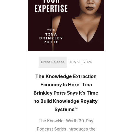
Press Release
July 23, 2026
The Knowledge Extraction
Economy Is Here. Tina
Brinkley Potts Says It's Time
to Build Knowledge Royalty
Systems™
The KnowNet Worth 30-Day
Podcast Series introduces the