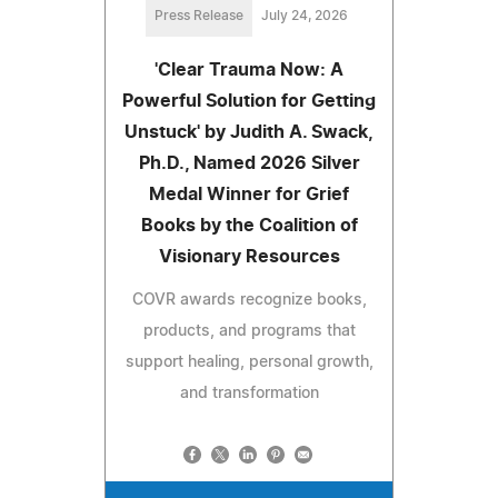
Press Release
July 24, 2026
'Clear Trauma Now: A
Powerful Solution for Getting
Unstuck' by Judith A. Swack,
Ph.D., Named 2026 Silver
Medal Winner for Grief
Books by the Coalition of
Visionary Resources
COVR awards recognize books,
products, and programs that
support healing, personal growth,
and transformation