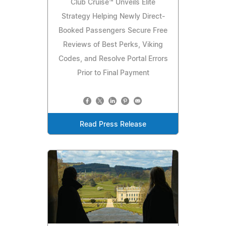
Club Cruise™ Unveils Elite
Strategy Helping Newly Direct-
Booked Passengers Secure Free
Reviews of Best Perks, Viking
Codes, and Resolve Portal Errors
Prior to Final Payment
Read Press Release