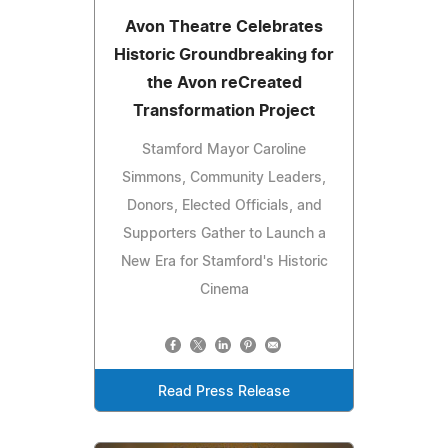
Avon Theatre Celebrates
Historic Groundbreaking for
the Avon reCreated
Transformation Project
Stamford Mayor Caroline
Simmons, Community Leaders,
Donors, Elected Officials, and
Supporters Gather to Launch a
New Era for Stamford's Historic
Cinema
Read Press Release