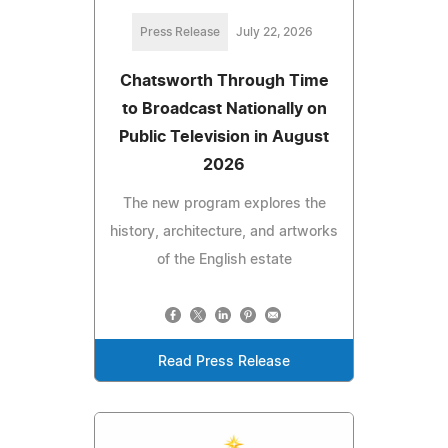
Press Release
July 22, 2026
Chatsworth Through Time
to Broadcast Nationally on
Public Television in August
2026
The new program explores the
history, architecture, and artworks
of the English estate
Read Press Release