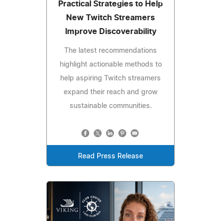
Practical Strategies to Help
New Twitch Streamers
Improve Discoverability
The latest recommendations
highlight actionable methods to
help aspiring Twitch streamers
expand their reach and grow
sustainable communities.
Read Press Release