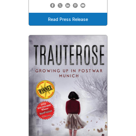
Read Press Release