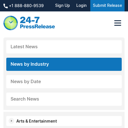
Sign Up
Login
Submit Release
+1 888-880-9539
Latest News
News by Industry
News by Date
Search News
Arts & Entertainment