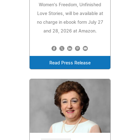
Women's Freedom, Unfinished
Love Stories, will be available at
no charge in ebook form July 27
and 28, 2026 at Amazon.
Read Press Release