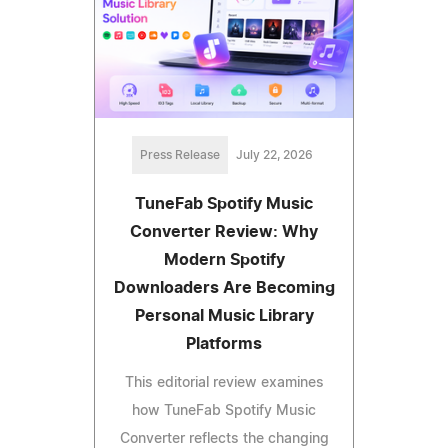
Press Release
July 22, 2026
TuneFab Spotify Music
Converter Review: Why
Modern Spotify
Downloaders Are Becoming
Personal Music Library
Platforms
This editorial review examines
how TuneFab Spotify Music
Converter reflects the changing