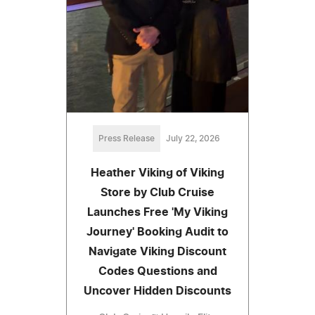
Press Release
July 22, 2026
Heather Viking of Viking
Store by Club Cruise
Launches Free 'My Viking
Journey' Booking Audit to
Navigate Viking Discount
Codes Questions and
Uncover Hidden Discounts