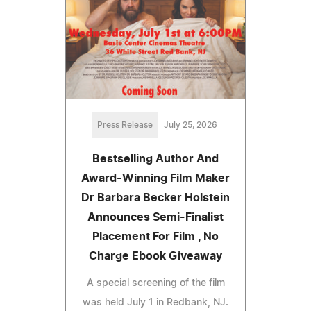
Press Release
July 25, 2026
Bestselling Author And
Award-Winning Film Maker
Dr Barbara Becker Holstein
Announces Semi-Finalist
Placement For Film , No
Charge Ebook Giveaway
A special screening of the film
was held July 1 in Redbank, NJ.