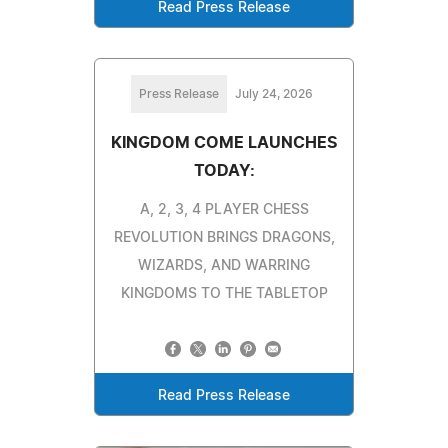
Read Press Release
Press Release
July 24, 2026
KINGDOM COME LAUNCHES
TODAY:
A, 2, 3, 4 PLAYER CHESS
REVOLUTION BRINGS DRAGONS,
WIZARDS, AND WARRING
KINGDOMS TO THE TABLETOP
Read Press Release