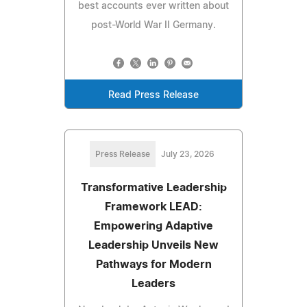
best accounts ever written about
post-World War II Germany.
Read Press Release
Press Release
July 23, 2026
Transformative Leadership
Framework LEAD:
Empowering Adaptive
Leadership Unveils New
Pathways for Modern
Leaders