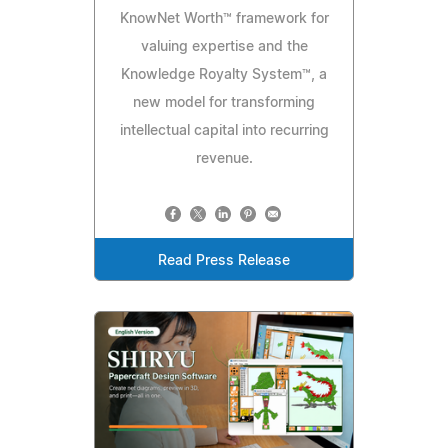
KnowNet Worth™ framework for
valuing expertise and the
Knowledge Royalty System™, a
new model for transforming
intellectual capital into recurring
revenue.
Read Press Release