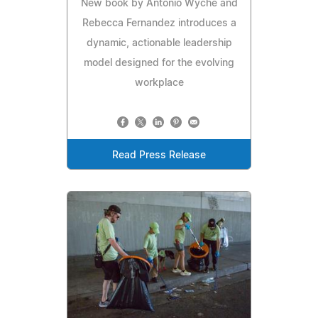
New book by Antonio Wyche and
Rebecca Fernandez introduces a
dynamic, actionable leadership
model designed for the evolving
workplace
Read Press Release