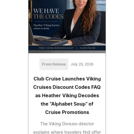
Press Release
July 25, 2026
Club Cruise Launches Viking
Cruises Discount Codes FAQ
as Heather Viking Decodes
the "Alphabet Soup" of
Cruise Promotions
The Viking Division director
explains where travelers find offer