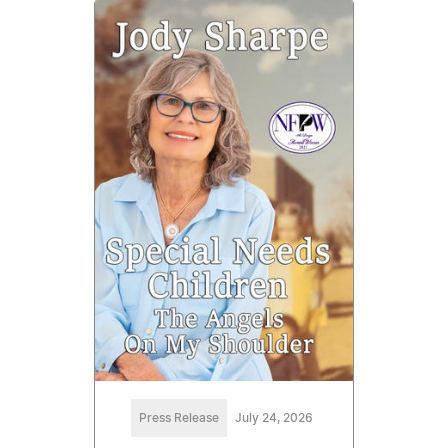
Press Release
July 24, 2026