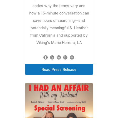
codes why the terms vary and
how a 15-minute conversation can
save hours of searching—and
potentially meaningful $. Heather
from California and supported by
Viking's Mario Herrera, LA
Read Press Release